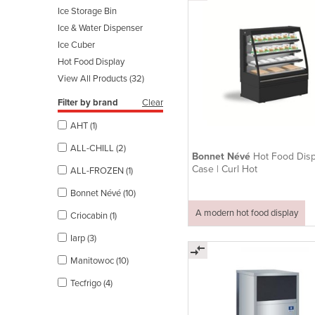
Ice Storage Bin
Ice & Water Dispenser
Ice Cuber
Hot Food Display
View All Products (32)
Filter by brand
Clear
AHT (1)
ALL-CHILL (2)
Bonnet Névé
Hot Food Disp
Case | Curl Hot
ALL-FROZEN (1)
Bonnet Névé (10)
A modern hot food display
Criocabin (1)
Iarp (3)
Manitowoc (10)
Tecfrigo (4)