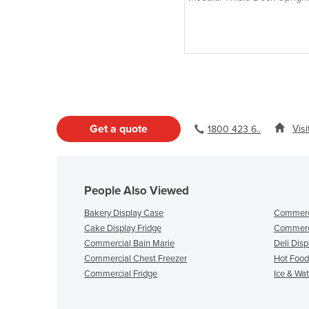
Door Chiller
Get a quote
Vis
1800 423 6..
People Also Viewed
Bakery Display Case
Commerci
Cake Display Fridge
Commerci
Commercial Bain Marie
Deli Disp
Commercial Chest Freezer
Hot Food
Commercial Fridge
Ice & Wa