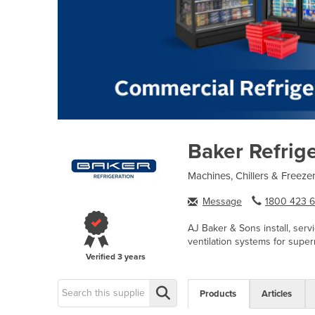
Baker Refrig
Machines, Chillers & Freeze
Message
1800 423 6.
AJ Baker & Sons install, serv
ventilation systems for super
Verified
3 years
Products
Articles