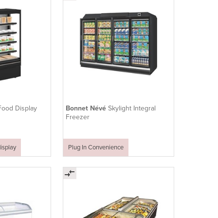
Food Display
Bonnet Névé
Skylight Integral
Freezer
isplay
Plug In Convenience