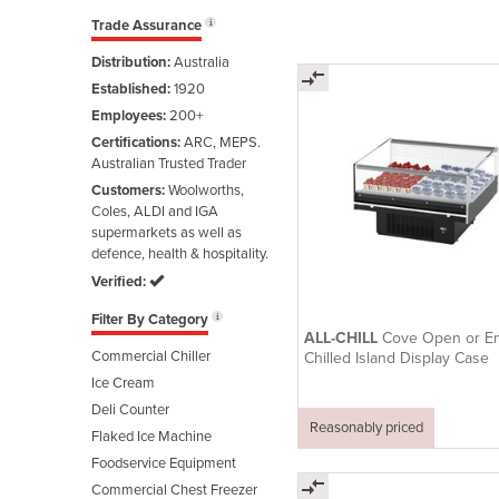
Trade Assurance
Distribution:
Australia
Established:
1920
Employees:
200+
Certifications:
ARC, MEPS.
Australian Trusted Trader
Customers:
Woolworths,
Coles, ALDI and IGA
supermarkets as well as
defence, health & hospitality.
Verified:
Filter By Category
ALL-CHILL
Cove Open or En
Commercial Chiller
Chilled Island Display Case
Ice Cream
Deli Counter
Reasonably priced
Flaked Ice Machine
Foodservice Equipment
Commercial Chest Freezer