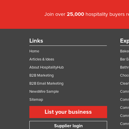
Join over
25,000
hospitality buyers 
Links
Exp
Home
Baker
Articles & Ideas
Bar 
About HospitalityHub
Bathr
B2B Marketing
Choc
B2B Email Marketing
Clean
NewsWire Sample
Comm
Sitemap
Comm
Comme
List your business
Comme
Comm
Supplier login