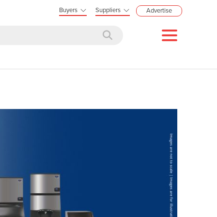
Buyers
Suppliers
Advertise