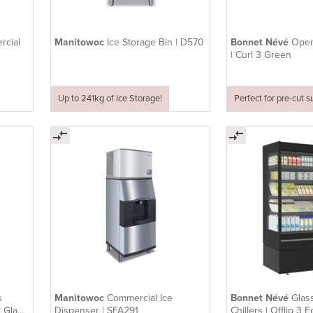
rcial
Manitowoc
Ice Storage Bin | D570
Bonnet Névé
Open
| Curl 3 Green
Up to 241kg of Ice Storage!
Perfect for pre-cut 
s
Manitowoc
Commercial Ice
Bonnet Névé
Glas
t Glass
Dispenser | SFA291
Chillers | Offlip 3 