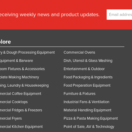
receiving weekly news and product updates.
lore
y & Dough Processing Equipment
Commercial Ovens
Equipment & Barware
Dish, Utensil & Glass Washing
oom Fixtures & Accessories
Entertainment & Outdoor
olate Making Machinery
Food Packaging & Ingredients
ing, Laundry & Housekeeping
Food Preparation Equipment
ercial Coffee Equipment
Furniture & Fixtures
ercial Cooktops
Industrial Fans & Ventilation
rcial Fridges & Freezers
Material Handling Equipment
rcial Fryers
Pizza & Pasta Making Equipment
ercial Kitchen Equipment
Point of Sale, AV & Technology