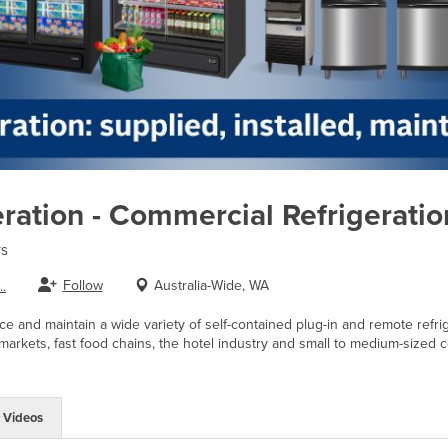
eration - Commercial Refrigeratio
rs
Follow
Australia-Wide, WA
.
ice and maintain a wide variety of self-contained plug-in and remote refri
markets, fast food chains, the hotel industry and small to medium-sized co
Videos