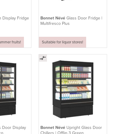
 Display Fridge
Bonnet Névé
Glass Door Fridge |
Multifresco Plus
summer fruits!
Suitable for liquor stores!
s Door Display
Bonnet Névé
Upright Glass Door
Eco
Chillers | Offlip 3 Green