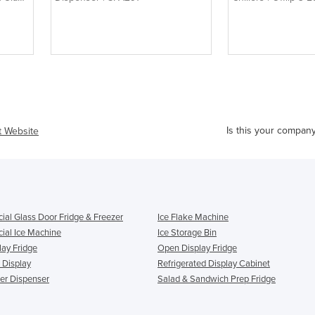
Is this your compan
it Website
al Glass Door Fridge & Freezer
Ice Flake Machine
al Ice Machine
Ice Storage Bin
lay Fridge
Open Display Fridge
 Display
Refrigerated Display Cabinet
ter Dispenser
Salad & Sandwich Prep Fridge