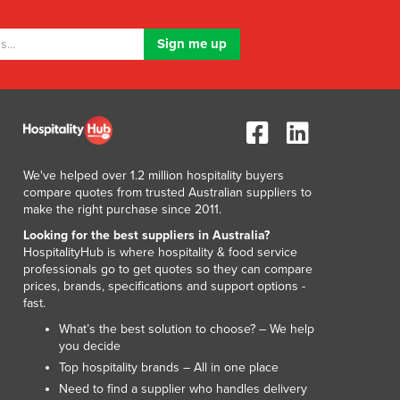
We've helped over 1.2 million hospitality buyers
compare quotes from trusted Australian suppliers to
make the right purchase since 2011.
Looking for the best suppliers in Australia?
HospitalityHub is where hospitality & food service
professionals go to get quotes so they can compare
prices, brands, specifications and support options -
fast.
What’s the best solution to choose? – We help
you decide
Top hospitality brands – All in one place
Need to find a supplier who handles delivery