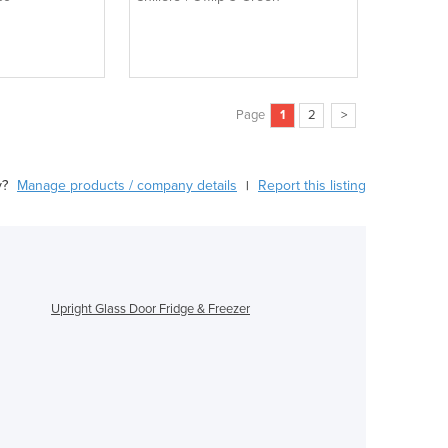
Page
1
2
>
y?
Manage products / company details
Report this listing
|
Upright Glass Door Fridge & Freezer