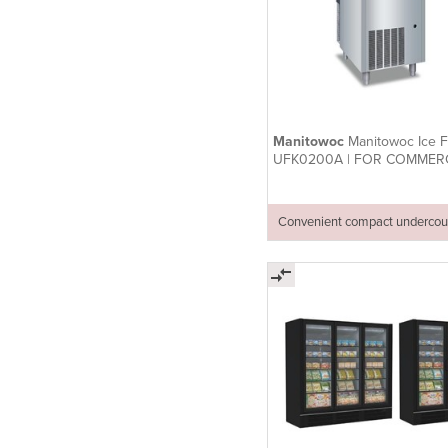
Manitowoc
Manitowoc Ice Fl
UFK0200A | FOR COMMER
USE
Convenient compact undercou