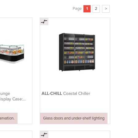
Page
1
2
>
ounge
ALL-CHILL
Coastal Chiller
Display Case:
rvation.
Glass doors and under-shelf lighting