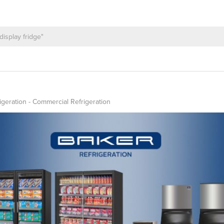
igeration - Commercial Refrigeration