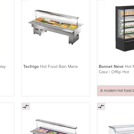
lay
Tecfrigo
Hot Food Bain Marie
Bonnet Névé
Hot 
Case | Offlip Hot
A modern hot food d