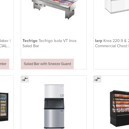
aker |
Tecfrigo
Tecfrigo Isola VT Inox
Iarp
Krea 220.9 & 
CIAL
Salad Bar
Commercial Chest 
nter
Salad Bar with Sneeze Guard