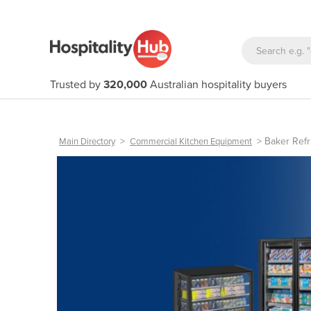
Trusted by
320,000
Australian hospitality buyers
>
>
Baker Refr
Main Directory
Commercial Kitchen Equipment