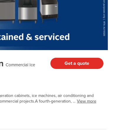
n
Get a quote
Commercial Ice
geration cabinets, ice machines, air conditioning and
mmercial projects.A fourth-generation, ...
View more