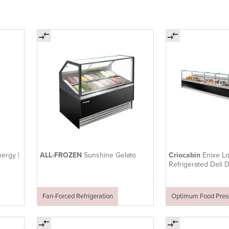
ergy |
ALL-FROZEN
Sunshine Gelato
Criocabin
Enixe L
Refrigerated Deli 
Seafood Counter
Fan-Forced Refrigeration
Optimum Food Prese