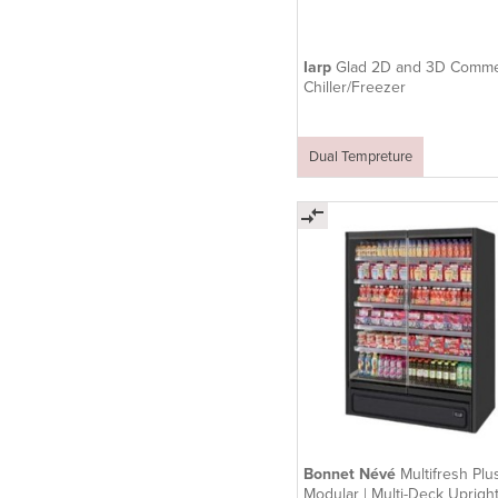
Iarp
Glad 2D and 3D Comme
Chiller/Freezer
Dual Tempreture
Bonnet Névé
Multifresh Plu
Modular | Multi-Deck Uprigh