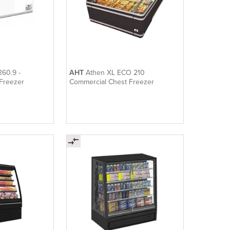
260.9 -
AHT
Athen XL ECO 210
Freezer
Commercial Chest Freezer