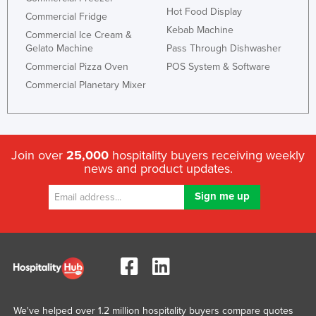
Hot Food Display
Commercial Fridge
Kebab Machine
Commercial Ice Cream &
Gelato Machine
Pass Through Dishwasher
Commercial Pizza Oven
POS System & Software
Commercial Planetary Mixer
Join over
25,000
hospitality buyers receiving weekly
news and product updates.
We've helped over 1.2 million hospitality buyers compare quotes