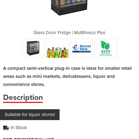
tifresco Plus
Glass Door Fridge | Multifresco Plus
Glass Door F
A compact semi-vertical plug-in case is ideal for smaller retail
areas such as mini markets, delicatessens, liquor and
convenience stores.
Description
Suitable for liquor stores!
In Stock