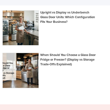
Upright vs Display vs Underbench
Glass Door Units: Which Configuration
Fits Your Business?
When Should You Choose a Glass Door
Fridge or Freezer? (Display vs Storage
Trade-Offs Explained)