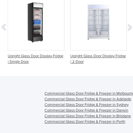
Upright Glass Door Display Fridge
Upright Glass Door Display Fridge
| Single Door
| 2-Door
Commercial Glass Door Fridge & Freezer in Melbourn
Commercial Glass Door Fridge & Freezer in Adelaide
Commercial Glass Door Fridge & Freezer in Sydney
Commercial Glass Door Fridge & Freezer in Darwin
Commercial Glass Door Fridge & Freezer in Brisbane
Commercial Glass Door Fridge & Freezer in Perth