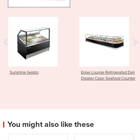
Sunshine Gelato
Enixe Lounge Refrigerated Deli
Display Case: Seafood Counter
You might also like these