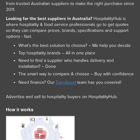
from trusted Australian suppliers to make the right purchase since
2011.
Looking for the best suppliers in Australia?
HospitalityHub is
where hospitality & food service professionals go to get quotes
so they can compare prices, brands, specifications and support
options - fast.
What’s the best solution to choose? – We help you decide
Top hospitality brands – All in one place
Need to find a supplier who handles delivery and
installation? – Done
The smart way to compare & choose – Buy with confidence
Need finance? Our
EasyAsset
team has you covered!
Advertise and sell to hospitality buyers on HospitalityHub.
How it works