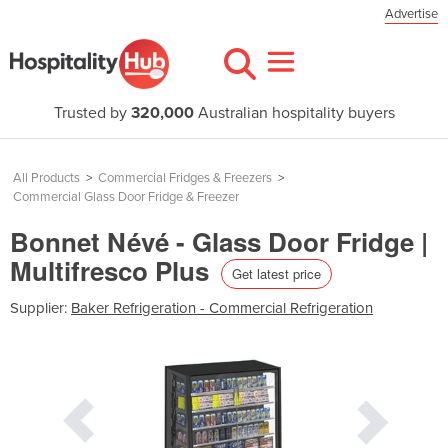
Advertise
Trusted by
320,000
Australian hospitality buyers
All Products
>
Commercial Fridges & Freezers
>
Commercial Glass Door Fridge & Freezer
Bonnet Névé - Glass Door Fridge |
Multifresco Plus
Get latest price
Supplier:
Baker Refrigeration - Commercial Refrigeration