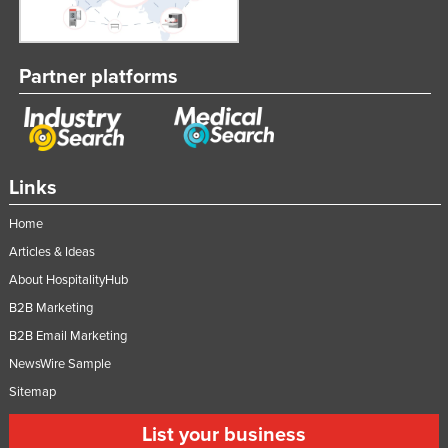
Partner platforms
Links
Home
Articles & Ideas
About HospitalityHub
B2B Marketing
B2B Email Marketing
NewsWire Sample
Sitemap
List your business