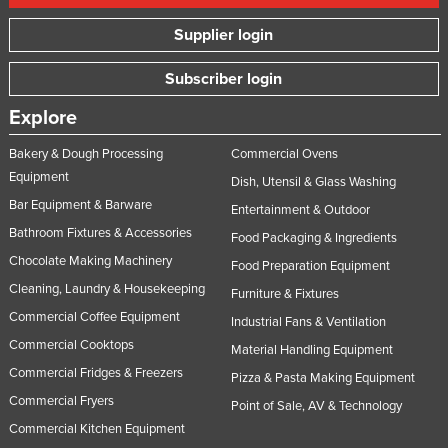
Supplier login
Subscriber login
Explore
Bakery & Dough Processing
Commercial Ovens
Equipment
Dish, Utensil & Glass Washing
Bar Equipment & Barware
Entertainment & Outdoor
Bathroom Fixtures & Accessories
Food Packaging & Ingredients
Chocolate Making Machinery
Food Preparation Equipment
Cleaning, Laundry & Housekeeping
Furniture & Fixtures
Commercial Coffee Equipment
Industrial Fans & Ventilation
Commercial Cooktops
Material Handling Equipment
Commercial Fridges & Freezers
Pizza & Pasta Making Equipment
Commercial Fryers
Point of Sale, AV & Technology
Commercial Kitchen Equipment