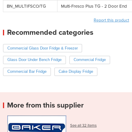
BN_MULTIFSCO/TG
Multi-Fresco Plus TG - 2 Door End
Report this product
Recommended categories
Commercial Glass Door Fridge & Freezer
Glass Door Under Bench Fridge
Commercial Fridge
Commercial Bar Fridge
Cake Display Fridge
More from this supplier
See all 32 items