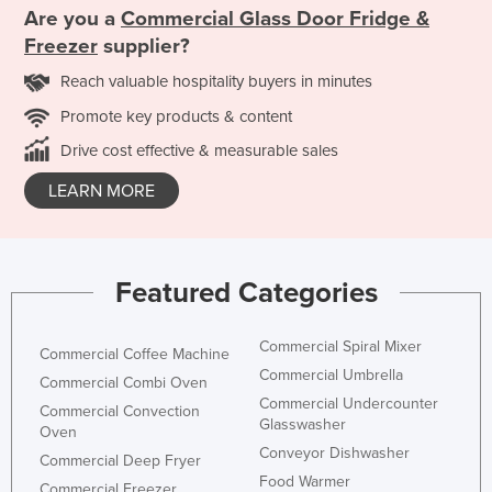
Are you a
Commercial Glass Door Fridge &
Freezer
supplier?
Reach valuable hospitality buyers in minutes
Promote key products & content
Drive cost effective & measurable sales
LEARN MORE
Featured Categories
Commercial Spiral Mixer
Commercial Coffee Machine
Commercial Umbrella
Commercial Combi Oven
Commercial Undercounter
Commercial Convection
Glasswasher
Oven
Conveyor Dishwasher
Commercial Deep Fryer
Food Warmer
Commercial Freezer