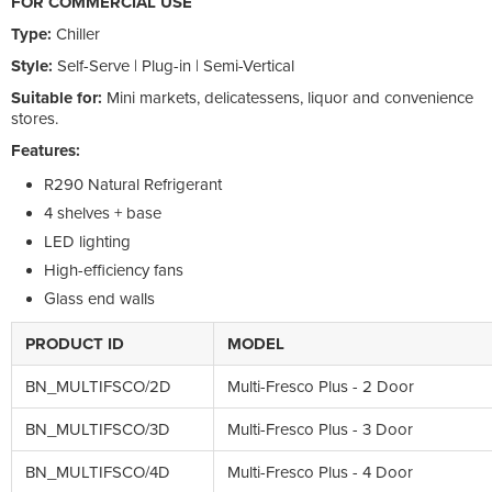
FOR COMMERCIAL USE
Type:
Chiller
Style:
Self-Serve | Plug-in | Semi-Vertical
Suitable for:
Mini markets, delicatessens, liquor and convenience
stores.
Features:
R290 Natural Refrigerant
4 shelves + base
LED lighting
High-efficiency fans
Glass end walls
PRODUCT ID
MODEL
BN_MULTIFSCO/2D
Multi-Fresco Plus - 2 Door
BN_MULTIFSCO/3D
Multi-Fresco Plus - 3 Door
BN_MULTIFSCO/4D
Multi-Fresco Plus - 4 Door