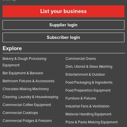
List your business
Supplier login
Subscriber login
Explore
Bakery & Dough Processing
Commercial Ovens
Equipment
Dish, Utensil & Glass Washing
Bar Equipment & Barware
Entertainment & Outdoor
Bathroom Fixtures & Accessories
Food Packaging & Ingredients
Chocolate Making Machinery
Food Preparation Equipment
Cleaning, Laundry & Housekeeping
Furniture & Fixtures
Commercial Coffee Equipment
Industrial Fans & Ventilation
Commercial Cooktops
Material Handling Equipment
Commercial Fridges & Freezers
Pizza & Pasta Making Equipment