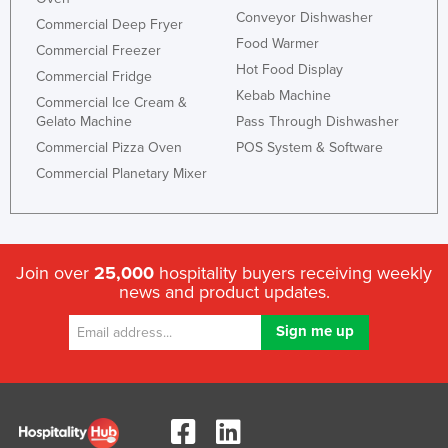
Conveyor Dishwasher
Commercial Deep Fryer
Food Warmer
Commercial Freezer
Hot Food Display
Commercial Fridge
Kebab Machine
Commercial Ice Cream &
Gelato Machine
Pass Through Dishwasher
Commercial Pizza Oven
POS System & Software
Commercial Planetary Mixer
Join over
25,000
hospitality buyers receiving weekly
news and product updates.