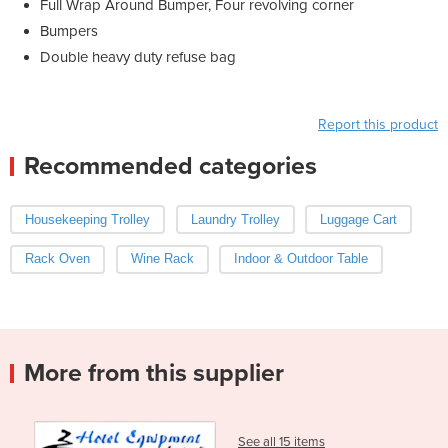
Full Wrap Around Bumper, Four revolving corner
Bumpers
Double heavy duty refuse bag
Report this product
Recommended categories
Housekeeping Trolley
Laundry Trolley
Luggage Cart
Rack Oven
Wine Rack
Indoor & Outdoor Table
More from this supplier
See all 15 items