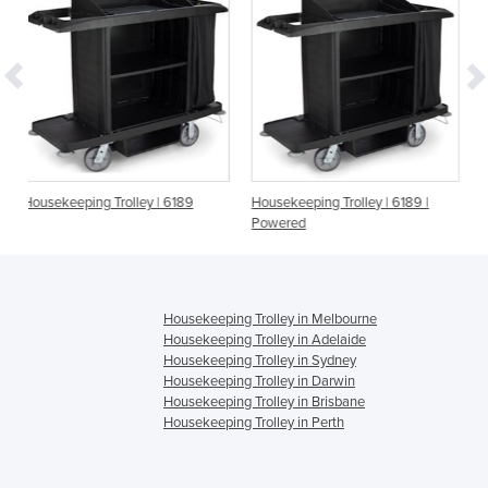
ey | 6189
Housekeeping Trolley | 6189 |
Housekeeping System |
Powered
Housekeeping Trolley in Melbourne
Housekeeping Trolley in Adelaide
Housekeeping Trolley in Sydney
Housekeeping Trolley in Darwin
Housekeeping Trolley in Brisbane
Housekeeping Trolley in Perth