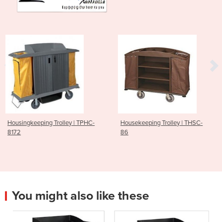
y | TPHC-
Housekeeping Trolley | THSC-
Housekeeping Trolle
86
85
You might also like these