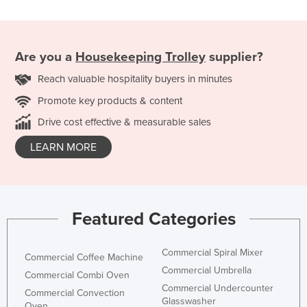
Are you a
Housekeeping Trolley
supplier?
Reach valuable hospitality buyers in minutes
Promote key products & content
Drive cost effective & measurable sales
LEARN MORE
Featured Categories
Commercial Spiral Mixer
Commercial Coffee Machine
Commercial Umbrella
Commercial Combi Oven
Commercial Undercounter
Commercial Convection
Glasswasher
Oven