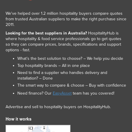
We've helped over 1.2 million hospitality buyers compare quotes
from trusted Australian suppliers to make the right purchase since
2011.
Looking for the best suppliers in Australia?
HospitalityHub is
where hospitality & food service professionals go to get quotes
so they can compare prices, brands, specifications and support
options - fast.
What’s the best solution to choose? – We help you decide
Top hospitality brands – All in one place
Need to find a supplier who handles delivery and
installation? – Done
The smart way to compare & choose – Buy with confidence
Need finance? Our
EasyAsset
team has you covered!
Advertise and sell to hospitality buyers on HospitalityHub.
How it works