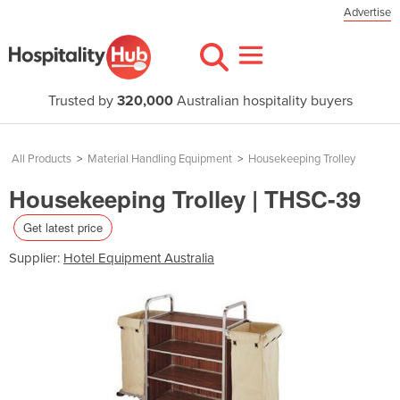
Advertise
Trusted by
320,000
Australian hospitality buyers
All Products
>
Material Handling Equipment
>
Housekeeping Trolley
Housekeeping Trolley | THSC-39
Get latest price
Supplier:
Hotel Equipment Australia