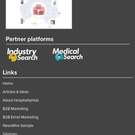
Partner platforms
Links
Home
Articles & Ideas
About HospitalityHub
B2B Marketing
B2B Email Marketing
NewsWire Sample
Sitemap