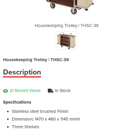
y | THSC-39
Housekeeping Trolley | THSC-39
Housekeepi
Housekeeping Trolley | THSC-39
Description
21 Recent Views
In Stock
Specifications
Stainless steel brushed Finish
Dimension
:
1470 x 480 x 1145 mmH
Three Shelves