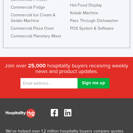
Hot Food Display
Commercial Fridge
Kebab Machine
Commercial Ice Cream &
Gelato Machine
Pass Through Dishwasher
Commercial Pizza Oven
POS System & Software
Commercial Planetary Mixer
Join over
25,000
hospitality buyers receiving weekly
news and product updates.
We've helped over 1.2 million hospitality buyers compare quotes