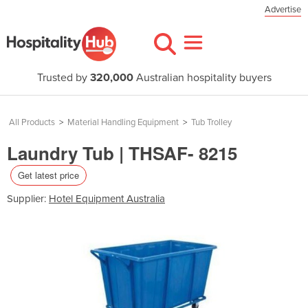
Advertise
Trusted by
320,000
Australian hospitality buyers
All Products
>
Material Handling Equipment
>
Tub Trolley
Laundry Tub | THSAF- 8215
Get latest price
Supplier:
Hotel Equipment Australia