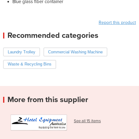
Blue glass fiber container
Report this product
Recommended categories
Laundry Trolley
Commercial Washing Machine
Waste & Recycling Bins
More from this supplier
See all 15 items