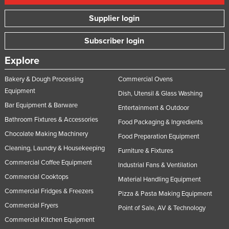
Supplier login
Subscriber login
Explore
Bakery & Dough Processing
Commercial Ovens
Equipment
Dish, Utensil & Glass Washing
Bar Equipment & Barware
Entertainment & Outdoor
Bathroom Fixtures & Accessories
Food Packaging & Ingredients
Chocolate Making Machinery
Food Preparation Equipment
Cleaning, Laundry & Housekeeping
Furniture & Fixtures
Commercial Coffee Equipment
Industrial Fans & Ventilation
Commercial Cooktops
Material Handling Equipment
Commercial Fridges & Freezers
Pizza & Pasta Making Equipment
Commercial Fryers
Point of Sale, AV & Technology
Commercial Kitchen Equipment