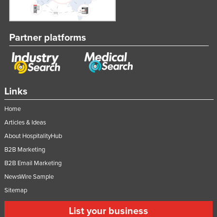
Partner platforms
Links
Home
Articles & Ideas
About HospitalityHub
B2B Marketing
B2B Email Marketing
NewsWire Sample
Sitemap
List your business