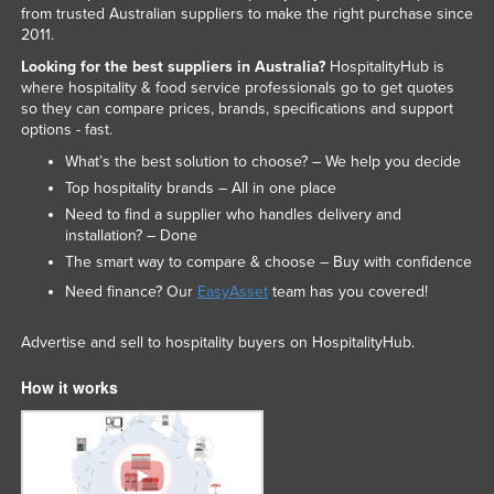
from trusted Australian suppliers to make the right purchase since
2011.
Looking for the best suppliers in Australia?
HospitalityHub is
where hospitality & food service professionals go to get quotes
so they can compare prices, brands, specifications and support
options - fast.
What’s the best solution to choose? – We help you decide
Top hospitality brands – All in one place
Need to find a supplier who handles delivery and
installation? – Done
The smart way to compare & choose – Buy with confidence
Need finance? Our
EasyAsset
team has you covered!
Advertise and sell to hospitality buyers on HospitalityHub.
How it works