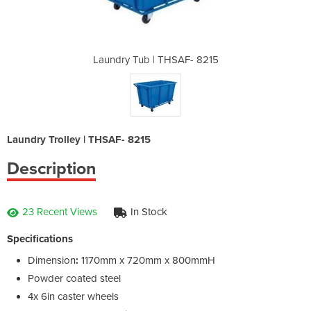
AF- 8215
Laundry Tub | THSAF- 8215
Laundry
Laundry Trolley | THSAF- 8215
Description
23 Recent Views
In Stock
Specifications
Dimension
:
1170mm x 720mm x 800mmH
Powder coated steel
4x 6in caster wheels