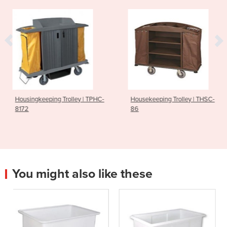
Trolley | TPHC-
Housekeeping Trolley | THSC-
Housekeeping 
86
85
You might also like these