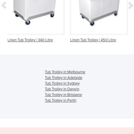
y | 340 Litre
Linen Tub Trolley | 450 Litre
Linen Tub/Trolley C
Tub Trolley in Melbourne
Tub Trolley in Adelaide
Tub Trolley in Sydney
Tub Trolley in Darwin
Tub Trolley in Brisbane
Tub Trolley in Perth