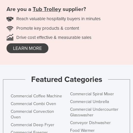
Are you a
Tub Trolley
supplier?
Reach valuable hospitality buyers in minutes
Promote key products & content
Drive cost effective & measurable sales
LEARN MORE
Featured Categories
Commercial Spiral Mixer
Commercial Coffee Machine
Commercial Umbrella
Commercial Combi Oven
Commercial Undercounter
Commercial Convection
Glasswasher
Oven
Conveyor Dishwasher
Commercial Deep Fryer
Food Warmer
Commercial Freezer