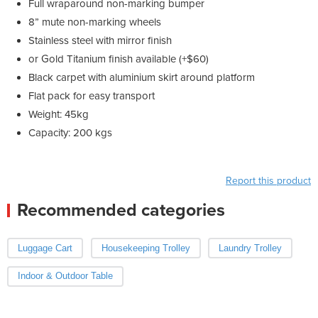
Full wraparound non-marking bumper
8” mute non-marking wheels
Stainless steel with mirror finish
or Gold Titanium finish available (+$60)
Black carpet with aluminium skirt around platform
Flat pack for easy transport
Weight: 45kg
Capacity: 200 kgs
Report this product
Recommended categories
Luggage Cart
Housekeeping Trolley
Laundry Trolley
Indoor & Outdoor Table