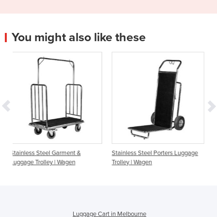
You might also like these
Garment &
Stainless Steel Porters Luggage
5 Star Stainless Steel
| Wagen
Trolley | Wagen
Luggage Trolley | Wa
Luggage Cart in Melbourne