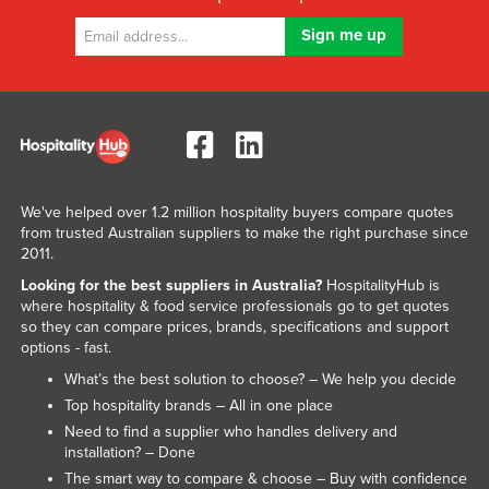
We've helped over 1.2 million hospitality buyers compare quotes
from trusted Australian suppliers to make the right purchase since
2011.
Looking for the best suppliers in Australia?
HospitalityHub is
where hospitality & food service professionals go to get quotes
so they can compare prices, brands, specifications and support
options - fast.
What’s the best solution to choose? – We help you decide
Top hospitality brands – All in one place
Need to find a supplier who handles delivery and
installation? – Done
The smart way to compare & choose – Buy with confidence