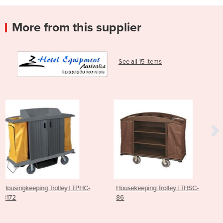
More from this supplier
See all 15 items
y | TPHC-
Housekeeping Trolley | THSC-
Housekeeping Trolle
86
85