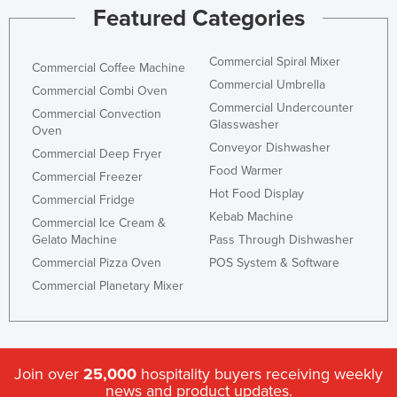
Featured Categories
Commercial Spiral Mixer
Commercial Coffee Machine
Commercial Umbrella
Commercial Combi Oven
Commercial Undercounter
Commercial Convection
Glasswasher
Oven
Conveyor Dishwasher
Commercial Deep Fryer
Food Warmer
Commercial Freezer
Hot Food Display
Commercial Fridge
Kebab Machine
Commercial Ice Cream &
Gelato Machine
Pass Through Dishwasher
Commercial Pizza Oven
POS System & Software
Commercial Planetary Mixer
Join over
25,000
hospitality buyers receiving weekly
news and product updates.