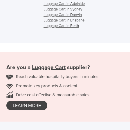
Luggage Cart in Adelaide
Luggage Cart in Sydney
Luggage Cart in Darwin
Luggage Cart in Brisbane
Luggage Cart in Perth
Are you a
Luggage Cart
supplier?
Reach valuable hospitality buyers in minutes
Promote key products & content
Drive cost effective & measurable sales
LEARN MORE