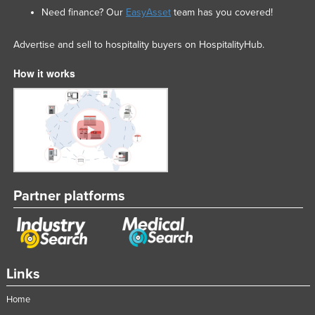
Need finance? Our
EasyAsset
team has you covered!
Advertise and sell to hospitality buyers on HospitalityHub.
How it works
Partner platforms
Links
Home