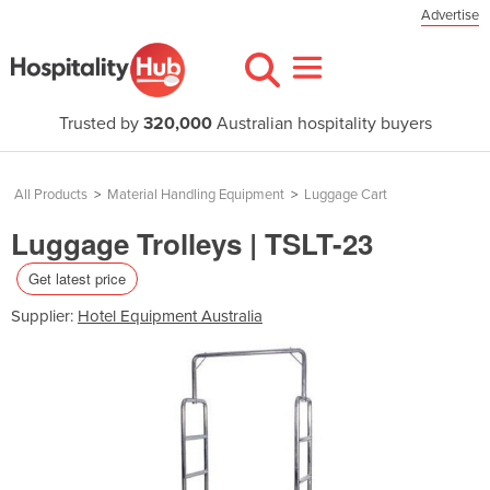
Advertise
Trusted by
320,000
Australian hospitality buyers
All Products
>
Material Handling Equipment
>
Luggage Cart
Luggage Trolleys | TSLT-23
Get latest price
Supplier:
Hotel Equipment Australia