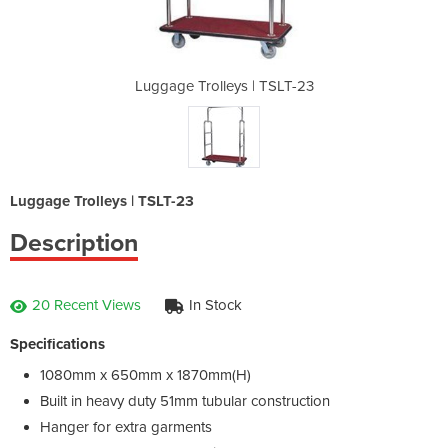
| TSLT-23
Luggage Trolleys | TSLT-23
Luggage 
Luggage Trolleys | TSLT-23
Description
20 Recent Views
In Stock
Specifications
1080mm x 650mm x 1870mm(H)
Built in heavy duty 51mm tubular construction
Hanger for extra garments