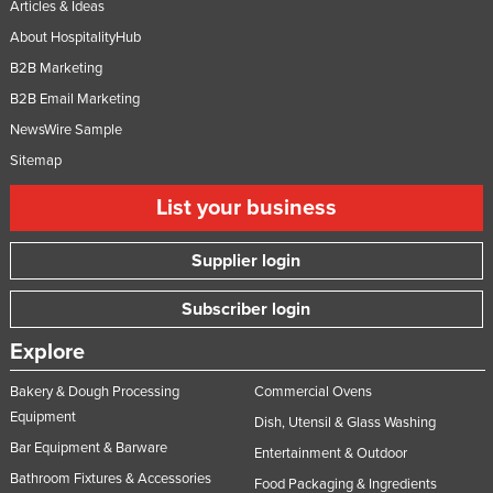
Articles & Ideas
About HospitalityHub
B2B Marketing
B2B Email Marketing
NewsWire Sample
Sitemap
List your business
Supplier login
Subscriber login
Explore
Bakery & Dough Processing
Commercial Ovens
Equipment
Dish, Utensil & Glass Washing
Bar Equipment & Barware
Entertainment & Outdoor
Bathroom Fixtures & Accessories
Food Packaging & Ingredients