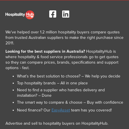
We've helped over 1.2 million hospitality buyers compare quotes
from trusted Australian suppliers to make the right purchase since
2011.
Looking for the best suppliers in Australia?
HospitalityHub is
where hospitality & food service professionals go to get quotes
so they can compare prices, brands, specifications and support
options - fast.
What’s the best solution to choose? – We help you decide
Top hospitality brands – All in one place
Need to find a supplier who handles delivery and
installation? – Done
The smart way to compare & choose – Buy with confidence
Need finance? Our
EasyAsset
team has you covered!
Advertise and sell to hospitality buyers on HospitalityHub.