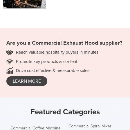
Are you a
Commercial Exhaust Hood
supplier?
Reach valuable hospitality buyers in minutes
Promote key products & content
Drive cost effective & measurable sales
LEARN MORE
Featured Categories
Commercial Spiral Mixer
Commercial Coffee Machine