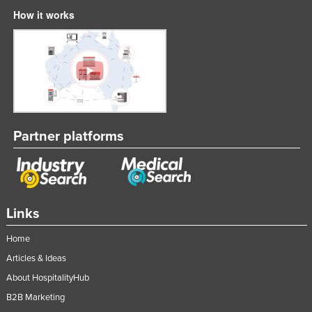
How it works
Partner platforms
Links
Home
Articles & Ideas
About HospitalityHub
B2B Marketing