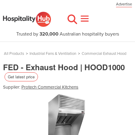
Advertise
Trusted by
320,000
Australian hospitality buyers
All Products
>
Industrial Fans & Ventilation
>
Commercial Exhaust Hood
FED - Exhaust Hood | HOOD1000
Get latest price
Supplier:
Protech Commercial Kitchens