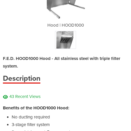
1000
Hood | HOOD1000
Hoo
F.E.D. HOOD1000 Hood - All stainless steel with triple filter
system.
Description
43 Recent Views
Benefits of the HOOD1000 Hood:
No ducting required
3-stage filter system