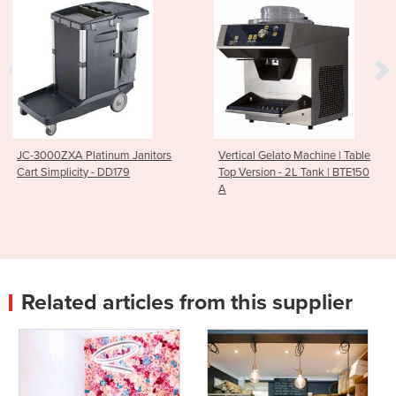
Janitors
Vertical Gelato Machine | Table
Breville PS7008-000
Top Version - 2L Tank | BTE150
Polyscience Control F
A
Induction Plate
Related articles from this supplier