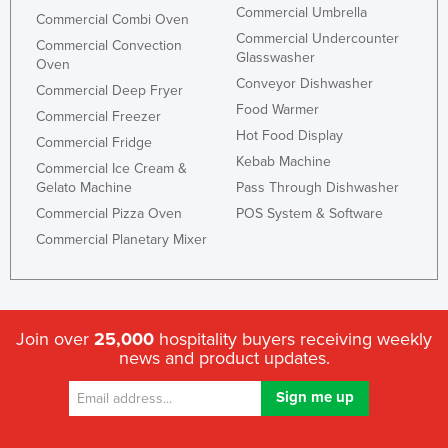
Commercial Umbrella
Commercial Combi Oven
Commercial Undercounter
Commercial Convection
Glasswasher
Oven
Conveyor Dishwasher
Commercial Deep Fryer
Food Warmer
Commercial Freezer
Hot Food Display
Commercial Fridge
Kebab Machine
Commercial Ice Cream &
Gelato Machine
Pass Through Dishwasher
Commercial Pizza Oven
POS System & Software
Commercial Planetary Mixer
Join over
25,000
hospitality buyers receiving weekly
news and product updates.