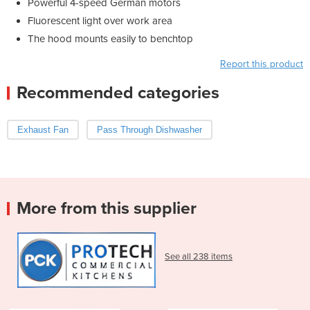
Powerful 4-speed German motors
Fluorescent light over work area
The hood mounts easily to benchtop
Report this product
Recommended categories
Exhaust Fan
Pass Through Dishwasher
More from this supplier
See all 238 items