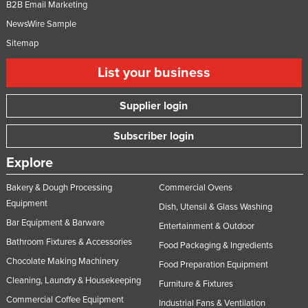
B2B Email Marketing
NewsWire Sample
Sitemap
List your business
Supplier login
Subscriber login
Explore
Bakery & Dough Processing
Commercial Ovens
Equipment
Dish, Utensil & Glass Washing
Bar Equipment & Barware
Entertainment & Outdoor
Bathroom Fixtures & Accessories
Food Packaging & Ingredients
Chocolate Making Machinery
Food Preparation Equipment
Cleaning, Laundry & Housekeeping
Furniture & Fixtures
Commercial Coffee Equipment
Industrial Fans & Ventilation