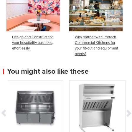
Design and Construct for
Why partner with Protech
your hospitality business,
Commercial Kitchens for
effortlessly.
your fit-out and equipment
needs?
You might also like these