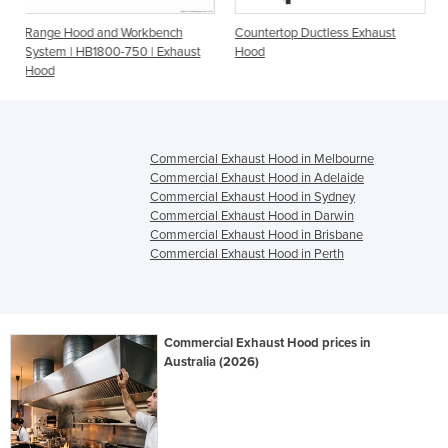
Workbench
Countertop Ductless Exhaust
Ductless Exhaust Hood
50 | Exhaust
Hood
850
Commercial Exhaust Hood in Melbourne
Commercial Exhaust Hood in Adelaide
Commercial Exhaust Hood in Sydney
Commercial Exhaust Hood in Darwin
Commercial Exhaust Hood in Brisbane
Commercial Exhaust Hood in Perth
Commercial Exhaust Hood prices in
Australia (2026)