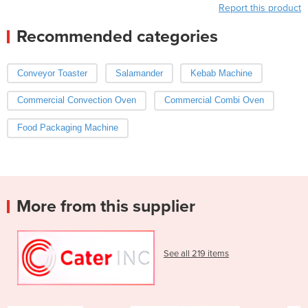
Report this product
Recommended categories
Conveyor Toaster
Salamander
Kebab Machine
Commercial Convection Oven
Commercial Combi Oven
Food Packaging Machine
More from this supplier
See all 219 items