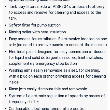
Tank tray filters made of AISI-304 stainless steel, easy
to access and remove for cleaning and access to the
tank.
Safety filter for pump suction.
Rinsing boiler with heat insulation.
Easy access for installation. Electrovalve located on one
side (no need to remove panels to connect the machine).
Electrical panel designed for easy connection of dosers
for liquid and solid detergents, rinse aid, limit switches,
supplementary emergency stop button.
Washing arms easily removable as a set, for cleaning,
with a plug on each branch providing access for cleaning
inside.
Rinse jets easily dismountable and removable.
System of electronic regulation of speeds by means of
frequency shifter.
Configurable electronic temperature control: