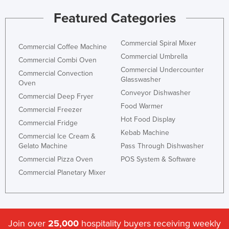
Featured Categories
Commercial Spiral Mixer
Commercial Coffee Machine
Commercial Umbrella
Commercial Combi Oven
Commercial Undercounter
Commercial Convection
Glasswasher
Oven
Conveyor Dishwasher
Commercial Deep Fryer
Food Warmer
Commercial Freezer
Hot Food Display
Commercial Fridge
Kebab Machine
Commercial Ice Cream &
Gelato Machine
Pass Through Dishwasher
Commercial Pizza Oven
POS System & Software
Commercial Planetary Mixer
Join over
25,000
hospitality buyers receiving weekly