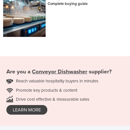
Complete buying guide
Are you a
Conveyor Dishwasher
supplier?
Reach valuable hospitality buyers in minutes
Promote key products & content
Drive cost effective & measurable sales
LEARN MORE