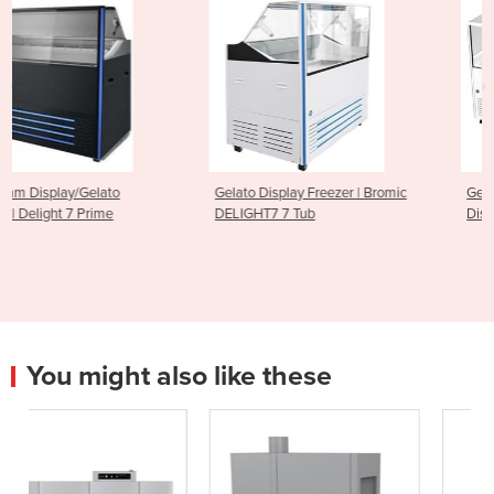
Gelato Display Freezer | Bromic
Gelato Ice Cream Scoop
DELIGHT7 7 Tub
Display Freezer - 13 Tub
You might also like these