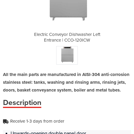
hwasher Left
Electric Conveyor Dishwasher Left
Electric Co
-120ICW
Entrance | CCO-120ICW
Entra
All the main parts are manufactured in AISI-304 anti-corrosion
stainless steel: tanks, washing and rinsing arms, rinsing jets,
doors, basket conveyance system, boiler and metal tubes.
Description
Receive 1-3 days from order
Upwards-opening double panel door.