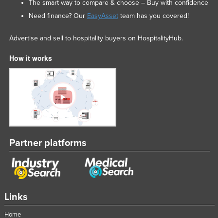
The smart way to compare & choose – Buy with confidence
Need finance? Our
EasyAsset
team has you covered!
Advertise and sell to hospitality buyers on HospitalityHub.
How it works
Partner platforms
Links
Home