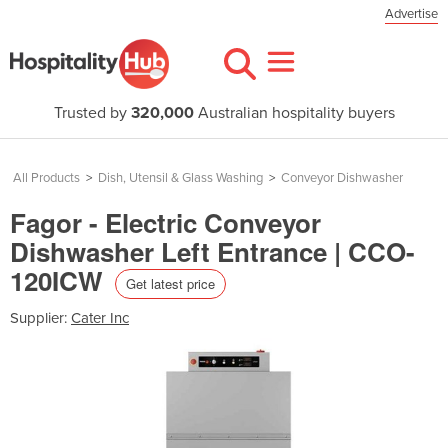
Advertise
Trusted by
320,000
Australian hospitality buyers
All Products
>
Dish, Utensil & Glass Washing
>
Conveyor Dishwasher
Fagor - Electric Conveyor
Dishwasher Left Entrance | CCO-
120ICW
Get latest price
Supplier:
Cater Inc