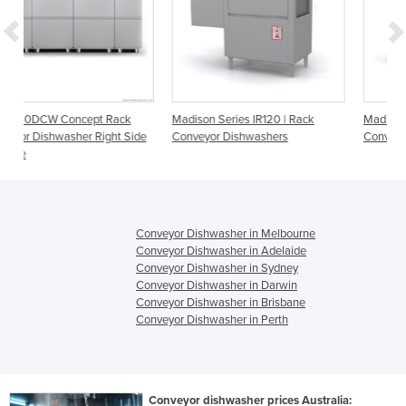
ack
Madison Series IR120 | Rack
Madison Series IR200 | Rack
t Side
Conveyor Dishwashers
Conveyor Dishwashers
Conveyor Dishwasher in Melbourne
Conveyor Dishwasher in Adelaide
Conveyor Dishwasher in Sydney
Conveyor Dishwasher in Darwin
Conveyor Dishwasher in Brisbane
Conveyor Dishwasher in Perth
Conveyor dishwasher prices Australia: