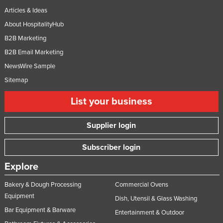
Articles & Ideas
About HospitalityHub
B2B Marketing
B2B Email Marketing
NewsWire Sample
Sitemap
List your business
Supplier login
Subscriber login
Explore
Bakery & Dough Processing
Commercial Ovens
Equipment
Dish, Utensil & Glass Washing
Bar Equipment & Barware
Entertainment & Outdoor