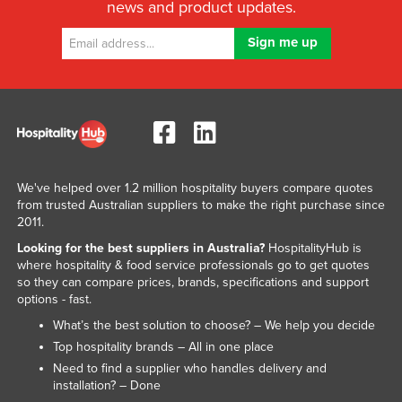
news and product updates.
We've helped over 1.2 million hospitality buyers compare quotes
from trusted Australian suppliers to make the right purchase since
2011.
Looking for the best suppliers in Australia?
HospitalityHub is
where hospitality & food service professionals go to get quotes
so they can compare prices, brands, specifications and support
options - fast.
What’s the best solution to choose? – We help you decide
Top hospitality brands – All in one place
Need to find a supplier who handles delivery and
installation? – Done