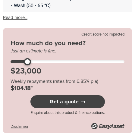
- Wash (50 - 65 °C)
Read more...
Credit score not impacted
How much do you need?
Just an estimate is fine.
Weekly repayments (rates from 6.85% p.a)
$104.18*
Get a quote →
Enquire about this product & finance options.
Disclaimer