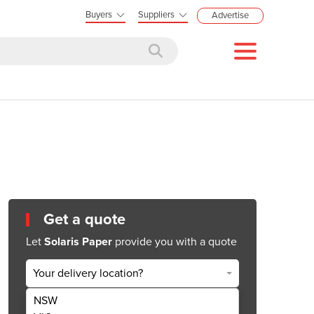
Buyers
Suppliers
Advertise
Get a quote
Let
Solaris Paper
provide you with a quote
Your delivery location?
NSW
Get Quote Now