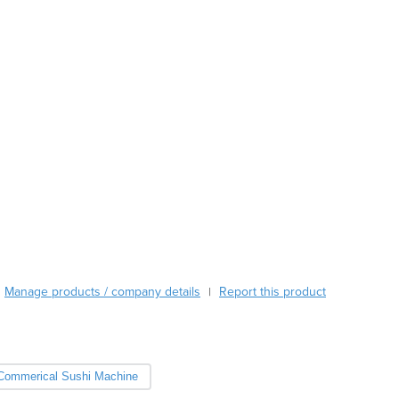
Austria
Azerbaijan
Bahamas
Bahrain
Bangladesh
Barbados
Belarus
Belgium
Belize
Benin
Bhutan
Bolivia
Bosnia and Herzegovina
Botswana
Manage products / company details
Report this product
|
Brazil
Brunei
Bulgaria
Burkina Faso
Commerical Sushi Machine
Burma