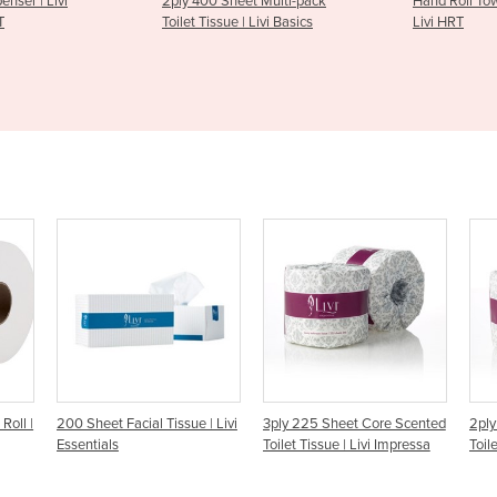
 Sheet Multi-pack
Hand Roll Towel Dispenser |
Hand So
sue | Livi Basics
Livi HRT
| Livi S
– S500
sue | Livi
3ply 225 Sheet Core Scented
2ply 400 Sheet Core Scented
Toilet Tissue | Livi Impressa
Toilet Tissue | Livi Impressa