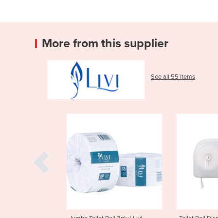
More from this supplier
See all 55 items