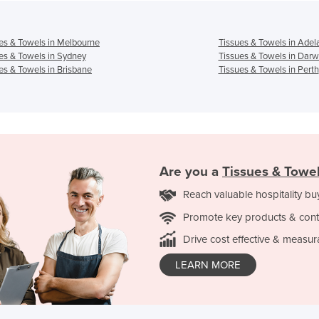
es & Towels in Melbourne
Tissues & Towels in Adel
es & Towels in Sydney
Tissues & Towels in Darw
es & Towels in Brisbane
Tissues & Towels in Perth
Are you a
Tissues & Towe
Reach valuable hospitality bu
Promote key products & cont
Drive cost effective & measur
LEARN MORE