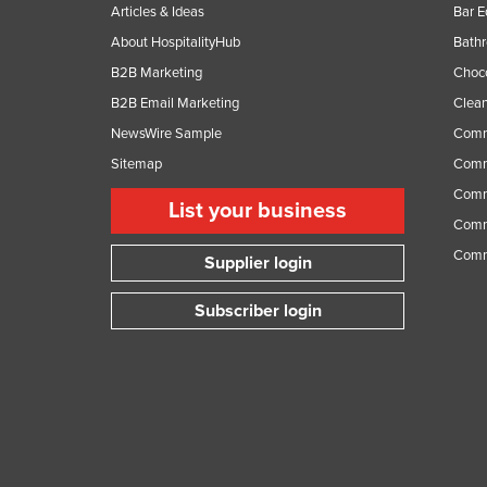
Articles & Ideas
Bar 
About HospitalityHub
Bathr
B2B Marketing
Choc
B2B Email Marketing
Clean
NewsWire Sample
Comm
Sitemap
Comm
Comme
List your business
Comme
Comm
Supplier login
Subscriber login