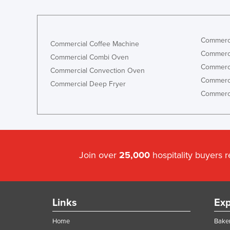
Commerci
Commercial Coffee Machine
Commerci
Commercial Combi Oven
Commerci
Commercial Convection Oven
Commerci
Commercial Deep Fryer
Commerci
Join over
25,000
hospitality buyers 
Links
Exp
Home
Baker