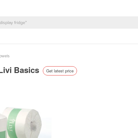
Towels
 Livi Basics
Get latest price