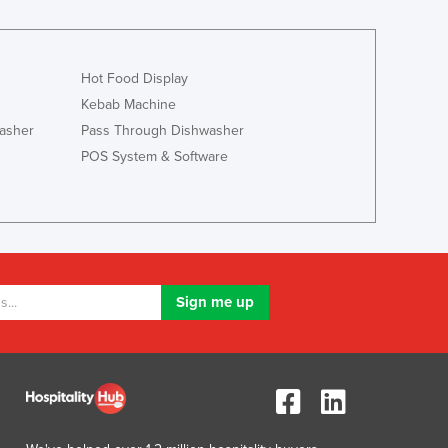
Jamaica
Japan
Jordan
Hot Food Display
Kazakhstan
Kebab Machine
Kenya
Kiribati
asher
Pass Through Dishwasher
Korea, North
POS System & Software
Korea, South
Kosovo
Kuwait
Kyrgyzstan
Laos
Latvia
Lebanon
Lesotho
Liberia
Libya
Liechtenstein
Lithuania