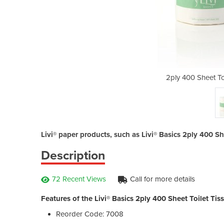
t Tissue | Livi® Basics
2ply 400 Sheet Toi
Livi® paper products, such as Livi® Basics 2ply 400 She
Description
72 Recent Views
Call for more details
Features of the Livi® Basics 2ply 400 Sheet Toilet Tis
Reorder Code: 7008