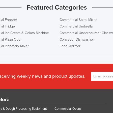
Featured Categories
al Freezer
Commercial Spiral Mixer
al Fridge
Commercial Umbrella
al Ice Cream & Gelato Machine
Commercial Undercounter Glassw
al Pizza Oven
Conveyor Dishwasher
al Planetary Mixer
Food Warmer
receiving weekly news and product updates.
lore
y & Dough Processing Equipment
Commercial Ovens