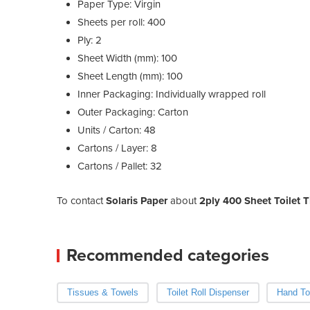
Paper Type: Virgin
Sheets per roll: 400
Ply: 2
Sheet Width (mm): 100
Sheet Length (mm): 100
Inner Packaging: Individually wrapped roll
Outer Packaging: Carton
Units / Carton: 48
Cartons / Layer: 8
Cartons / Pallet: 32
To contact
Solaris Paper
about
2ply 400 Sheet Toilet Ti
Recommended categories
Tissues & Towels
Toilet Roll Dispenser
Hand To