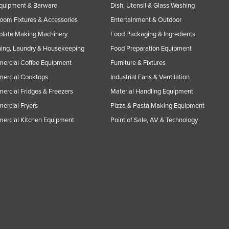
Equipment & Barware
Dish, Utensil & Glass Washing
oom Fixtures & Accessories
Entertainment & Outdoor
olate Making Machinery
Food Packaging & Ingredients
ing, Laundry & Housekeeping
Food Preparation Equipment
ercial Coffee Equipment
Furniture & Fixtures
ercial Cooktops
Industrial Fans & Ventilation
rcial Fridges & Freezers
Material Handling Equipment
rcial Fryers
Pizza & Pasta Making Equipment
ercial Kitchen Equipment
Point of Sale, AV & Technology