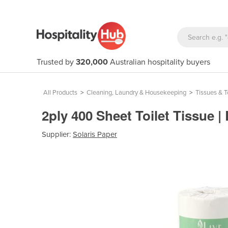
Trusted by
320,000
Australian hospitality buyers
All Products
>
Cleaning, Laundry & Housekeeping
>
Tissues & 
2ply 400 Sheet Toilet Tissue |
Supplier:
Solaris Paper