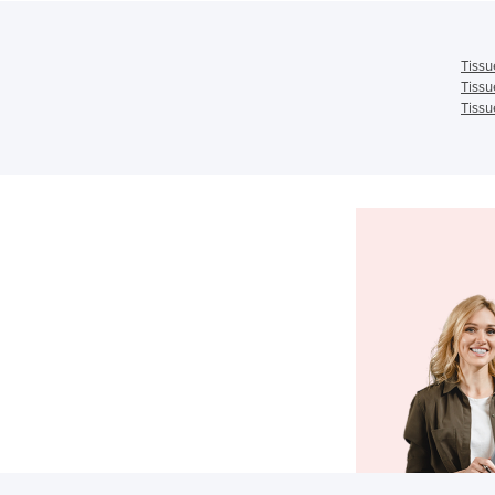
Tissu
Tissu
Tissu