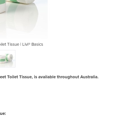
let Tissue | Livi® Basics
2ply 400 Sheet T
et Toilet Tissue, is available throughout Australia.
sue: