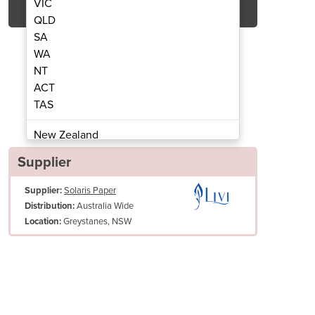
VIC
QLD
SA
WA
NT
ACT
TAS
oilet Tissue | Livi® Basics
2ply 400 Sheet
New Zealand
Papua New Guinea
Supplier
Afghanistan
Supplier:
Solaris Paper
Albania
Australia Wide
Distribution:
Algeria
Greystanes, NSW
Location:
Andorra
Angola
Antigua and Barbuda
Argentina
Armenia