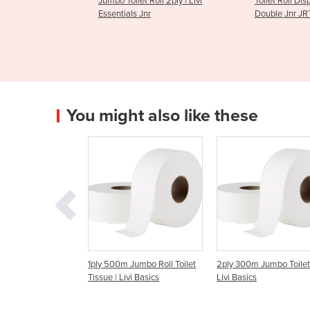
et Roll 2ply | Livi
Toilet Roll Dispenser | Livi
2ply 400
 Jnr
Double Jnr JRT
Toilet Tis
You might also like these
00m Jumbo Roll Toilet
2ply 300m Jumbo Toilet Roll |
200 Sheet Facial Tis
 | Livi Basics
Livi Basics
Essentials