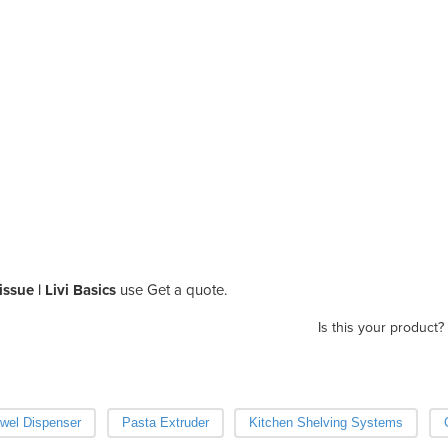
ssue | Livi Basics
use Get a quote.
Is this your product?
wel Dispenser
Pasta Extruder
Kitchen Shelving Systems