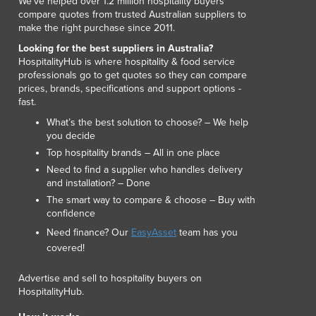
We've helped over 1.2 million hospitality buyers
Luxembourg
compare quotes from trusted Australian suppliers to
make the right purchase since 2011.
Macedonia
Madagascar
Looking for the best suppliers in Australia?
HospitalityHub is where hospitality & food service
Malawi
professionals go to get quotes so they can compare
Malaysia
prices, brands, specifications and support options -
Maldives
fast.
Mali
What’s the best solution to choose? – We help
Malta
you decide
Marshall Islands
Top hospitality brands – All in one place
Mauritania
Need to find a supplier who handles delivery
Mauritius
and installation? – Done
Mexico
The smart way to compare & choose – Buy with
confidence
Federated States of Micronesia
Need finance? Our
EasyAsset
team has you
Moldova
covered!
Monaco
Mongolia
Advertise and sell to hospitality buyers on
Montenegro
HospitalityHub.
Morocco