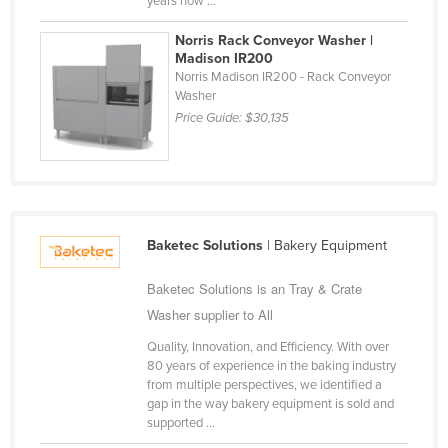
years now ...
Liechtenstein
Norris Rack Conveyor Washer |
Lithuania
Madison IR200
Norris Madison IR200 - Rack Conveyor
Luxembourg
Washer
Macedonia
Price Guide:
$30,135
Madagascar
Malawi
Malaysia
Maldives
Baketec Solutions
| Bakery Equipment
Mali
Baketec Solutions is an Tray & Crate
Malta
Washer supplier to All
Marshall Islands
Quality, Innovation, and Efficiency. With over
80 years of experience in the baking industry
Mauritania
from multiple perspectives, we identified a
gap in the way bakery equipment is sold and
Mauritius
supported ...
Mexico