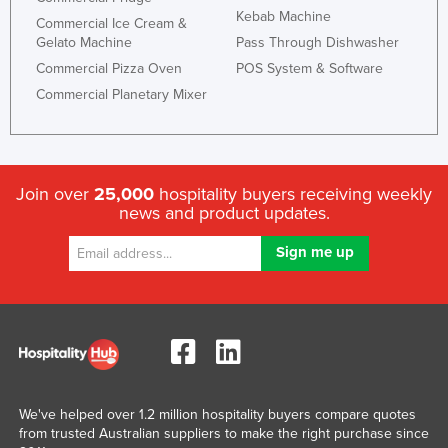
Kebab Machine
United Arab Emirates
Commercial Ice Cream &
Gelato Machine
Pass Through Dishwasher
United Kingdom
Commercial Pizza Oven
POS System & Software
United States
Commercial Planetary Mixer
Uruguay
Uzbekistan
Vanuatu
Join over
25,000
hospitality buyers receiving weekly
news and product updates.
Venezuela
Vietnam
Yemen
Zambia
Zimbabwe
We've helped over 1.2 million hospitality buyers compare quotes
from trusted Australian suppliers to make the right purchase since