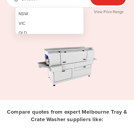
View Price Range
NSW
VIC
QLD
SA
WA
NT
ACT
TAS
New Zealand
Papua New Guinea
Compare quotes from expert Melbourne Tray &
Crate Washer suppliers like:
Afghanistan
Albania