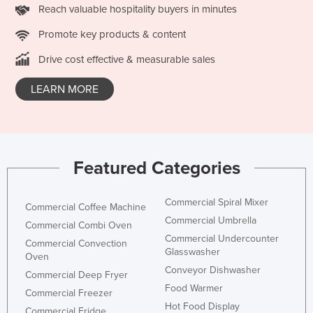
Reach valuable hospitality buyers in minutes
Taiwan
Promote key products & content
Tajikistan
Drive cost effective & measurable sales
Tanzania
Thailand
LEARN MORE
Timor-Leste
Togo
Tonga
Featured Categories
Trinidad and Tobago
Tunisia
Commercial Spiral Mixer
Commercial Coffee Machine
Turkey
Commercial Umbrella
Commercial Combi Oven
Turkmenistan
Commercial Undercounter
Commercial Convection
Glasswasher
Oven
Tuvalu
Conveyor Dishwasher
Commercial Deep Fryer
Uganda
Food Warmer
Commercial Freezer
Ukraine
Hot Food Display
Commercial Fridge