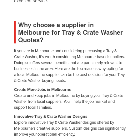
excellent service.
Nigeria
Norway
Why choose a supplier in
Oman
Melbourne for Tray & Crate Washer
Pakistan
Quotes?
Palau
If you are in Melbourne and considering purchasing a Tray &
Panama
Crate Washer, it's worth considering Melbourne-based suppliers.
Doing so offers several benefits that are particularly relevant to
Papua New Guinea
businesses in the area. Here are the top reasons why opting for
a local Melbourne supplier can be the best decision for your Tray
Paraguay
& Crate Washer buying needs.
Peru
Create More Jobs in Melbourne
Create and keep jobs in Melbourne by buying your Tray & Crate
Philippines
Washer from local suppliers. You'll help the job market and
Poland
support local families.
Portugal
Innovative Tray & Crate Washer Designs
Explore innovative Tray & Crate Washer designs offered by
Qatar
Melbourne's creative suppliers. Custom designs can significantly
improve your operational efficiency.
Romania