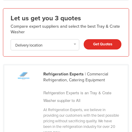
Kazakhstan
Kenya
Let us get you 3 quotes
Kiribati
Compare expert suppliers and select the best Tray & Crate
Washer
Korea, North
Korea, South
Get Quotes
Delivery location
Kosovo
Kuwait
Kyrgyzstan
Refrigeration Experts
| Commercial
Refrigeration, Catering Equipment
Laos
Latvia
Refrigeration Experts is an Tray & Crate
Washer supplier to All
Lebanon
Lesotho
At Refrigeration Experts, we believe in
providing our customers with the best possible
Liberia
pricing without sacrificing quality. We have
been in the refrigeration industry for over 20
Libya