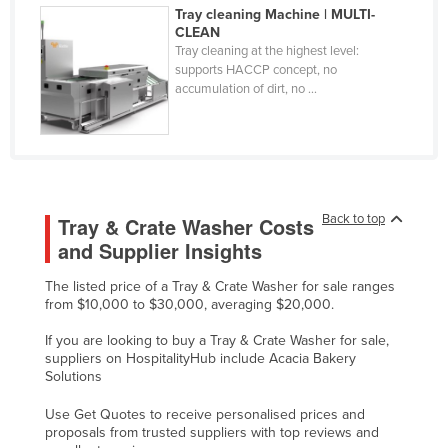
Tray cleaning Machine | MULTI-
Federated States of Micronesia
CLEAN
Tray cleaning at the highest level:
Moldova
supports HACCP concept, no
Monaco
accumulation of dirt, no ...
Mongolia
Montenegro
Morocco
Mozambique
Back to top
Tray & Crate Washer Costs
and Supplier Insights
Namibia
Nauru
The listed price of a Tray & Crate Washer for sale ranges
from $10,000 to $30,000, averaging $20,000.
Nepal
If you are looking to buy a Tray & Crate Washer for sale,
Netherlands
suppliers on HospitalityHub include Acacia Bakery
New Zealand
Solutions
Nicaragua
Use Get Quotes to receive personalised prices and
proposals from trusted suppliers with top reviews and
Niger