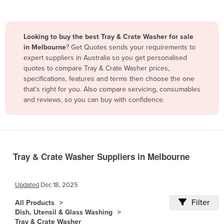
Belize
Benin
Looking to buy the best Tray & Crate Washer for sale
Bhutan
in Melbourne
? Get Quotes sends your requirements to
expert suppliers in Australia so you get personalised
Bolivia
quotes to compare Tray & Crate Washer prices,
Bosnia and Herzegovina
specifications, features and terms then choose the one
that’s right for you. Also compare servicing, consumables
Botswana
and reviews, so you can buy with confidence.
Brazil
Brunei
Bulgaria
Burkina Faso
Tray & Crate Washer Suppliers in Melbourne
Burma
Updated
Dec 18, 2025
Burundi
Filter
Cabo Verde
All Products
Dish, Utensil & Glass Washing
Cambodia
Tray & Crate Washer