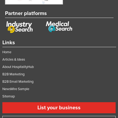
Partner platforms
Links
Home
Articles & Ideas
About HospitalityHub
B2B Marketing
B2B Email Marketing
NewsWire Sample
Sitemap
List your business