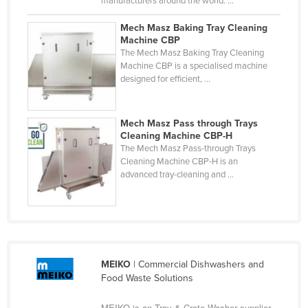
manufacturers around the world. ...
Cyprus
Mech Masz Baking Tray Cleaning
Czechia
Machine CBP
The Mech Masz Baking Tray Cleaning
Denmark
Machine CBP is a specialised machine
designed for efficient, ...
Djibouti
Dominica
Mech Masz Pass through Trays
Dominican Republic
Cleaning Machine CBP-H
Ecuador
The Mech Masz Pass-through Trays
Cleaning Machine CBP-H is an
Egypt
advanced tray-cleaning and ...
El Salvador
Equatorial Guinea
Eritrea
Estonia
MEIKO
| Commercial Dishwashers and
Food Waste Solutions
Ethiopia
Fiji
MEIKO is an Tray & Crate Washer supplier