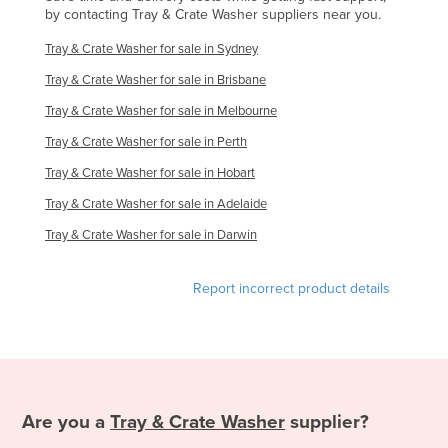
by contacting Tray & Crate Washer suppliers near you.
Slovakia
Tray & Crate Washer for sale in Sydney
Slovenia
Tray & Crate Washer for sale in Brisbane
Solomon Islands
Tray & Crate Washer for sale in Melbourne
Somalia
Tray & Crate Washer for sale in Perth
South Africa
Tray & Crate Washer for sale in Hobart
South Sudan
Tray & Crate Washer for sale in Adelaide
Spain
Tray & Crate Washer for sale in Darwin
Sri Lanka
Sudan
Report incorrect product details
Suriname
Swaziland
Sweden
Switzerland
Are you a
Tray & Crate Washer
supplier?
Syria