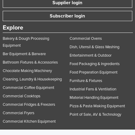
Supplier login
Subscriber login
Explore
Bakery & Dough Processing
Commercial Ovens
Equipment
Dish, Utensil & Glass Washing
Bar Equipment & Barware
Entertainment & Outdoor
Bathroom Fixtures & Accessories
Food Packaging & Ingredients
Chocolate Making Machinery
Food Preparation Equipment
Cleaning, Laundry & Housekeeping
Furniture & Fixtures
Commercial Coffee Equipment
Industrial Fans & Ventilation
Commercial Cooktops
Material Handling Equipment
Commercial Fridges & Freezers
Pizza & Pasta Making Equipment
Commercial Fryers
Point of Sale, AV & Technology
Commercial Kitchen Equipment