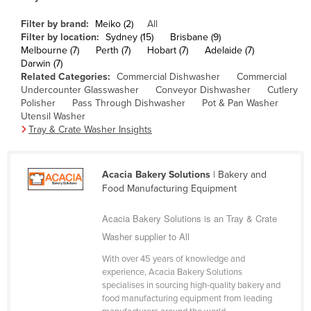
Cameroon
Filter by brand:
Meiko (2)
All
Canada
Filter by location:
Sydney (15)
Brisbane (9)
Melbourne (7)
Perth (7)
Hobart (7)
Adelaide (7)
Central African Republic
Darwin (7)
Related Categories:
Commercial Dishwasher
Commercial
Chad
Undercounter Glasswasher
Conveyor Dishwasher
Cutlery
Polisher
Pass Through Dishwasher
Pot & Pan Washer
Chile
Utensil Washer
China
Tray & Crate Washer Insights
Colombia
Comoros
Acacia Bakery Solutions
| Bakery and
Food Manufacturing Equipment
Congo (Brazzaville)
Congo (Kinshasa)
Acacia Bakery Solutions is an Tray & Crate
Washer supplier to All
Costa Rica
Côte d'Ivoire
With over 45 years of knowledge and
experience, Acacia Bakery Solutions
Croatia
specialises in sourcing high-quality bakery and
food manufacturing equipment from leading
Cuba