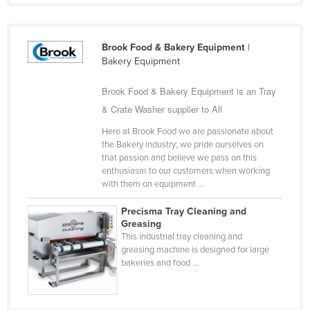
Holy See
Honduras
Brook Food & Bakery Equipment
|
Hungary
Bakery Equipment
Iceland
Brook Food & Bakery Equipment is an Tray
India
& Crate Washer supplier to All
Indonesia
Here at Brook Food we are passionate about
the Bakery industry; we pride ourselves on
Iran
that passion and believe we pass on this
Iraq
enthusiasm to our customers when working
with them on equipment ...
Ireland
Precisma Tray Cleaning and
Israel
Greasing
Italy
This industrial tray cleaning and
greasing machine is designed for large
Jamaica
bakeries and food ...
Japan
Jordan