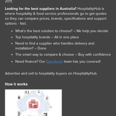
2011.
Looking for the best suppliers in Australia?
HospitalityHub is
where hospitality & food service professionals go to get quotes
so they can compare prices, brands, specifications and support
options - fast.
What’s the best solution to choose? – We help you decide
Top hospitality brands – All in one place
Need to find a supplier who handles delivery and
installation? – Done
The smart way to compare & choose – Buy with confidence
Need finance? Our
EasyAsset
team has you covered!
Advertise and sell to hospitality buyers on HospitalityHub.
How it works