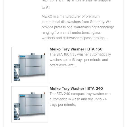
Finland
to All
France
MEIKO is a manufacturer of premium
commercial dishwashers from Germany. We
Gabon
provide professional warewashing technology
ranging from small under bench glass
Gambia
washers and dishwashers, pass through ...
Georgia
Meiko Tray Washer | BTA 160
Germany
The BTA 160 tray washer automatically
washes up to 16 trays per minute and
Ghana
offers excellent ...
Greece
Grenada
Guatemala
Meiko Tray Washer | BTA 240
The BTA 240 compact tray washer can
Guinea
automatically wash and dry up to 24
trays per minute.
Guinea-Bissau
Guyana
Haiti