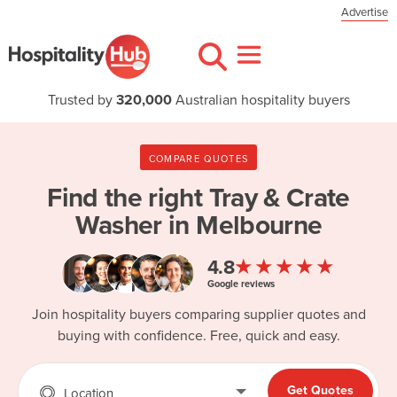
Advertise
Trusted by
320,000
Australian hospitality buyers
COMPARE QUOTES
Find the right
Tray & Crate
Washer in Melbourne
★★★★★
4.8
Google reviews
Join hospitality buyers comparing supplier quotes and
buying with confidence. Free, quick and easy.
Get Quotes
Location