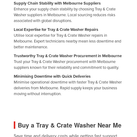
Supply Chain Stability with Melbourne Suppliers
Russia
Enhance your supply chain stability by choosing Tray & Crate
Washer suppliers in Melbourne. Local sourcing reduces risks
Rwanda
associated with global disruptions.
Saint Kitts and Nevis
Local Expertise for Tray & Crate Washer Repairs
Utilise local expertise for Tray & Crate Washer repairs in
Saint Lucia
Melbourne. Expert technicians nearby mean less downtime and
Saint Vincent and the Grenadines
better maintenance.
Samoa
Trustworthy Tray & Crate Washer Procurement in Melbourne
Trust your Tray & Crate Washer procurement with Melbourne
San Marino
suppliers known for their reliability and commitment to quality.
Sao Tome and Principe
Minimising Downtime with Quick Deliveries
Minimise operational downtime with faster Tray & Crate Washer
Saudi Arabia
deliveries from Melbourne. Rapid supply keeps your business
moving without interruption.
Senegal
Serbia
Seychelles
Buy a Tray & Crate Washer Near Me
Sierra Leone
Singapore
Save time and delivery costs while getting fast support,