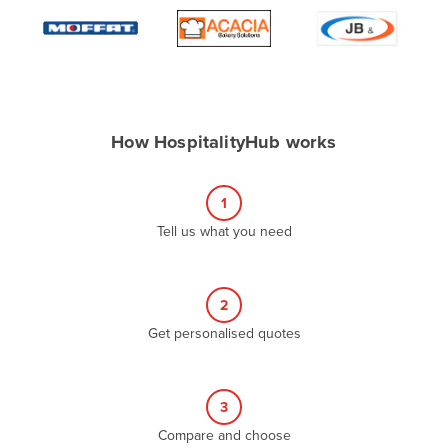
Algeria
Andorra
Angola
Antigua and Barbuda
How HospitalityHub works
Argentina
Armenia
1
Austria
Tell us what you need
Azerbaijan
Bahamas
2
Bahrain
Get personalised quotes
Bangladesh
Barbados
Belarus
3
Compare and choose
Belgium