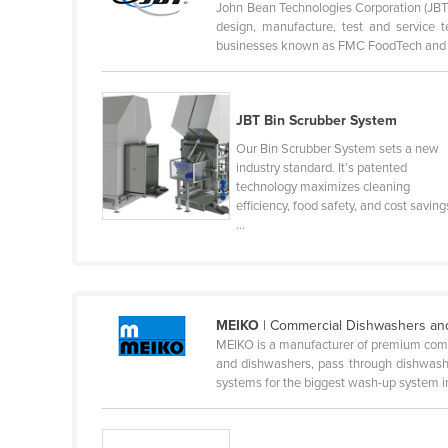
John Bean Technologies Corporation (JBT) 
Guyana
design, manufacture, test and service
businesses known as FMC FoodTech and F
Haiti
Holy See
Honduras
JBT Bin Scrubber System
Hungary
Our Bin Scrubber System sets a new
industry standard. It’s patented
Iceland
technology maximizes cleaning
efficiency, food safety, and cost saving
India
...
Indonesia
Iran
Iraq
MEIKO
| Commercial Dishwashers an
Ireland
MEIKO is a manufacturer of premium com
and dishwashers, pass through dishwashe
Israel
systems for the biggest wash-up system in 
Italy
Jamaica