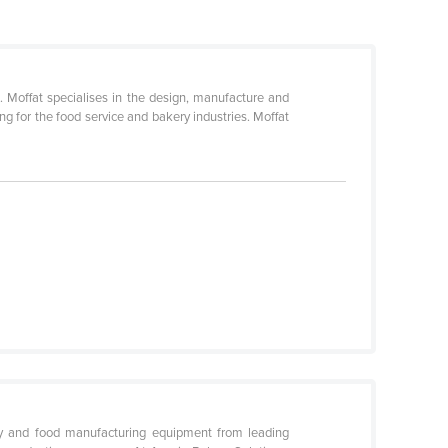
s. Moffat specialises in the design, manufacture and
g for the food service and bakery industries. Moffat
ery and food manufacturing equipment from leading