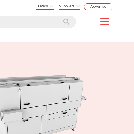
Buyers
Suppliers
Advertise