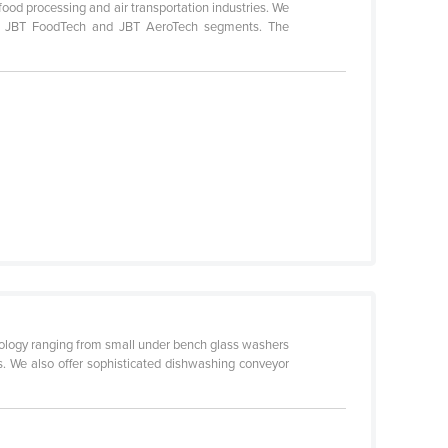
ood processing and air transportation industries. We
 our JBT FoodTech and JBT AeroTech segments. The
logy ranging from small under bench glass washers
. We also offer sophisticated dishwashing conveyor