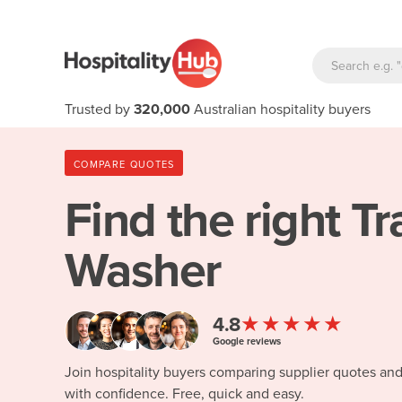
Trusted by
320,000
Australian hospitality buyers
COMPARE QUOTES
Find the right
Tr
Washer
★★★★★
4.8
Google reviews
Join hospitality buyers comparing supplier quotes an
with confidence. Free, quick and easy.