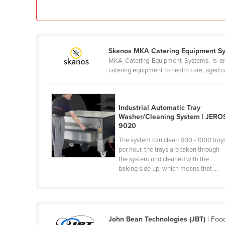
Ethiopia
Fiji
Finland
Skanos MKA Catering Equipment S
France
MKA Catering Equipment Systems, is an i
catering equipment to health care, aged c
Gabon
Gambia
Georgia
Industrial Automatic Tray
Washer/Cleaning System | JERO
Germany
9020
Ghana
The system can clean 800 - 1000 tray
per hour, the trays are taken through
Greece
the system and cleaned with the
baking side up, which means that ...
Grenada
Guatemala
Guinea
Guinea-Bissau
John Bean Technologies (JBT)
| Foo