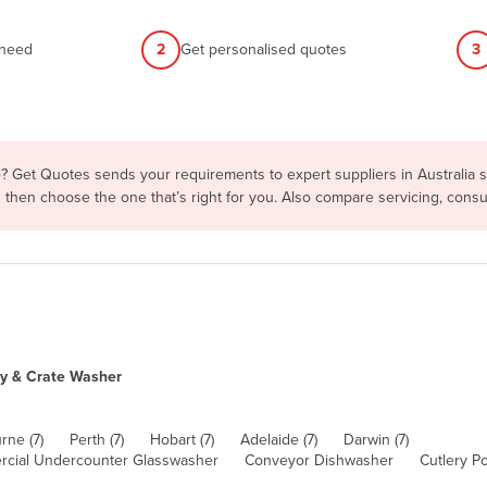
 need
2
Get personalised quotes
3
e
? Get Quotes sends your requirements to expert suppliers in Australia
ms then choose the one that’s right for you. Also compare servicing, con
ay & Crate Washer
rne (7)
Perth (7)
Hobart (7)
Adelaide (7)
Darwin (7)
cial Undercounter Glasswasher
Conveyor Dishwasher
Cutlery Po