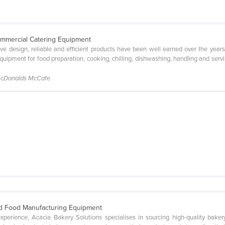
ommercial Catering Equipment
tive design, reliable and efficient products have been well earned over the year
ipment for food preparation, cooking, chilling, dishwashing, handling and servin
McDonalds McCafe
d Food Manufacturing Equipment
perience, Acacia Bakery Solutions specialises in sourcing high-quality bak