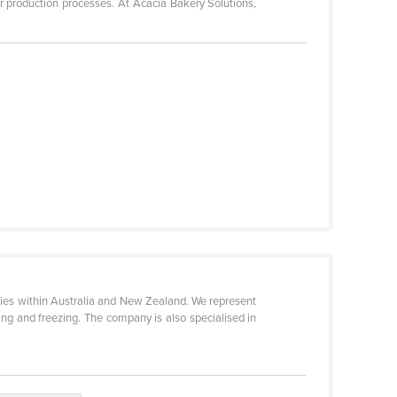
r production processes. At Acacia Bakery Solutions,
eries within Australia and New Zealand. We represent
ng and freezing. The company is also specialised in