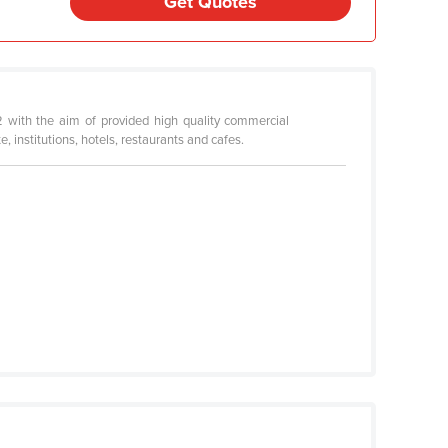
Get Quotes
2 with the aim of provided high quality commercial
 institutions, hotels, restaurants and cafes.