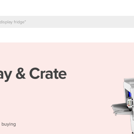
ay & Crate
d buying