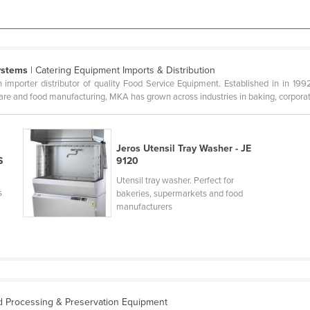
ystems
| Catering Equipment Imports & Distribution
mporter distributor of quality Food Service Equipment. Established in in 199
are and food manufacturing, MKA has grown across industries in baking, corporate,
Jeros Utensil Tray Washer - JE
S
9120
Utensil tray washer. Perfect for
s
bakeries, supermarkets and food
manufacturers
d Processing & Preservation Equipment