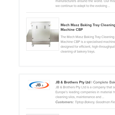
manufacturers around the world. Our miss
Cabo Verde
we continue to adapt to the evolving ...
Cambodia
Cameroon
Mech Masz Baking Tray Cleanin
Canada
Machine CBP
The Mech Masz Baking Tray Cleaning
Central African Republic
Machine CBP is a specialised machin
Chad
designed for efficient, high-throughput
cleaning of bakery trays.
Chile
China
Colombia
Comoros
JB & Brothers Pty Ltd
| Complete Bak
Congo (Brazzaville)
JB & Brothers Pty Ltd is a company that s
Europe’s leading companies in material h
Congo (Kinshasa)
cleaning silos, maintenance and ...
Customers:
Tiptop Bakery, Goodman Fie
Costa Rica
Côte d'Ivoire