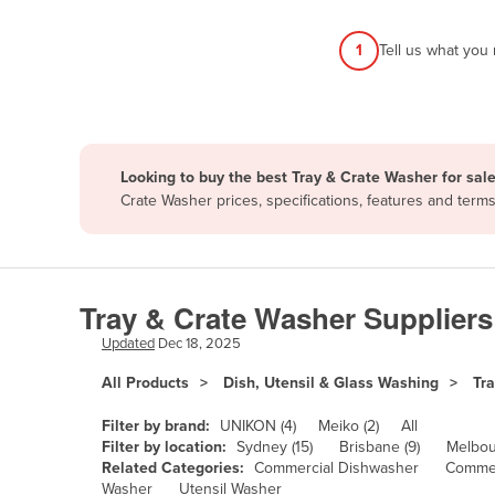
Afghanistan
1
Tell us what you
Albania
Algeria
Andorra
Angola
Looking to buy the best Tray & Crate Washer for sal
Antigua and Barbuda
Crate Washer prices, specifications, features and ter
Argentina
Armenia
Austria
Tray & Crate Washer Suppliers
Azerbaijan
Updated
Dec 18, 2025
Bahamas
All Products
Dish, Utensil & Glass Washing
Tr
Bahrain
Filter by brand:
UNIKON (4)
Meiko (2)
All
Bangladesh
Filter by location:
Sydney (15)
Brisbane (9)
Melbou
Related Categories:
Commercial Dishwasher
Commer
Barbados
Washer
Utensil Washer