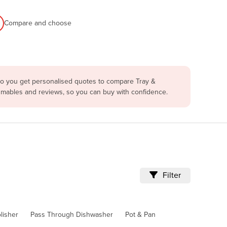
Compare and choose
 so you get personalised quotes to compare Tray &
sumables and reviews, so you can buy with confidence.
Filter
lisher
Pass Through Dishwasher
Pot & Pan