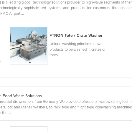
is a leading global technology solutions provider to high-value segments of the f
 technologically sophisticated systems and products for customers through
MC Airport ...
FTNON Tote / Crate Washer
Unique washing principle allows
products to be washed in crates or
totes.
s
d Food Waste Solutions
mercial dishwashers from Germany. We provide professional warewashing techno
rs, pot and utensil washers, to rack type and flight type dishwashing machines
the ...