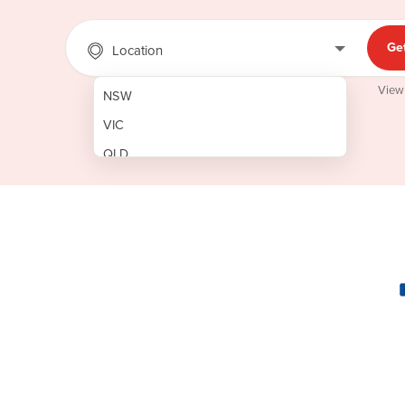
Ge
Location
View
NSW
VIC
QLD
SA
WA
NT
ACT
TAS
New Zealand
Papua New Guinea