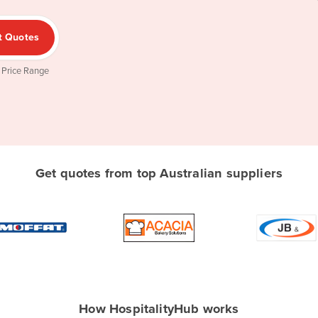
t Quotes
 Price Range
Get quotes from top Australian suppliers
How HospitalityHub works