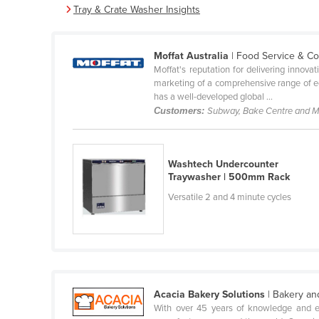
Tray & Crate Washer Insights
Belarus
Belgium
Moffat Australia
| Food Service & C
Belize
Moffat's reputation for delivering innova
Benin
marketing of a comprehensive range of equ
has a well-developed global ...
Bhutan
Customers:
Subway, Bake Centre and 
Bolivia
Bosnia and Herzegovina
Washtech Undercounter
Botswana
Traywasher | 500mm Rack
Brazil
Versatile 2 and 4 minute cycles
Brunei
Bulgaria
Burkina Faso
Burma
Acacia Bakery Solutions
| Bakery an
Burundi
With over 45 years of knowledge and ex