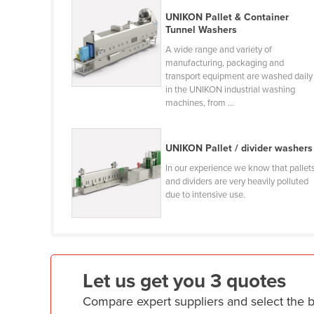
Croatia
UNIKON Pallet & Container
Tunnel Washers
Cuba
A wide range and variety of
Cyprus
manufacturing, packaging and
transport equipment are washed daily
Czechia
in the UNIKON industrial washing
Denmark
machines, from ...
Djibouti
Dominica
UNIKON Pallet / divider washers
In our experience we know that pallet
Dominican Republic
and dividers are very heavily polluted
Ecuador
due to intensive use.
Egypt
El Salvador
Equatorial Guinea
Let us get you 3 quotes
Eritrea
Compare expert suppliers and select the 
Estonia