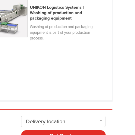
UNIKON Logistics Systems |
Washing of production and
packaging equipment
Washing of production and packaging
equipment is part of your production
process.
Delivery location