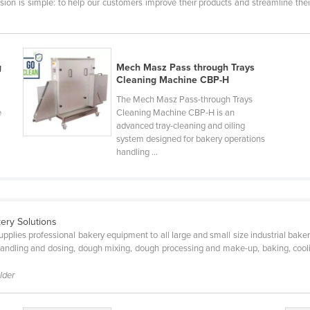
ion is simple: to help our customers improve their products and streamline thei
g
Mech Masz Pass through Trays
Cleaning Machine CBP-H
The Mech Masz Pass-through Trays
e
Cleaning Machine CBP-H is an
advanced tray-cleaning and oiling
system designed for bakery operations
handling ...
ery Solutions
upplies professional bakery equipment to all large and small size industrial bak
andling and dosing, dough mixing, dough processing and make-up, baking, cooli
lder