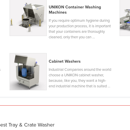
UNIKON Container Washing
Machines
If you require optimum hygiene during
your production process, it is important
that your containers are thoroughly
cleaned, only then you can ...
Cabinet Washers
s
Industrial Companies around the world
choose a UNIKON cabinet washer,
because, like you, they want a high-
end industrial machine that is suited ...
best Tray & Crate Washer