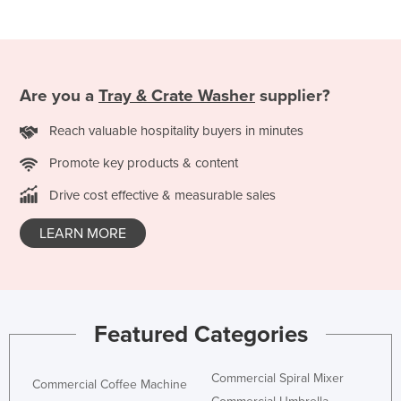
Russia
Rwanda
Saint Kitts and Nevis
Are you a
Tray & Crate Washer
supplier?
Saint Lucia
Reach valuable hospitality buyers in minutes
Saint Vincent and the Grenadines
Samoa
Promote key products & content
San Marino
Drive cost effective & measurable sales
Sao Tome and Principe
LEARN MORE
Saudi Arabia
Senegal
Serbia
Featured Categories
Seychelles
Sierra Leone
Commercial Spiral Mixer
Commercial Coffee Machine
Singapore