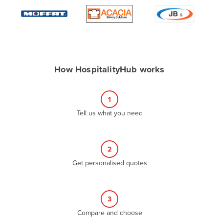
Algeria
Andorra
Angola
Antigua and Barbuda
How HospitalityHub works
Argentina
Armenia
1
Austria
Tell us what you need
Azerbaijan
Bahamas
2
Bahrain
Get personalised quotes
Bangladesh
Barbados
Belarus
3
Compare and choose
Belgium