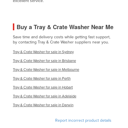
excellent service.
Nigeria
Norway
Oman
Buy a Tray & Crate Washer Near Me
Pakistan
Save time and delivery costs while getting fast support,
by contacting Tray & Crate Washer suppliers near you.
Palau
Panama
Tray & Crate Washer for sale in Sydney
Papua New Guinea
Tray & Crate Washer for sale in Brisbane
Tray & Crate Washer for sale in Melbourne
Paraguay
Tray & Crate Washer for sale in Perth
Peru
Tray & Crate Washer for sale in Hobart
Philippines
Tray & Crate Washer for sale in Adelaide
Poland
Tray & Crate Washer for sale in Darwin
Portugal
Qatar
Report incorrect product details
Romania