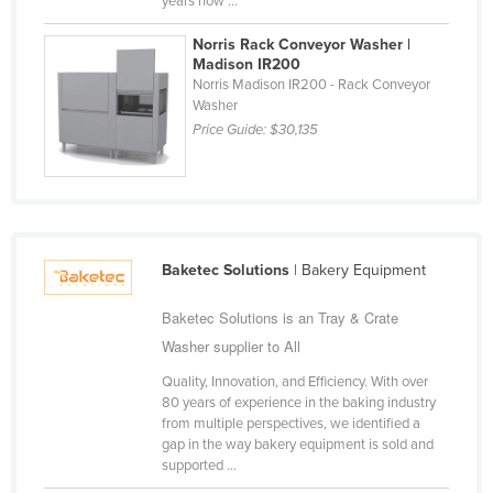
years now ...
Liechtenstein
Norris Rack Conveyor Washer |
Lithuania
Madison IR200
Norris Madison IR200 - Rack Conveyor
Luxembourg
Washer
Macedonia
Price Guide:
$30,135
Madagascar
Malawi
Malaysia
Maldives
Baketec Solutions
| Bakery Equipment
Mali
Baketec Solutions is an Tray & Crate
Malta
Washer supplier to All
Marshall Islands
Quality, Innovation, and Efficiency. With over
80 years of experience in the baking industry
Mauritania
from multiple perspectives, we identified a
gap in the way bakery equipment is sold and
Mauritius
supported ...
Mexico