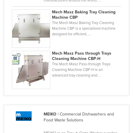
manufacturers around the world. ...
Cyprus
Mech Masz Baking Tray Cleaning
Czechia
Machine CBP
The Mech Masz Baking Tray Cleaning
Denmark
Machine CBP is a specialised machine
designed for efficient, ...
Djibouti
Dominica
Mech Masz Pass through Trays
Dominican Republic
Cleaning Machine CBP-H
Ecuador
The Mech Masz Pass-through Trays
Cleaning Machine CBP-H is an
Egypt
advanced tray-cleaning and ...
El Salvador
Equatorial Guinea
Eritrea
Estonia
MEIKO
| Commercial Dishwashers and
Food Waste Solutions
Ethiopia
Fiji
MEIKO is an Tray & Crate Washer supplier