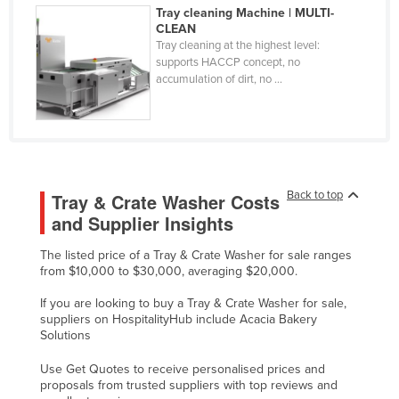
Tray cleaning Machine | MULTI-
Federated States of Micronesia
CLEAN
Tray cleaning at the highest level:
Moldova
supports HACCP concept, no
Monaco
accumulation of dirt, no ...
Mongolia
Montenegro
Morocco
Mozambique
Back to top
Tray & Crate Washer Costs
and Supplier Insights
Namibia
Nauru
The listed price of a Tray & Crate Washer for sale ranges
from $10,000 to $30,000, averaging $20,000.
Nepal
If you are looking to buy a Tray & Crate Washer for sale,
Netherlands
suppliers on HospitalityHub include Acacia Bakery
New Zealand
Solutions
Nicaragua
Use Get Quotes to receive personalised prices and
proposals from trusted suppliers with top reviews and
Niger