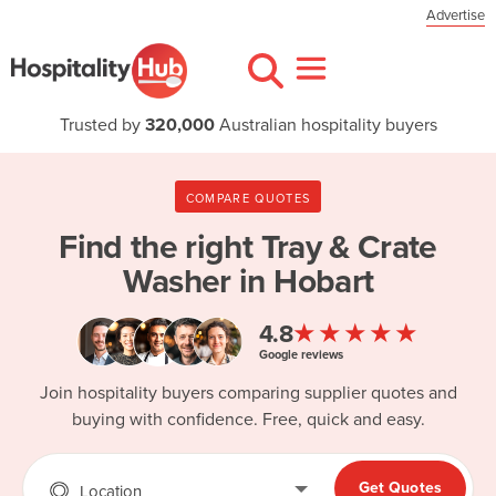
Advertise
Trusted by
320,000
Australian hospitality buyers
COMPARE QUOTES
Find the right
Tray & Crate
Washer in Hobart
★★★★★
4.8
Google reviews
Join hospitality buyers comparing supplier quotes and
buying with confidence. Free, quick and easy.
Get Quotes
Location