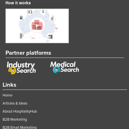
How it works
United Arab Emirates
United Kingdom
United States
Uruguay
Uzbekistan
Partner platforms
Vanuatu
Venezuela
Vietnam
Yemen
Links
Zambia
Home
Zimbabwe
Articles & Ideas
About HospitalityHub
B2B Marketing
B2B Email Marketing