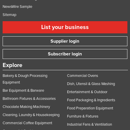
NewsWire Sample
Sitemap
List your business
Supplier login
Subscriber login
Explore
Bakery & Dough Processing
Commercial Ovens
Equipment
Dish, Utensil & Glass Washing
Bar Equipment & Barware
Entertainment & Outdoor
Bathroom Fixtures & Accessories
Food Packaging & Ingredients
Chocolate Making Machinery
Food Preparation Equipment
Cleaning, Laundry & Housekeeping
Furniture & Fixtures
Commercial Coffee Equipment
Industrial Fans & Ventilation