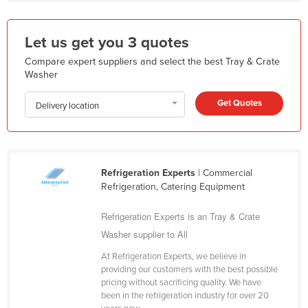
Kazakhstan
Kenya
Let us get you 3 quotes
Kiribati
Compare expert suppliers and select the best Tray & Crate
Washer
Korea, North
Korea, South
Get Quotes
Delivery location
Kosovo
Kuwait
Kyrgyzstan
Refrigeration Experts
| Commercial
Refrigeration, Catering Equipment
Laos
Latvia
Refrigeration Experts is an Tray & Crate
Washer supplier to All
Lebanon
Lesotho
At Refrigeration Experts, we believe in
providing our customers with the best possible
Liberia
pricing without sacrificing quality. We have
been in the refrigeration industry for over 20
Libya