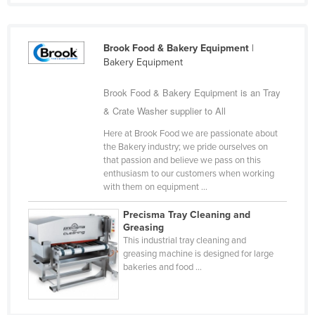
Holy See
Honduras
Brook Food & Bakery Equipment
|
Hungary
Bakery Equipment
Iceland
Brook Food & Bakery Equipment is an Tray
India
& Crate Washer supplier to All
Indonesia
Here at Brook Food we are passionate about
the Bakery industry; we pride ourselves on
Iran
that passion and believe we pass on this
Iraq
enthusiasm to our customers when working
with them on equipment ...
Ireland
Precisma Tray Cleaning and
Israel
Greasing
Italy
This industrial tray cleaning and
greasing machine is designed for large
Jamaica
bakeries and food ...
Japan
Jordan