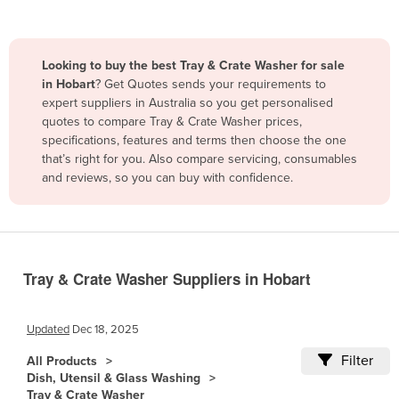
Belize
Benin
Looking to buy the best Tray & Crate Washer for sale
Bhutan
in Hobart
? Get Quotes sends your requirements to
expert suppliers in Australia so you get personalised
Bolivia
quotes to compare Tray & Crate Washer prices,
Bosnia and Herzegovina
specifications, features and terms then choose the one
that’s right for you. Also compare servicing, consumables
Botswana
and reviews, so you can buy with confidence.
Brazil
Brunei
Bulgaria
Burkina Faso
Tray & Crate Washer Suppliers in Hobart
Burma
Updated
Dec 18, 2025
Burundi
Filter
Cabo Verde
All Products
Dish, Utensil & Glass Washing
Cambodia
Tray & Crate Washer