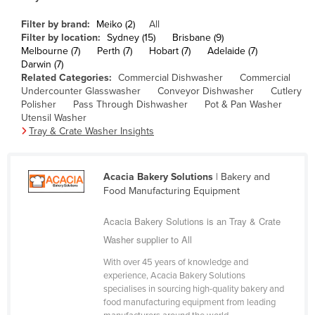
Cameroon
Filter by brand:
Meiko (2)
All
Canada
Filter by location:
Sydney (15)
Brisbane (9)
Melbourne (7)
Perth (7)
Hobart (7)
Adelaide (7)
Central African Republic
Darwin (7)
Related Categories:
Commercial Dishwasher
Commercial
Chad
Undercounter Glasswasher
Conveyor Dishwasher
Cutlery
Polisher
Pass Through Dishwasher
Pot & Pan Washer
Chile
Utensil Washer
China
Tray & Crate Washer Insights
Colombia
Comoros
Acacia Bakery Solutions
| Bakery and
Food Manufacturing Equipment
Congo (Brazzaville)
Congo (Kinshasa)
Acacia Bakery Solutions is an Tray & Crate
Washer supplier to All
Costa Rica
Côte d'Ivoire
With over 45 years of knowledge and
experience, Acacia Bakery Solutions
Croatia
specialises in sourcing high-quality bakery and
food manufacturing equipment from leading
Cuba