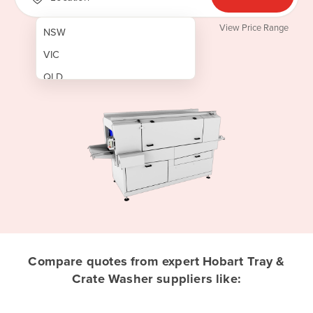
View Price Range
NSW
VIC
QLD
SA
WA
NT
ACT
TAS
New Zealand
Papua New Guinea
Compare quotes from expert Hobart Tray &
Crate Washer suppliers like:
Afghanistan
Albania