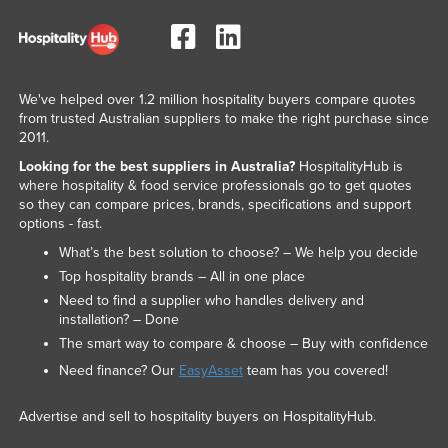
Taiwan
Tajikistan
Tanzania
We've helped over 1.2 million hospitality buyers compare quotes
Thailand
from trusted Australian suppliers to make the right purchase since
2011.
Timor-Leste
Looking for the best suppliers in Australia?
HospitalityHub is
Togo
where hospitality & food service professionals go to get quotes
so they can compare prices, brands, specifications and support
Tonga
options - fast.
Trinidad and Tobago
What’s the best solution to choose? – We help you decide
Top hospitality brands – All in one place
Tunisia
Need to find a supplier who handles delivery and
Turkey
installation? – Done
Turkmenistan
The smart way to compare & choose – Buy with confidence
Need finance? Our
EasyAsset
team has you covered!
Tuvalu
Uganda
Advertise and sell to hospitality buyers on HospitalityHub.
Ukraine