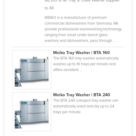
Finland
to All
France
MEIKO is a manufacturer of premium
commercial dishwashers from Germany. We
Gabon
provide professional warewashing technology
ranging from small under bench glass
Gambia
washers and dishwashers, pass through ...
Georgia
Meiko Tray Washer | BTA 160
Germany
The BTA 160 tray washer automatically
washes up to 16 trays per minute and
Ghana
offers excellent ...
Greece
Grenada
Guatemala
Meiko Tray Washer | BTA 240
The BTA 240 compact tray washer can
Guinea
automatically wash and dry up to 24
trays per minute.
Guinea-Bissau
Guyana
Haiti