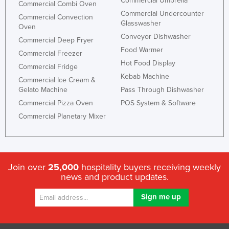
Commercial Umbrella
Commercial Combi Oven
Slovakia
Commercial Undercounter
Commercial Convection
Glasswasher
Oven
Slovenia
Conveyor Dishwasher
Commercial Deep Fryer
Solomon Islands
Food Warmer
Commercial Freezer
Somalia
Hot Food Display
Commercial Fridge
South Africa
Kebab Machine
Commercial Ice Cream &
Gelato Machine
Pass Through Dishwasher
South Sudan
Commercial Pizza Oven
POS System & Software
Spain
Commercial Planetary Mixer
Sri Lanka
Sudan
Suriname
Join over
25,000
hospitality buyers receiving weekly
Swaziland
news and product updates.
Sweden
Switzerland
Syria