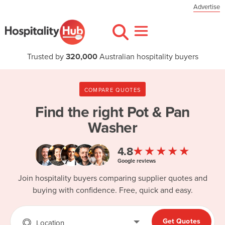
Advertise
Trusted by
320,000
Australian hospitality buyers
COMPARE QUOTES
Find the right
Pot & Pan
Washer
★★★★★
4.8
Google reviews
Join hospitality buyers comparing supplier quotes and
buying with confidence. Free, quick and easy.
Get Quotes
Location