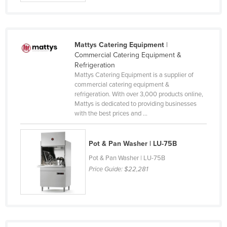
Slovakia
Slovenia
Solomon Islands
Mattys Catering Equipment
|
Commercial Catering Equipment &
Somalia
Refrigeration
Mattys Catering Equipment is a supplier of
South Africa
commercial catering equipment &
South Sudan
refrigeration. With over 3,000 products online,
Mattys is dedicated to providing businesses
Spain
with the best prices and ...
Sri Lanka
Sudan
Pot & Pan Washer | LU-75B
Suriname
Pot & Pan Washer | LU-75B
Price Guide:
$22,281
Swaziland
Sweden
Switzerland
Syria