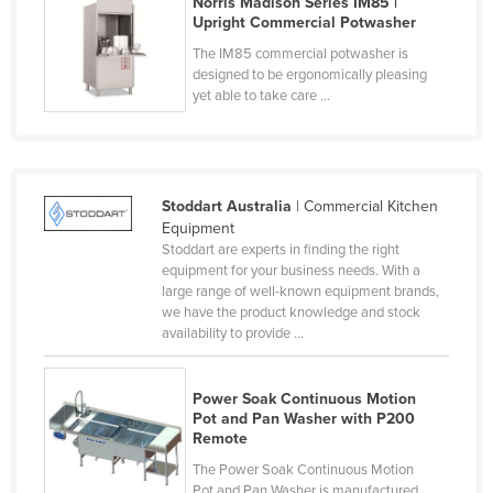
Norris Madison Series IM85 |
Upright Commercial Potwasher
Liechtenstein
The IM85 commercial potwasher is
Lithuania
designed to be ergonomically pleasing
Luxembourg
yet able to take care ...
Macedonia
Madagascar
Malawi
Stoddart Australia
| Commercial Kitchen
Equipment
Malaysia
Stoddart are experts in finding the right
Maldives
equipment for your business needs. With a
large range of well-known equipment brands,
Mali
we have the product knowledge and stock
availability to provide ...
Malta
Marshall Islands
Power Soak Continuous Motion
Mauritania
Pot and Pan Washer with P200
Remote
Mauritius
The Power Soak Continuous Motion
Mexico
Pot and Pan Washer is manufactured