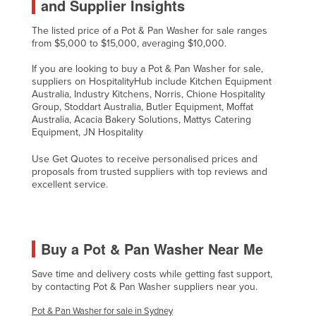
and Supplier Insights
United Arab Emirates
The listed price of a Pot & Pan Washer for sale ranges
United Kingdom
from $5,000 to $15,000, averaging $10,000.
United States
If you are looking to buy a Pot & Pan Washer for sale,
suppliers on HospitalityHub include Kitchen Equipment
Uruguay
Australia, Industry Kitchens, Norris, Chione Hospitality
Uzbekistan
Group, Stoddart Australia, Butler Equipment, Moffat
Australia, Acacia Bakery Solutions, Mattys Catering
Vanuatu
Equipment, JN Hospitality
Venezuela
Use Get Quotes to receive personalised prices and
proposals from trusted suppliers with top reviews and
Vietnam
excellent service.
Yemen
Zambia
Zimbabwe
Buy a Pot & Pan Washer Near Me
Save time and delivery costs while getting fast support,
by contacting Pot & Pan Washer suppliers near you.
Pot & Pan Washer for sale in Sydney