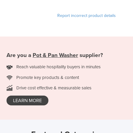
Report incorrect product details
Are you a
Pot & Pan Washer
supplier?
Reach valuable hospitality buyers in minutes
Promote key products & content
Drive cost effective & measurable sales
LEARN MORE