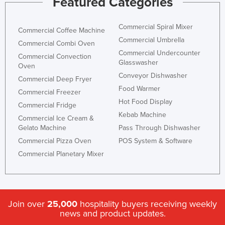
Featured Categories
Commercial Spiral Mixer
Commercial Coffee Machine
Commercial Umbrella
Commercial Combi Oven
Commercial Undercounter
Commercial Convection
Glasswasher
Oven
Conveyor Dishwasher
Commercial Deep Fryer
Food Warmer
Commercial Freezer
Hot Food Display
Commercial Fridge
Kebab Machine
Commercial Ice Cream &
Gelato Machine
Pass Through Dishwasher
Commercial Pizza Oven
POS System & Software
Commercial Planetary Mixer
Join over
25,000
hospitality buyers receiving weekly
news and product updates.