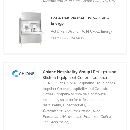
Customers:
Mad Mex, Coffee Club, VIC Gov
Finland
France
Pot & Pan Washer | WIN-UF-XL-
Energy
Gabon
Pot & Pan Washer | WIN-UF-XL-Energy
Gambia
Price Guide:
$41,499
Georgia
Germany
Ghana
Greece
Chione Hospitality Group
| Refrigeration,
Kitchen Equipment Coffee Equipment
Grenada
OUR STORY Chione Hospitality Group brings
together Chione Hospitality and Capristo
Guatemala
Coffee Company to provide a complete
Guinea
hospitality solution for cafés, bakeries,
restaurants, supermarkets, ...
Guinea-Bissau
Customers:
The Star Casino , Vibe
Petroleum,IGA, Metcash ,Parmalat, Caltex,
Guyana
The Star Casino,
Haiti