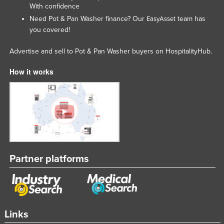
With confidence
Need Pot & Pan Washer finance? Our
team has
EasyAsset
you covered!
Advertise and sell to Pot & Pan Washer buyers on HospitalityHub.
How it works
Partner platforms
Links