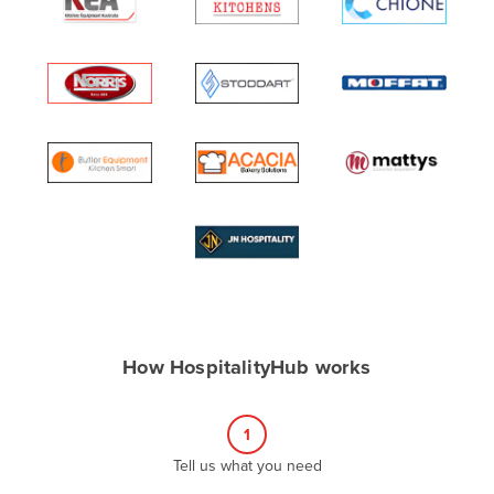
Algeria
Andorra
Angola
Antigua and Barbuda
Argentina
Armenia
Austria
Azerbaijan
Bahamas
Bahrain
How HospitalityHub works
Bangladesh
Barbados
1
Belarus
Tell us what you need
Belgium