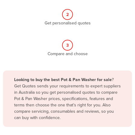
Belize
2
Benin
Get personalised quotes
Bhutan
Bolivia
Bosnia and Herzegovina
3
Compare and choose
Botswana
Brazil
Brunei
Looking to buy the best Pot & Pan Washer for sale
?
Bulgaria
Get Quotes sends your requirements to expert suppliers
in Australia so you get personalised quotes to compare
Burkina Faso
Pot & Pan Washer prices, specifications, features and
Burma
terms then choose the one that’s right for you. Also
compare servicing, consumables and reviews, so you
Burundi
can buy with confidence.
Cabo Verde
Cambodia