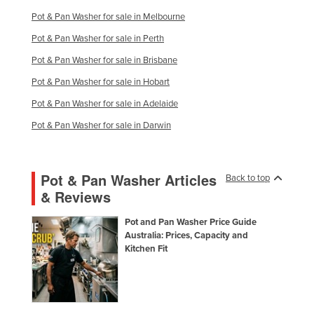
Pot & Pan Washer for sale in Melbourne
Pot & Pan Washer for sale in Perth
Pot & Pan Washer for sale in Brisbane
Pot & Pan Washer for sale in Hobart
Pot & Pan Washer for sale in Adelaide
Pot & Pan Washer for sale in Darwin
Pot & Pan Washer Articles
Back to top
& Reviews
Pot and Pan Washer Price Guide
Australia: Prices, Capacity and
Kitchen Fit