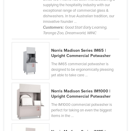
supplying the hospitality industry with our
Kazakhstan
exceptional range of commercial glass &
Kenya
dishwashers. In true Australian tradition, our
innovative founder ...
Kiribati
Customers:
Good Start Early Learning,
Taronga Zoo, Dreamworld, WINC
Korea, North
Korea, South
Norris Madison Series IM65 |
Kosovo
Upright Commercial Potwasher
Kuwait
The IM65 commercial potwasher is
designed to be ergonomically pleasing
Kyrgyzstan
yet able to take care ...
Laos
Latvia
Norris Madison Series IM1000 |
Upright Commercial Potwasher
Lebanon
The IM1000 commercial potwasher is
Lesotho
perfect for taking on even the biggest
items in the ...
Liberia
Libya