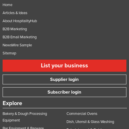
Home
Articles & Ideas
About HospitalityHub
B2B Marketing
B2B Email Marketing
NewsWire Sample
Sitemap
List your business
Supplier login
Subscriber login
Explore
Bakery & Dough Processing
Commercial Ovens
Equipment
Dish, Utensil & Glass Washing
Bar Equipment & Barware