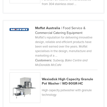
from 304 stainless steel ...
Federated States of Micronesia
Moldova
Monaco
Mongolia
Moffat Australia
| Food Service &
Commercial Catering Equipment
Montenegro
Moffat's reputation for delivering innovative
design, reliable and efficient products have
Morocco
been well earned over the years. Moffat
Mozambique
specialises in the design, manufacture and
marketing of a ...
Namibia
Customers:
Subway, Bake Centre and
McDonalds McCafe
Nauru
Nepal
Wexiodisk High Capacity Granule
Netherlands
Pot Washer | WD-90GR-HC
New Zealand
High capacity potwasher with granule
technology
Nicaragua
Niger