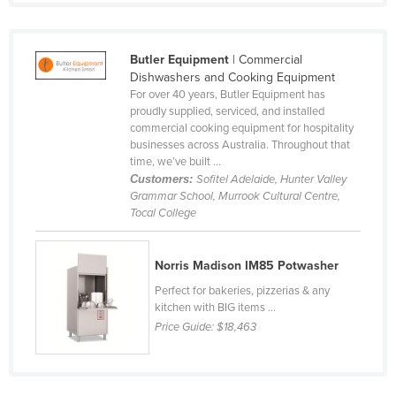
Nigeria
Norway
Butler Equipment
| Commercial
Oman
Dishwashers and Cooking Equipment
For over 40 years, Butler Equipment has
Pakistan
proudly supplied, serviced, and installed
commercial cooking equipment for hospitality
Palau
businesses across Australia. Throughout that
Panama
time, we’ve built ...
Customers:
Sofitel Adelaide, Hunter Valley
Papua New Guinea
Grammar School, Murrook Cultural Centre,
Tocal College
Paraguay
Peru
Norris Madison IM85 Potwasher
Philippines
Perfect for bakeries, pizzerias & any
Poland
kitchen with BIG items ...
Price Guide:
$18,463
Portugal
Qatar
Romania