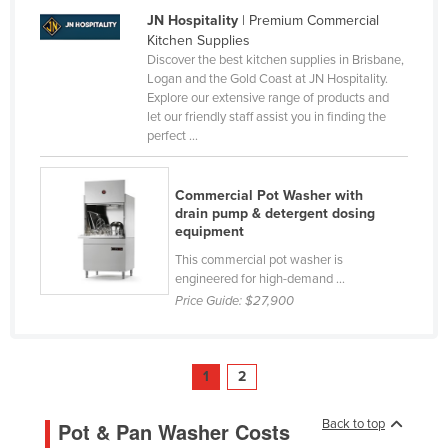
JN Hospitality
| Premium Commercial
Taiwan
Kitchen Supplies
Tajikistan
Discover the best kitchen supplies in Brisbane,
Logan and the Gold Coast at JN Hospitality.
Tanzania
Explore our extensive range of products and
Thailand
let our friendly staff assist you in finding the
perfect ...
Timor-Leste
Togo
Commercial Pot Washer with
Tonga
drain pump & detergent dosing
equipment
Trinidad and Tobago
This commercial pot washer is
Tunisia
engineered for high-demand ...
Price Guide:
$27,900
Turkey
Turkmenistan
Tuvalu
1
2
Uganda
Back to top
Pot & Pan Washer Costs
Ukraine