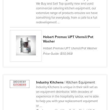
We Buy and Sell Top quality new and used
Cyprus
commercial catering kitchen equipment, our
Czechia
extensive range of products ensures we have
something for everybody, from a cafe to a full
Denmark
redevelopment ...
Djibouti
Dominica
Hobart Premax UPT Utensil/Pot
Washer
Dominican Republic
Hobart Premax UPT Utensil/Pot Washer
Ecuador
Price Guide:
$50,968
Egypt
El Salvador
Equatorial Guinea
Industry Kitchens
| Kitchen Equipment
Eritrea
Industry Kitchens is unique in their skill set as
Estonia
an equipment distributor. With decades of
experience in the hospitality sector, we're able
Ethiopia
to help you with your replacement equipment
or ...
Fiji