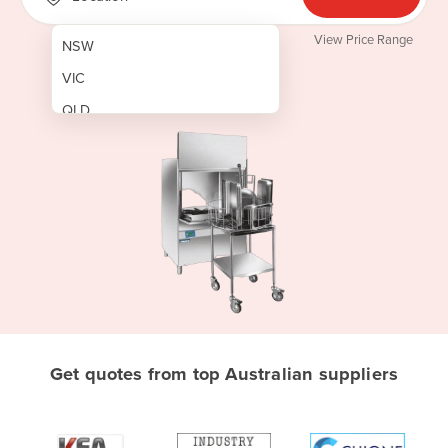
View Price Range
NSW
VIC
QLD
SA
WA
NT
ACT
TAS
New Zealand
Papua New Guinea
Get quotes from top Australian suppliers
Afghanistan
Albania