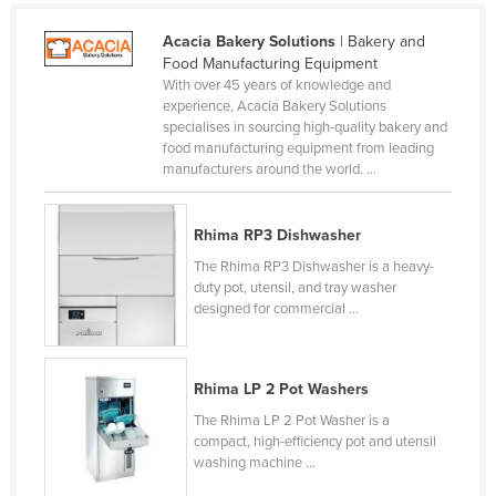
Russia
Acacia Bakery Solutions
| Bakery and
Rwanda
Food Manufacturing Equipment
With over 45 years of knowledge and
Saint Kitts and Nevis
experience, Acacia Bakery Solutions
specialises in sourcing high-quality bakery and
Saint Lucia
food manufacturing equipment from leading
Saint Vincent and the Grenadines
manufacturers around the world. ...
Samoa
Rhima RP3 Dishwasher
San Marino
The Rhima RP3 Dishwasher is a heavy-
Sao Tome and Principe
duty pot, utensil, and tray washer
Saudi Arabia
designed for commercial ...
Senegal
Serbia
Rhima LP 2 Pot Washers
Seychelles
The Rhima LP 2 Pot Washer is a
compact, high-efficiency pot and utensil
Sierra Leone
washing machine ...
Singapore