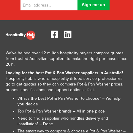
We've helped over 1.2 million hospitality buyers compare quotes
from trusted Australian suppliers to make the right purchase since
2011.
Looking for the best Pot & Pan Washer suppliers in Australia?
HospitalityHub is where hospitality & food service professionals
go to get quotes so they can compare Pot & Pan Washer prices,
brands, specifications and support options - fast.
What’s the best Pot & Pan Washer to choose? – We help
you decide
Top Pot & Pan Washer brands – All in one place
Need to find a supplier who handles delivery and
installation? – Done
The smart way to compare & choose a Pot & Pan Washer –