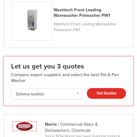
Holy See
Washtech Front Loading
Warewasher Potwasher PW1
Honduras
Washtech Front Loading Warewasher
Hungary
Potwasher PW1.
Iceland
India
Indonesia
Let us get you 3 quotes
Iran
Compare expert suppliers and select the best Pot & Pan
Iraq
Washer
Ireland
Get Quotes
Delivery location
Israel
Italy
Jamaica
Japan
Norris
| Commercial Glass &
Dishwashers, Chemicals
Jordan
Since 1954 Norris has been manufacturing &