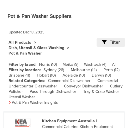
Cameroon
Pot & Pan Washer Suppliers
Canada
Central African Republic
Updated
Dec 18, 2025
Chad
Filter
All Products
Chile
Dish, Utensil & Glass Washing
China
Pot & Pan Washer
Colombia
Filter by brand:
Norris (10)
Meiko (9)
Washtech (4)
All
Filter by location:
Sydney (26)
Melbourne (14)
Perth (12)
Comoros
Brisbane (11)
Hobart (10)
Adelaide (10)
Darwin (10)
Congo (Brazzaville)
Related Categories:
Commercial Dishwasher
Commercial
Undercounter Glasswasher
Conveyor Dishwasher
Cutlery
Congo (Kinshasa)
Polisher
Pass Through Dishwasher
Tray & Crate Washer
Utensil Washer
Costa Rica
Pot & Pan Washer Insights
Côte d'Ivoire
Croatia
Kitchen Equipment Australia
|
Cuba
Commercial Catering Kitchen Equipment