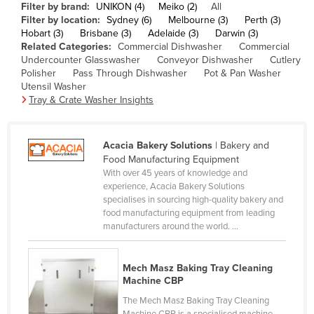
Filter by brand:
UNIKON (4)
Meiko (2)
All
Cameroon
Filter by location:
Sydney (6)
Melbourne (3)
Perth (3)
Hobart (3)
Brisbane (3)
Adelaide (3)
Darwin (3)
Canada
Related Categories:
Commercial Dishwasher
Commercial
Central African Republic
Undercounter Glasswasher
Conveyor Dishwasher
Cutlery
Polisher
Pass Through Dishwasher
Pot & Pan Washer
Chad
Utensil Washer
Tray & Crate Washer Insights
Chile
China
Acacia Bakery Solutions
| Bakery and
Colombia
Food Manufacturing Equipment
Comoros
With over 45 years of knowledge and
experience, Acacia Bakery Solutions
Congo (Brazzaville)
specialises in sourcing high-quality bakery and
food manufacturing equipment from leading
Congo (Kinshasa)
manufacturers around the world. ...
Costa Rica
Côte d'Ivoire
Mech Masz Baking Tray Cleaning
Machine CBP
Croatia
The Mech Masz Baking Tray Cleaning
Cuba