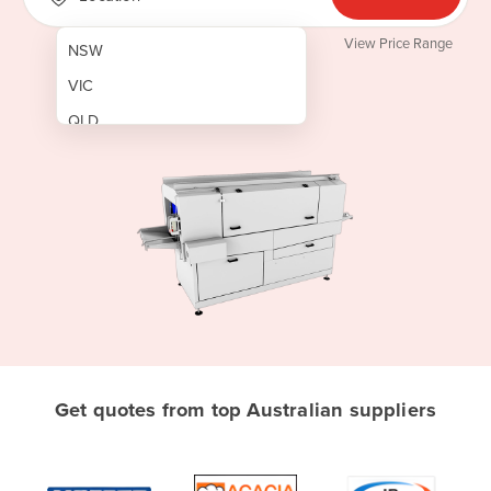
View Price Range
NSW
VIC
QLD
SA
WA
NT
ACT
TAS
New Zealand
Papua New Guinea
Get quotes from top Australian suppliers
Afghanistan
Albania