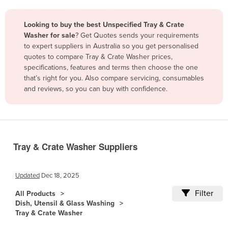
Belize
Looking to buy the best Unspecified Tray & Crate
Benin
Washer for sale
? Get Quotes sends your requirements
Bhutan
to expert suppliers in Australia so you get personalised
quotes to compare Tray & Crate Washer prices,
Bolivia
specifications, features and terms then choose the one
Bosnia and Herzegovina
that’s right for you. Also compare servicing, consumables
and reviews, so you can buy with confidence.
Botswana
Brazil
Brunei
Bulgaria
Tray & Crate Washer Suppliers
Burkina Faso
Burma
Updated
Dec 18, 2025
Burundi
Filter
All Products
Dish, Utensil & Glass Washing
Cabo Verde
Tray & Crate Washer
Cambodia