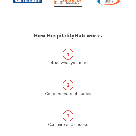
Algeria
Andorra
Angola
How HospitalityHub works
Antigua and Barbuda
Argentina
1
Armenia
Tell us what you need
Austria
Azerbaijan
Bahamas
2
Get personalised quotes
Bahrain
Bangladesh
Barbados
3
Belarus
Compare and choose
Belgium