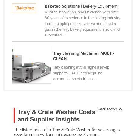
Baketec Solutions
| Bakery Equipment
Kazakhstan
Quality, Innovation, and Efficiency. With over
Kenya
80 years of experience in the baking industry
from multiple perspectives, we identified a
Kiribati
gap in the way bakery equipment is sold and
supported ...
Korea, North
Korea, South
Tray cleaning Machine | MULTI-
Kosovo
CLEAN
Kuwait
Tray cleaning at the highest level:
supports HACCP concept, no
Kyrgyzstan
accumulation of dirt, no ...
Laos
Latvia
Lebanon
Back to top
Tray & Crate Washer Costs
Lesotho
and Supplier Insights
Liberia
The listed price of a Tray & Crate Washer for sale ranges
Libya
from $10,000 to $30,000, averaging $20,000.