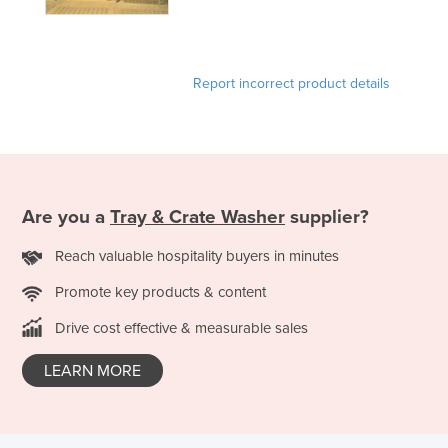
Nigeria
Norway
Report incorrect product details
Oman
Pakistan
Palau
Panama
Papua New Guinea
Are you a
Tray & Crate Washer
supplier?
Paraguay
Reach valuable hospitality buyers in minutes
Peru
Promote key products & content
Philippines
Drive cost effective & measurable sales
Poland
LEARN MORE
Portugal
Qatar
Romania