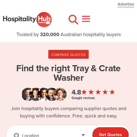
Advertise
Trusted by
320,000
Australian hospitality buyers
COMPARE QUOTES
Find the right
Tray & Crate
Washer
★★★★★
4.8
Google reviews
Join hospitality buyers comparing supplier quotes and
buying with confidence. Free, quick and easy.
Get Quotes
Location