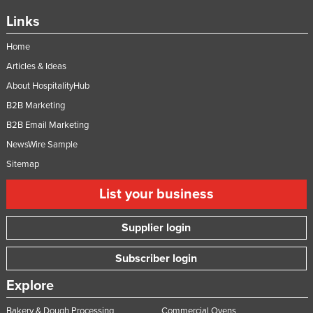
United Arab Emirates
Links
United Kingdom
Home
United States
Articles & Ideas
Uruguay
About HospitalityHub
Uzbekistan
B2B Marketing
B2B Email Marketing
Vanuatu
NewsWire Sample
Venezuela
Sitemap
Vietnam
List your business
Yemen
Zambia
Supplier login
Zimbabwe
Subscriber login
Explore
Bakery & Dough Processing
Commercial Ovens