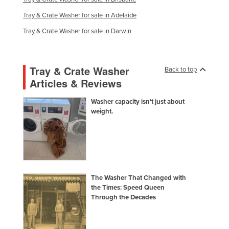
Federated States of Micronesia
Tray & Crate Washer for sale in Adelaide
Moldova
Tray & Crate Washer for sale in Darwin
Monaco
Mongolia
Tray & Crate Washer
Back to top
Montenegro
Articles & Reviews
Morocco
Washer capacity isn't just about
Mozambique
weight.
Namibia
Nauru
Nepal
Netherlands
The Washer That Changed with
the Times: Speed Queen
New Zealand
Through the Decades
Nicaragua
Niger