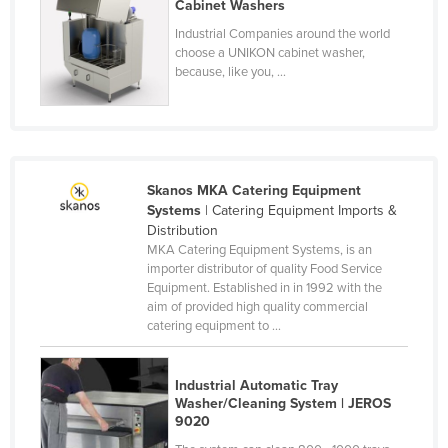
Cabinet Washers
Finland
Industrial Companies around the world
France
choose a UNIKON cabinet washer,
because, like you, ...
Gabon
Gambia
Georgia
Germany
Skanos MKA Catering Equipment
Systems
| Catering Equipment Imports &
Ghana
Distribution
Greece
MKA Catering Equipment Systems, is an
importer distributor of quality Food Service
Grenada
Equipment. Established in in 1992 with the
aim of provided high quality commercial
Guatemala
catering equipment to ...
Guinea
Guinea-Bissau
Industrial Automatic Tray
Washer/Cleaning System | JEROS
Guyana
9020
Haiti