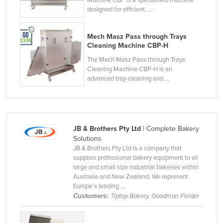
Machine CBP is a specialised machine
designed for efficient, ...
Cyprus
Czechia
Mech Masz Pass through Trays
Denmark
Cleaning Machine CBP-H
Djibouti
The Mech Masz Pass-through Trays
Cleaning Machine CBP-H is an
Dominica
advanced tray-cleaning and ...
Dominican Republic
Ecuador
Egypt
JB & Brothers Pty Ltd
| Complete Bakery
El Salvador
Solutions
JB & Brothers Pty Ltd is a company that
Equatorial Guinea
supplies professional bakery equipment to all
large and small size industrial bakeries within
Eritrea
Australia and New Zealand. We represent
Estonia
Europe’s leading ...
Customers:
Tiptop Bakery, Goodman Fielder
Ethiopia
Fiji