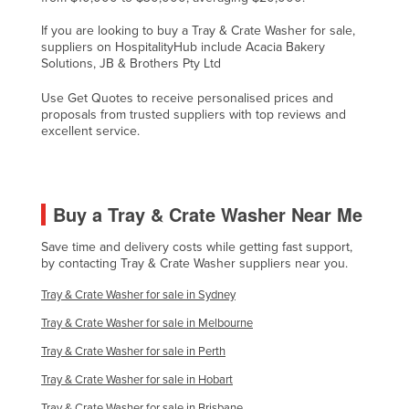
Liechtenstein
If you are looking to buy a Tray & Crate Washer for sale,
suppliers on HospitalityHub include Acacia Bakery
Lithuania
Solutions, JB & Brothers Pty Ltd
Luxembourg
Use Get Quotes to receive personalised prices and
Macedonia
proposals from trusted suppliers with top reviews and
excellent service.
Madagascar
Malawi
Malaysia
Buy a Tray & Crate Washer Near Me
Maldives
Save time and delivery costs while getting fast support,
Mali
by contacting Tray & Crate Washer suppliers near you.
Malta
Tray & Crate Washer for sale in Sydney
Marshall Islands
Tray & Crate Washer for sale in Melbourne
Mauritania
Tray & Crate Washer for sale in Perth
Mauritius
Tray & Crate Washer for sale in Hobart
Mexico
Tray & Crate Washer for sale in Brisbane