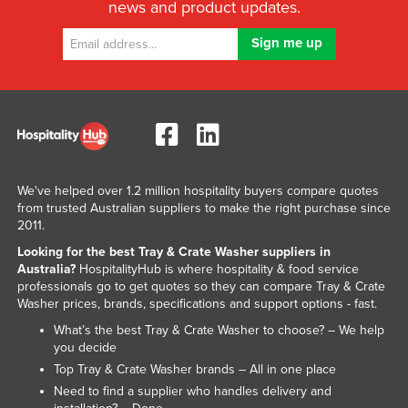
news and product updates.
Slovakia
Slovenia
Solomon Islands
Somalia
South Africa
South Sudan
We've helped over 1.2 million hospitality buyers compare quotes
Spain
from trusted Australian suppliers to make the right purchase since
Sri Lanka
2011.
Looking for the best Tray & Crate Washer suppliers in
Sudan
Australia?
HospitalityHub is where hospitality & food service
Suriname
professionals go to get quotes so they can compare Tray & Crate
Washer prices, brands, specifications and support options - fast.
Swaziland
What’s the best Tray & Crate Washer to choose? – We help
Sweden
you decide
Switzerland
Top Tray & Crate Washer brands – All in one place
Need to find a supplier who handles delivery and
Syria