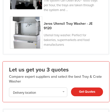
The system can clean 800 - 1000 trays
Holy See
per hour, the trays are taken through
the system and ...
Honduras
Hungary
Jeros Utensil Tray Washer - JE
9120
Iceland
Utensil tray washer. Perfect for
India
bakeries, supermarkets and food
manufacturers
Indonesia
Iran
Iraq
Let us get you 3 quotes
Ireland
Compare expert suppliers and select the best Tray & Crate
Israel
Washer
Italy
Get Quotes
Delivery location
Jamaica
Japan
Jordan