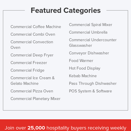
Russia
Featured Categories
Rwanda
Commercial Spiral Mixer
Saint Kitts and Nevis
Commercial Coffee Machine
Commercial Umbrella
Saint Lucia
Commercial Combi Oven
Commercial Undercounter
Commercial Convection
Saint Vincent and the Grenadines
Glasswasher
Oven
Samoa
Conveyor Dishwasher
Commercial Deep Fryer
Food Warmer
San Marino
Commercial Freezer
Hot Food Display
Commercial Fridge
Sao Tome and Principe
Kebab Machine
Commercial Ice Cream &
Saudi Arabia
Gelato Machine
Pass Through Dishwasher
Senegal
Commercial Pizza Oven
POS System & Software
Commercial Planetary Mixer
Serbia
Seychelles
Sierra Leone
Join over
25,000
hospitality buyers receiving weekly
Singapore