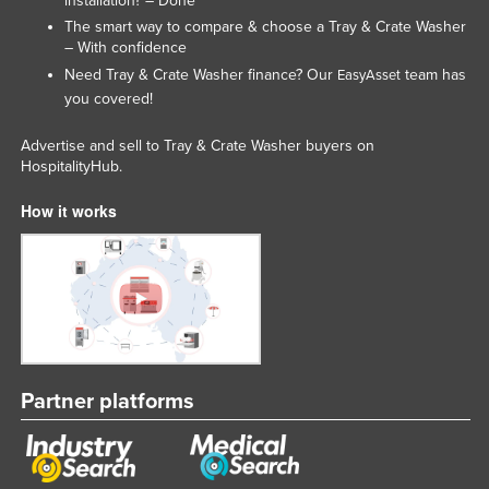
installation? – Done
Taiwan
The smart way to compare & choose a Tray & Crate Washer
– With confidence
Tajikistan
Need Tray & Crate Washer finance? Our
team has
EasyAsset
Tanzania
you covered!
Thailand
Advertise and sell to Tray & Crate Washer buyers on
Timor-Leste
HospitalityHub.
Togo
How it works
Tonga
Trinidad and Tobago
Tunisia
Turkey
Turkmenistan
Partner platforms
Tuvalu
Uganda
Ukraine