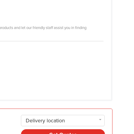
ducts and let our friendly staff assist you in finding
Delivery location