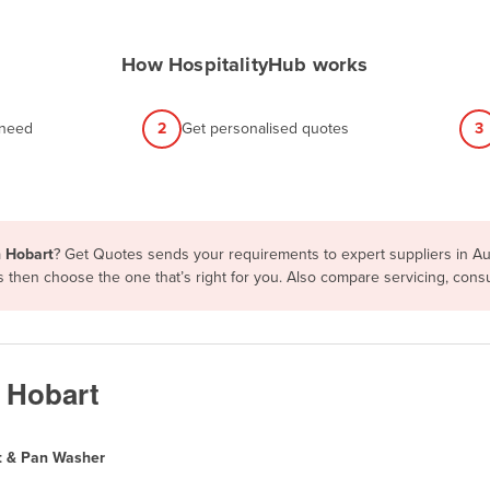
How HospitalityHub works
 need
2
Get personalised quotes
3
n Hobart
? Get Quotes sends your requirements to expert suppliers in Au
ms then choose the one that’s right for you. Also compare servicing, co
n Hobart
t & Pan Washer