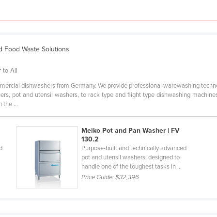
d Food Waste Solutions
to All
mercial dishwashers from Germany. We provide professional warewashing techno
rs, pot and utensil washers, to rack type and flight type dishwashing machines
the ...
Meiko Pot and Pan Washer | FV
130.2
d
Purpose-built and technically advanced
pot and utensil washers, designed to
handle one of the toughest tasks in ...
Price Guide:
$32,396