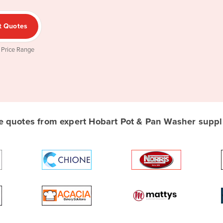
t Quotes
 Price Range
 quotes from expert Hobart Pot & Pan Washer supplie