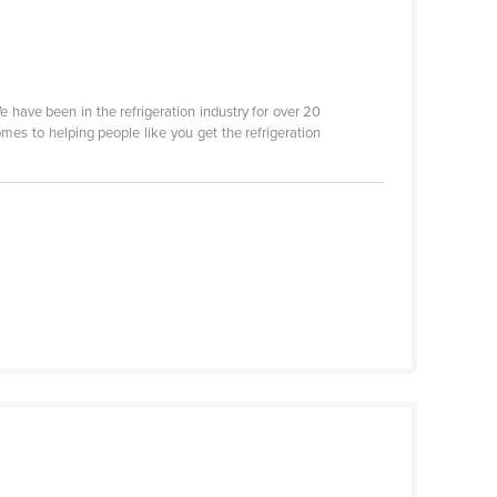
We have been in the refrigeration industry for over 20
mes to helping people like you get the refrigeration