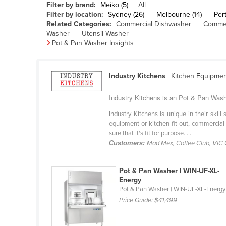
Filter by brand:
Meiko (5)
All
Belarus
Filter by location:
Sydney (26)
Melbourne (14)
Pert
Related Categories:
Commercial Dishwasher
Commer
Belgium
Washer
Utensil Washer
Belize
Pot & Pan Washer Insights
Benin
Bhutan
Industry Kitchens
| Kitchen Equipme
Bolivia
Industry Kitchens is an Pot & Pan Washe
Bosnia and Herzegovina
Industry Kitchens is unique in their skil
Botswana
equipment or kitchen fit-out, commercial
sure that it's fit for purpose. ...
Brazil
Customers:
Mad Mex, Coffee Club, VIC
Brunei
Bulgaria
Pot & Pan Washer | WIN-UF-XL-
Energy
Burkina Faso
Pot & Pan Washer | WIN-UF-XL-Energy
Price Guide:
$41,499
Burma
Burundi