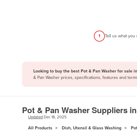
Afghanistan
Albania
Algeria
Andorra
1
Tell us what you
Angola
Antigua and Barbuda
Argentina
Looking to buy the best Pot & Pan Washer for sale i
Armenia
& Pan Washer prices, specifications, features and ter
Austria
Azerbaijan
Bahamas
Pot & Pan Washer Suppliers i
Bahrain
Updated
Dec 18, 2025
Bangladesh
All Products
Dish, Utensil & Glass Washing
Po
Barbados