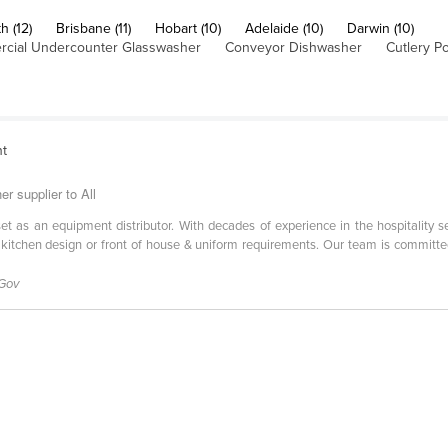
h (12)
Brisbane (11)
Hobart (10)
Adelaide (10)
Darwin (10)
cial Undercounter Glasswasher
Conveyor Dishwasher
Cutlery Po
nt
r supplier to All
l set as an equipment distributor. With decades of experience in the hospitality 
 kitchen design or front of house & uniform requirements. Our team is committe
 Gov