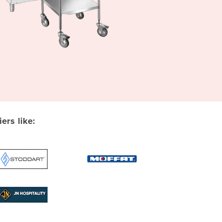
rs like: