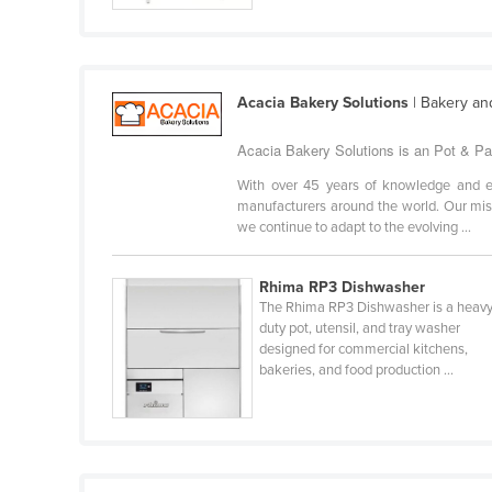
Cabo Verde
Cambodia
Cameroon
Acacia Bakery Solutions
| Bakery an
Canada
Acacia Bakery Solutions is an Pot & Pa
Central African Republic
With over 45 years of knowledge and ex
Chad
manufacturers around the world. Our miss
we continue to adapt to the evolving ...
Chile
China
Rhima RP3 Dishwasher
Colombia
The Rhima RP3 Dishwasher is a heavy
duty pot, utensil, and tray washer
Comoros
designed for commercial kitchens,
Congo (Brazzaville)
bakeries, and food production ...
Congo (Kinshasa)
Costa Rica
Côte d'Ivoire