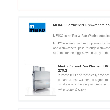
Ethiopia
Fiji
Finland
MEIKO
| Commercial Dishwashers an
France
MEIKO is an Pot & Pan Washer supplier 
Gabon
Gambia
MEIKO is a manufacturer of premium com
and dishwashers, pass through dishwashe
Georgia
systems for the biggest wash-up system in 
Germany
Meiko Pot and Pan Washer | DV
Ghana
270.2
Greece
Purpose-built and technically advance
pot and utensil washers, designed to
Grenada
handle one of the toughest tasks in ...
Price Guide:
$47,644
Guatemala
Guinea
Guinea-Bissau