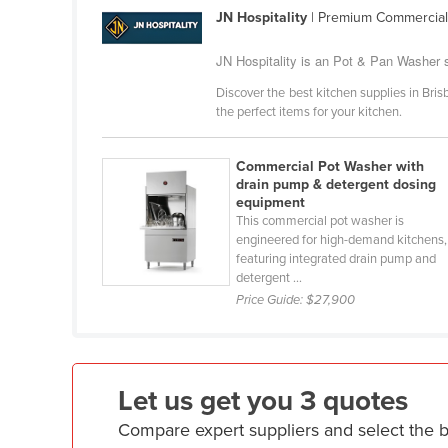
Croatia
JN Hospitality
| Premium Commercial
Cuba
JN Hospitality is an Pot & Pan Washer s
Cyprus
Discover the best kitchen supplies in Brisb
the perfect items for your kitchen.
Czechia
Denmark
Commercial Pot Washer with
Djibouti
drain pump & detergent dosing
equipment
Dominica
This commercial pot washer is
engineered for high-demand kitchens,
Dominican Republic
featuring integrated drain pump and
Ecuador
detergent ...
Price Guide:
$27,900
Egypt
El Salvador
Equatorial Guinea
Let us get you 3 quotes
Eritrea
Compare expert suppliers and select the 
Estonia