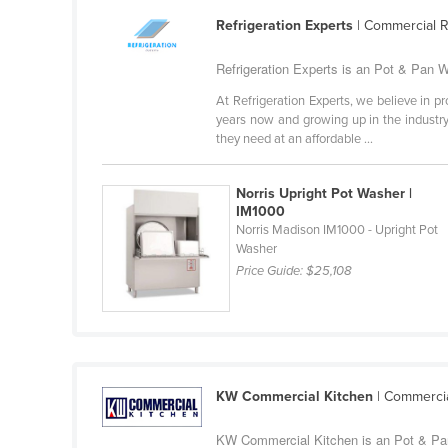
Guyana
Refrigeration Experts
| Commercial R
Haiti
Refrigeration Experts is an Pot & Pan W
Holy See
At Refrigeration Experts, we believe in pr
Honduras
years now and growing up in the industry 
they need at an affordable ...
Hungary
Iceland
Norris Upright Pot Washer |
India
IM1000
Norris Madison IM1000 - Upright Pot
Indonesia
Washer
Price Guide:
$25,108
Iran
Iraq
Ireland
Israel
KW Commercial Kitchen
| Commercia
Italy
Jamaica
KW Commercial Kitchen is an Pot & Pan