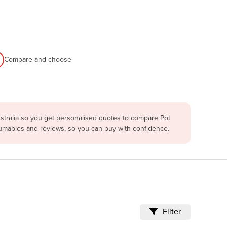
Compare and choose
stralia so you get personalised quotes to compare Pot
nsumables and reviews, so you can buy with confidence.
Filter