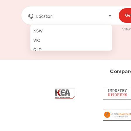
Ge
Location
View
NSW
VIC
QLD
SA
WA
Compare
NT
ACT
TAS
New Zealand
Papua New Guinea