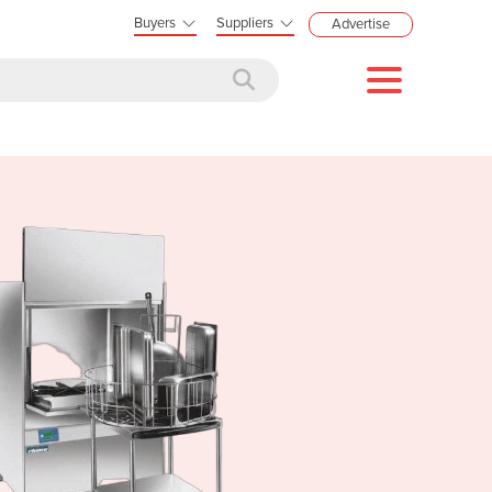
Buyers
Suppliers
Advertise