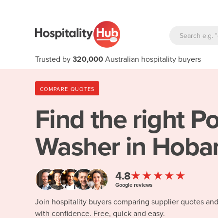
Trusted by
320,000
Australian hospitality buyers
COMPARE QUOTES
Find the right
Po
Washer in Hobar
★★★★★
4.8
Google reviews
Join hospitality buyers comparing supplier quotes an
with confidence. Free, quick and easy.