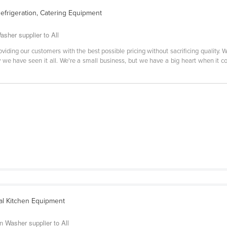
efrigeration, Catering Equipment
asher supplier to All
oviding our customers with the best possible pricing without sacrificing quality. 
we have seen it all. We're a small business, but we have a big heart when it co
l Kitchen Equipment
 Washer supplier to All