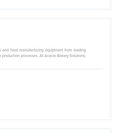
ery and food manufacturing equipment from leading
r production processes. At Acacia Bakery Solutions,