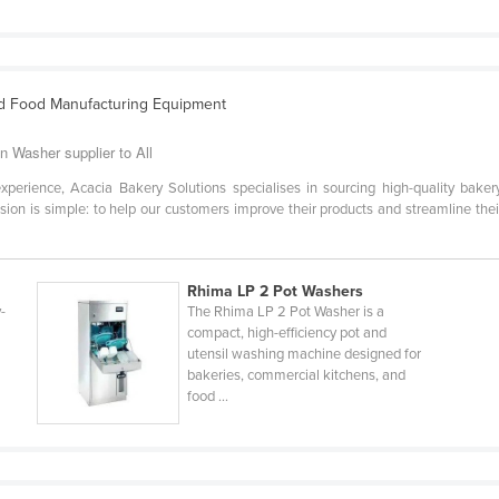
d Food Manufacturing Equipment
n Washer supplier to All
perience, Acacia Bakery Solutions specialises in sourcing high-quality bak
ion is simple: to help our customers improve their products and streamline thei
Rhima LP 2 Pot Washers
-
The Rhima LP 2 Pot Washer is a
compact, high-efficiency pot and
utensil washing machine designed for
bakeries, commercial kitchens, and
food ...