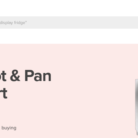
t & Pan
t
d buying