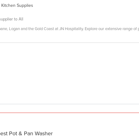
 Kitchen Supplies
upplier to All
ane, Logan and the Gold Coast at JN Hospitality. Explore our extensive range of pro
best Pot & Pan Washer