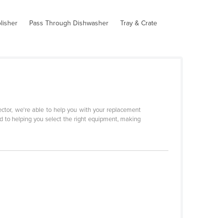
lisher
Pass Through Dishwasher
Tray & Crate
sector, we're able to help you with your replacement
d to helping you select the right equipment, making