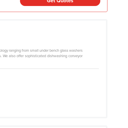
Get Quotes
logy ranging from small under bench glass washers
. We also offer sophisticated dishwashing conveyor