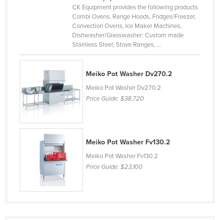
CK Equipment provides the following products
Cyprus
Combi Ovens, Range Hoods, Fridges/Freezer,
Czechia
Convection Ovens, Ice Maker Machines,
Dishwasher/Glasswasher; Custom made
Denmark
Stainless Steel, Stove Ranges, ...
Djibouti
Dominica
Meiko Pot Washer Dv270.2
Meiko Pot Washer Dv270.2
Dominican Republic
Price Guide:
$38,720
Ecuador
Egypt
El Salvador
Meiko Pot Washer Fv130.2
Equatorial Guinea
Meiko Pot Washer Fv130.2
Price Guide:
$23,100
Eritrea
Estonia
Ethiopia
Fiji