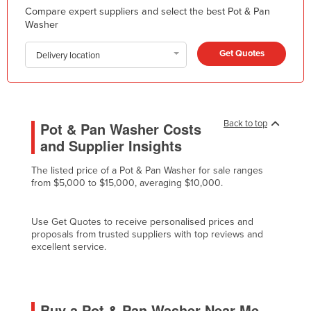
Compare expert suppliers and select the best Pot & Pan
Kazakhstan
Washer
Kenya
Get Quotes
Delivery location
Kiribati
Korea, North
Korea, South
Back to top
Pot & Pan Washer Costs
Kosovo
and Supplier Insights
Kuwait
Kyrgyzstan
The listed price of a Pot & Pan Washer for sale ranges
from $5,000 to $15,000, averaging $10,000.
Laos
Latvia
Use Get Quotes to receive personalised prices and
proposals from trusted suppliers with top reviews and
Lebanon
excellent service.
Lesotho
Liberia
Libya
Buy a Pot & Pan Washer Near Me