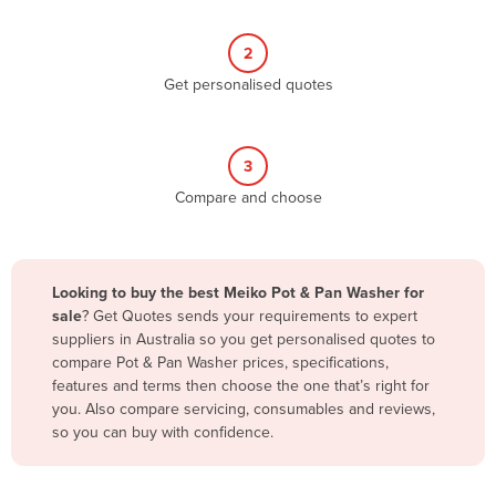
Belize
2
Benin
Get personalised quotes
Bhutan
Bolivia
Bosnia and Herzegovina
3
Compare and choose
Botswana
Brazil
Brunei
Looking to buy the best Meiko Pot & Pan Washer for
Bulgaria
sale
? Get Quotes sends your requirements to expert
suppliers in Australia so you get personalised quotes to
Burkina Faso
compare Pot & Pan Washer prices, specifications,
Burma
features and terms then choose the one that’s right for
you. Also compare servicing, consumables and reviews,
Burundi
so you can buy with confidence.
Cabo Verde
Cambodia