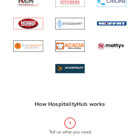
Algeria
Andorra
Angola
Antigua and Barbuda
Argentina
Armenia
Austria
Azerbaijan
Bahamas
Bahrain
How HospitalityHub works
Bangladesh
Barbados
1
Belarus
Tell us what you need
Belgium