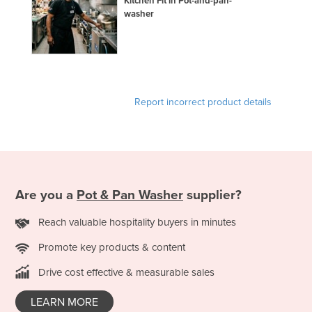
Kitchen Fit in Pot-and-pan-
washer
Federated States of Micronesia
Moldova
Monaco
Mongolia
Report incorrect product details
Montenegro
Morocco
Mozambique
Namibia
Nauru
Are you a
Pot & Pan Washer
supplier?
Nepal
Reach valuable hospitality buyers in minutes
Netherlands
Promote key products & content
New Zealand
Drive cost effective & measurable sales
Nicaragua
LEARN MORE
Niger