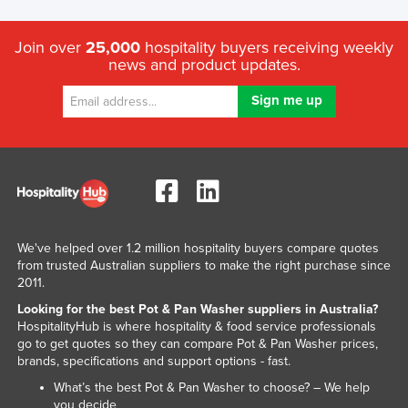
Russia
Join over
25,000
hospitality buyers receiving weekly
Rwanda
news and product updates.
Saint Kitts and Nevis
Saint Lucia
Saint Vincent and the Grenadines
Samoa
San Marino
Sao Tome and Principe
We've helped over 1.2 million hospitality buyers compare quotes
Saudi Arabia
from trusted Australian suppliers to make the right purchase since
Senegal
2011.
Looking for the best Pot & Pan Washer suppliers in Australia?
Serbia
HospitalityHub is where hospitality & food service professionals
Seychelles
go to get quotes so they can compare Pot & Pan Washer prices,
brands, specifications and support options - fast.
Sierra Leone
What’s the best Pot & Pan Washer to choose? – We help
Singapore
you decide