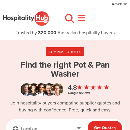
Advertise
Trusted by
320,000
Australian hospitality buyers
COMPARE QUOTES
Find the right
Pot & Pan
Washer
★★★★★
4.8
Google reviews
Join hospitality buyers comparing supplier quotes and
buying with confidence. Free, quick and easy.
Get Quotes
Location