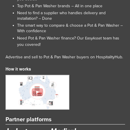
Top Pot & Pan Washer brands – All in one place
Slovakia
Need to find a supplier who handles delivery and
Slovenia
installation? – Done
Solomon Islands
The smart way to compare & choose a Pot & Pan Washer –
With confidence
Somalia
Need Pot & Pan Washer finance? Our
team has
EasyAsset
South Africa
you covered!
South Sudan
Advertise and sell to Pot & Pan Washer buyers on HospitalityHub.
Spain
How it works
Sri Lanka
Sudan
Suriname
Swaziland
Sweden
Switzerland
Partner platforms
Syria