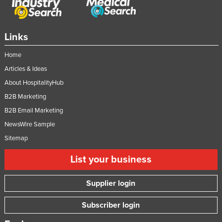
Taiwan
Tajikistan
Links
Tanzania
Home
Thailand
Articles & Ideas
Timor-Leste
About HospitalityHub
Togo
B2B Marketing
Tonga
B2B Email Marketing
Trinidad and Tobago
NewsWire Sample
Tunisia
Sitemap
Turkey
List your business
Turkmenistan
Supplier login
Tuvalu
Uganda
Subscriber login
Ukraine