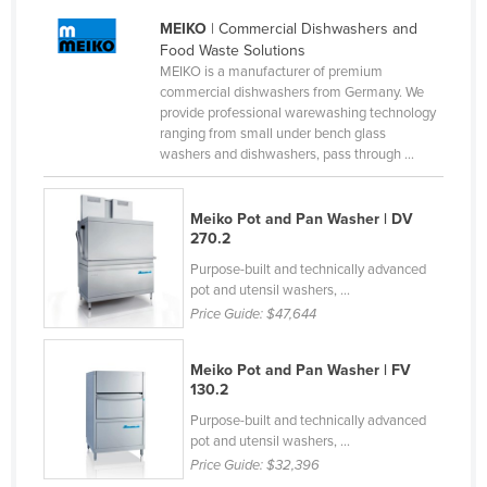
Finland
MEIKO
| Commercial Dishwashers and
Food Waste Solutions
France
MEIKO is a manufacturer of premium
Gabon
commercial dishwashers from Germany. We
provide professional warewashing technology
Gambia
ranging from small under bench glass
washers and dishwashers, pass through ...
Georgia
Germany
Meiko Pot and Pan Washer | DV
Ghana
270.2
Greece
Purpose-built and technically advanced
pot and utensil washers, ...
Grenada
Price Guide:
$47,644
Guatemala
Meiko Pot and Pan Washer | FV
Guinea
130.2
Guinea-Bissau
Purpose-built and technically advanced
Guyana
pot and utensil washers, ...
Price Guide:
$32,396
Haiti