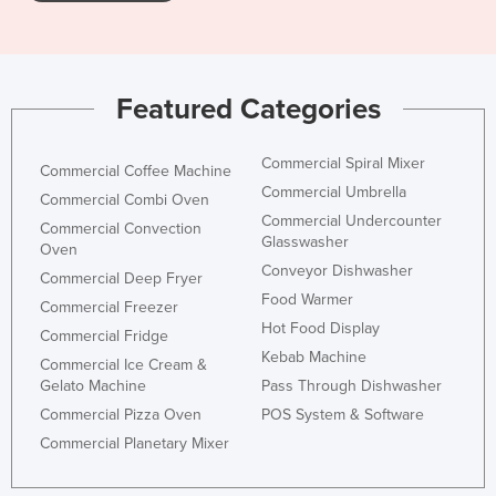
Nigeria
Norway
Oman
Featured Categories
Pakistan
Commercial Spiral Mixer
Palau
Commercial Coffee Machine
Commercial Umbrella
Commercial Combi Oven
Panama
Commercial Undercounter
Commercial Convection
Papua New Guinea
Glasswasher
Oven
Conveyor Dishwasher
Paraguay
Commercial Deep Fryer
Food Warmer
Peru
Commercial Freezer
Hot Food Display
Commercial Fridge
Philippines
Kebab Machine
Commercial Ice Cream &
Poland
Gelato Machine
Pass Through Dishwasher
Portugal
Commercial Pizza Oven
POS System & Software
Commercial Planetary Mixer
Qatar
Romania