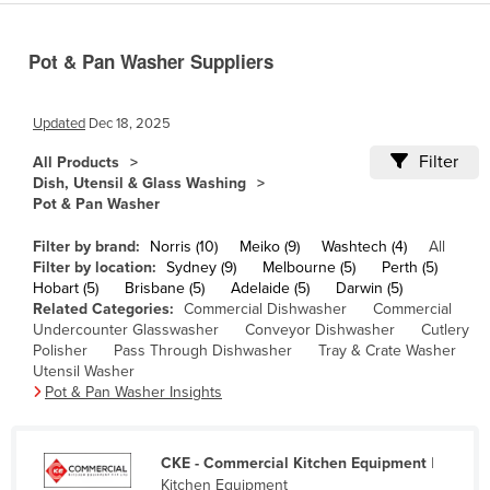
Cameroon
Pot & Pan Washer Suppliers
Canada
Central African Republic
Updated
Dec 18, 2025
Chad
Filter
All Products
Chile
Dish, Utensil & Glass Washing
China
Pot & Pan Washer
Colombia
Filter by brand:
Norris (10)
Meiko (9)
Washtech (4)
All
Filter by location:
Sydney (9)
Melbourne (5)
Perth (5)
Comoros
Hobart (5)
Brisbane (5)
Adelaide (5)
Darwin (5)
Congo (Brazzaville)
Related Categories:
Commercial Dishwasher
Commercial
Undercounter Glasswasher
Conveyor Dishwasher
Cutlery
Congo (Kinshasa)
Polisher
Pass Through Dishwasher
Tray & Crate Washer
Utensil Washer
Costa Rica
Pot & Pan Washer Insights
Côte d'Ivoire
Croatia
CKE - Commercial Kitchen Equipment
|
Cuba
Kitchen Equipment