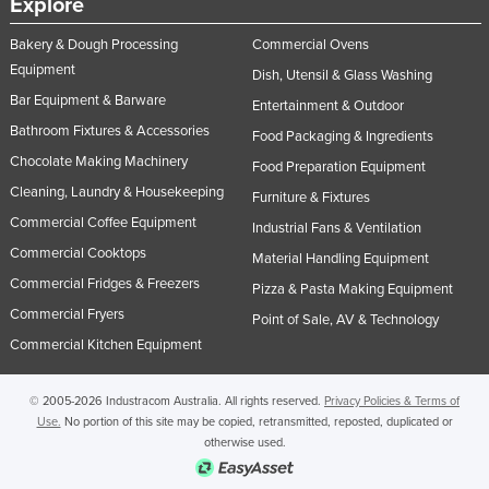
Explore
United Arab Emirates
Bakery & Dough Processing
Commercial Ovens
United Kingdom
Equipment
Dish, Utensil & Glass Washing
United States
Bar Equipment & Barware
Entertainment & Outdoor
Uruguay
Bathroom Fixtures & Accessories
Food Packaging & Ingredients
Chocolate Making Machinery
Uzbekistan
Food Preparation Equipment
Cleaning, Laundry & Housekeeping
Vanuatu
Furniture & Fixtures
Commercial Coffee Equipment
Industrial Fans & Ventilation
Venezuela
Commercial Cooktops
Material Handling Equipment
Vietnam
Commercial Fridges & Freezers
Pizza & Pasta Making Equipment
Yemen
Commercial Fryers
Point of Sale, AV & Technology
Zambia
Commercial Kitchen Equipment
Zimbabwe
© 2005-2026 Industracom Australia. All rights reserved.
Privacy Policies & Terms of
Use.
No portion of this site may be copied, retransmitted, reposted, duplicated or
otherwise used.