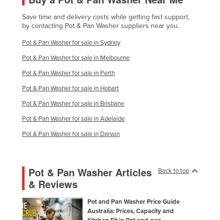
Liechtenstein
Save time and delivery costs while getting fast support,
by contacting Pot & Pan Washer suppliers near you.
Lithuania
Luxembourg
Pot & Pan Washer for sale in Sydney
Macedonia
Pot & Pan Washer for sale in Melbourne
Madagascar
Pot & Pan Washer for sale in Perth
Pot & Pan Washer for sale in Hobart
Malawi
Pot & Pan Washer for sale in Brisbane
Malaysia
Pot & Pan Washer for sale in Adelaide
Maldives
Pot & Pan Washer for sale in Darwin
Mali
Malta
Marshall Islands
Pot & Pan Washer Articles
Back to top
& Reviews
Mauritania
Mauritius
Pot and Pan Washer Price Guide
Australia: Prices, Capacity and
Mexico