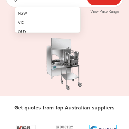
View Price Range
NSW
VIC
QLD
SA
WA
NT
ACT
TAS
New Zealand
Papua New Guinea
Get quotes from top Australian suppliers
Afghanistan
Albania