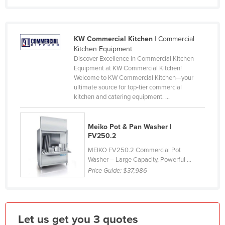
Holy See
Honduras
KW Commercial Kitchen
| Commercial
Hungary
Kitchen Equipment
Iceland
Discover Excellence in Commercial Kitchen
Equipment at KW Commercial Kitchen!
India
Welcome to KW Commercial Kitchen—your
ultimate source for top-tier commercial
Indonesia
kitchen and catering equipment. ...
Iran
Iraq
Meiko Pot & Pan Washer |
FV250.2
Ireland
MEIKO FV250.2 Commercial Pot
Israel
Washer – Large Capacity, Powerful ...
Price Guide:
$37,986
Italy
Jamaica
Japan
Let us get you 3 quotes
Jordan