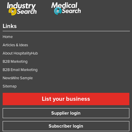
Taiwan
Tajikistan
Tanzania
Links
Thailand
Home
Timor-Leste
Articles & Ideas
Togo
About HospitalityHub
B2B Marketing
Tonga
B2B Email Marketing
Trinidad and Tobago
NewsWire Sample
Tunisia
Sitemap
Turkey
List your business
Turkmenistan
Tuvalu
Supplier login
Uganda
Subscriber login
Ukraine