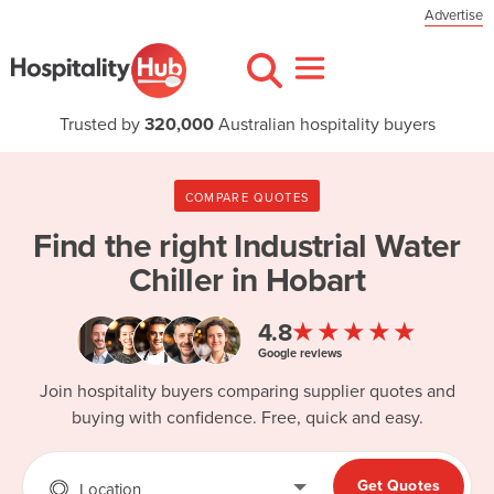
Advertise
Trusted by
320,000
Australian hospitality buyers
COMPARE QUOTES
Find the right
Industrial Water
Chiller in Hobart
★★★★★
4.8
Google reviews
Join hospitality buyers comparing supplier quotes and
buying with confidence. Free, quick and easy.
Get Quotes
Location