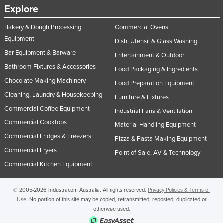
Explore
United Arab Emirates
United Kingdom
Bakery & Dough Processing
Commercial Ovens
Equipment
Dish, Utensil & Glass Washing
United States
Bar Equipment & Barware
Entertainment & Outdoor
Uruguay
Bathroom Fixtures & Accessories
Food Packaging & Ingredients
Uzbekistan
Chocolate Making Machinery
Food Preparation Equipment
Vanuatu
Cleaning, Laundry & Housekeeping
Furniture & Fixtures
Venezuela
Commercial Coffee Equipment
Industrial Fans & Ventilation
Vietnam
Commercial Cooktops
Material Handling Equipment
Commercial Fridges & Freezers
Yemen
Pizza & Pasta Making Equipment
Commercial Fryers
Point of Sale, AV & Technology
Zambia
Commercial Kitchen Equipment
Zimbabwe
© 2005-2026 Industracom Australia. All rights reserved.
Privacy Policies & Terms of
Use.
No portion of this site may be copied, retransmitted, reposted, duplicated or
otherwise used.