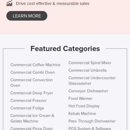
Drive cost effective & measurable sales
Nigeria
Norway
LEARN MORE
Oman
Pakistan
Palau
Featured Categories
Panama
Papua New Guinea
Commercial Spiral Mixer
Commercial Coffee Machine
Commercial Umbrella
Paraguay
Commercial Combi Oven
Commercial Undercounter
Commercial Convection
Peru
Glasswasher
Oven
Philippines
Conveyor Dishwasher
Commercial Deep Fryer
Food Warmer
Poland
Commercial Freezer
Hot Food Display
Commercial Fridge
Portugal
Kebab Machine
Commercial Ice Cream &
Qatar
Gelato Machine
Pass Through Dishwasher
Romania
Commercial Pizza Oven
POS System & Software