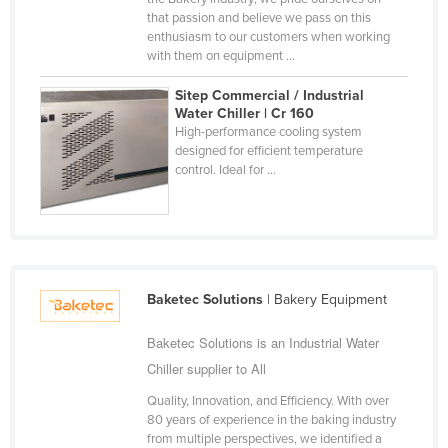
that passion and believe we pass on this
Finland
enthusiasm to our customers when working
France
with them on equipment ...
Gabon
Sitep Commercial / Industrial
Water Chiller | Cr 160
Gambia
High-performance cooling system
Georgia
designed for efficient temperature
control. Ideal for ...
Germany
Ghana
Greece
Grenada
Baketec Solutions
| Bakery Equipment
Guatemala
Guinea
Baketec Solutions is an Industrial Water
Chiller supplier to All
Guinea-Bissau
Quality, Innovation, and Efficiency. With over
Guyana
80 years of experience in the baking industry
Haiti
from multiple perspectives, we identified a