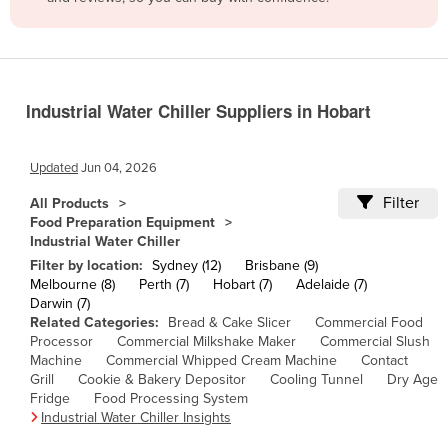
Belize
Benin
Bhutan
Industrial Water Chiller Suppliers in Hobart
Bolivia
Bosnia and Herzegovina
Updated
Jun 04, 2026
Botswana
Filter
All Products
Brazil
Food Preparation Equipment
Industrial Water Chiller
Brunei
Filter by location:
Sydney (12)
Brisbane (9)
Bulgaria
Melbourne (8)
Perth (7)
Hobart (7)
Adelaide (7)
Darwin (7)
Burkina Faso
Related Categories:
Bread & Cake Slicer
Commercial Food
Burma
Processor
Commercial Milkshake Maker
Commercial Slush
Machine
Commercial Whipped Cream Machine
Contact
Burundi
Grill
Cookie & Bakery Depositor
Cooling Tunnel
Dry Age
Fridge
Food Processing System
Cabo Verde
Industrial Water Chiller Insights
Cambodia