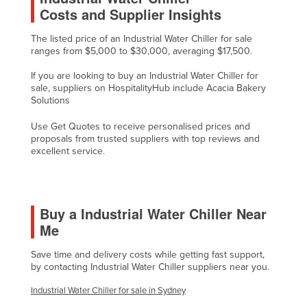
Costs and Supplier Insights
Liechtenstein
Lithuania
The listed price of an Industrial Water Chiller for sale
ranges from $5,000 to $30,000, averaging $17,500.
Luxembourg
If you are looking to buy an Industrial Water Chiller for
Macedonia
sale, suppliers on HospitalityHub include Acacia Bakery
Solutions
Madagascar
Malawi
Use Get Quotes to receive personalised prices and
proposals from trusted suppliers with top reviews and
Malaysia
excellent service.
Maldives
Mali
Buy a Industrial Water Chiller Near
Malta
Me
Marshall Islands
Save time and delivery costs while getting fast support,
Mauritania
by contacting Industrial Water Chiller suppliers near you.
Mauritius
Industrial Water Chiller for sale in Sydney
Mexico