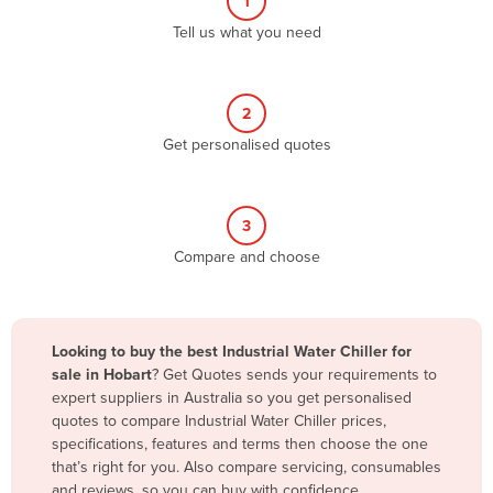
1
Algeria
Tell us what you need
Andorra
Angola
2
Antigua and Barbuda
Get personalised quotes
Argentina
Armenia
3
Austria
Compare and choose
Azerbaijan
Bahamas
Bahrain
Looking to buy the best Industrial Water Chiller for
sale in Hobart
? Get Quotes sends your requirements to
Bangladesh
expert suppliers in Australia so you get personalised
Barbados
quotes to compare Industrial Water Chiller prices,
specifications, features and terms then choose the one
Belarus
that’s right for you. Also compare servicing, consumables
Belgium
and reviews, so you can buy with confidence.