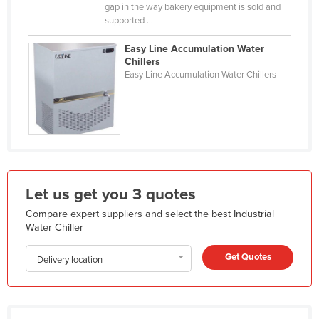
gap in the way bakery equipment is sold and
Holy See
supported ...
Honduras
Easy Line Accumulation Water
Hungary
Chillers
Easy Line Accumulation Water Chillers
Iceland
India
Indonesia
Iran
Iraq
Let us get you 3 quotes
Ireland
Compare expert suppliers and select the best Industrial
Israel
Water Chiller
Italy
Get Quotes
Delivery location
Jamaica
Japan
Jordan