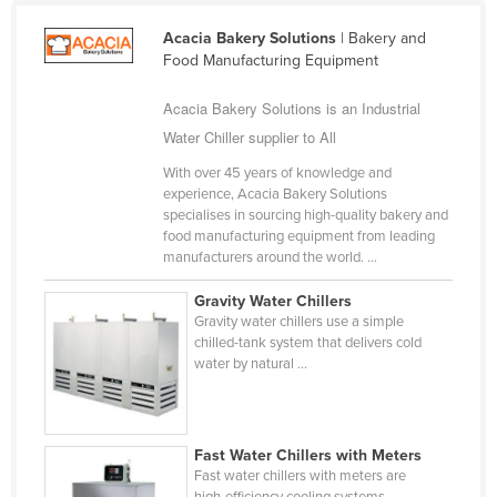
Cameroon
Acacia Bakery Solutions
| Bakery and
Canada
Food Manufacturing Equipment
Central African Republic
Acacia Bakery Solutions is an Industrial
Chad
Water Chiller supplier to All
Chile
With over 45 years of knowledge and
experience, Acacia Bakery Solutions
China
specialises in sourcing high-quality bakery and
Colombia
food manufacturing equipment from leading
manufacturers around the world. ...
Comoros
Gravity Water Chillers
Congo (Brazzaville)
Gravity water chillers use a simple
Congo (Kinshasa)
chilled-tank system that delivers cold
water by natural ...
Costa Rica
Côte d'Ivoire
Croatia
Fast Water Chillers with Meters
Fast water chillers with meters are
Cuba
high-efficiency cooling systems