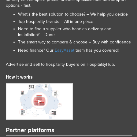
options - fast.
Slovakia
What’s the best solution to choose? – We help you decide
Slovenia
Top hospitality brands – All in one place
Solomon Islands
Need to find a supplier who handles delivery and
installation? – Done
Somalia
The smart way to compare & choose – Buy with confidence
South Africa
Need finance? Our
EasyAsset
team has you covered!
South Sudan
Advertise and sell to hospitality buyers on HospitalityHub.
Spain
Sri Lanka
How it works
Sudan
Suriname
Swaziland
Sweden
Switzerland
Partner platforms
Syria