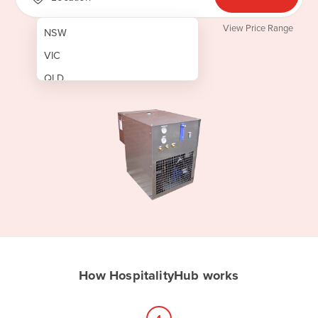
View Price Range
NSW
VIC
QLD
SA
WA
NT
ACT
TAS
New Zealand
Papua New Guinea
How HospitalityHub works
Afghanistan
Albania