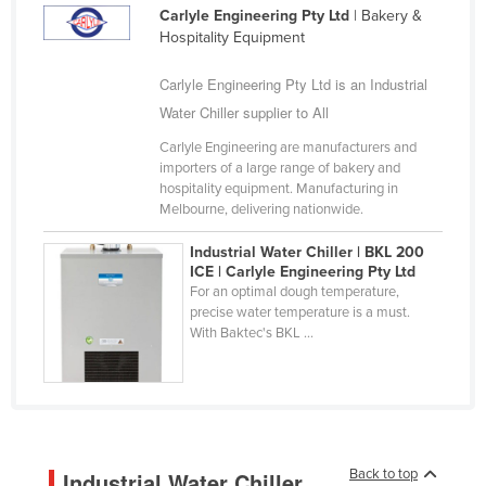
Carlyle Engineering Pty Ltd
| Bakery &
Kazakhstan
Hospitality Equipment
Kenya
Carlyle Engineering Pty Ltd is an Industrial
Kiribati
Water Chiller supplier to All
Korea, North
Carlyle Engineering are manufacturers and
Korea, South
importers of a large range of bakery and
hospitality equipment. Manufacturing in
Kosovo
Melbourne, delivering nationwide.
Kuwait
Industrial Water Chiller | BKL 200
Kyrgyzstan
ICE | Carlyle Engineering Pty Ltd
For an optimal dough temperature,
Laos
precise water temperature is a must.
With Baktec's BKL ...
Latvia
Lebanon
Lesotho
Liberia
Libya
Back to top
Industrial Water Chiller