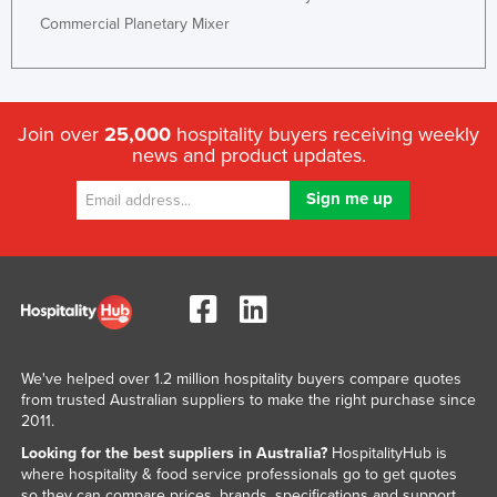
Russia
Commercial Planetary Mixer
Rwanda
Saint Kitts and Nevis
Saint Lucia
Join over
25,000
hospitality buyers receiving weekly
news and product updates.
Saint Vincent and the Grenadines
Samoa
San Marino
Sao Tome and Principe
Saudi Arabia
Senegal
Serbia
We've helped over 1.2 million hospitality buyers compare quotes
from trusted Australian suppliers to make the right purchase since
Seychelles
2011.
Sierra Leone
Looking for the best suppliers in Australia?
HospitalityHub is
where hospitality & food service professionals go to get quotes
Singapore
so they can compare prices, brands, specifications and support