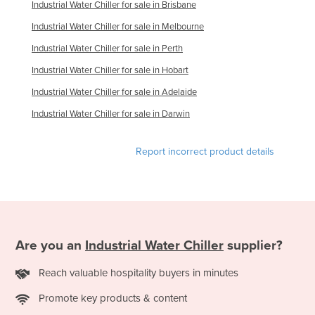
Industrial Water Chiller for sale in Brisbane
Federated States of Micronesia
Industrial Water Chiller for sale in Melbourne
Moldova
Industrial Water Chiller for sale in Perth
Monaco
Industrial Water Chiller for sale in Hobart
Mongolia
Industrial Water Chiller for sale in Adelaide
Montenegro
Industrial Water Chiller for sale in Darwin
Morocco
Mozambique
Report incorrect product details
Namibia
Nauru
Nepal
Netherlands
Are you an
Industrial Water Chiller
supplier?
New Zealand
Reach valuable hospitality buyers in minutes
Nicaragua
Promote key products & content
Niger