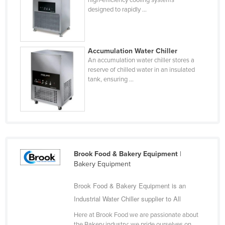
designed to rapidly ...
Cyprus
Czechia
Denmark
Accumulation Water Chiller
Djibouti
An accumulation water chiller stores a
reserve of chilled water in an insulated
Dominica
tank, ensuring ...
Dominican Republic
Ecuador
Egypt
El Salvador
Brook Food & Bakery Equipment
|
Equatorial Guinea
Bakery Equipment
Eritrea
Brook Food & Bakery Equipment is an
Estonia
Industrial Water Chiller supplier to All
Ethiopia
Here at Brook Food we are passionate about
Fiji
the Bakery industry; we pride ourselves on