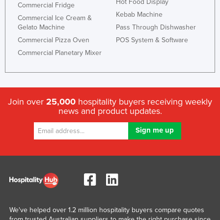
Hot Food Display
Commercial Fridge
Kebab Machine
Commercial Ice Cream &
Gelato Machine
Pass Through Dishwasher
Commercial Pizza Oven
POS System & Software
Commercial Planetary Mixer
Join over
25,000
hospitality buyers receiving weekly
news and product updates.
We've helped over 1.2 million hospitality buyers compare quotes
from trusted Australian suppliers to make the right purchase since