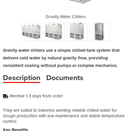
illers
Gravity Water Chillers
Gravi
Gravity water chillers use a simple chilled-tank system that
delivers cold water by natural gravity flow, providing
consistent cooling without pumps or complex mechanics.
Description
Documents
Receive 1-3 days from order
They are suited to bakeries wanting reliable chilled water for
dough production with low maintenance and stable temperature
control.
Key Benefits