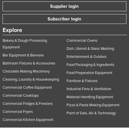
Supplier login
Subscriber login
Explore
Bakery & Dough Processing
Commercial Ovens
Equipment
Dish, Utensil & Glass Washing
Bar Equipment & Barware
Entertainment & Outdoor
Bathroom Fixtures & Accessories
Food Packaging & Ingredients
Chocolate Making Machinery
Food Preparation Equipment
Cleaning, Laundry & Housekeeping
Furniture & Fixtures
Commercial Coffee Equipment
Industrial Fans & Ventilation
Commercial Cooktops
Material Handling Equipment
Commercial Fridges & Freezers
Pizza & Pasta Making Equipment
Commercial Fryers
Point of Sale, AV & Technology
Commercial Kitchen Equipment