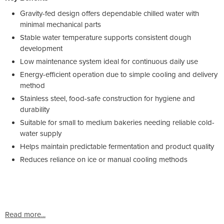
Gravity-fed design offers dependable chilled water with
minimal mechanical parts
Stable water temperature supports consistent dough
development
Low maintenance system ideal for continuous daily use
Energy-efficient operation due to simple cooling and delivery
method
Stainless steel, food-safe construction for hygiene and
durability
Suitable for small to medium bakeries needing reliable cold-
water supply
Helps maintain predictable fermentation and product quality
Reduces reliance on ice or manual cooling methods
Read more...