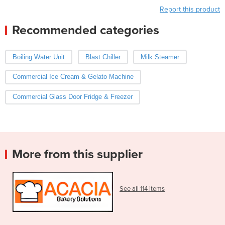
Report this product
Recommended categories
Boiling Water Unit
Blast Chiller
Milk Steamer
Commercial Ice Cream & Gelato Machine
Commercial Glass Door Fridge & Freezer
More from this supplier
See all 114 items