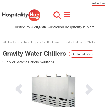
Advertise
Trusted by
320,000
Australian hospitality buyers
All Products
>
Food Preparation Equipment
>
Industrial Water Chiller
Gravity Water Chillers
Get latest price
Supplier:
Acacia Bakery Solutions