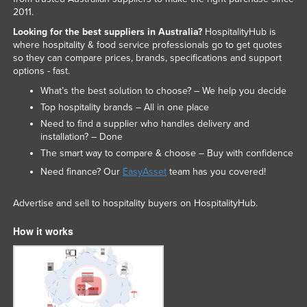
2011.
Looking for the best suppliers in Australia?
HospitalityHub is
where hospitality & food service professionals go to get quotes
so they can compare prices, brands, specifications and support
options - fast.
What’s the best solution to choose? – We help you decide
Top hospitality brands – All in one place
Need to find a supplier who handles delivery and
installation? – Done
The smart way to compare & choose – Buy with confidence
Need finance? Our
EasyAsset
team has you covered!
Advertise and sell to hospitality buyers on HospitalityHub.
How it works