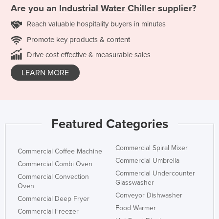
Are you an
Industrial Water Chiller
supplier?
Reach valuable hospitality buyers in minutes
Promote key products & content
Drive cost effective & measurable sales
LEARN MORE
Featured Categories
Commercial Spiral Mixer
Commercial Coffee Machine
Commercial Umbrella
Commercial Combi Oven
Commercial Undercounter
Commercial Convection
Glasswasher
Oven
Conveyor Dishwasher
Commercial Deep Fryer
Food Warmer
Commercial Freezer