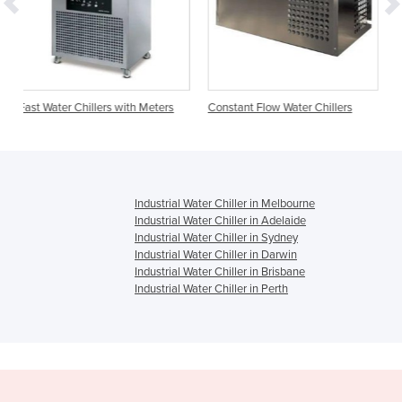
s with Meters
Constant Flow Water Chillers
Accumulation Water Chi
Industrial Water Chiller in Melbourne
Industrial Water Chiller in Adelaide
Industrial Water Chiller in Sydney
Industrial Water Chiller in Darwin
Industrial Water Chiller in Brisbane
Industrial Water Chiller in Perth