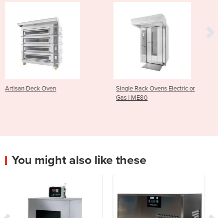
Single Rack Ovens Electric or
Macadams M180 Dou
Gas | ME80
Oven
You might also like these