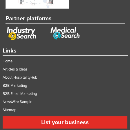
Partner platforms
Links
Home
Articles & Ideas
About HospitalityHub
B2B Marketing
B2B Email Marketing
NewsWire Sample
Sitemap
List your business