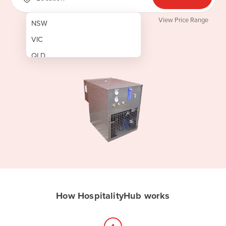
View Price Range
NSW
VIC
QLD
SA
WA
NT
ACT
TAS
New Zealand
Papua New Guinea
How HospitalityHub works
Afghanistan
Albania