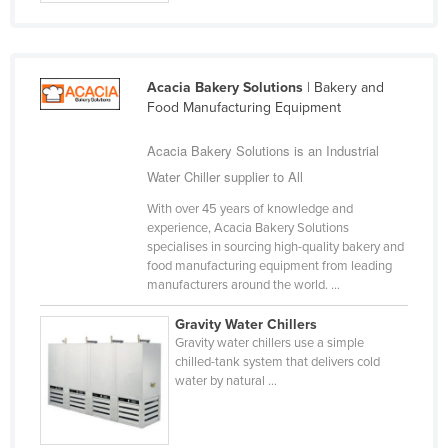
Cyprus
Czechia
Denmark
Acacia Bakery Solutions
| Bakery and
Food Manufacturing Equipment
Djibouti
Dominica
Acacia Bakery Solutions is an Industrial
Water Chiller supplier to All
Dominican Republic
With over 45 years of knowledge and
Ecuador
experience, Acacia Bakery Solutions
Egypt
specialises in sourcing high-quality bakery and
food manufacturing equipment from leading
El Salvador
manufacturers around the world. ...
Equatorial Guinea
Gravity Water Chillers
Eritrea
Gravity water chillers use a simple
chilled-tank system that delivers cold
Estonia
water by natural ...
Ethiopia
Fiji