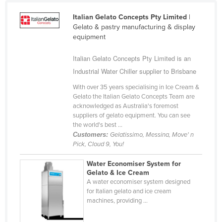
Cameroon
Italian Gelato Concepts Pty Limited
|
Canada
Gelato & pastry manufacturing & display
equipment
Central African Republic
Italian Gelato Concepts Pty Limited is an
Chad
Industrial Water Chiller supplier to Brisbane
Chile
With over 35 years specialising in Ice Cream &
China
Gelato the Italian Gelato Concepts Team are
Colombia
acknowledged as Australia's foremost
suppliers of gelato equipment. You can see
Comoros
the world's best ...
Customers:
Gelatissimo, Messina, Move' n
Congo (Brazzaville)
Pick, Cloud 9, You!
Congo (Kinshasa)
Water Economiser System for
Costa Rica
Gelato & Ice Cream
A water economiser system designed
Côte d'Ivoire
for Italian gelato and ice cream
Croatia
machines, providing ...
Cuba