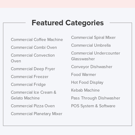
United Arab Emirates
United Kingdom
Featured Categories
United States
Uruguay
Commercial Spiral Mixer
Commercial Coffee Machine
Uzbekistan
Commercial Umbrella
Commercial Combi Oven
Commercial Undercounter
Vanuatu
Commercial Convection
Glasswasher
Oven
Venezuela
Conveyor Dishwasher
Commercial Deep Fryer
Vietnam
Food Warmer
Commercial Freezer
Hot Food Display
Yemen
Commercial Fridge
Kebab Machine
Commercial Ice Cream &
Zambia
Gelato Machine
Pass Through Dishwasher
Zimbabwe
Commercial Pizza Oven
POS System & Software
Commercial Planetary Mixer