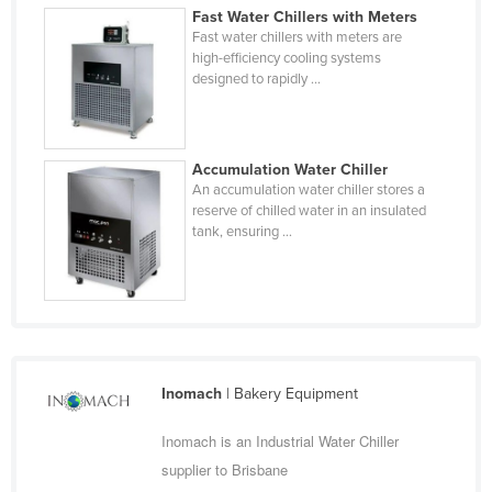
Fast Water Chillers with Meters
Finland
Fast water chillers with meters are
France
high-efficiency cooling systems
designed to rapidly ...
Gabon
Gambia
Georgia
Accumulation Water Chiller
An accumulation water chiller stores a
Germany
reserve of chilled water in an insulated
tank, ensuring ...
Ghana
Greece
Grenada
Guatemala
Guinea
Inomach
| Bakery Equipment
Guinea-Bissau
Inomach is an Industrial Water Chiller
Guyana
supplier to Brisbane
Haiti