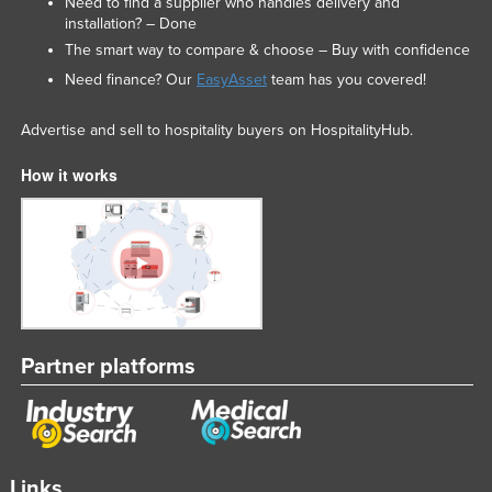
Need to find a supplier who handles delivery and
installation? – Done
The smart way to compare & choose – Buy with confidence
Need finance? Our
EasyAsset
team has you covered!
Advertise and sell to hospitality buyers on HospitalityHub.
How it works
Partner platforms
Links