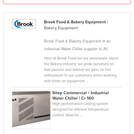
Kazakhstan
Kenya
Brook Food & Bakery Equipment
|
Kiribati
Bakery Equipment
Korea, North
Brook Food & Bakery Equipment is an
Korea, South
Industrial Water Chiller supplier to All
Kosovo
Here at Brook Food we are passionate about
Kuwait
the Bakery industry; we pride ourselves on
that passion and believe we pass on this
Kyrgyzstan
enthusiasm to our customers when working
with them on equipment ...
Laos
Latvia
Sitep Commercial / Industrial
Water Chiller | Cr 160
Lebanon
High-performance cooling system
designed for efficient temperature
Lesotho
control. Ideal for ...
Liberia
Libya