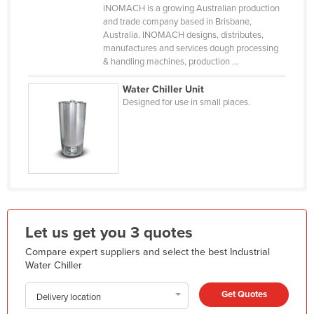
INOMACH is a growing Australian production
Holy See
and trade company based in Brisbane,
Australia. INOMACH designs, distributes,
Honduras
manufactures and services dough processing
Hungary
& handling machines, production ...
Iceland
Water Chiller Unit
Designed for use in small places.
India
Indonesia
Iran
Iraq
Ireland
Israel
Let us get you 3 quotes
Italy
Compare expert suppliers and select the best Industrial
Jamaica
Water Chiller
Japan
Get Quotes
Delivery location
Jordan