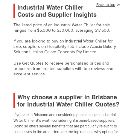
Back to top
Industrial Water Chiller
Nigeria
Costs and Supplier Insights
Norway
The listed price of an Industrial Water Chiller for sale
Oman
ranges from $5,000 to $30,000, averaging $17,500.
Pakistan
If you are looking to buy an Industrial Water Chiller for
Palau
sale, suppliers on HospitalityHub include Acacia Bakery
Solutions, Italian Gelato Concepts Pty Limited
Panama
Use Get Quotes to receive personalised prices and
Papua New Guinea
proposals from trusted suppliers with top reviews and
Paraguay
excellent service.
Peru
Philippines
Why choose a supplier in Brisbane
Poland
for Industrial Water Chiller Quotes?
Portugal
If you are in Brisbane and considering purchasing an Industrial
Water Chiller, it's worth considering Brisbane-based suppliers.
Qatar
Doing so offers several benefits that are particularly relevant to
Romania
businesses in the area. Here are the top reasons why opting for