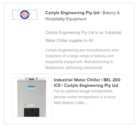
Federated States of Micronesia
Carlyle Engineering Pty Ltd
| Bakery &
Moldova
Hospitality Equipment
Monaco
Carlyle Engineering Pty Ltd is an Industrial
Mongolia
Water Chiller supplier to All
Montenegro
Carlyle Engineering are manufacturers and
Morocco
importers of a large range of bakery and
hospitality equipment. Manufacturing in
Mozambique
Melbourne, delivering nationwide.
Namibia
Industrial Water Chiller | BKL 200
Nauru
ICE | Carlyle Engineering Pty Ltd
For an optimal dough temperature,
Nepal
precise water temperature is a must.
With Baktec's BKL ...
Netherlands
New Zealand
Nicaragua
Niger