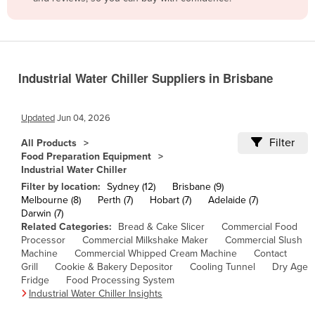
Belize
Benin
Bhutan
Industrial Water Chiller Suppliers in Brisbane
Bolivia
Bosnia and Herzegovina
Updated
Jun 04, 2026
Botswana
Filter
All Products
Brazil
Food Preparation Equipment
Industrial Water Chiller
Brunei
Filter by location:
Sydney (12)
Brisbane (9)
Bulgaria
Melbourne (8)
Perth (7)
Hobart (7)
Adelaide (7)
Darwin (7)
Burkina Faso
Related Categories:
Bread & Cake Slicer
Commercial Food
Burma
Processor
Commercial Milkshake Maker
Commercial Slush
Machine
Commercial Whipped Cream Machine
Contact
Burundi
Grill
Cookie & Bakery Depositor
Cooling Tunnel
Dry Age
Fridge
Food Processing System
Cabo Verde
Industrial Water Chiller Insights
Cambodia