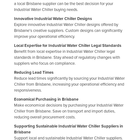
a local Brisbane supplier can be the best decision for your
Russia
Industrial Water Chiller buying needs.
Rwanda
Innovative Industrial Water Chiller Designs
Explore innovative Industrial Water Chiller designs offered by
Saint Kitts and Nevis
Brisbane's creative suppliers. Custom designs can significantly
Saint Lucia
improve your operational efficiency.
Local Expertise for Industrial Water Chiller Legal Standards
Saint Vincent and the Grenadines
Benefit from local expertise in Industrial Water Chiller legal
Samoa
standards in Brisbane. Stay ahead of regulatory changes with
suppliers who focus on compliance.
San Marino
Reducing Lead Times
Sao Tome and Principe
Reduce lead times significantly by sourcing your Industrial Water
Chiller from Brisbane, increasing your operational efficiency and
Saudi Arabia
responsiveness.
Senegal
Economical Purchasing in Brisbane
Make economical decisions by purchasing your Industrial Water
Serbia
Chiller from Brisbane. Save on transport and import duties,
Seychelles
reducing overall procurement costs.
Supporting Sustainable Industrial Water Chiller Suppliers in
Sierra Leone
Brisbane
Singapore
Support local and sustainable Industrial Water Chiller suppliers.