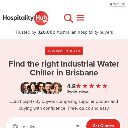
Advertise
Trusted by
320,000
Australian hospitality buyers
COMPARE QUOTES
Find the right
Industrial Water
Chiller in Brisbane
★★★★★
4.8
Google reviews
Join hospitality buyers comparing supplier quotes and
buying with confidence. Free, quick and easy.
Get Quotes
Location