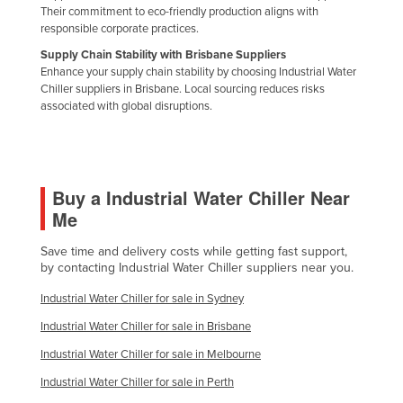
Their commitment to eco-friendly production aligns with
Slovakia
responsible corporate practices.
Slovenia
Supply Chain Stability with Brisbane Suppliers
Enhance your supply chain stability by choosing Industrial Water
Solomon Islands
Chiller suppliers in Brisbane. Local sourcing reduces risks
Somalia
associated with global disruptions.
South Africa
South Sudan
Spain
Buy a Industrial Water Chiller Near
Me
Sri Lanka
Sudan
Save time and delivery costs while getting fast support,
by contacting Industrial Water Chiller suppliers near you.
Suriname
Industrial Water Chiller for sale in Sydney
Swaziland
Industrial Water Chiller for sale in Brisbane
Sweden
Industrial Water Chiller for sale in Melbourne
Switzerland
Industrial Water Chiller for sale in Perth
Syria