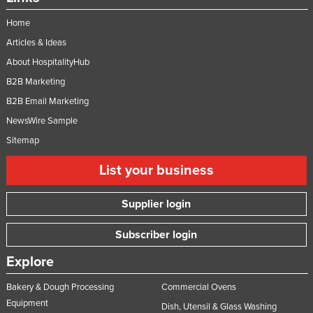
Home
Articles & Ideas
About HospitalityHub
B2B Marketing
B2B Email Marketing
NewsWire Sample
Sitemap
List your business
Supplier login
Subscriber login
Explore
Bakery & Dough Processing
Commercial Ovens
Equipment
Dish, Utensil & Glass Washing