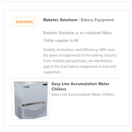
Liechtenstein
Lithuania
Baketec Solutions
| Bakery Equipment
Luxembourg
Baketec Solutions is an Industrial Water
Macedonia
Chiller supplier to All
Madagascar
Quality, Innovation, and Efficiency. With over
Malawi
80 years of experience in the baking industry
from multiple perspectives, we identified a
Malaysia
gap in the way bakery equipment is sold and
Maldives
supported ...
Mali
Easy Line Accumulation Water
Chillers
Malta
Easy Line Accumulation Water Chillers
Marshall Islands
Mauritania
Mauritius
Mexico