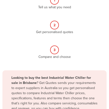
1
Algeria
Tell us what you need
Andorra
Angola
2
Antigua and Barbuda
Get personalised quotes
Argentina
Armenia
3
Austria
Compare and choose
Azerbaijan
Bahamas
Bahrain
Looking to buy the best Industrial Water Chiller for
sale in Brisbane
? Get Quotes sends your requirements
Bangladesh
to expert suppliers in Australia so you get personalised
Barbados
quotes to compare Industrial Water Chiller prices,
specifications, features and terms then choose the one
Belarus
that’s right for you. Also compare servicing, consumables
Belgium
and reviews, so you can buy with confidence.