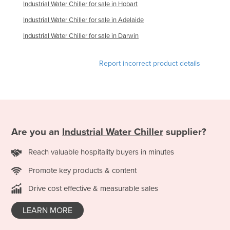
Industrial Water Chiller for sale in Hobart
Taiwan
Industrial Water Chiller for sale in Adelaide
Tajikistan
Industrial Water Chiller for sale in Darwin
Tanzania
Thailand
Report incorrect product details
Timor-Leste
Togo
Tonga
Trinidad and Tobago
Are you an
Industrial Water Chiller
supplier?
Tunisia
Reach valuable hospitality buyers in minutes
Turkey
Promote key products & content
Turkmenistan
Drive cost effective & measurable sales
Tuvalu
Uganda
LEARN MORE
Ukraine