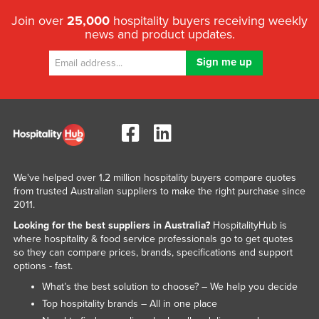
Join over
25,000
hospitality buyers receiving weekly
news and product updates.
We've helped over 1.2 million hospitality buyers compare quotes
from trusted Australian suppliers to make the right purchase since
2011.
Looking for the best suppliers in Australia?
HospitalityHub is
where hospitality & food service professionals go to get quotes
so they can compare prices, brands, specifications and support
options - fast.
What’s the best solution to choose? – We help you decide
Top hospitality brands – All in one place