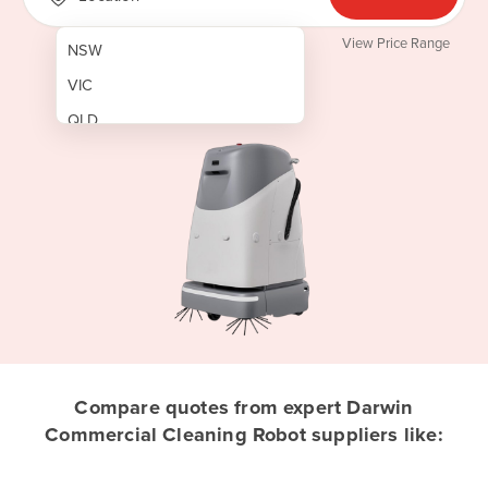
View Price Range
NSW
VIC
QLD
SA
WA
NT
ACT
TAS
New Zealand
Papua New Guinea
Compare quotes from expert Darwin
Commercial Cleaning Robot suppliers like:
Afghanistan
Albania