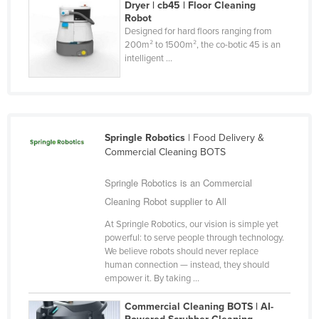
Dryer | cb45 | Floor Cleaning
Federated States of Micronesia
Robot
Designed for hard floors ranging from
Moldova
200m² to 1500m², the co-botic 45 is an
intelligent ...
Monaco
Mongolia
Montenegro
Morocco
Springle Robotics
| Food Delivery &
Mozambique
Commercial Cleaning BOTS
Namibia
Springle Robotics is an Commercial
Nauru
Cleaning Robot supplier to All
Nepal
At Springle Robotics, our vision is simple yet
powerful: to serve people through technology.
Netherlands
We believe robots should never replace
human connection — instead, they should
New Zealand
empower it. By taking ...
Nicaragua
Commercial Cleaning BOTS | AI-
Niger