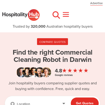
Advertise
Trusted by
320,000
Australian hospitality buyers
COMPARE QUOTES
Find the right
Commercial
Cleaning Robot in Darwin
★★★★★
4.8
Google reviews
Join hospitality buyers comparing supplier quotes and
buying with confidence. Free, quick and easy.
Get Quotes
Location