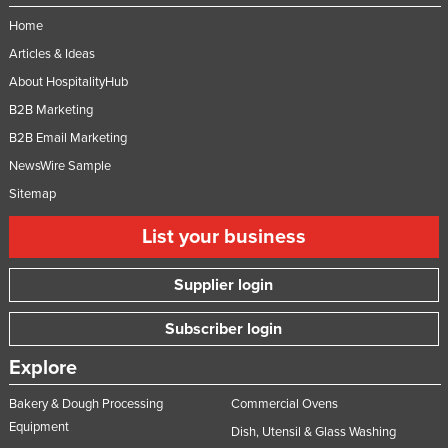
Home
Articles & Ideas
About HospitalityHub
B2B Marketing
B2B Email Marketing
NewsWire Sample
Sitemap
List your business
Supplier login
Subscriber login
Explore
Bakery & Dough Processing
Commercial Ovens
Equipment
Dish, Utensil & Glass Washing