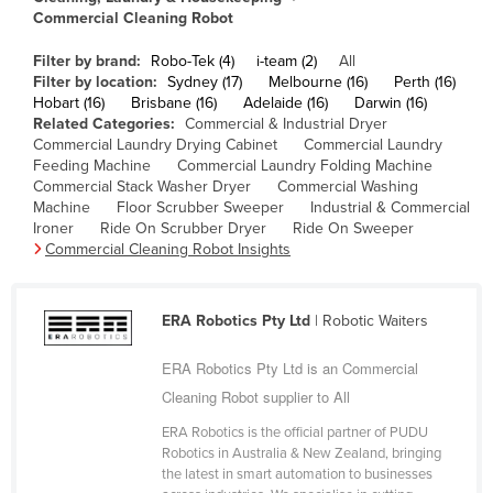
Commercial Cleaning Robot
Cameroon
Canada
Filter by brand:
Robo-Tek (4)
i-team (2)
All
Filter by location:
Sydney (17)
Melbourne (16)
Perth (16)
Central African Republic
Hobart (16)
Brisbane (16)
Adelaide (16)
Darwin (16)
Related Categories:
Commercial & Industrial Dryer
Chad
Commercial Laundry Drying Cabinet
Commercial Laundry
Chile
Feeding Machine
Commercial Laundry Folding Machine
Commercial Stack Washer Dryer
Commercial Washing
China
Machine
Floor Scrubber Sweeper
Industrial & Commercial
Ironer
Ride On Scrubber Dryer
Ride On Sweeper
Colombia
Commercial Cleaning Robot Insights
Comoros
Congo (Brazzaville)
ERA Robotics Pty Ltd
| Robotic Waiters
Congo (Kinshasa)
ERA Robotics Pty Ltd is an Commercial
Costa Rica
Cleaning Robot supplier to All
Côte d'Ivoire
ERA Robotics is the official partner of PUDU
Croatia
Robotics in Australia & New Zealand, bringing
the latest in smart automation to businesses
Cuba