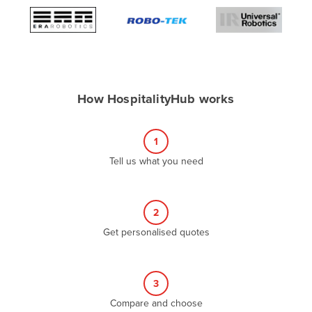
Algeria
Andorra
Angola
Antigua and Barbuda
How HospitalityHub works
Argentina
Armenia
1
Austria
Tell us what you need
Azerbaijan
Bahamas
2
Bahrain
Get personalised quotes
Bangladesh
Barbados
Belarus
3
Compare and choose
Belgium