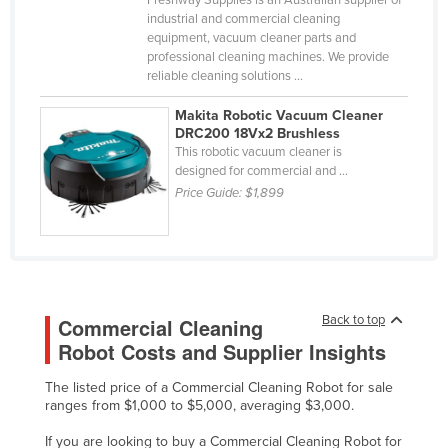
industrial and commercial cleaning
Russia
equipment, vacuum cleaner parts and
Rwanda
professional cleaning machines. We provide
reliable cleaning solutions ...
Saint Kitts and Nevis
Makita Robotic Vacuum Cleaner
Saint Lucia
DRC200 18Vx2 Brushless
Saint Vincent and the Grenadines
This robotic vacuum cleaner is
designed for commercial and ...
Samoa
Price Guide:
$1,899
San Marino
Sao Tome and Principe
Saudi Arabia
Senegal
Back to top
Commercial Cleaning
Serbia
Robot Costs and Supplier Insights
Seychelles
The listed price of a Commercial Cleaning Robot for sale
Sierra Leone
ranges from $1,000 to $5,000, averaging $3,000.
Singapore
If you are looking to buy a Commercial Cleaning Robot for