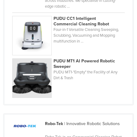
across industries. We specialise in cutting-
Cyprus
edge robotic ...
Czechia
PUDU CC1 Intelligent
Commercial Cleaning Robot
Denmark
Four-in-1 Versatile Cleaning Sweeping,
Scrubbing, Vacuuming and Mopping
Djibouti
multifunction in ...
Dominica
Dominican Republic
PUDU MT1 AI Powered Robotic
Ecuador
Sweeper
PUDU MT1-"Empty" the Facility of Any
Egypt
Dirt & Trash
El Salvador
Equatorial Guinea
Eritrea
Estonia
Robo-Tek
| Innovative Robotic Solutions
Ethiopia
Fiji
Robo-Tek is an Commercial Cleaning Robot