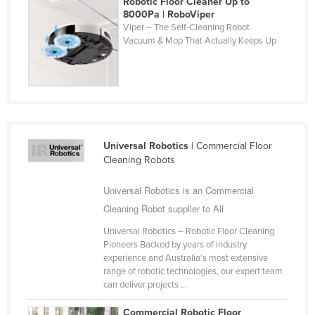
Robotic Floor Cleaner Up to
8000Pa | RoboViper
Holy See
Viper – The Self-Cleaning Robot
Honduras
Vacuum & Mop That Actually Keeps Up
Hungary
Iceland
India
Indonesia
Universal Robotics
| Commercial Floor
Iran
Cleaning Robots
Iraq
Universal Robotics is an Commercial
Ireland
Cleaning Robot supplier to All
Israel
Universal Robotics – Robotic Floor Cleaning
Italy
Pioneers Backed by years of industry
experience and Australia’s most extensive
Jamaica
range of robotic technologies, our expert team
Japan
can deliver projects ...
Jordan
Commercial Robotic Floor