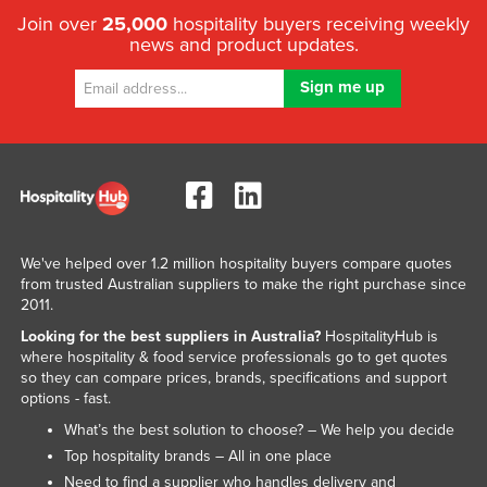
Join over
25,000
hospitality buyers receiving weekly
news and product updates.
We've helped over 1.2 million hospitality buyers compare quotes
from trusted Australian suppliers to make the right purchase since
2011.
Looking for the best suppliers in Australia?
HospitalityHub is
where hospitality & food service professionals go to get quotes
so they can compare prices, brands, specifications and support
options - fast.
What’s the best solution to choose? – We help you decide
Top hospitality brands – All in one place
Need to find a supplier who handles delivery and