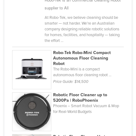
Finland
supplier to All
France
At Robo-Tek, we believe cleaning should be
smarter — not harder. We’re an Australian
Gabon
company designing reliable robotic solutions
for homes, facilities, and hospitality — taking
Gambia
the effort ...
Georgia
Robo-Tek Robo-Mini Compact
Germany
Autonomous Floor Cleaning
Robot
Ghana
The Robo-Mini is a compact
Greece
autonomous floor cleaning robot ...
Price Guide:
$14,500
Grenada
Guatemala
Robotic Floor Cleaner up to
5200Pa | RoboPhoenix
Guinea
Phoenix – Smart Robot Vacuum & Mop
for Real-World Budgets
Guinea-Bissau
Guyana
Haiti