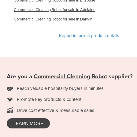
Commercial Cleaning Robot for sale in Brisbane
Taiwan
Commercial Cleaning Robot for sale in Adelaide
Tajikistan
Commercial Cleaning Robot for sale in Darwin
Tanzania
Report incorrect product details
Thailand
Timor-Leste
Togo
Tonga
Trinidad and Tobago
Are you a
Commercial Cleaning Robot
supplier?
Tunisia
Reach valuable hospitality buyers in minutes
Turkey
Promote key products & content
Turkmenistan
Drive cost effective & measurable sales
Tuvalu
LEARN MORE
Uganda
Ukraine