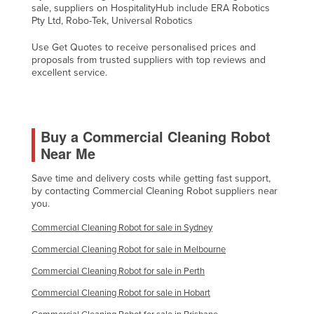
sale, suppliers on HospitalityHub include ERA Robotics
Slovakia
Pty Ltd, Robo-Tek, Universal Robotics
Slovenia
Use Get Quotes to receive personalised prices and
Solomon Islands
proposals from trusted suppliers with top reviews and
excellent service.
Somalia
South Africa
South Sudan
Buy a Commercial Cleaning Robot
Near Me
Spain
Sri Lanka
Save time and delivery costs while getting fast support,
by contacting Commercial Cleaning Robot suppliers near
Sudan
you.
Suriname
Commercial Cleaning Robot for sale in Sydney
Swaziland
Commercial Cleaning Robot for sale in Melbourne
Sweden
Commercial Cleaning Robot for sale in Perth
Switzerland
Commercial Cleaning Robot for sale in Hobart
Syria