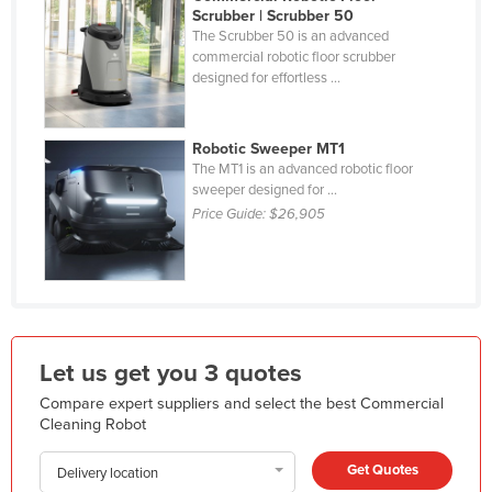
Scrubber | Scrubber 50
Kazakhstan
The Scrubber 50 is an advanced
commercial robotic floor scrubber
Kenya
designed for effortless ...
Kiribati
Korea, North
Robotic Sweeper MT1
Korea, South
The MT1 is an advanced robotic floor
sweeper designed for ...
Kosovo
Price Guide:
$26,905
Kuwait
Kyrgyzstan
Laos
Latvia
Let us get you 3 quotes
Lebanon
Compare expert suppliers and select the best Commercial
Lesotho
Cleaning Robot
Liberia
Get Quotes
Delivery location
Libya