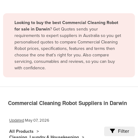
Belize
Benin
Looking to buy the best Commercial Cleaning Robot
Bhutan
for sale in Darwin
? Get Quotes sends your
requirements to expert suppliers in Australia so you get
Bolivia
personalised quotes to compare Commercial Cleaning
Bosnia and Herzegovina
Robot prices, specifications, features and terms then
choose the one that’s right for you. Also compare
Botswana
servicing, consumables and reviews, so you can buy
Brazil
with confidence.
Brunei
Bulgaria
Burkina Faso
Commercial Cleaning Robot Suppliers in Darwin
Burma
Burundi
Updated
May 07, 2026
Cabo Verde
Filter
All Products
Cambodia
Cleaning, Laundry & Housekeeping