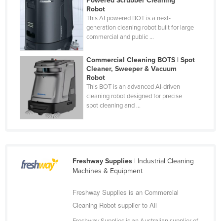
Powered Scrubber Cleaning
Robot
Nigeria
This AI powered BOT is a next-
Norway
generation cleaning robot built for large
commercial and public ...
Oman
Pakistan
Commercial Cleaning BOTS | Spot
Cleaner, Sweeper & Vacuum
Palau
Robot
This BOT is an advanced AI-driven
Panama
cleaning robot designed for precise
Papua New Guinea
spot cleaning and ...
Paraguay
Peru
Philippines
Freshway Supplies
| Industrial Cleaning
Poland
Machines & Equipment
Portugal
Freshway Supplies is an Commercial
Qatar
Cleaning Robot supplier to All
Romania
Freshway Supplies is an Australian supplier of