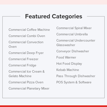
United Arab Emirates
United Kingdom
Featured Categories
United States
Uruguay
Commercial Spiral Mixer
Commercial Coffee Machine
Commercial Umbrella
Uzbekistan
Commercial Combi Oven
Commercial Undercounter
Commercial Convection
Vanuatu
Glasswasher
Oven
Venezuela
Conveyor Dishwasher
Commercial Deep Fryer
Food Warmer
Vietnam
Commercial Freezer
Hot Food Display
Commercial Fridge
Yemen
Kebab Machine
Commercial Ice Cream &
Zambia
Gelato Machine
Pass Through Dishwasher
Zimbabwe
Commercial Pizza Oven
POS System & Software
Commercial Planetary Mixer