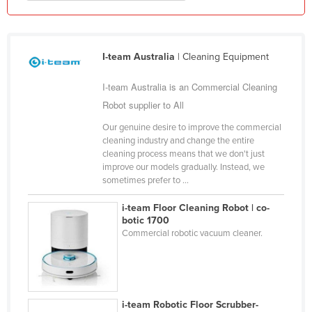
Liechtenstein
Lithuania
I-team Australia
| Cleaning Equipment
Luxembourg
Macedonia
I-team Australia is an Commercial Cleaning
Madagascar
Robot supplier to All
Malawi
Our genuine desire to improve the commercial
cleaning industry and change the entire
Malaysia
cleaning process means that we don't just
improve our models gradually. Instead, we
Maldives
sometimes prefer to ...
Mali
i-team Floor Cleaning Robot | co-
Malta
botic 1700
Commercial robotic vacuum cleaner.
Marshall Islands
Mauritania
Mauritius
Mexico
i-team Robotic Floor Scrubber-