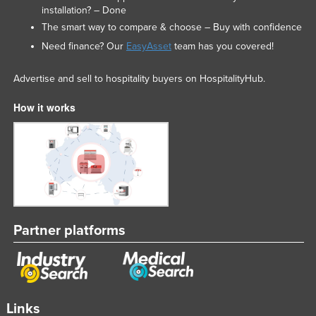
installation? – Done
The smart way to compare & choose – Buy with confidence
Need finance? Our
EasyAsset
team has you covered!
Advertise and sell to hospitality buyers on HospitalityHub.
How it works
Partner platforms
Links