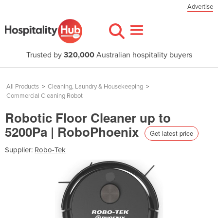
Advertise
Trusted by
320,000
Australian hospitality buyers
All Products
>
Cleaning, Laundry & Housekeeping
>
Commercial Cleaning Robot
Robotic Floor Cleaner up to
5200Pa | RoboPhoenix
Get latest price
Supplier:
Robo-Tek