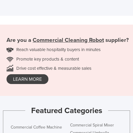
Are you a
Commercial Cleaning Robot
supplier?
Reach valuable hospitality buyers in minutes
Promote key products & content
Drive cost effective & measurable sales
LEARN MORE
Featured Categories
Commercial Spiral Mixer
Commercial Coffee Machine
Commercial Umbrella