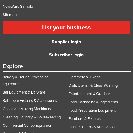
NewsWire Sample
Sitemap
List your business
Supplier login
Subscriber login
Explore
Bakery & Dough Processing
Commercial Ovens
Equipment
Dish, Utensil & Glass Washing
Bar Equipment & Barware
Entertainment & Outdoor
Bathroom Fixtures & Accessories
Food Packaging & Ingredients
Chocolate Making Machinery
Food Preparation Equipment
Cleaning, Laundry & Housekeeping
Furniture & Fixtures
Commercial Coffee Equipment
Industrial Fans & Ventilation