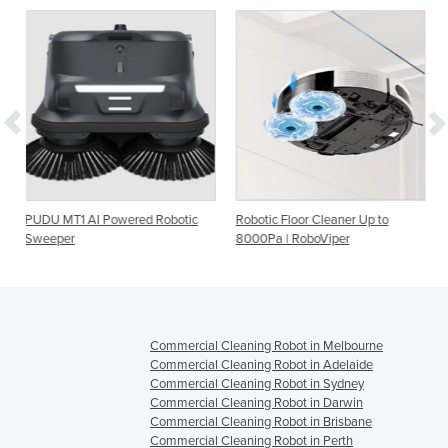
ered Robotic
Robotic Floor Cleaner Up to
Robo-Mini Compact A
8000Pa | RoboViper
Floor Cleaning Robot
Commercial Cleaning Robot in Melbourne
Commercial Cleaning Robot in Adelaide
Commercial Cleaning Robot in Sydney
Commercial Cleaning Robot in Darwin
Commercial Cleaning Robot in Brisbane
Commercial Cleaning Robot in Perth