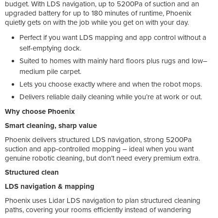
budget. With LDS navigation, up to 5200Pa of suction and an
upgraded battery for up to 180 minutes of runtime, Phoenix
quietly gets on with the job while you get on with your day.
Perfect if you want LDS mapping and app control without a
self-emptying dock.
Suited to homes with mainly hard floors plus rugs and low–
medium pile carpet.
Lets you choose exactly where and when the robot mops.
Delivers reliable daily cleaning while you’re at work or out.
Why choose Phoenix
Smart cleaning, sharp value
Phoenix delivers structured LDS navigation, strong 5200Pa
suction and app-controlled mopping – ideal when you want
genuine robotic cleaning, but don’t need every premium extra.
Structured clean
LDS navigation & mapping
Phoenix uses Lidar LDS navigation to plan structured cleaning
paths, covering your rooms efficiently instead of wandering