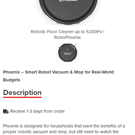
up to 5200Pa |
Robotic Floor Cleaner up to 5200Pa |
Robotic Floor
ix
RoboPhoenix
R
Phoenix – Smart Robot Vacuum & Mop for Real-World
Budgets
Description
Receive 1-3 days from order
Phoenix is designed for households that want the benefits of a
proper robotic vacuum and mop, but still need to watch the