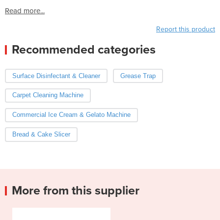
Read more...
Report this product
Recommended categories
Surface Disinfectant & Cleaner
Grease Trap
Carpet Cleaning Machine
Commercial Ice Cream & Gelato Machine
Bread & Cake Slicer
More from this supplier