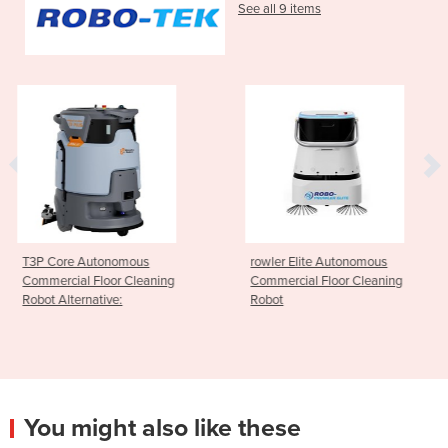
See all 9 items
s
rowler Elite Autonomous
Robo-Butler Auton
eaning
Commercial Floor Cleaning
Hospitality Delivery
Robot
You might also like these