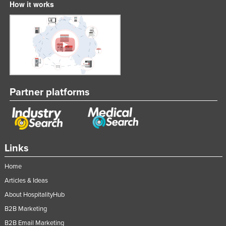
How it works
Partner platforms
Links
Home
Articles & Ideas
About HospitalityHub
B2B Marketing
B2B Email Marketing