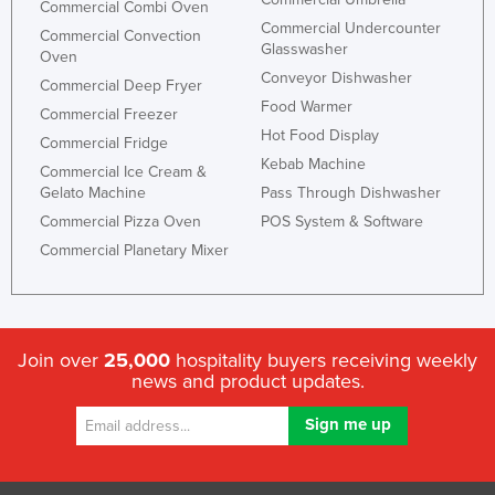
Commercial Combi Oven
Commercial Undercounter
Commercial Convection
Glasswasher
Oven
Conveyor Dishwasher
Commercial Deep Fryer
Food Warmer
Commercial Freezer
Hot Food Display
Commercial Fridge
Kebab Machine
Commercial Ice Cream &
Gelato Machine
Pass Through Dishwasher
Commercial Pizza Oven
POS System & Software
Commercial Planetary Mixer
Join over
25,000
hospitality buyers receiving weekly
news and product updates.