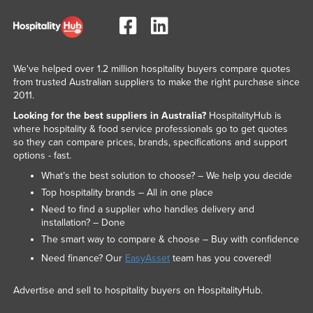
We've helped over 1.2 million hospitality buyers compare quotes
from trusted Australian suppliers to make the right purchase since
2011.
Looking for the best suppliers in Australia?
HospitalityHub is
where hospitality & food service professionals go to get quotes
so they can compare prices, brands, specifications and support
options - fast.
What’s the best solution to choose? – We help you decide
Top hospitality brands – All in one place
Need to find a supplier who handles delivery and
installation? – Done
The smart way to compare & choose – Buy with confidence
Need finance? Our
EasyAsset
team has you covered!
Advertise and sell to hospitality buyers on HospitalityHub.