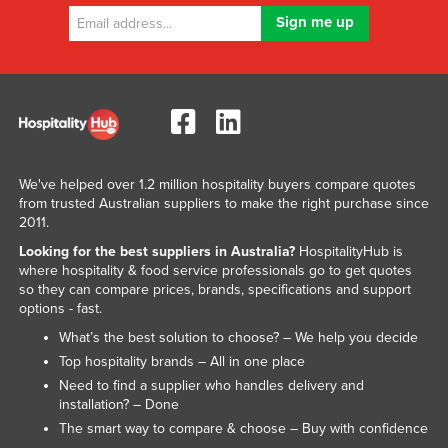
We've helped over 1.2 million hospitality buyers compare quotes
from trusted Australian suppliers to make the right purchase since
2011.
Looking for the best suppliers in Australia?
HospitalityHub is
where hospitality & food service professionals go to get quotes
so they can compare prices, brands, specifications and support
options - fast.
What’s the best solution to choose? – We help you decide
Top hospitality brands – All in one place
Need to find a supplier who handles delivery and
installation? – Done
The smart way to compare & choose – Buy with confidence