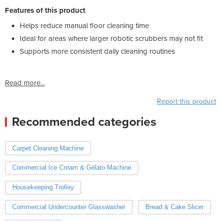
Features of this product
Helps reduce manual floor cleaning time
Ideal for areas where larger robotic scrubbers may not fit
Supports more consistent daily cleaning routines
Read more...
Report this product
Recommended categories
Carpet Cleaning Machine
Commercial Ice Cream & Gelato Machine
Housekeeping Trolley
Commercial Undercounter Glasswasher
Bread & Cake Slicer