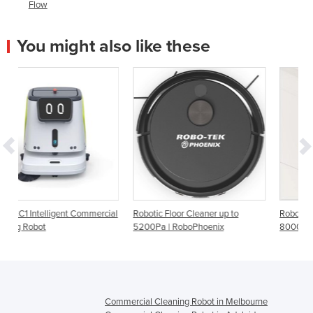
Flow
You might also like these
mercial
Robotic Floor Cleaner up to
Robotic Floor Cleaner Up to
5200Pa | RoboPhoenix
8000Pa | RoboViper
Commercial Cleaning Robot in Melbourne