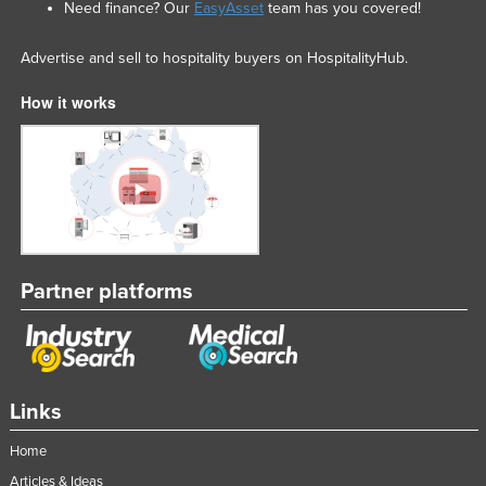
Need finance? Our
EasyAsset
team has you covered!
Advertise and sell to hospitality buyers on HospitalityHub.
How it works
Partner platforms
Links
Home
Articles & Ideas