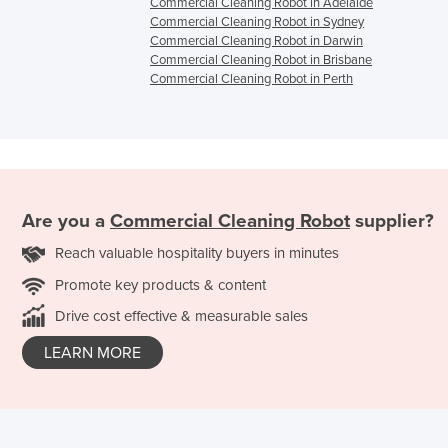
Commercial Cleaning Robot in Adelaide
Commercial Cleaning Robot in Sydney
Commercial Cleaning Robot in Darwin
Commercial Cleaning Robot in Brisbane
Commercial Cleaning Robot in Perth
Are you a
Commercial Cleaning Robot
supplier?
Reach valuable hospitality buyers in minutes
Promote key products & content
Drive cost effective & measurable sales
LEARN MORE