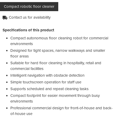
Compact robotic floor cleaner
Contact us for availability
Specifications of this product
Compact autonomous floor cleaning robot for commercial
environments
Designed for tight spaces, narrow walkways and smaller
floor areas
Suitable for hard floor cleaning in hospitality, retail and
commercial facilities
Intelligent navigation with obstacle detection
Simple touchscreen operation for staff use
Supports scheduled and repeat cleaning tasks
Compact footprint for easier movement through busy
environments
Professional commercial design for front-of-house and back-
of-house use