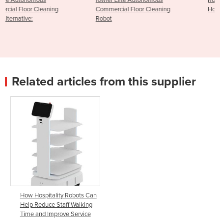
rowler Elite Autonomous
Robo-Butler Autonomous
Commercial Floor Cleaning
Hospitality Delivery Robot
Robot
Related articles from this supplier
How Hospitality Robots Can
Help Reduce Staff Walking
Time and Improve Service