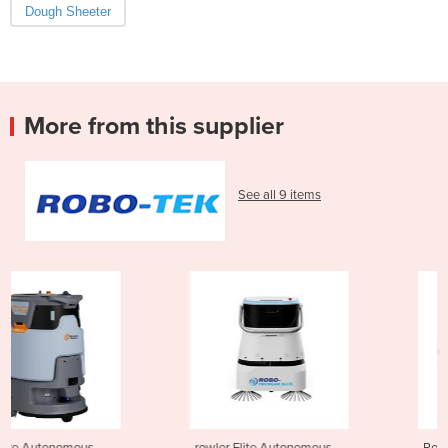
Dough Sheeter
More from this supplier
See all 9 items