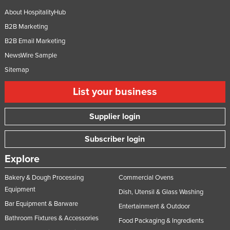
About HospitalityHub
B2B Marketing
B2B Email Marketing
NewsWire Sample
Sitemap
List your business
Supplier login
Subscriber login
Explore
Bakery & Dough Processing
Commercial Ovens
Equipment
Dish, Utensil & Glass Washing
Bar Equipment & Barware
Entertainment & Outdoor
Bathroom Fixtures & Accessories
Food Packaging & Ingredients