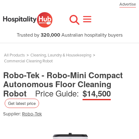
Advertise
Trusted by
320,000
Australian hospitality buyers
All Products
>
Cleaning, Laundry & Housekeeping
>
Commercial Cleaning Robot
Robo-Tek - Robo-Mini Compact
Autonomous Floor Cleaning
Price Guide:
Robot
$14,500
Get latest price
Supplier:
Robo-Tek