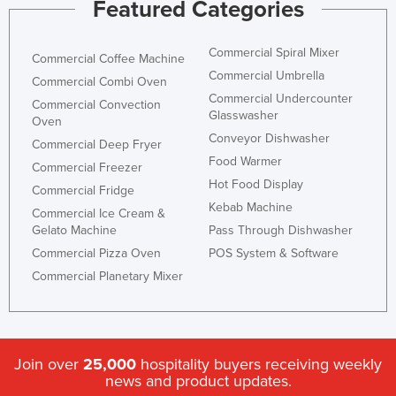
Featured Categories
Commercial Spiral Mixer
Commercial Coffee Machine
Commercial Umbrella
Commercial Combi Oven
Commercial Undercounter
Commercial Convection
Glasswasher
Oven
Conveyor Dishwasher
Commercial Deep Fryer
Food Warmer
Commercial Freezer
Hot Food Display
Commercial Fridge
Kebab Machine
Commercial Ice Cream &
Gelato Machine
Pass Through Dishwasher
Commercial Pizza Oven
POS System & Software
Commercial Planetary Mixer
Join over
25,000
hospitality buyers receiving weekly
news and product updates.