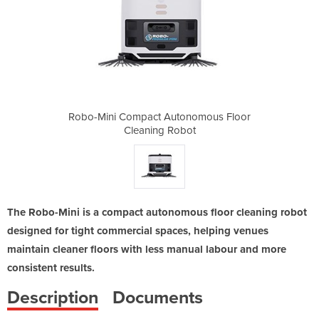
onomous Floor
Robo-Mini Compact Autonomous Floor
Robo-Mini Co
bot
Cleaning Robot
Cl
The Robo-Mini is a compact autonomous floor cleaning robot
designed for tight commercial spaces, helping venues
maintain cleaner floors with less manual labour and more
consistent results.
Description
Documents