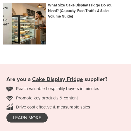
What Size Cake Display Fridge Do You
Need? (Capacity, Foot Traffic & Sales
Volume Guide)
Are you a
Cake Display Fridge
supplier?
Reach valuable hospitality buyers in minutes
Promote key products & content
Drive cost effective & measurable sales
LEARN MORE