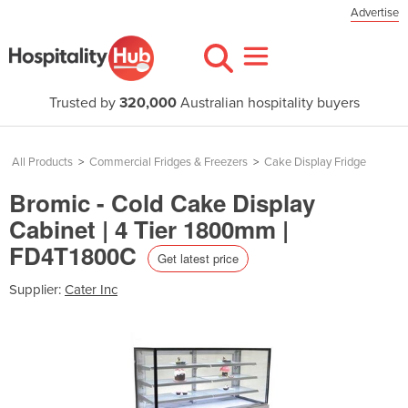
Advertise
Trusted by
320,000
Australian hospitality buyers
All Products
>
Commercial Fridges & Freezers
>
Cake Display Fridge
Bromic - Cold Cake Display
Cabinet | 4 Tier 1800mm |
FD4T1800C
Get latest price
Supplier:
Cater Inc