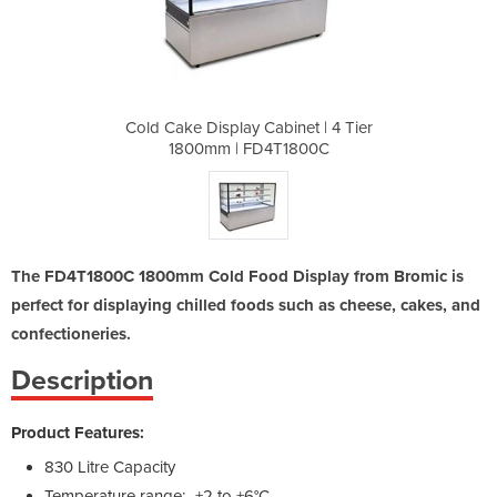
net | 4 Tier
Cold Cake Display Cabinet | 4 Tier
Cold Cake D
1800C
1800mm | FD4T1800C
1800
The FD4T1800C 1800mm Cold Food Display from Bromic is
perfect for displaying chilled foods such as cheese, cakes, and
confectioneries.
Description
Product Features:
830 Litre Capacity
Temperature range: -+2 to +6°C