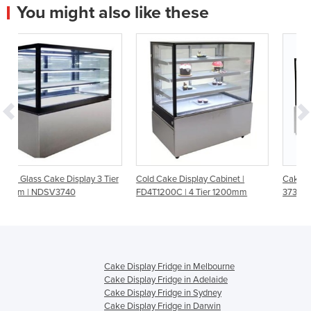
You might also like these
3 Tier
Cold Cake Display Cabinet |
Cake Display - 1800mm - 4 Tier 
FD4T1200C | 4 Tier 1200mm
3736311-NR
Cake Display Fridge in Melbourne
Cake Display Fridge in Adelaide
Cake Display Fridge in Sydney
Cake Display Fridge in Darwin