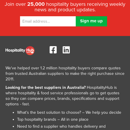
Join over
25,000
hospitality buyers receiving weekly
news and product updates.
We've helped over 1.2 million hospitality buyers compare quotes
from trusted Australian suppliers to make the right purchase since
2011.
Looking for the best suppliers in Australia?
HospitalityHub is
where hospitality & food service professionals go to get quotes
so they can compare prices, brands, specifications and support
options - fast.
What’s the best solution to choose? – We help you decide
Top hospitality brands – All in one place
Need to find a supplier who handles delivery and