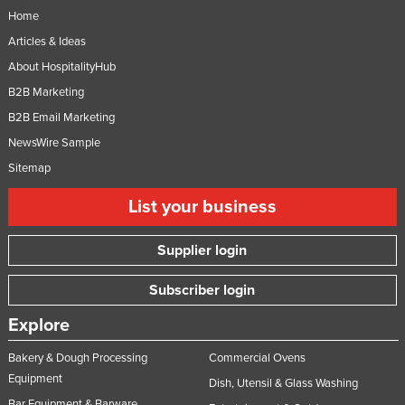
Home
Articles & Ideas
About HospitalityHub
B2B Marketing
B2B Email Marketing
NewsWire Sample
Sitemap
List your business
Supplier login
Subscriber login
Explore
Bakery & Dough Processing
Commercial Ovens
Equipment
Dish, Utensil & Glass Washing
Bar Equipment & Barware