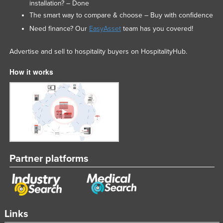
installation? – Done
The smart way to compare & choose – Buy with confidence
Need finance? Our
EasyAsset
team has you covered!
Advertise and sell to hospitality buyers on HospitalityHub.
How it works
Partner platforms
Links