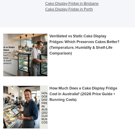
Cake Display Fridge in Brisbane
Cake Display Fridge in Perth
Ventilated vs Static Cake Display
Fridges: Which Preserves Cakes Better?
(Temperature, Humidity & Shelf-Life
Comparison)
How Much Does a Cake Display Fridge
Cost in Australia? (2026 Price Guide +
Running Costs)