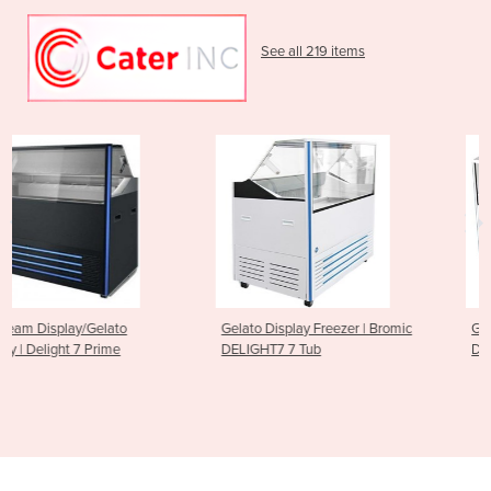
See all 219 items
Gelato Display Freezer | Bromic
Gelato Ice Cream Scoop
DELIGHT7 7 Tub
Display Freezer - 13 Tub