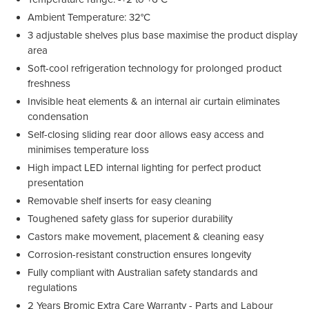
Ambient Temperature: 32°C
3 adjustable shelves plus base maximise the product display
area
Soft-cool refrigeration technology for prolonged product
freshness
Invisible heat elements & an internal air curtain eliminates
condensation
Self-closing sliding rear door allows easy access and
minimises temperature loss
High impact LED internal lighting for perfect product
presentation
Removable shelf inserts for easy cleaning
Toughened safety glass for superior durability
Castors make movement, placement & cleaning easy
Corrosion-resistant construction ensures longevity
Fully compliant with Australian safety standards and
regulations
2 Years Bromic Extra Care Warranty - Parts and Labour