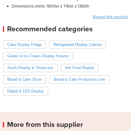
Dimensions (mm): 1800w x 740d x 1360h
Report this product
Recommended categories
Cake Display Fridge
Refrigerated Display Cabinet
Gelato & Ice Cream Display Freezer
Sushi Display & Showcase
Hot Food Display
Bread & Cake Slicer
Bread & Cake Production Line
Digital & LED Display
More from this supplier