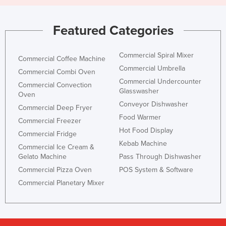
Featured Categories
Commercial Spiral Mixer
Commercial Coffee Machine
Commercial Umbrella
Commercial Combi Oven
Commercial Undercounter
Commercial Convection
Glasswasher
Oven
Conveyor Dishwasher
Commercial Deep Fryer
Food Warmer
Commercial Freezer
Hot Food Display
Commercial Fridge
Kebab Machine
Commercial Ice Cream &
Gelato Machine
Pass Through Dishwasher
Commercial Pizza Oven
POS System & Software
Commercial Planetary Mixer