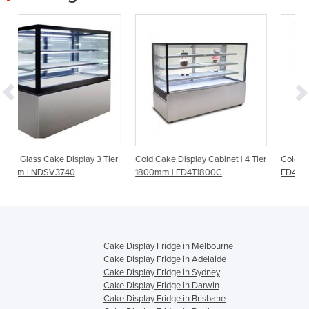
ay 3 Tier
Cold Cake Display Cabinet | 4 Tier
Cold Cake Display Cabinet |
1800mm | FD4T1800C
FD4T1200C | 4 Tier 1200mm
Cake Display Fridge in Melbourne
Cake Display Fridge in Adelaide
Cake Display Fridge in Sydney
Cake Display Fridge in Darwin
Cake Display Fridge in Brisbane