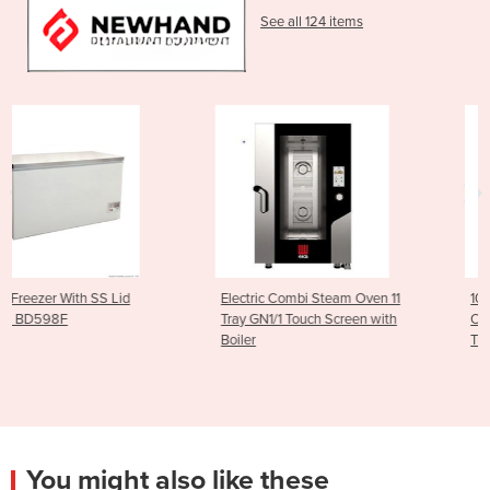
See all 124 items
Electric Combi Steam Oven 11
10 GN 1/1 Gas Combi St
Tray GN1/1 Touch Screen with
Oven 300 to 1500 RPM (
Boiler
Trays)
You might also like these