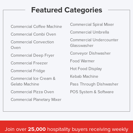
Featured Categories
Commercial Spiral Mixer
Commercial Coffee Machine
Commercial Umbrella
Commercial Combi Oven
Commercial Undercounter
Commercial Convection
Glasswasher
Oven
Conveyor Dishwasher
Commercial Deep Fryer
Food Warmer
Commercial Freezer
Hot Food Display
Commercial Fridge
Kebab Machine
Commercial Ice Cream &
Gelato Machine
Pass Through Dishwasher
Commercial Pizza Oven
POS System & Software
Commercial Planetary Mixer
Join over
25,000
hospitality buyers receiving weekly