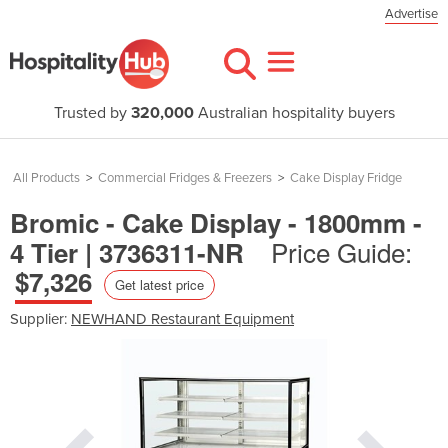
Advertise
Trusted by
320,000
Australian hospitality buyers
All Products
>
Commercial Fridges & Freezers
>
Cake Display Fridge
Bromic - Cake Display - 1800mm -
Price Guide:
4 Tier | 3736311-NR
$7,326
Get latest price
Supplier:
NEWHAND Restaurant Equipment