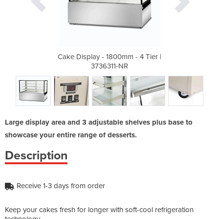
m - 4 Tier |
Cake Display - 1800mm - 4 Tier |
Cake Displa
R
3736311-NR
Large display area and 3 adjustable shelves plus base to
showcase your entire range of desserts.
Description
Receive 1-3 days from order
Keep your cakes fresh for longer with soft-cool refrigeration
technology.