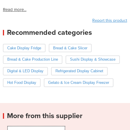
Read more...
Report this product
Recommended categories
Cake Display Fridge
Bread & Cake Slicer
Bread & Cake Production Line
Sushi Display & Showcase
Digital & LED Display
Refrigerated Display Cabinet
Hot Food Display
Gelato & Ice Cream Display Freezer
More from this supplier