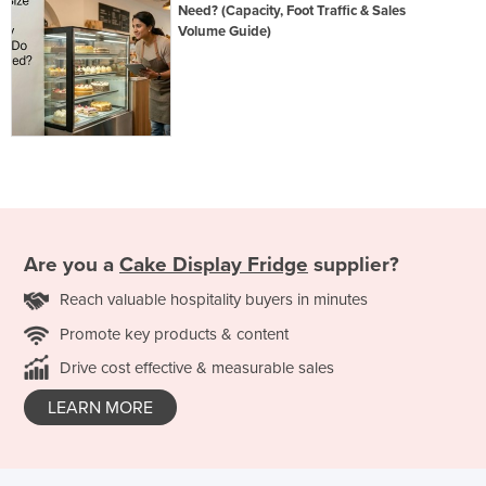
Need? (Capacity, Foot Traffic & Sales
Volume Guide)
Are you a
Cake Display Fridge
supplier?
Reach valuable hospitality buyers in minutes
Promote key products & content
Drive cost effective & measurable sales
LEARN MORE