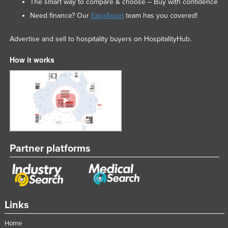
The smart way to compare & choose – Buy with confidence
Need finance? Our
EasyAsset
team has you covered!
Advertise and sell to hospitality buyers on HospitalityHub.
How it works
Partner platforms
Links
Home