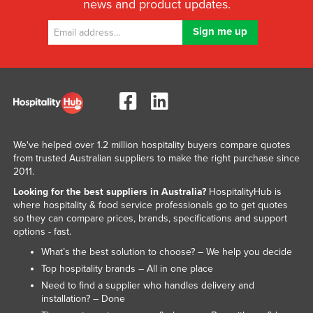
news and product updates.
We've helped over 1.2 million hospitality buyers compare quotes
from trusted Australian suppliers to make the right purchase since
2011.
Looking for the best suppliers in Australia?
HospitalityHub is
where hospitality & food service professionals go to get quotes
so they can compare prices, brands, specifications and support
options - fast.
What’s the best solution to choose? – We help you decide
Top hospitality brands – All in one place
Need to find a supplier who handles delivery and
installation? – Done