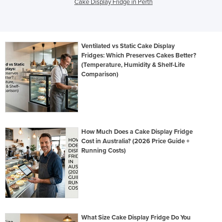
Cake Display Fridge in Perth
Ventilated vs Static Cake Display
Fridges: Which Preserves Cakes Better?
(Temperature, Humidity & Shelf-Life
Comparison)
How Much Does a Cake Display Fridge
Cost in Australia? (2026 Price Guide +
Running Costs)
What Size Cake Display Fridge Do You