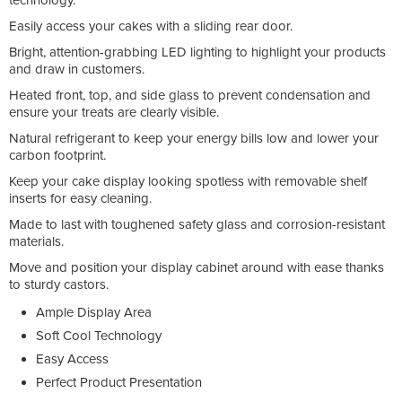
Easily access your cakes with a sliding rear door.
Bright, attention-grabbing LED lighting to highlight your products
and draw in customers.
Heated front, top, and side glass to prevent condensation and
ensure your treats are clearly visible.
Natural refrigerant to keep your energy bills low and lower your
carbon footprint.
Keep your cake display looking spotless with removable shelf
inserts for easy cleaning.
Made to last with toughened safety glass and corrosion-resistant
materials.
Move and position your display cabinet around with ease thanks
to sturdy castors.
Ample Display Area
Soft Cool Technology
Easy Access
Perfect Product Presentation