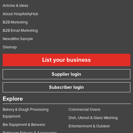
Articles & Ideas
About HospitalityHub
B2B Marketing
B2B Email Marketing
NewsWire Sample
Sitemap
List your business
Supplier login
Subscriber login
Explore
Bakery & Dough Processing
Commercial Ovens
Equipment
Dish, Utensil & Glass Washing
Bar Equipment & Barware
Entertainment & Outdoor
Bathroom Fixtures & Accessories