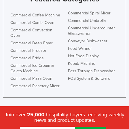
Commercial Spiral Mixer
Commercial Coffee Machine
Commercial Umbrella
Commercial Combi Oven
Commercial Undercounter
Commercial Convection
Glasswasher
Oven
Conveyor Dishwasher
Commercial Deep Fryer
Food Warmer
Commercial Freezer
Hot Food Display
Commercial Fridge
Kebab Machine
Commercial Ice Cream &
Gelato Machine
Pass Through Dishwasher
Commercial Pizza Oven
POS System & Software
Commercial Planetary Mixer
Join over
25,000
hospitality buyers receiving weekly
news and product updates.