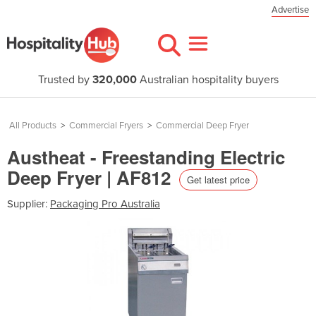
Advertise
Trusted by
320,000
Australian hospitality buyers
All Products
>
Commercial Fryers
>
Commercial Deep Fryer
Austheat - Freestanding Electric
Deep Fryer | AF812
Get latest price
Supplier:
Packaging Pro Australia