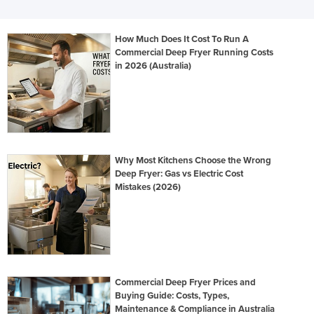
How Much Does It Cost To Run A
Commercial Deep Fryer Running Costs
in 2026 (Australia)
Why Most Kitchens Choose the Wrong
Deep Fryer: Gas vs Electric Cost
Mistakes (2026)
Commercial Deep Fryer Prices and
Buying Guide: Costs, Types,
Maintenance & Compliance in Australia