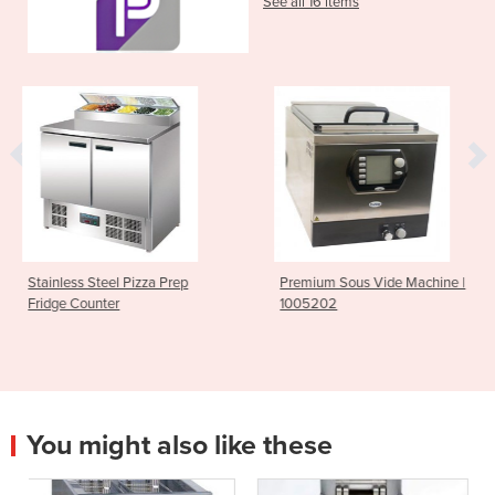
See all 16 items
Prep
Premium Sous Vide Machine |
Moffat 40Ltr Natural
1005202
Cooker | PC8140G
You might also like these