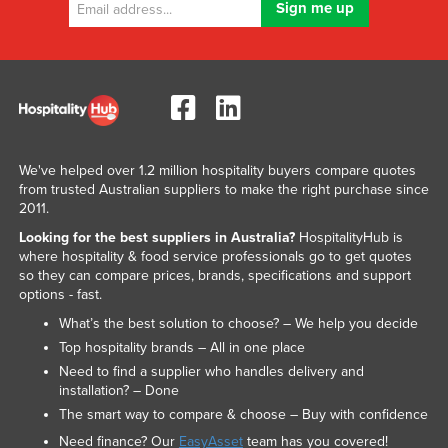
We've helped over 1.2 million hospitality buyers compare quotes
from trusted Australian suppliers to make the right purchase since
2011.
Looking for the best suppliers in Australia?
HospitalityHub is
where hospitality & food service professionals go to get quotes
so they can compare prices, brands, specifications and support
options - fast.
What’s the best solution to choose? – We help you decide
Top hospitality brands – All in one place
Need to find a supplier who handles delivery and
installation? – Done
The smart way to compare & choose – Buy with confidence
Need finance? Our
EasyAsset
team has you covered!