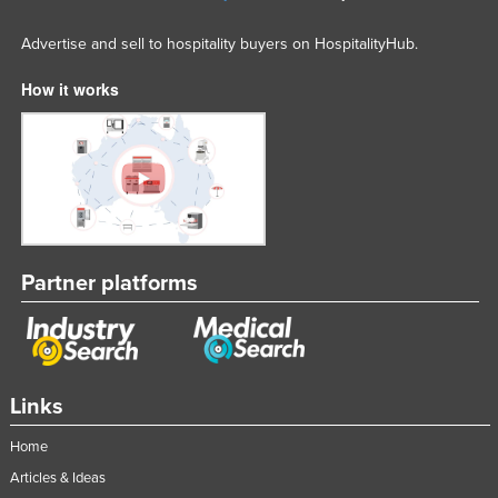
Advertise and sell to hospitality buyers on HospitalityHub.
How it works
Partner platforms
Links
Home
Articles & Ideas