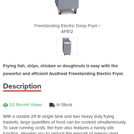
Deep Fryer |
Freestanding Electric Deep Fryer |
Freestandin
AF812
Frying fish, chips, chicken or doughnuts is easy with the
powerful and efficient Austheat Freestanding Electric Fryer.
Description
52 Recent Views
In Stock
With a sizable 29 ltr single tank and two heavy duty frying
baskets, large quantities of food can be cooked simultaneously.
To save running costs, the fryer also features a handy idle
function, allowing you to reduce the amount of energy used