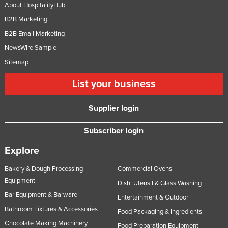
About HospitalityHub
B2B Marketing
B2B Email Marketing
NewsWire Sample
Sitemap
List your business
Supplier login
Subscriber login
Explore
Bakery & Dough Processing
Commercial Ovens
Equipment
Dish, Utensil & Glass Washing
Bar Equipment & Barware
Entertainment & Outdoor
Bathroom Fixtures & Accessories
Food Packaging & Ingredients
Chocolate Making Machinery
Food Preparation Equipment