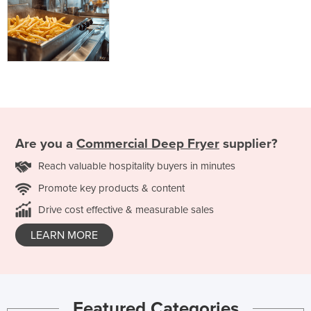
Are you a
Commercial Deep Fryer
supplier?
Reach valuable hospitality buyers in minutes
Promote key products & content
Drive cost effective & measurable sales
LEARN MORE
Featured Categories