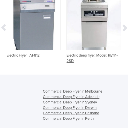
2
Electric deep fryer, Model: RE114-
Gas Deep Fryer SLG 40
2SD
Commercial Deep Fryer in Melbourne
Commercial Deep Fryer in Adelaide
Commercial Deep Fryer in Sydney
Commercial Deep Fryer in Darwin
Commercial Deep Fryer in Brisbane
Commercial Deep Fryer in Perth