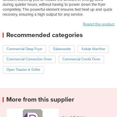
during quieter hours, without having to power down the fryer
completely. The powerful element ensures fast heat up and quick
recovery, ensuring a high output for any service.
Report this product
Recommended categories
Commercial Deep Fryer
Salamander
Kebab Machine
Commercial Convection Oven
Commercial Combi Oven
Open Toaster & Griller
More from this supplier