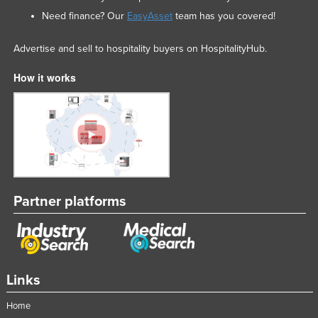
Need finance? Our
EasyAsset
team has you covered!
Advertise and sell to hospitality buyers on HospitalityHub.
How it works
Partner platforms
Links
Home