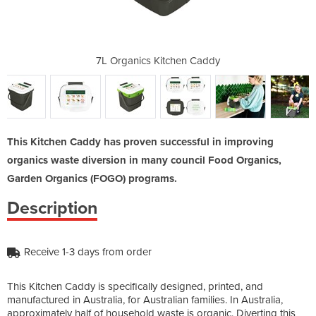
en Caddy
7L Organics Kitchen Caddy
7L Orga
This Kitchen Caddy has proven successful in improving
organics waste diversion in many council Food Organics,
Garden Organics (FOGO) programs.
Description
Receive 1-3 days from order
This Kitchen Caddy is specifically designed, printed, and
manufactured in Australia, for Australian families. In Australia,
approximately half of household waste is organic. Diverting this