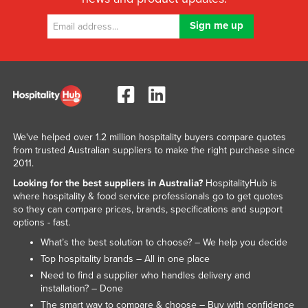
We've helped over 1.2 million hospitality buyers compare quotes
from trusted Australian suppliers to make the right purchase since
2011.
Looking for the best suppliers in Australia?
HospitalityHub is
where hospitality & food service professionals go to get quotes
so they can compare prices, brands, specifications and support
options - fast.
What’s the best solution to choose? – We help you decide
Top hospitality brands – All in one place
Need to find a supplier who handles delivery and
installation? – Done
The smart way to compare & choose – Buy with confidence