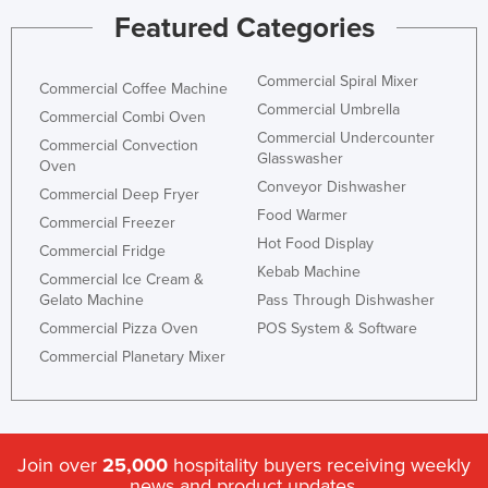
Featured Categories
Commercial Spiral Mixer
Commercial Coffee Machine
Commercial Umbrella
Commercial Combi Oven
Commercial Undercounter
Commercial Convection
Glasswasher
Oven
Conveyor Dishwasher
Commercial Deep Fryer
Food Warmer
Commercial Freezer
Hot Food Display
Commercial Fridge
Kebab Machine
Commercial Ice Cream &
Gelato Machine
Pass Through Dishwasher
Commercial Pizza Oven
POS System & Software
Commercial Planetary Mixer
Join over
25,000
hospitality buyers receiving weekly
news and product updates.