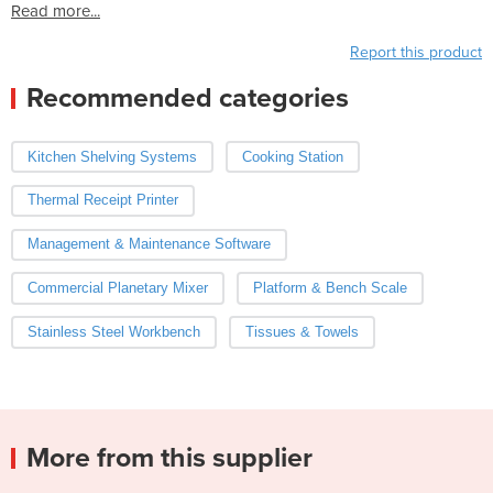
Read more...
Report this product
Recommended categories
Kitchen Shelving Systems
Cooking Station
Thermal Receipt Printer
Management & Maintenance Software
Commercial Planetary Mixer
Platform & Bench Scale
Stainless Steel Workbench
Tissues & Towels
More from this supplier