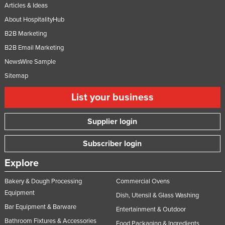
Articles & Ideas
About HospitalityHub
B2B Marketing
B2B Email Marketing
NewsWire Sample
Sitemap
List your business
Supplier login
Subscriber login
Explore
Bakery & Dough Processing
Commercial Ovens
Equipment
Dish, Utensil & Glass Washing
Bar Equipment & Barware
Entertainment & Outdoor
Bathroom Fixtures & Accessories
Food Packaging & Ingredients