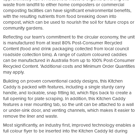
waste from landfill to either home composters or commercial
composting facilities can have significant environmental benefits,
with the resulting nutrients from food breaking down into
compost, which can be used to nourish the soil for future crops or
community gardens.
Reflecting our team's commitment to the circular economy, the unit
is manufactured from at least 80% Post-Consumer Recycled
Content (food and drink packaging collected from local council
roadside collection bins). A range of custom coloured caddies
can be manufactured in Australia from up to 100% Post-Consumer
Recycled Content. *Additional costs and Minimum Order Quantities
may apply.
Building on proven conventional caddy designs, this Kitchen
Caddy is packed with features, including a single sturdy carry
handle, and lockable, snap fitting lid, which flips back to create a
full opening for plate scraping. In addition, this Kitchen Caddy
features a rear mounting tab, so the unit can be attached to a wall
or under-sink door, and venting channels, which makes it easier to
remove the liner and waste.
Most significantly, an industry first, improved technology enables a
full colour flyer to be inserted into the Kitchen Caddy lid during