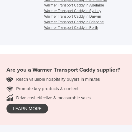
Warmer Transport Caddy in Adelaide
Warmer Transport Caddy in Sydney
Warmer Transport Caddy in Darwin
Warmer Transport Caddy in Brisbane
Warmer Transport Caddy in Perth
Are you a
Warmer Transport Caddy
supplier?
Reach valuable hospitality buyers in minutes
Promote key products & content
Drive cost effective & measurable sales
LEARN MORE