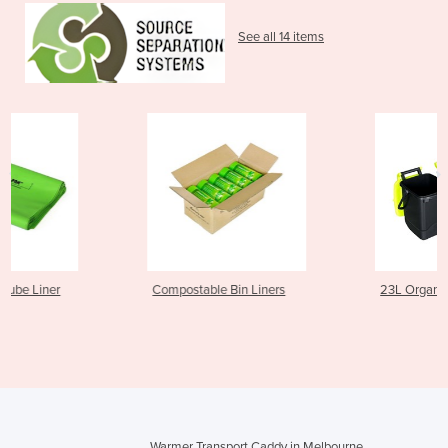
See all 14 items
Compostable Bin Liners
23L Organics Caddy
Warmer Transport Caddy in Melbourne