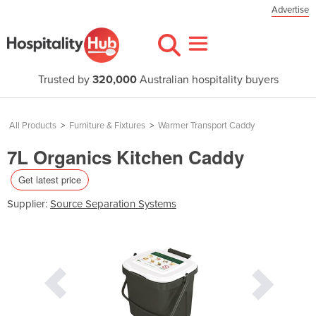
Advertise
Trusted by
320,000
Australian hospitality buyers
All Products
>
Furniture & Fixtures
>
Warmer Transport Caddy
7L Organics Kitchen Caddy
Get latest price
Supplier:
Source Separation Systems