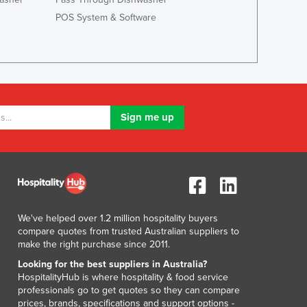
Italy
POS System & Software
Jamaica
Japan
Jordan
Kazakhstan
Kenya
Kiribati
Korea, North
Korea, South
Kosovo
Kuwait
Kyrgyzstan
Laos
Latvia
We've helped over 1.2 million hospitality buyers
compare quotes from trusted Australian suppliers to
Lebanon
make the right purchase since 2011.
Lesotho
Looking for the best suppliers in Australia?
Liberia
HospitalityHub is where hospitality & food service
Libya
professionals go to get quotes so they can compare
Liechtenstein
prices, brands, specifications and support options -