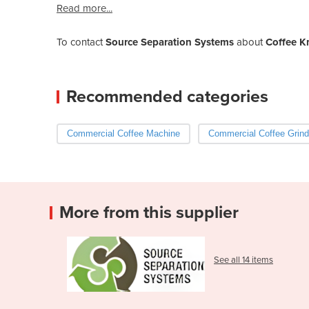
Read more...
To contact
Source Separation Systems
about
Coffee K
Recommended categories
Commercial Coffee Machine
Commercial Coffee Grind
More from this supplier
See all 14 items