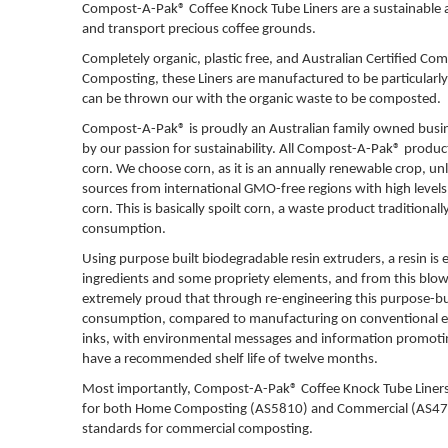
Compost-A-Pak® Coffee Knock Tube Liners are a sustainable al
and transport precious coffee grounds.
Completely organic, plastic free, and Australian Certified
Composting, these Liners are manufactured to be particularly
can be thrown our with the organic waste to be composted.
Compost-A-Pak® is proudly an Australian family owned busin
by our passion for sustainability. All
Compost-A-Pak® products
corn. We choose corn, as it is an annually renewable crop, unl
sources from international GMO-free regions with high levels o
corn. This is basically spoilt corn, a waste product traditional
consumption.
Using purpose built biodegradable resin extruders, a resin is
ingredients and some propriety elements, and from this blown
extremely proud that through re-engineering this purpose-buil
consumption, compared to manufacturing on conventional ext
inks, with environmental messages and information promoting t
have a recommended shelf life of twelve months.
Most importantly,
Compost-A-Pak® Coffee Knock Tube Liners a
for both Home Composting (AS5810) and Commercial (AS4736)
standards for commercial composting.