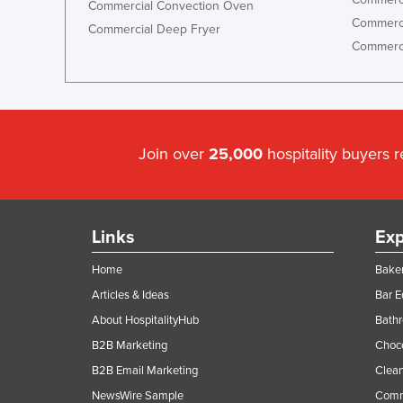
Commercial Convection Oven
Commerci
Commercial Deep Fryer
Commerci
Join over
25,000
hospitality buyers 
Links
Exp
Home
Baker
Articles & Ideas
Bar 
About HospitalityHub
Bathr
B2B Marketing
Choc
B2B Email Marketing
Clean
NewsWire Sample
Comm