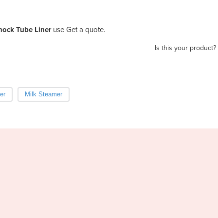
nock Tube Liner
use Get a quote.
Is this your product?
er
Milk Steamer