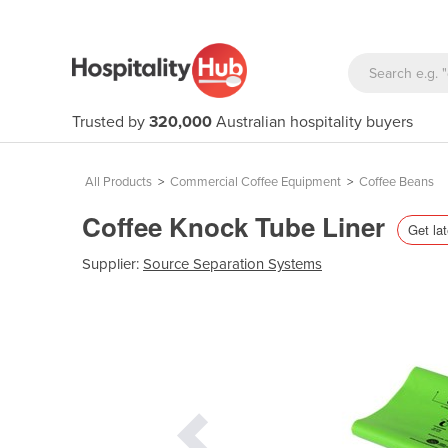
Trusted by
320,000
Australian hospitality buyers
All Products
>
Commercial Coffee Equipment
>
Coffee Beans
Coffee Knock Tube Liner
Get lat
Supplier:
Source Separation Systems