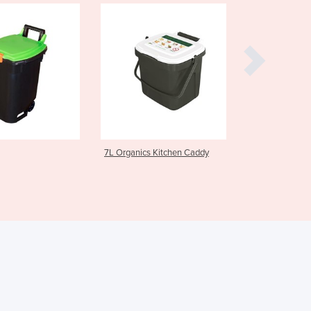
Czechia
Denmark
Djibouti
Dominica
Dominican Republic
Ecuador
Egypt
El Salvador
Equatorial Guinea
L Organics Kitchen Caddy
Step-On Wheelie Recycling
Eritrea
Bins
Estonia
Ethiopia
Fiji
Finland
France
Gabon
Gambia
Georgia
Germany