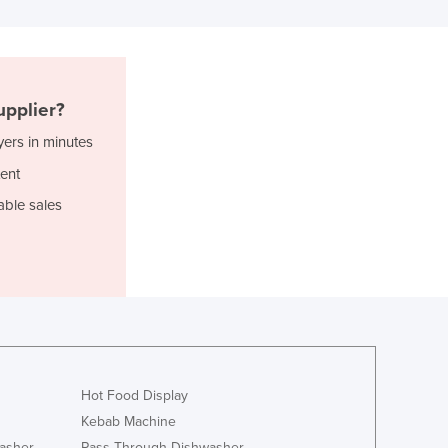
Ghana
Greece
Grenada
Guatemala
pplier?
Guinea
Guinea-Bissau
yers in minutes
Guyana
ent
Haiti
able sales
Holy See
Honduras
Hungary
Iceland
India
Indonesia
Iran
Iraq
Hot Food Display
Ireland
Kebab Machine
Israel
asher
Pass Through Dishwasher