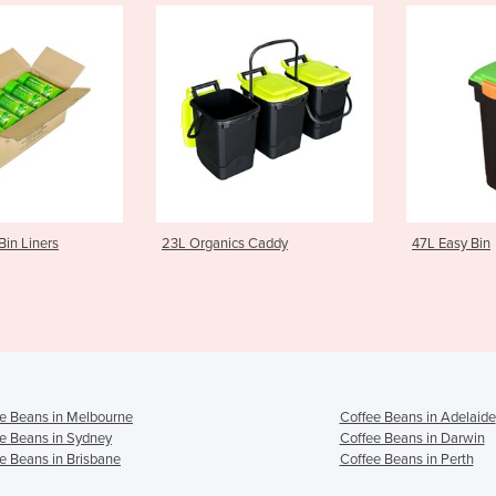
L Organics Caddy
47L Easy Bin
7
e Beans in Melbourne
Coffee Beans in Adelaide
e Beans in Sydney
Coffee Beans in Darwin
e Beans in Brisbane
Coffee Beans in Perth