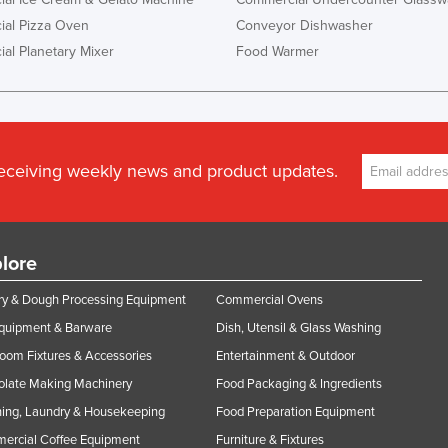
al Pizza Oven
Conveyor Dishwasher
al Planetary Mixer
Food Warmer
receiving weekly news and product updates.
lore
y & Dough Processing Equipment
Commercial Ovens
Equipment & Barware
Dish, Utensil & Glass Washing
oom Fixtures & Accessories
Entertainment & Outdoor
olate Making Machinery
Food Packaging & Ingredients
ing, Laundry & Housekeeping
Food Preparation Equipment
ercial Coffee Equipment
Furniture & Fixtures