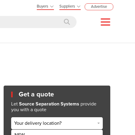
Buyers
Suppliers
Advertise
Get a quote
Let
Source Separation Systems
provide
you with a quote
Your delivery location?
NSW