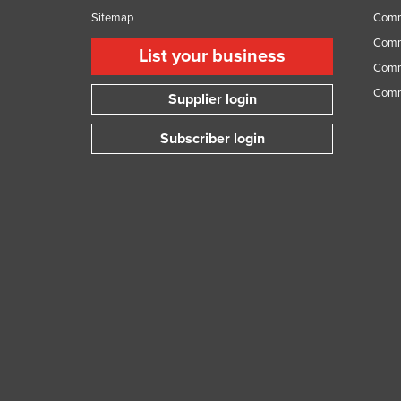
Sitemap
Comm
Comme
List your business
Comme
Comm
Supplier login
Subscriber login