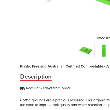
ck Tube Liner
Coffee Kn
Plastic Free and Australian Certified Compostable - A s
Description
Receive 1-3 days from order
Coffee grounds are a precious resource. This organic ma
the earth to improve soil quality and water retention, hel