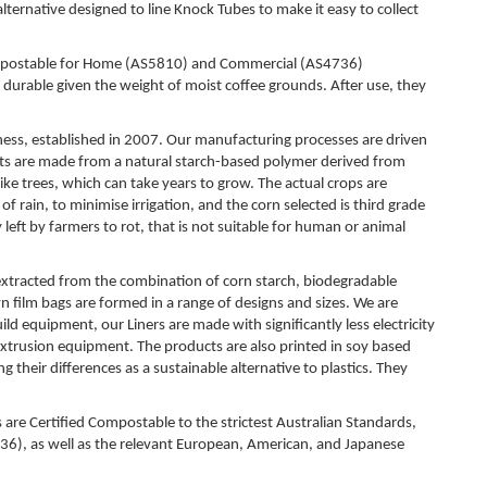
ternative designed to line Knock Tubes to make it easy to collect
farm
ACC
 Compostable for Home (AS5810) and Commercial (AS4736)
Whee
 durable given the weight of moist coffee grounds. After use, they
Ensu
ensur
ess, established in 2007. Our manufacturing processes are driven
sepa
 are made from a natural starch-based polymer derived from
Mult
ike trees, which can take years to grow. The actual crops are
f rain, to minimise irrigation, and the corn selected is third grade
Moist
ly left by farmers to rot, that is not suitable for human or animal
Multi
CUS
 extracted from the combination of corn starch, biodegradable
Prin
 film bags are formed in a range of designs and sizes. We are
Rein
d equipment, our Liners are made with significantly less electricity
your
rusion equipment. The products are also printed in soy based
*Min
heir differences as a sustainable alternative to plastics. They
CIR
re Certified Compostable to the strictest Australian Standards,
Com
, as well as the relevant European, American, and Japanese
a mor