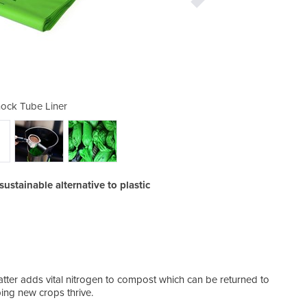
ock Tube Liner
Coffee 
ustainable alternative to plastic
In th
tter adds vital nitrogen to compost which can be returned to
comme
ping new crops thrive.
resid