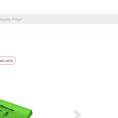
est price