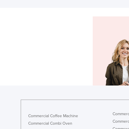
Commerci
Commercial Coffee Machine
Commerci
Commercial Combi Oven
Commerci