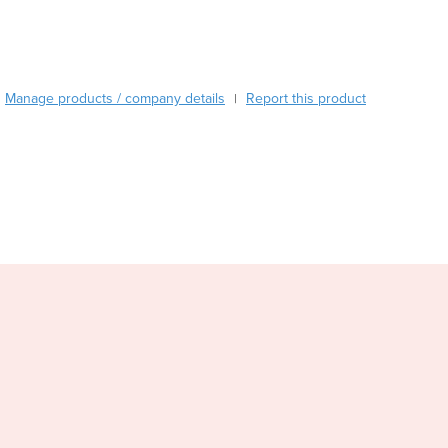
Burma
Burundi
Cabo Verde
Cambodia
Manage products / company details
Report this product
|
Cameroon
Canada
Central African Republic
Chad
Chile
China
Colombia
Comoros
Congo (Brazzaville)
Congo (Kinshasa)
Costa Rica
Côte d'Ivoire
Croatia
Cuba
Cyprus