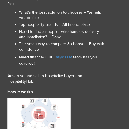
Lithuania
fast.
Luxembourg
What’s the best solution to choose? – We help
Macedonia
you decide
Madagascar
Top hospitality brands – All in one place
Malawi
Need to find a supplier who handles delivery
and installation? – Done
Malaysia
The smart way to compare & choose – Buy with
Maldives
confidence
Mali
Need finance? Our
EasyAsset
team has you
Malta
covered!
Marshall Islands
Mauritania
Advertise and sell to hospitality buyers on
Mauritius
HospitalityHub.
Mexico
How it works
Federated States of Micronesia
Moldova
Monaco
Mongolia
Montenegro
Morocco