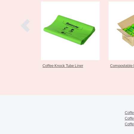
ffee Knock Tube Liner
Compostable Bin Liners
23
Coffe
Coffe
Coffe