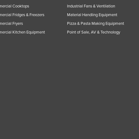
ercial Cooktops
Industrial Fans & Ventilation
rcial Fridges & Freezers
Material Handling Equipment
rcial Fryers
Pizza & Pasta Making Equipment
ercial Kitchen Equipment
Point of Sale, AV & Technology