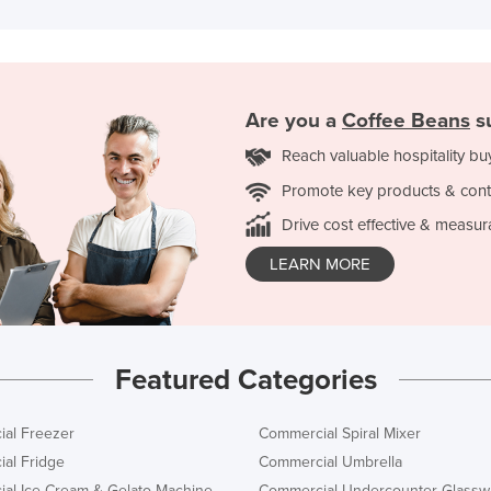
Are you a
Coffee Beans
su
Reach valuable hospitality bu
Promote key products & cont
Drive cost effective & measur
LEARN MORE
Featured Categories
al Freezer
Commercial Spiral Mixer
al Fridge
Commercial Umbrella
al Ice Cream & Gelato Machine
Commercial Undercounter Glassw