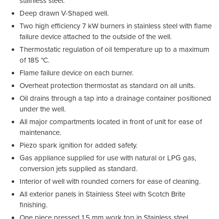
stainless steel.
Deep drawn V-Shaped well.
Two high efficiency 7 kW burners in stainless steel with flame
failure device attached to the outside of the well.
Thermostatic regulation of oil temperature up to a maximum
of 185 °C.
Flame failure device on each burner.
Overheat protection thermostat as standard on all units.
Oil drains through a tap into a drainage container positioned
under the well.
All major compartments located in front of unit for ease of
maintenance.
Piezo spark ignition for added safety.
Gas appliance supplied for use with natural or LPG gas,
conversion jets supplied as standard.
Interior of well with rounded corners for ease of cleaning.
All exterior panels in Stainless Steel with Scotch Brite
finishing.
One piece pressed 1.5 mm work top in Stainless steel.