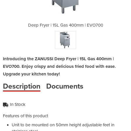
400mm | EVO700
Deep Fryer | 15L Gas 400mm | EVO700
Deep Fryer |
Introducing the ZANUSSI Deep Fryer | 15L Gas 400mm |
EVO700. Enjoy crispy and delicious fried food with ease.
Upgrade your kitchen today!
Description
Documents
In Stock
Features of this product
Unit to be mounted on 50mm height adjustable feet in