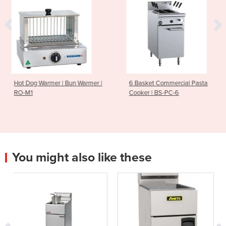
Bun Warmer |
6 Basket Commercial Pasta
Gas Griddle Ove
Cooker | BS-PC-6
MO-CR9A
You might also like these