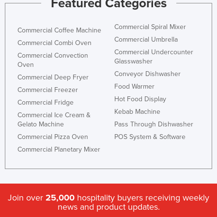
Featured Categories
Commercial Spiral Mixer
Commercial Coffee Machine
Commercial Umbrella
Commercial Combi Oven
Commercial Undercounter
Commercial Convection
Glasswasher
Oven
Conveyor Dishwasher
Commercial Deep Fryer
Food Warmer
Commercial Freezer
Hot Food Display
Commercial Fridge
Kebab Machine
Commercial Ice Cream &
Gelato Machine
Pass Through Dishwasher
Commercial Pizza Oven
POS System & Software
Commercial Planetary Mixer
Join over
25,000
hospitality buyers receiving weekly
news and product updates.