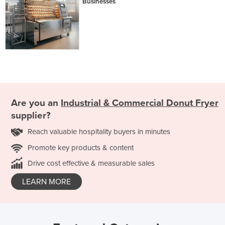
Businesses
Are you an
Industrial & Commercial Donut Fryer
supplier?
Reach valuable hospitality buyers in minutes
Promote key products & content
Drive cost effective & measurable sales
LEARN MORE