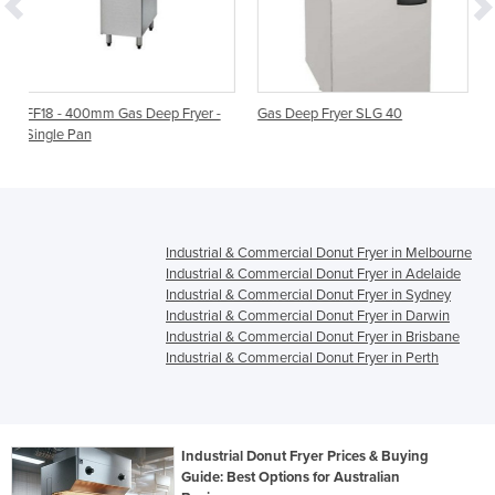
 Deep Fryer -
Gas Deep Fryer SLG 40
Gas Deep Fryer - Singl
FF18 | 400mm
Industrial & Commercial Donut Fryer in Melbourne
Industrial & Commercial Donut Fryer in Adelaide
Industrial & Commercial Donut Fryer in Sydney
Industrial & Commercial Donut Fryer in Darwin
Industrial & Commercial Donut Fryer in Brisbane
Industrial & Commercial Donut Fryer in Perth
Industrial Donut Fryer Prices & Buying
Guide: Best Options for Australian