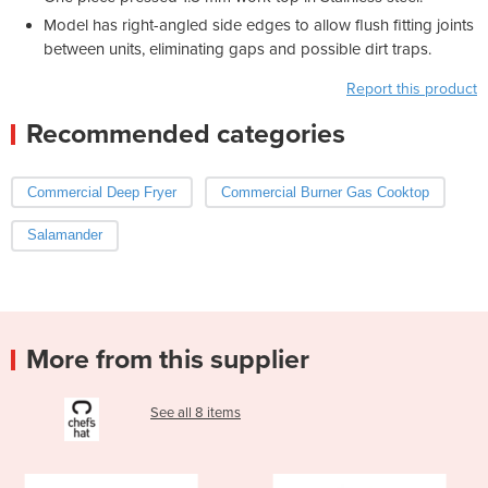
Model has right-angled side edges to allow flush fitting joints
between units, eliminating gaps and possible dirt traps.
Report this product
Recommended categories
Commercial Deep Fryer
Commercial Burner Gas Cooktop
Salamander
More from this supplier
See all 8 items