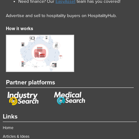
Need finance? Our
EasyAsset
team has you covered!
Advertise and sell to hospitality buyers on HospitalityHub.
How it works
Partner platforms
Links
Home
Articles & Ideas