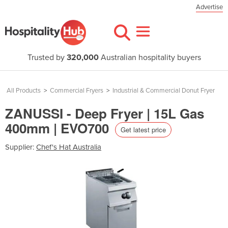
Advertise
Trusted by
320,000
Australian hospitality buyers
All Products
>
Commercial Fryers
>
Industrial & Commercial Donut Fryer
ZANUSSI - Deep Fryer | 15L Gas
400mm | EVO700
Get latest price
Supplier:
Chef's Hat Australia