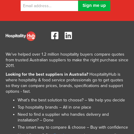
We've helped over 1.2 million hospitality buyers compare quotes
from trusted Australian suppliers to make the right purchase since
2011.
Looking for the best suppliers in Australia?
HospitalityHub is
where hospitality & food service professionals go to get quotes
so they can compare prices, brands, specifications and support
options - fast.
What’s the best solution to choose? – We help you decide
Top hospitality brands – All in one place
Need to find a supplier who handles delivery and
installation? – Done
The smart way to compare & choose – Buy with confidence