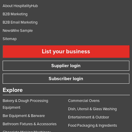
About HospitalityHub
B2B Marketing
B2B Email Marketing
NewsWire Sample
Sitemap
List your business
Supplier login
Subscriber login
Explore
Bakery & Dough Processing
Commercial Ovens
Equipment
Dish, Utensil & Glass Washing
Bar Equipment & Barware
Entertainment & Outdoor
Bathroom Fixtures & Accessories
Food Packaging & Ingredients