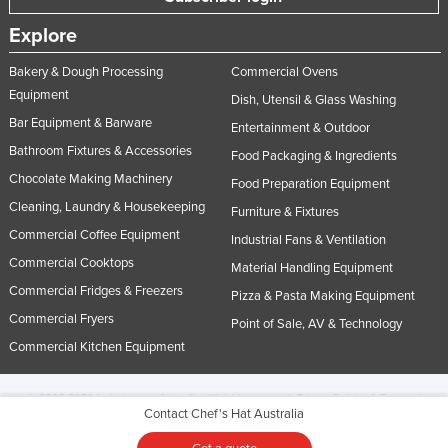
Explore
Bakery & Dough Processing
Commercial Ovens
Equipment
Dish, Utensil & Glass Washing
Bar Equipment & Barware
Entertainment & Outdoor
Bathroom Fixtures & Accessories
Food Packaging & Ingredients
Chocolate Making Machinery
Food Preparation Equipment
Cleaning, Laundry & Housekeeping
Furniture & Fixtures
Commercial Coffee Equipment
Industrial Fans & Ventilation
Commercial Cooktops
Material Handling Equipment
Commercial Fridges & Freezers
Pizza & Pasta Making Equipment
Commercial Fryers
Point of Sale, AV & Technology
Commercial Kitchen Equipment
© 2005-2026 Industracom Australia. All rights reserved.
Privacy Policies & Terms of
Contact Chef's Hat Australia
Use.
No portion of this site may be copied, retransmitted, reposted, duplicated or
otherwise used.