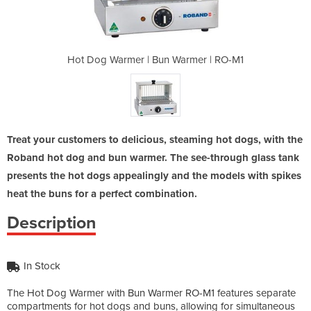
armer | RO-M1
Hot Dog Warmer | Bun Warmer | RO-M1
Hot Dog Warm
Treat your customers to delicious, steaming hot dogs, with the
Roband hot dog and bun warmer. The see-through glass tank
presents the hot dogs appealingly and the models with spikes
heat the buns for a perfect combination.
Description
In Stock
The Hot Dog Warmer with Bun Warmer RO-M1 features separate
compartments for hot dogs and buns, allowing for simultaneous