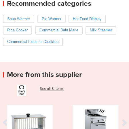
Recommended categories
Soup Warmer
Pie Warmer
Hot Food Display
Rice Cooker
Commercial Bain Marie
Milk Steamer
Commercial Induction Cooktop
More from this supplier
See all 8 items