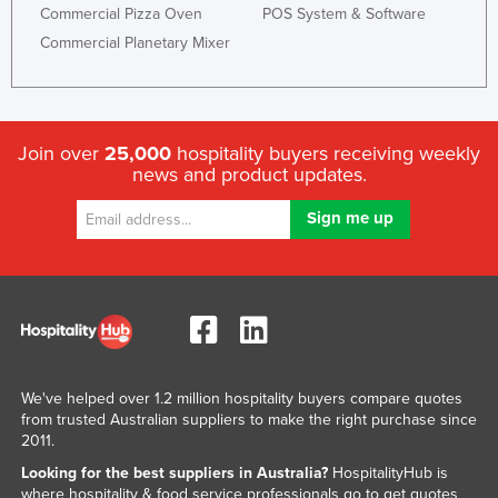
Commercial Pizza Oven
POS System & Software
Commercial Planetary Mixer
Join over
25,000
hospitality buyers receiving weekly
news and product updates.
We've helped over 1.2 million hospitality buyers compare quotes
from trusted Australian suppliers to make the right purchase since
2011.
Looking for the best suppliers in Australia?
HospitalityHub is
where hospitality & food service professionals go to get quotes