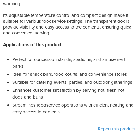
warming.
Its adjustable temperature control and compact design make it
suitable for various foodservice settings. The transparent doors
provide visibility and easy access to the contents, ensuring quick
and convenient serving.
Applications of this product
Perfect for concession stands, stadiums, and amusement
parks
Ideal for snack bars, food courts, and convenience stores
Suitable for catering events, parties, and outdoor gatherings
Enhances customer satisfaction by serving hot, fresh hot
dogs and buns
Streamlines foodservice operations with efficient heating and
easy access to contents.
Report this product