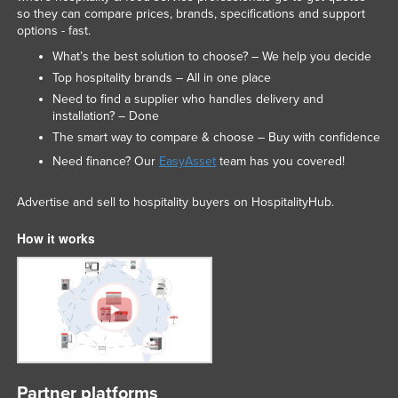
so they can compare prices, brands, specifications and support
options - fast.
What’s the best solution to choose? – We help you decide
Top hospitality brands – All in one place
Need to find a supplier who handles delivery and
installation? – Done
The smart way to compare & choose – Buy with confidence
Need finance? Our
EasyAsset
team has you covered!
Advertise and sell to hospitality buyers on HospitalityHub.
How it works
Partner platforms