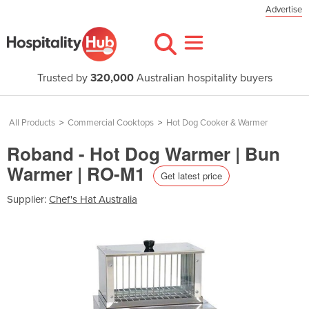
Advertise
Trusted by
320,000
Australian hospitality buyers
All Products
>
Commercial Cooktops
>
Hot Dog Cooker & Warmer
Roband - Hot Dog Warmer | Bun
Warmer | RO-M1
Get latest price
Supplier:
Chef's Hat Australia