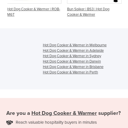
& Warmer | ROB-
Bun Spiker | BS3 | Hot Dog
M3 Roband Hot Dog 
Cooker & Warmer
3 Bun Warming Spike
Hot Dog Cooker & Warmer in Melbourne
Hot Dog Cooker & Warmer in Adelaide
Hot Dog Cooker & Warmer in Sydney
Hot Dog Cooker & Warmer in Darwin
Hot Dog Cooker & Warmer in Brisbane
Hot Dog Cooker & Warmer in Perth
Are you a
Hot Dog Cooker & Warmer
supplier?
Reach valuable hospitality buyers in minutes