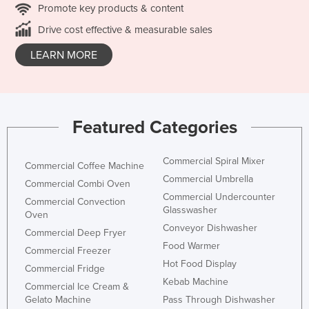
Promote key products & content
Drive cost effective & measurable sales
LEARN MORE
Featured Categories
Commercial Spiral Mixer
Commercial Coffee Machine
Commercial Umbrella
Commercial Combi Oven
Commercial Undercounter
Commercial Convection
Glasswasher
Oven
Conveyor Dishwasher
Commercial Deep Fryer
Food Warmer
Commercial Freezer
Hot Food Display
Commercial Fridge
Kebab Machine
Commercial Ice Cream &
Gelato Machine
Pass Through Dishwasher