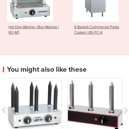
 Bun Warmer |
6 Basket Commercial Pasta
Gas Griddle Ove
Cooker | BS-PC-6
MO-CR9A
You might also like these