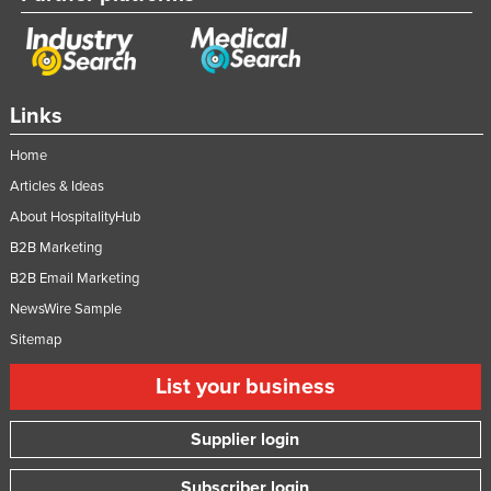
Links
Home
Articles & Ideas
About HospitalityHub
B2B Marketing
B2B Email Marketing
NewsWire Sample
Sitemap
List your business
Supplier login
Subscriber login