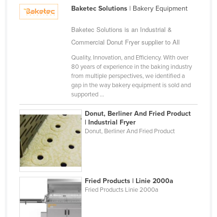
Gambia
Baketec Solutions
| Bakery Equipment
Georgia
Baketec Solutions is an Industrial &
Germany
Commercial Donut Fryer supplier to All
Ghana
Quality, Innovation, and Efficiency. With over
Greece
80 years of experience in the baking industry
from multiple perspectives, we identified a
Grenada
gap in the way bakery equipment is sold and
supported ...
Guatemala
Guinea
Donut, Berliner And Fried Product
| Industrial Fryer
Guinea-Bissau
Donut, Berliner And Fried Product
Guyana
Haiti
Holy See
Fried Products | Linie 2000a
Honduras
Fried Products Linie 2000a
Hungary
Iceland