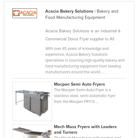
Bhutan
Acacia Bakery Solutions
| Bakery and
Bolivia
Food Manufacturing Equipment
Bosnia and Herzegovina
Acacia Bakery Solutions is an Industrial &
Botswana
Commercial Donut Fryer supplier to All
Brazil
With over 45 years of knowledge and
Brunei
experience, Acacia Bakery Solutions
specialises in sourcing high-quality bakery and
Bulgaria
food manufacturing equipment from leading
manufacturers around the world. ...
Burkina Faso
Burma
Macpan Semi Auto Fryers
The Macpan Semi‑Auto Fryer is a
Burundi
stainless steel, semi-automatic fryer
from the Macpan FRY/S ...
Cabo Verde
Cambodia
Cameroon
Mech Masz Fryers with Loaders
Canada
and Turners