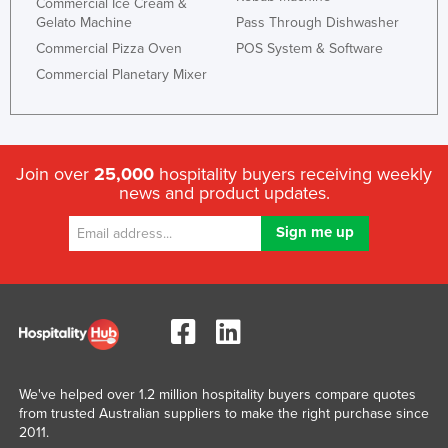
Commercial Ice Cream &
Spain
Gelato Machine
Pass Through Dishwasher
Sri Lanka
Commercial Pizza Oven
POS System & Software
Sudan
Commercial Planetary Mixer
Suriname
Swaziland
Sweden
Join over
25,000
hospitality buyers receiving weekly
news and product updates.
Switzerland
Syria
Taiwan
Tajikistan
Tanzania
Thailand
Timor-Leste
We've helped over 1.2 million hospitality buyers compare quotes
Togo
from trusted Australian suppliers to make the right purchase since
2011.
Tonga