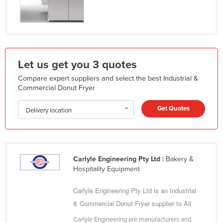
India
Indonesia
Iran
Iraq
Let us get you 3 quotes
Ireland
Compare expert suppliers and select the best Industrial &
Commercial Donut Fryer
Israel
Italy
Get Quotes
Delivery location
Jamaica
Japan
Jordan
Carlyle Engineering Pty Ltd
| Bakery &
Kazakhstan
Hospitality Equipment
Kenya
Carlyle Engineering Pty Ltd is an Industrial
Kiribati
& Commercial Donut Fryer supplier to All
Korea, North
Carlyle Engineering are manufacturers and