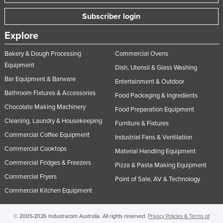
Subscriber login
Explore
Bakery & Dough Processing
Commercial Ovens
Equipment
Dish, Utensil & Glass Washing
Bar Equipment & Barware
Entertainment & Outdoor
Bathroom Fixtures & Accessories
Food Packaging & Ingredients
Chocolate Making Machinery
Food Preparation Equipment
Cleaning, Laundry & Housekeeping
Furniture & Fixtures
Commercial Coffee Equipment
Industrial Fans & Ventilation
Commercial Cooktops
Material Handling Equipment
Commercial Fridges & Freezers
Pizza & Pasta Making Equipment
Commercial Fryers
Point of Sale, AV & Technology
Commercial Kitchen Equipment
© 2005-2026 Industracom Australia. All rights reserved.
Privacy Policies & Terms of