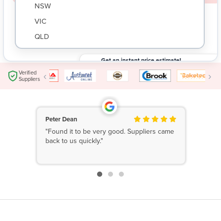
NSW
VIC
QLD
SA
Get an instant price estimate!
WA
Submit your request and get an instant price
$
Verified
‹
›
estimate based on your needs.
Suppliers
NT
ACT
TAS
Peter Dean
"Found it to be very good. Suppliers came
New Zealand
back to us quickly."
Papua New Guinea
Afghanistan
Albania
Algeria