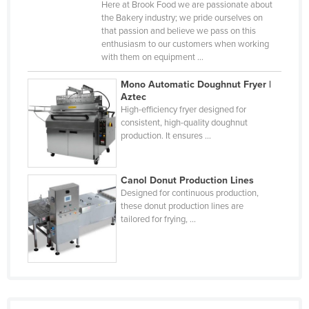
Here at Brook Food we are passionate about
Djibouti
the Bakery industry; we pride ourselves on
that passion and believe we pass on this
Dominica
enthusiasm to our customers when working
with them on equipment ...
Dominican Republic
Ecuador
Mono Automatic Doughnut Fryer |
Aztec
Egypt
High-efficiency fryer designed for
consistent, high-quality doughnut
El Salvador
production. It ensures ...
Equatorial Guinea
Eritrea
Canol Donut Production Lines
Estonia
Designed for continuous production,
these donut production lines are
Ethiopia
tailored for frying, ...
Fiji
Finland
France
Gabon