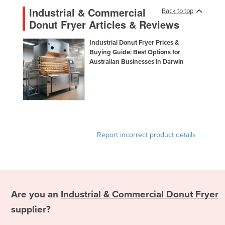
Panama
Industrial & Commercial
Back to top
Papua New Guinea
Donut Fryer Articles & Reviews
Paraguay
Industrial Donut Fryer Prices &
Peru
Buying Guide: Best Options for
Australian Businesses in Darwin
Philippines
Poland
Portugal
Qatar
Romania
Report incorrect product details
Russia
Rwanda
Saint Kitts and Nevis
Saint Lucia
Are you an
Industrial & Commercial Donut Fryer
Saint Vincent and the Grenadines
supplier?
Samoa