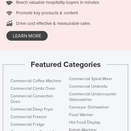
Reach valuable hospitality buyers in minutes
San Marino
Promote key products & content
Sao Tome and Principe
Drive cost effective & measurable sales
Saudi Arabia
Senegal
LEARN MORE
Serbia
Seychelles
Sierra Leone
Featured Categories
Singapore
Slovakia
Commercial Spiral Mixer
Commercial Coffee Machine
Commercial Umbrella
Slovenia
Commercial Combi Oven
Commercial Undercounter
Commercial Convection
Solomon Islands
Glasswasher
Oven
Somalia
Conveyor Dishwasher
Commercial Deep Fryer
South Africa
Food Warmer
Commercial Freezer
Hot Food Display
South Sudan
Commercial Fridge
Kebab Machine