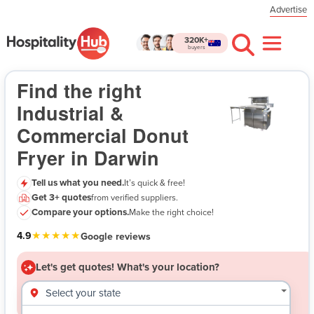
Advertise
320K+
buyers
Industrial & Commercial Donut Fryer in Darwin
- Let's get quotes!
Find the right
Industrial &
Commercial Donut
Fryer in Darwin
Tell us what you need.
It’s quick & free!
Get 3+ quotes
from verified suppliers.
$
Compare your options.
Make the right choice!
★★★★★
4.9
Google reviews
Let's get quotes!
What's your location?
Select your state