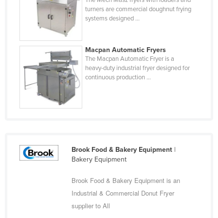
The Mech Masz fryers with loaders and
Central African Republic
turners are commercial doughnut frying
Chad
systems designed ...
Chile
China
Macpan Automatic Fryers
The Macpan Automatic Fryer is a
Colombia
heavy-duty industrial fryer designed for
continuous production ...
Comoros
Congo (Brazzaville)
Congo (Kinshasa)
Costa Rica
Côte d'Ivoire
Brook Food & Bakery Equipment
|
Croatia
Bakery Equipment
Cuba
Brook Food & Bakery Equipment is an
Cyprus
Industrial & Commercial Donut Fryer
Czechia
supplier to All
Denmark