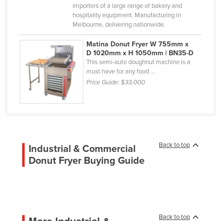
importers of a large range of bakery and
Korea, South
hospitality equipment. Manufacturing in
Kosovo
Melbourne, delivering nationwide.
Kuwait
Matina Donut Fryer W 755mm x
Kyrgyzstan
D 1020mm x H 1050mm | BN35-D
This semi-auto doughnut machine is a
Laos
must have for any food ...
Price Guide:
$33,000
Latvia
Lebanon
Lesotho
Liberia
Libya
Back to top
Industrial & Commercial
Donut Fryer Buying Guide
Liechtenstein
Lithuania
Luxembourg
Macedonia
Back to top
More Industrial &
Madagascar