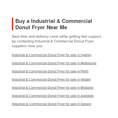
Morocco
Mozambique
Buy a Industrial & Commercial
Namibia
Donut Fryer Near Me
Nauru
Save time and delivery costs while getting fast support,
Nepal
by contacting Industrial & Commercial Donut Fryer
Netherlands
suppliers near you.
New Zealand
Industrial & Commercial Donut Fryer for sale in Sydney
Nicaragua
Industrial & Commercial Donut Fryer for sale in Melbourne
Niger
Industrial & Commercial Donut Fryer for sale in Perth
Nigeria
Industrial & Commercial Donut Fryer for sale in Hobart
Norway
Industrial & Commercial Donut Fryer for sale in Brisbane
Oman
Industrial & Commercial Donut Fryer for sale in Adelaide
Pakistan
Industrial & Commercial Donut Fryer for sale in Darwin
Palau