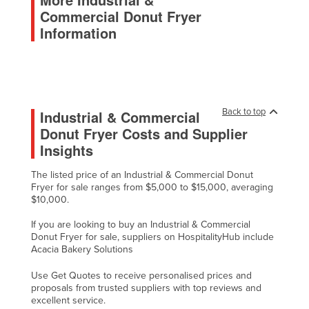
Commercial Donut Fryer
Malawi
Information
Malaysia
Maldives
Mali
Malta
Back to top
Industrial & Commercial
Marshall Islands
Donut Fryer Costs and Supplier
Insights
Mauritania
Mauritius
The listed price of an Industrial & Commercial Donut
Fryer for sale ranges from $5,000 to $15,000, averaging
Mexico
$10,000.
Federated States of Micronesia
If you are looking to buy an Industrial & Commercial
Moldova
Donut Fryer for sale, suppliers on HospitalityHub include
Acacia Bakery Solutions
Monaco
Use Get Quotes to receive personalised prices and
Mongolia
proposals from trusted suppliers with top reviews and
Montenegro
excellent service.