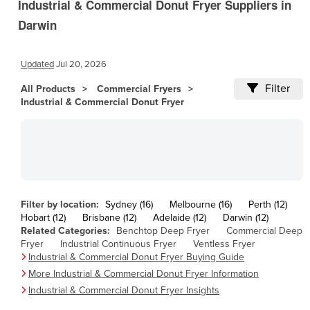
Industrial & Commercial Donut Fryer Suppliers in
Andorra
Darwin
Angola
Antigua and Barbuda
Updated
Jul 20, 2026
Argentina
Filter
All Products
Armenia
Commercial Fryers
Industrial & Commercial Donut Fryer
Austria
Azerbaijan
Bahamas
Bahrain
Bangladesh
Filter by location:
Sydney (16)
Melbourne (16)
Perth (12)
Hobart (12)
Barbados
Brisbane (12)
Adelaide (12)
Darwin (12)
Related Categories:
Benchtop Deep Fryer
Commercial Deep
Belarus
Fryer
Industrial Continuous Fryer
Ventless Fryer
Industrial & Commercial Donut Fryer Buying Guide
Belgium
More Industrial & Commercial Donut Fryer Information
Belize
Industrial & Commercial Donut Fryer Insights
Benin