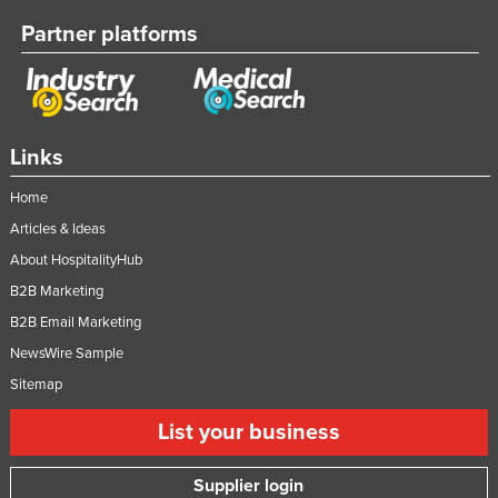
Vietnam
Partner platforms
Yemen
Zambia
Zimbabwe
Links
Home
Articles & Ideas
About HospitalityHub
B2B Marketing
B2B Email Marketing
NewsWire Sample
Sitemap
List your business
Supplier login