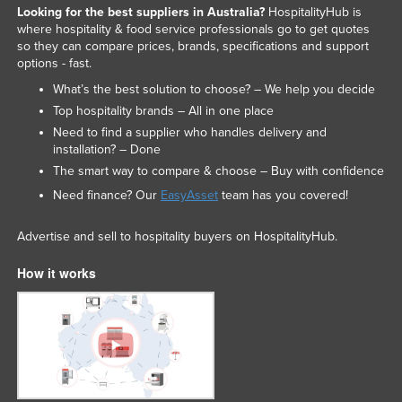
Looking for the best suppliers in Australia?
HospitalityHub is
Trinidad and Tobago
where hospitality & food service professionals go to get quotes
so they can compare prices, brands, specifications and support
Tunisia
options - fast.
Turkey
What’s the best solution to choose? – We help you decide
Turkmenistan
Top hospitality brands – All in one place
Tuvalu
Need to find a supplier who handles delivery and
installation? – Done
Uganda
The smart way to compare & choose – Buy with confidence
Ukraine
Need finance? Our
EasyAsset
team has you covered!
United Arab Emirates
Advertise and sell to hospitality buyers on HospitalityHub.
United Kingdom
United States
How it works
Uruguay
Uzbekistan
Vanuatu
Venezuela