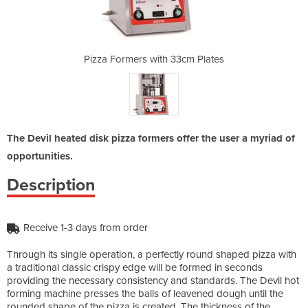
33cm Plates
Pizza Formers with 33cm Plates
Pizza Form
The Devil heated disk pizza formers offer the user a myriad of
opportunities.
Description
Receive 1-3 days from order
Through its single operation, a perfectly round shaped pizza with
a traditional classic crispy edge will be formed in seconds
providing the necessary consistency and standards. The Devil hot
forming machine presses the balls of leavened dough until the
rounded shape of the pizza is created. The thickness of the