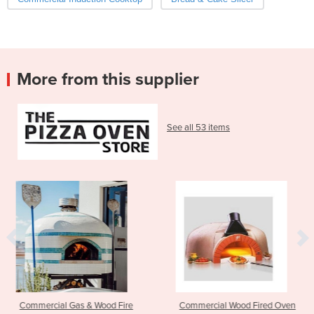
More from this supplier
See all 53 items
 Wood Fire
Commercial Wood Fired Oven
Residential Wood