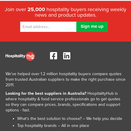
Join over
25,000
hospitality buyers receiving weekly
news and product updates.
We've helped over 1.2 million hospitality buyers compare quotes
from trusted Australian suppliers to make the right purchase since
2011.
Looking for the best suppliers in Australia?
HospitalityHub is
where hospitality & food service professionals go to get quotes
so they can compare prices, brands, specifications and support
options - fast.
What’s the best solution to choose? – We help you decide
Top hospitality brands – All in one place