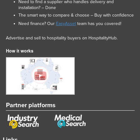
Need to find a supplier who handles delivery and
installation? – Done
The smart way to compare & choose – Buy with confidence
Need finance? Our
EasyAsset
team has you covered!
Advertise and sell to hospitality buyers on HospitalityHub.
How it works
Partner platforms