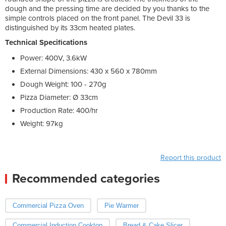
dough and the pressing time are decided by you thanks to the
simple controls placed on the front panel. The Devil 33 is
distinguished by its 33cm heated plates.
Technical Specifications
Power: 400V, 3.6kW
External Dimensions: 430 x 560 x 780mm
Dough Weight: 100 - 270g
Pizza Diameter: Ø 33cm
Production Rate: 400/hr
Weight: 97kg
Report this product
Recommended categories
Commercial Pizza Oven
Pie Warmer
Commercial Induction Cooktop
Bread & Cake Slicer