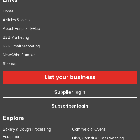
Links
Home
Articles & Ideas
About HospitalityHub
B2B Marketing
B2B Email Marketing
NewsWire Sample
Sitemap
List your business
Supplier login
Subscriber login
Explore
Bakery & Dough Processing
Commercial Ovens
Equipment
Dish, Utensil & Glass Washing