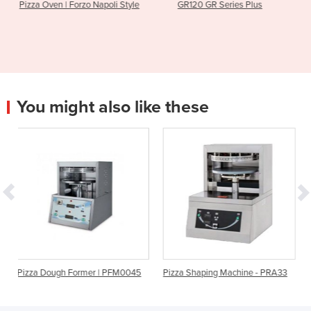
o Napoli Style
GR120 GR Series Plus
Valoriani | TOP1
You might also like these
rmer | PFM0045
Pizza Shaping Machine - PRA33
DEVIL 33 Heated Di
PRESS FORMERS