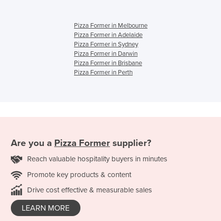
Pizza Former in Melbourne
Pizza Former in Adelaide
Pizza Former in Sydney
Pizza Former in Darwin
Pizza Former in Brisbane
Pizza Former in Perth
Are you a
Pizza Former
supplier?
Reach valuable hospitality buyers in minutes
Promote key products & content
Drive cost effective & measurable sales
LEARN MORE