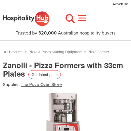
Advertise
Trusted by
320,000
Australian hospitality buyers
All Products
>
Pizza & Pasta Making Equipment
>
Pizza Former
Zanolli - Pizza Formers with 33cm
Plates
Get latest price
Supplier:
The Pizza Oven Store