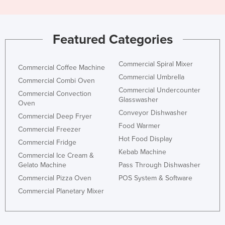
Featured Categories
Commercial Spiral Mixer
Commercial Coffee Machine
Commercial Umbrella
Commercial Combi Oven
Commercial Undercounter
Commercial Convection
Glasswasher
Oven
Conveyor Dishwasher
Commercial Deep Fryer
Food Warmer
Commercial Freezer
Hot Food Display
Commercial Fridge
Kebab Machine
Commercial Ice Cream &
Gelato Machine
Pass Through Dishwasher
Commercial Pizza Oven
POS System & Software
Commercial Planetary Mixer