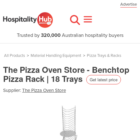
Advertise
Trusted by
320,000
Australian hospitality buyers
All Products
>
Material Handling Equipment
>
Pizza Trays & Racks
The Pizza Oven Store - Benchtop
Pizza Rack | 18 Trays
Get latest price
Supplier:
The Pizza Oven Store