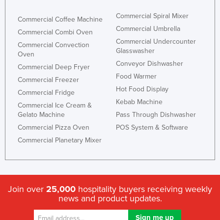
Commercial Spiral Mixer
Commercial Coffee Machine
Commercial Umbrella
Commercial Combi Oven
Commercial Undercounter
Commercial Convection
Glasswasher
Oven
Conveyor Dishwasher
Commercial Deep Fryer
Food Warmer
Commercial Freezer
Hot Food Display
Commercial Fridge
Kebab Machine
Commercial Ice Cream &
Gelato Machine
Pass Through Dishwasher
Commercial Pizza Oven
POS System & Software
Commercial Planetary Mixer
Join over
25,000
hospitality buyers receiving weekly
news and product updates.