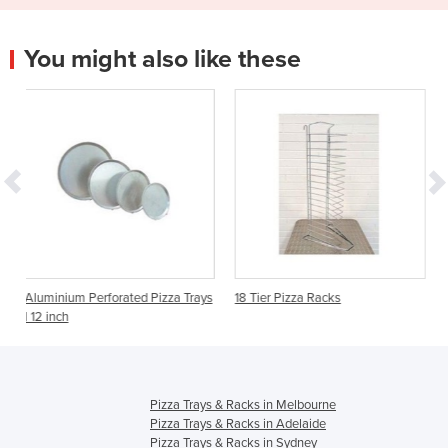
You might also like these
orated Pizza Trays
18 Tier Pizza Racks
Pizza Tray Rack Cov
Pizza Trays & Racks in Melbourne
Pizza Trays & Racks in Adelaide
Pizza Trays & Racks in Sydney