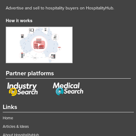
Advertise and sell to hospitality buyers on HospitalityHub.
How it works
Partner platforms
Links
Home
Articles & Ideas
About HospitalityHub