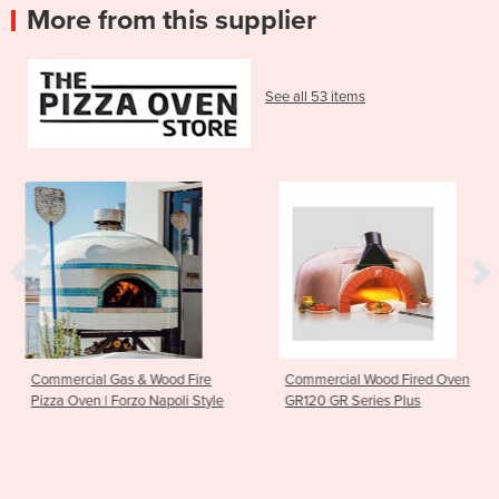
More from this supplier
See all 53 items
& Wood Fire
Commercial Wood Fired Oven
Residential Woo
zo Napoli Style
GR120 GR Series Plus
Valoriani | TOP