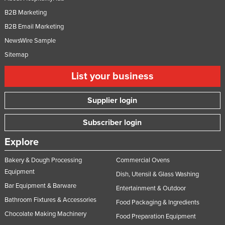
B2B Marketing
B2B Email Marketing
NewsWire Sample
Sitemap
List your business
Supplier login
Subscriber login
Explore
Bakery & Dough Processing
Commercial Ovens
Equipment
Dish, Utensil & Glass Washing
Bar Equipment & Barware
Entertainment & Outdoor
Bathroom Fixtures & Accessories
Food Packaging & Ingredients
Chocolate Making Machinery
Food Preparation Equipment