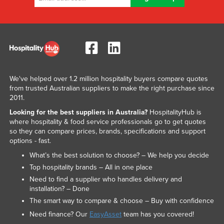
We've helped over 1.2 million hospitality buyers compare quotes
from trusted Australian suppliers to make the right purchase since
2011.
Looking for the best suppliers in Australia?
HospitalityHub is
where hospitality & food service professionals go to get quotes
so they can compare prices, brands, specifications and support
options - fast.
What’s the best solution to choose? – We help you decide
Top hospitality brands – All in one place
Need to find a supplier who handles delivery and
installation? – Done
The smart way to compare & choose – Buy with confidence
Need finance? Our
EasyAsset
team has you covered!