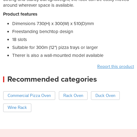
around wherever space is available.
Product features
Dimensions 730(H) x 300(W) x 510(D)mm
Freestanding benchtop design
18 slots
Suitable for 300m (12") pizza trays or larger
Therer is also a wall-mounted model available
Report this product
Recommended categories
Commercial Pizza Oven
Rack Oven
Duck Oven
Wine Rack