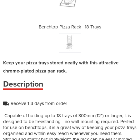
 | 18 Trays
Benchtop Pizza Rack | 18 Trays
Benchtop P
Keep your pizza trays stored neatly with this attractive
chrome-plated pizza pan rack.
Description
Receive 1-3 days from order
Capable of holding up to 18 trays of 300mm (12") or larger, it is
designed to be freestanding - no wall-mounting required. Perfect
for use on benchtops, it is a great way of keeping your pizza trays
organised and within easy reach whenever you need them.
Strong and sturdy but lightweight, the rack can be easily moved