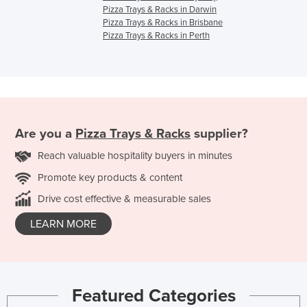
Pizza Trays & Racks in Darwin
Pizza Trays & Racks in Brisbane
Pizza Trays & Racks in Perth
Are you a
Pizza Trays & Racks
supplier?
Reach valuable hospitality buyers in minutes
Promote key products & content
Drive cost effective & measurable sales
LEARN MORE
Featured Categories