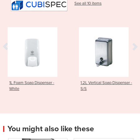
See all 10 items
spenser -
1.2L Vertical Soap Dispenser -
Square Liquid 
S/S
1.2L Capacity
You might also like these