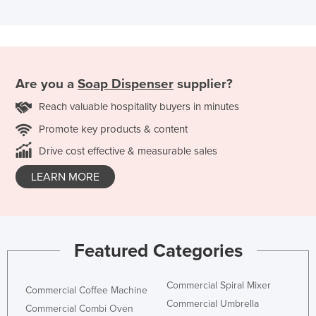
Are you a
Soap Dispenser
supplier?
Reach valuable hospitality buyers in minutes
Promote key products & content
Drive cost effective & measurable sales
LEARN MORE
Featured Categories
Commercial Spiral Mixer
Commercial Coffee Machine
Commercial Umbrella
Commercial Combi Oven