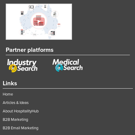
Partner platforms
Links
Home
Articles & Ideas
About HospitalityHub
B2B Marketing
B2B Email Marketing