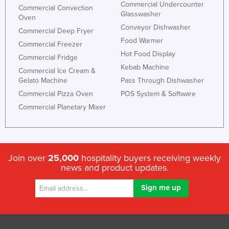
Commercial Undercounter
Commercial Convection
Glasswasher
Oven
Conveyor Dishwasher
Commercial Deep Fryer
Food Warmer
Commercial Freezer
Hot Food Display
Commercial Fridge
Kebab Machine
Commercial Ice Cream &
Gelato Machine
Pass Through Dishwasher
Commercial Pizza Oven
POS System & Software
Commercial Planetary Mixer
Join over
25,000
hospitality buyers receiving weekly
news and product updates.