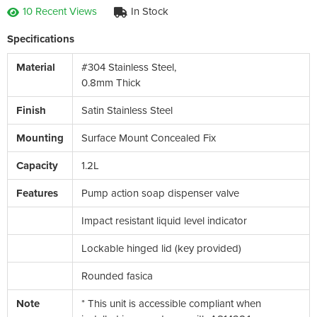
10 Recent Views
In Stock
Specifications
Material
#304 Stainless Steel,
0.8mm Thick
Finish
Satin Stainless Steel
Mounting
Surface Mount Concealed Fix
Capacity
1.2L
Features
Pump action soap dispenser valve
Impact resistant liquid level indicator
Lockable hinged lid (key provided)
Rounded fasica
Note
* This unit is accessible compliant when