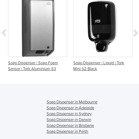
r | Soap Foam
Soap Dispenser | Liquid | Tork
Soap Dispenser | Liq
Aluminium S3
Mini S2 Black
Aluminium S1
Soap Dispenser in Melbourne
Soap Dispenser in Adelaide
Soap Dispenser in Sydney
Soap Dispenser in Darwin
Soap Dispenser in Brisbane
Soap Dispenser in Perth