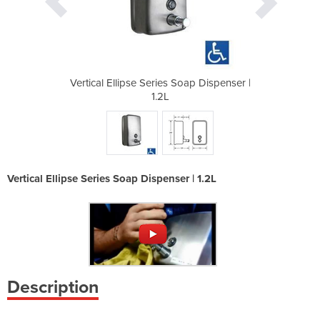
oap Dispenser |
Vertical Ellipse Series Soap Dispenser |
Vertical Ellip
1.2L
Vertical Ellipse Series Soap Dispenser | 1.2L
Description