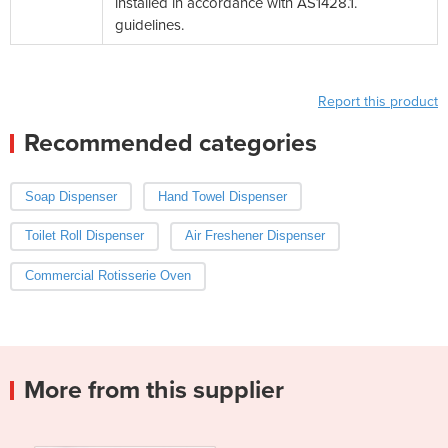
installed in accordance with AS1428.1.
guidelines.
Report this product
Recommended categories
Soap Dispenser
Hand Towel Dispenser
Toilet Roll Dispenser
Air Freshener Dispenser
Commercial Rotisserie Oven
More from this supplier