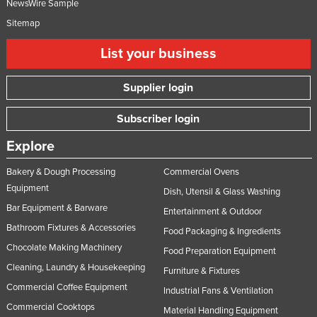
NewsWire Sample
Sitemap
List your business
Supplier login
Subscriber login
Explore
Bakery & Dough Processing
Commercial Ovens
Equipment
Dish, Utensil & Glass Washing
Bar Equipment & Barware
Entertainment & Outdoor
Bathroom Fixtures & Accessories
Food Packaging & Ingredients
Chocolate Making Machinery
Food Preparation Equipment
Cleaning, Laundry & Housekeeping
Furniture & Fixtures
Commercial Coffee Equipment
Industrial Fans & Ventilation
Commercial Cooktops
Material Handling Equipment