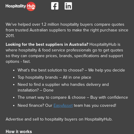
We've helped over 1.2 million hospitality buyers compare quotes
from trusted Australian suppliers to make the right purchase since
2011.
Looking for the best suppliers in Australia?
HospitalityHub is
where hospitality & food service professionals go to get quotes
so they can compare prices, brands, specifications and support
options - fast.
What’s the best solution to choose? – We help you decide
Top hospitality brands – All in one place
Need to find a supplier who handles delivery and
installation? – Done
The smart way to compare & choose – Buy with confidence
Need finance? Our
EasyAsset
team has you covered!
Advertise and sell to hospitality buyers on HospitalityHub.
How it works