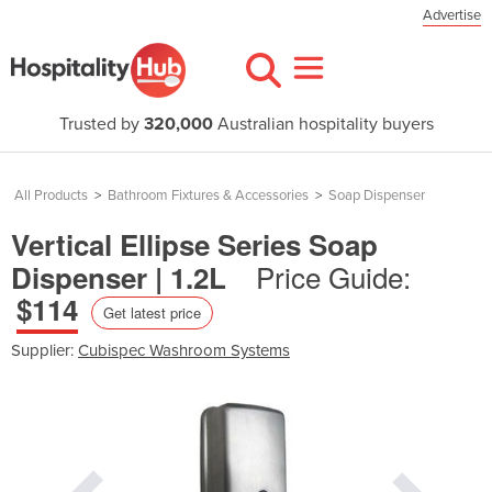
Advertise
Trusted by
320,000
Australian hospitality buyers
All Products
>
Bathroom Fixtures & Accessories
>
Soap Dispenser
Vertical Ellipse Series Soap
Price Guide:
Dispenser | 1.2L
$114
Get latest price
Supplier:
Cubispec Washroom Systems