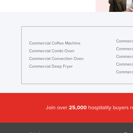
Commerci
Commercial Coffee Machine
Commerci
Commercial Combi Oven
Commerci
Commercial Convection Oven
Commerci
Commercial Deep Fryer
Commerci
Join over
25,000
hospitality buyers 