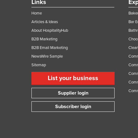
Links
Exp
Home
Baker
Articles & Ideas
Bar 
About HospitalityHub
Bathr
B2B Marketing
Choc
B2B Email Marketing
Clean
NewsWire Sample
Comm
Sitemap
Comm
Comme
List your business
Comme
Comm
Supplier login
Subscriber login