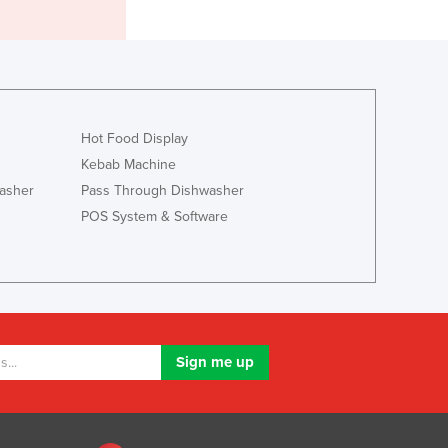
Italy
Jamaica
Japan
Jordan
Kazakhstan
Kenya
Hot Food Display
Kiribati
Kebab Machine
Korea, North
asher
Pass Through Dishwasher
Korea, South
POS System & Software
Kosovo
Kuwait
Kyrgyzstan
Laos
Latvia
Lebanon
Lesotho
Liberia
Libya
Liechtenstein