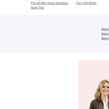
40 Mm Deep Stainless
Pan 700-900g
Pan 680g (122B/3(
 Tray
Bakin
Bakin
Bakin