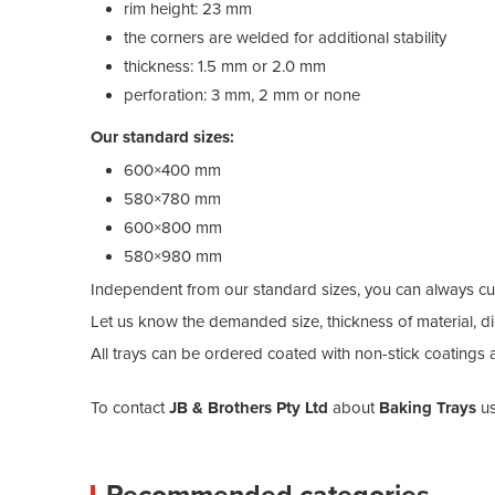
rim height: 23 mm
the corners are welded for additional stability
thickness: 1.5 mm or 2.0 mm
perforation: 3 mm, 2 mm or none
Our standard sizes:
600×400 mm
580×780 mm
600×800 mm
580×980 mm
Independent from our standard sizes, you can always cu
Let us know the demanded size, thickness of material, di
All trays can be ordered coated with non-stick coatings 
To contact
JB & Brothers Pty Ltd
about
Baking Trays
us
Recommended categories