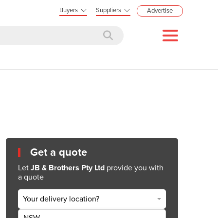
Buyers
Suppliers
Advertise
Get a quote
Let
JB & Brothers Pty Ltd
provide you with
a quote
Your delivery location?
NSW