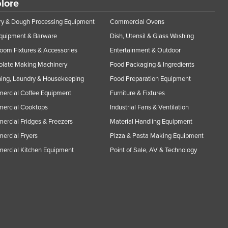
lore
y & Dough Processing Equipment
Commercial Ovens
Equipment & Barware
Dish, Utensil & Glass Washing
oom Fixtures & Accessories
Entertainment & Outdoor
olate Making Machinery
Food Packaging & Ingredients
ing, Laundry & Housekeeping
Food Preparation Equipment
ercial Coffee Equipment
Furniture & Fixtures
ercial Cooktops
Industrial Fans & Ventilation
rcial Fridges & Freezers
Material Handling Equipment
rcial Fryers
Pizza & Pasta Making Equipment
ercial Kitchen Equipment
Point of Sale, AV & Technology