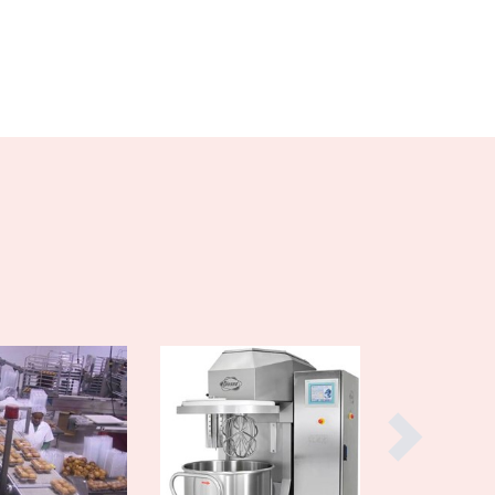
Burma
Burundi
Cabo Verde
Cambodia
Cameroon
Canada
Central African Republic
Chad
Chile
China
Colombia
Comoros
Congo (Brazzaville)
Congo (Kinshasa)
Costa Rica
Côte d'Ivoire
Croatia
Cuba
Cyprus