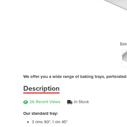
g Trays
Bak
We offer you a wide range of baking trays, perforated a
Description
26 Recent Views
In Stock
Our standard tray:
3 rims 90°, 1 rim 45°