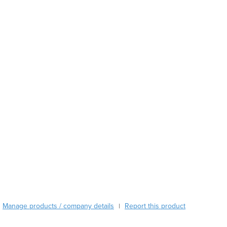
Austria
Azerbaijan
Bahamas
Bahrain
Bangladesh
Barbados
Belarus
Belgium
Belize
Benin
Bhutan
Bolivia
Bosnia and Herzegovina
Botswana
Brazil
Brunei
Bulgaria
Manage products / company details
Report this product
|
Burkina Faso