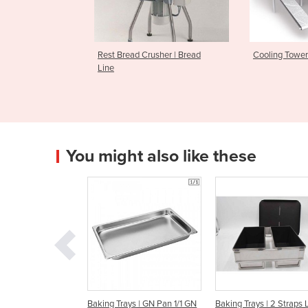
d Crusher | Bread
Cooling Towers | GBT
KTR Turb
Tunnel
You might also like these
g Trays | GN Pan 1/1 GN
Baking Trays | 2 Straps Loaf
Baking Trays | 3 St