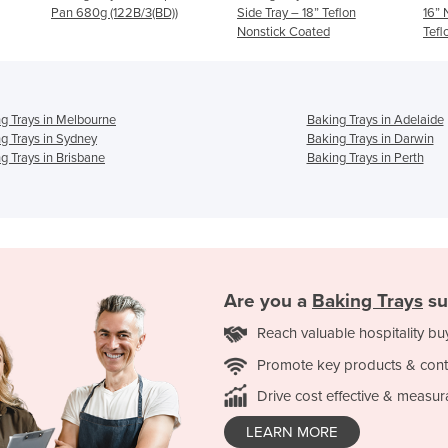
BD))
Side Tray – 18” Teflon
16” Non-Stick Long Life
Nonstick Coated
Teflon Coated
g Trays in Melbourne
Baking Trays in Adelaide
g Trays in Sydney
Baking Trays in Darwin
g Trays in Brisbane
Baking Trays in Perth
Are you a
Baking Trays
su
Reach valuable hospitality bu
Promote key products & cont
Drive cost effective & measur
LEARN MORE