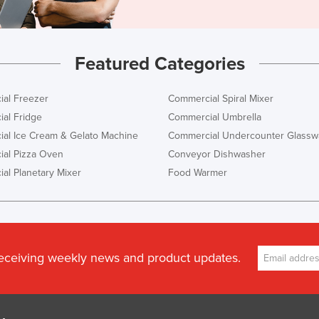
Featured Categories
al Freezer
Commercial Spiral Mixer
al Fridge
Commercial Umbrella
al Ice Cream & Gelato Machine
Commercial Undercounter Glassw
al Pizza Oven
Conveyor Dishwasher
al Planetary Mixer
Food Warmer
receiving weekly news and product updates.