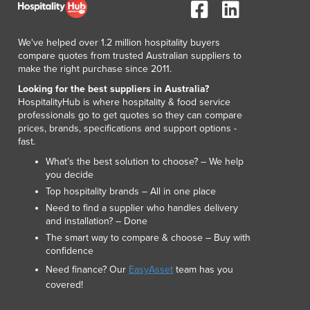
Lithuania
Luxembourg
Macedonia
We've helped over 1.2 million hospitality buyers
compare quotes from trusted Australian suppliers to
Madagascar
make the right purchase since 2011.
Malawi
Looking for the best suppliers in Australia?
Malaysia
HospitalityHub is where hospitality & food service
Maldives
professionals go to get quotes so they can compare
Mali
prices, brands, specifications and support options -
fast.
Malta
Marshall Islands
What’s the best solution to choose? – We help
you decide
Mauritania
Top hospitality brands – All in one place
Mauritius
Need to find a supplier who handles delivery
Mexico
and installation? – Done
Federated States of Micronesia
The smart way to compare & choose – Buy with
Moldova
confidence
Monaco
Need finance? Our
EasyAsset
team has you
Mongolia
covered!
Montenegro
Morocco