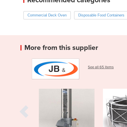
Commercial Deck Oven
Disposable Food Containers
More from this supplier
See all 65 items