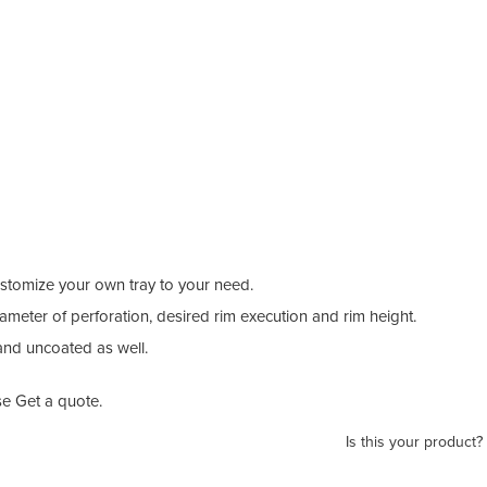
stomize your own tray to your need.
ameter of perforation, desired rim execution and rim height.
and uncoated as well.
e Get a quote.
Is this your product?