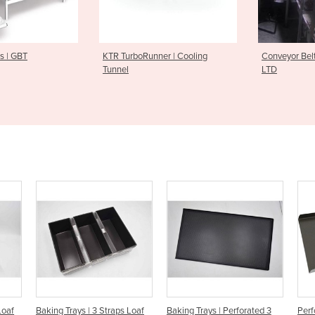
oRunner | Cooling
Conveyor Belt System | ABI
Planetar
LTD
Masses
raps Loaf
Baking Trays | Perforated 3
Perforated 3 Side Baking Tray