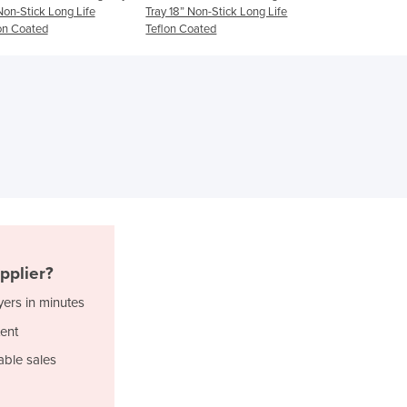
Tray 18” Non-Stick Long Life
(Bakery Size 
Ghana
Teflon Coated
Greece
Grenada
Guatemala
Guinea
Guinea-Bissau
Guyana
Haiti
Holy See
Honduras
Hungary
Iceland
pplier?
India
yers in minutes
Indonesia
Iran
ent
Iraq
able sales
Ireland
Israel