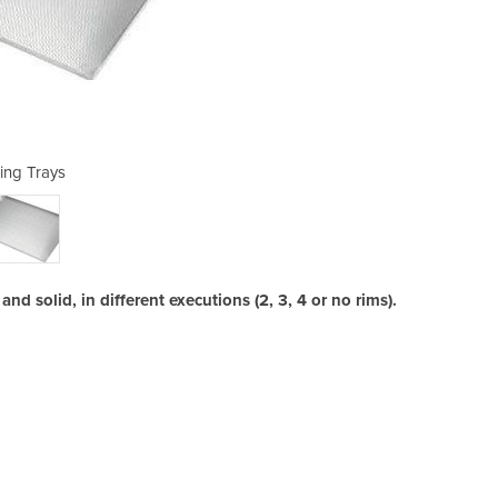
ing Trays
B
nd solid, in different executions (2, 3, 4 or no rims).