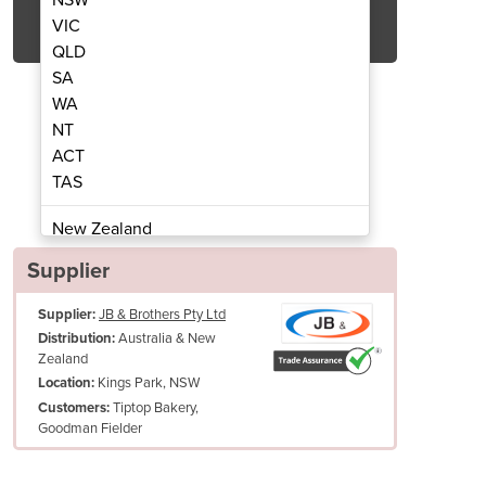
Get Quote Now
VIC
QLD
SA
WA
NT
ACT
aking Trays
TAS
New Zealand
Papua New Guinea
Supplier
Afghanistan
Supplier:
JB & Brothers Pty Ltd
Albania
Australia & New
Distribution:
Algeria
Zealand
Andorra
Kings Park, NSW
Location:
Angola
Tiptop Bakery,
Customers:
Goodman Fielder
Antigua and Barbuda
Argentina
Armenia