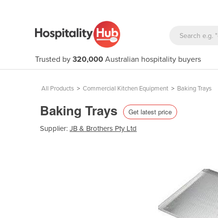
Trusted by
320,000
Australian hospitality buyers
All Products
>
Commercial Kitchen Equipment
>
Baking Trays
Baking Trays
Get latest price
Supplier:
JB & Brothers Pty Ltd