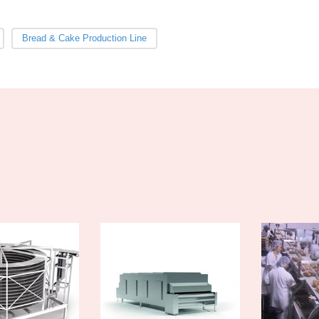
Bread & Cake Production Line