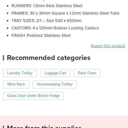
RUNNERS: 1.5mm thick Stainless Steel
FRAMES: 30 x 30mm Square x 1.2mm Stainless Steel Tube
TRAY SIZES: 2/1 – Size 530 x 650mm
CASTORS: 4 x 125mm Rubber Locking Castors
FINISH: Polished Stainless Steel
Report this product
Recommended categories
Laundry Trolley
Luggage Cart
Rack Oven
Wine Rack
Housekeeping Trolley
Glass Door Under Bench Fridge