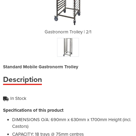
y | 2/1
Gastronorm Trolley | 2/1
Gastro
Standard Mobile Gastronorm Trolley
Description
In Stock
Specifications of this product
DIMENSIONS O/A: 690mm x 630mm x 1700mm Height (incl.
Castors)
CAPACITY: 18 trays @ 75mm centres