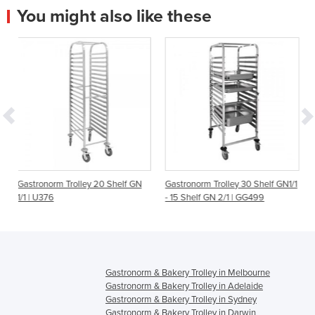
You might also like these
lley 20 Shelf GN
Gastronorm Trolley 30 Shelf GN1/1
Gastronorm Trolley 7
- 15 Shelf GN 2/1 | GG499
GG498
Gastronorm & Bakery Trolley in Melbourne
Gastronorm & Bakery Trolley in Adelaide
Gastronorm & Bakery Trolley in Sydney
Gastronorm & Bakery Trolley in Darwin