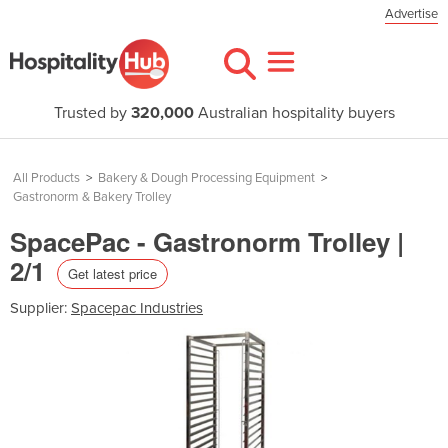
Advertise
Trusted by
320,000
Australian hospitality buyers
All Products
>
Bakery & Dough Processing Equipment
>
Gastronorm & Bakery Trolley
SpacePac - Gastronorm Trolley |
2/1
Get latest price
Supplier:
Spacepac Industries