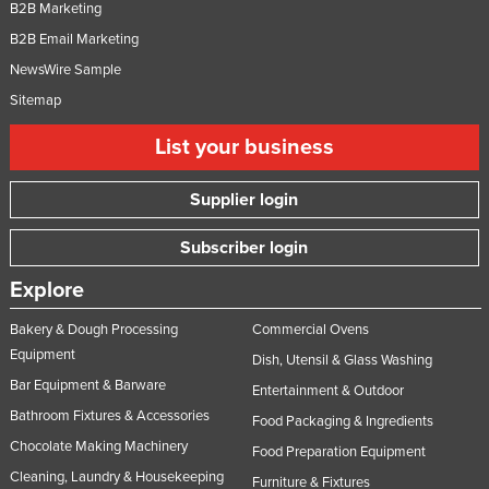
B2B Marketing
B2B Email Marketing
NewsWire Sample
Sitemap
List your business
Supplier login
Subscriber login
Explore
Bakery & Dough Processing
Commercial Ovens
Equipment
Dish, Utensil & Glass Washing
Bar Equipment & Barware
Entertainment & Outdoor
Bathroom Fixtures & Accessories
Food Packaging & Ingredients
Chocolate Making Machinery
Food Preparation Equipment
Cleaning, Laundry & Housekeeping
Furniture & Fixtures