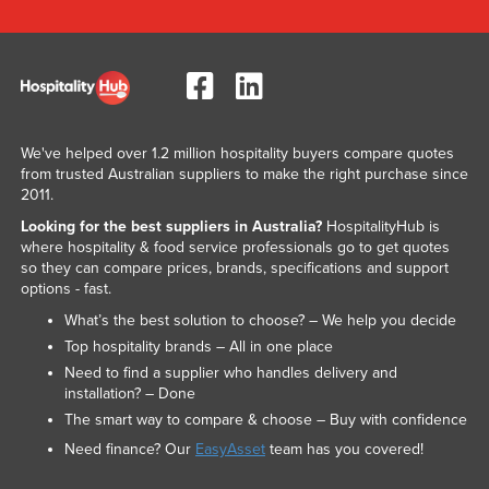
We've helped over 1.2 million hospitality buyers compare quotes
from trusted Australian suppliers to make the right purchase since
2011.
Looking for the best suppliers in Australia?
HospitalityHub is
where hospitality & food service professionals go to get quotes
so they can compare prices, brands, specifications and support
options - fast.
What’s the best solution to choose? – We help you decide
Top hospitality brands – All in one place
Need to find a supplier who handles delivery and
installation? – Done
The smart way to compare & choose – Buy with confidence
Need finance? Our
EasyAsset
team has you covered!