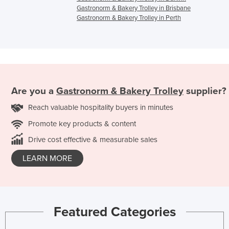
Gastronorm & Bakery Trolley in Brisbane
Gastronorm & Bakery Trolley in Perth
Are you a
Gastronorm & Bakery Trolley
supplier?
Reach valuable hospitality buyers in minutes
Promote key products & content
Drive cost effective & measurable sales
LEARN MORE
Featured Categories