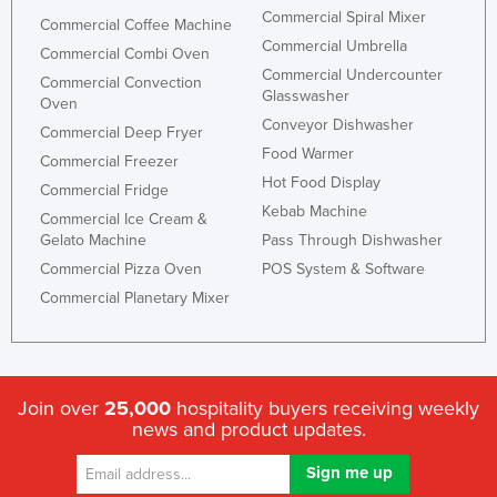
Commercial Spiral Mixer
Commercial Coffee Machine
Commercial Umbrella
Commercial Combi Oven
Commercial Undercounter
Commercial Convection
Glasswasher
Oven
Conveyor Dishwasher
Commercial Deep Fryer
Food Warmer
Commercial Freezer
Hot Food Display
Commercial Fridge
Kebab Machine
Commercial Ice Cream &
Gelato Machine
Pass Through Dishwasher
Commercial Pizza Oven
POS System & Software
Commercial Planetary Mixer
Join over
25,000
hospitality buyers receiving weekly
news and product updates.