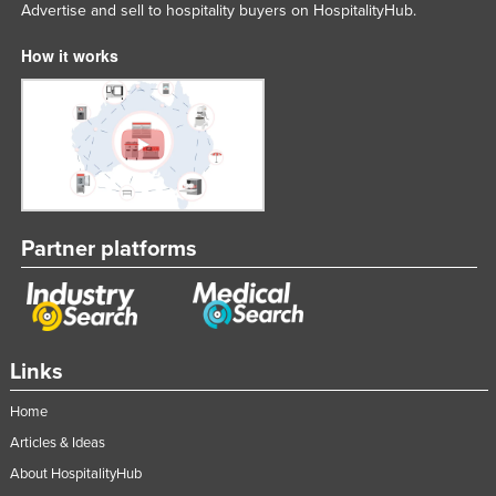
Advertise and sell to hospitality buyers on HospitalityHub.
How it works
Partner platforms
Links
Home
Articles & Ideas
About HospitalityHub