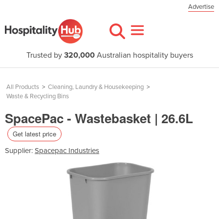
Advertise
Trusted by
320,000
Australian hospitality buyers
All Products
>
Cleaning, Laundry & Housekeeping
>
Waste & Recycling Bins
SpacePac - Wastebasket | 26.6L
Get latest price
Supplier:
Spacepac Industries