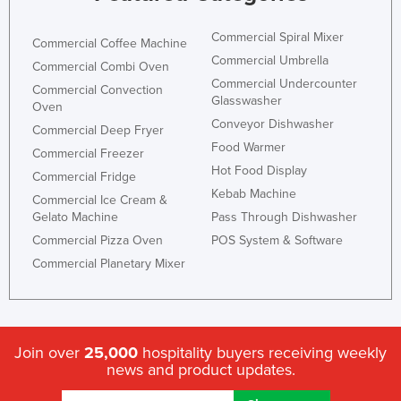
Commercial Spiral Mixer
Commercial Coffee Machine
Commercial Umbrella
Commercial Combi Oven
Commercial Undercounter
Commercial Convection
Glasswasher
Oven
Conveyor Dishwasher
Commercial Deep Fryer
Food Warmer
Commercial Freezer
Hot Food Display
Commercial Fridge
Kebab Machine
Commercial Ice Cream &
Gelato Machine
Pass Through Dishwasher
Commercial Pizza Oven
POS System & Software
Commercial Planetary Mixer
Join over
25,000
hospitality buyers receiving weekly
news and product updates.