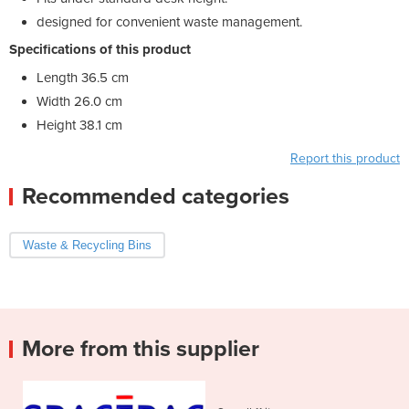
designed for convenient waste management.
Specifications of this product
Length 36.5 cm
Width 26.0 cm
Height 38.1 cm
Report this product
Recommended categories
Waste & Recycling Bins
More from this supplier