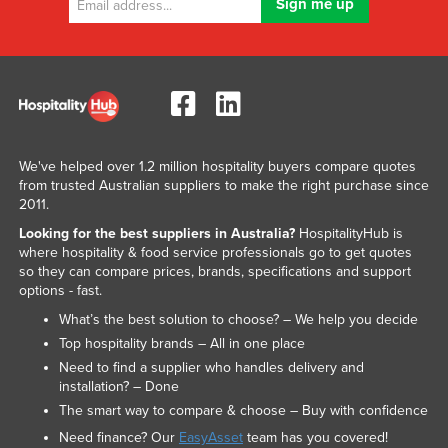
We've helped over 1.2 million hospitality buyers compare quotes
from trusted Australian suppliers to make the right purchase since
2011.
Looking for the best suppliers in Australia?
HospitalityHub is
where hospitality & food service professionals go to get quotes
so they can compare prices, brands, specifications and support
options - fast.
What’s the best solution to choose? – We help you decide
Top hospitality brands – All in one place
Need to find a supplier who handles delivery and
installation? – Done
The smart way to compare & choose – Buy with confidence
Need finance? Our
EasyAsset
team has you covered!