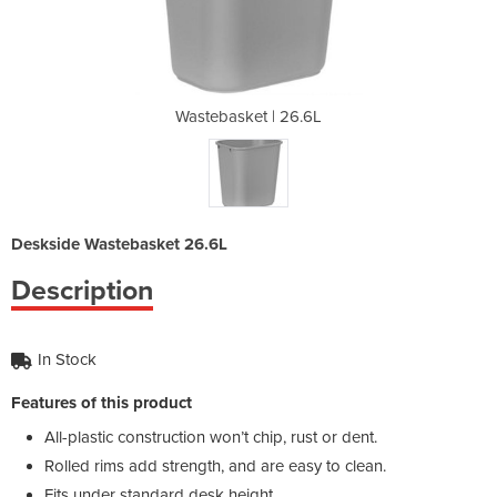
26.6L
Wastebasket | 26.6L
Wast
Deskside Wastebasket 26.6L
Description
In Stock
Features of this product
All-plastic construction won’t chip, rust or dent.
Rolled rims add strength, and are easy to clean.
Fits under standard desk height.