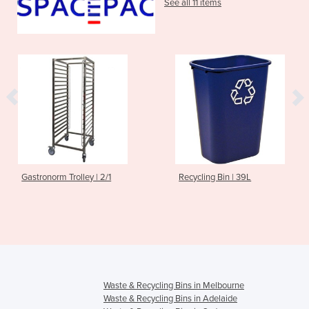
See all 11 items
astronorm Trolley | 2/1
Recycling Bin | 39L
Waste & Recycling Bins in Melbourne
Waste & Recycling Bins in Adelaide