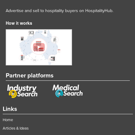
Advertise and sell to hospitality buyers on HospitalityHub.
How it works
Partner platforms
Links
Home
Articles & Ideas