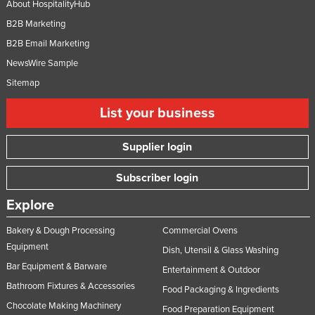
About HospitalityHub
B2B Marketing
B2B Email Marketing
NewsWire Sample
Sitemap
List your business
Supplier login
Subscriber login
Explore
Bakery & Dough Processing
Commercial Ovens
Equipment
Dish, Utensil & Glass Washing
Bar Equipment & Barware
Entertainment & Outdoor
Bathroom Fixtures & Accessories
Food Packaging & Ingredients
Chocolate Making Machinery
Food Preparation Equipment