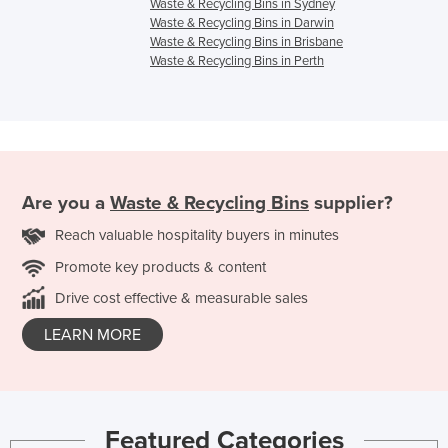
Waste & Recycling Bins in Sydney
Waste & Recycling Bins in Darwin
Waste & Recycling Bins in Brisbane
Waste & Recycling Bins in Perth
Are you a
Waste & Recycling Bins
supplier?
Reach valuable hospitality buyers in minutes
Promote key products & content
Drive cost effective & measurable sales
LEARN MORE
Featured Categories