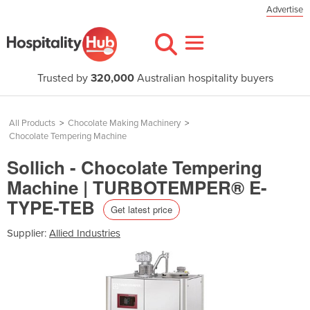
Advertise
Trusted by
320,000
Australian hospitality buyers
All Products
>
Chocolate Making Machinery
>
Chocolate Tempering Machine
Sollich - Chocolate Tempering
Machine | TURBOTEMPER® E-
TYPE-TEB
Get latest price
Supplier:
Allied Industries