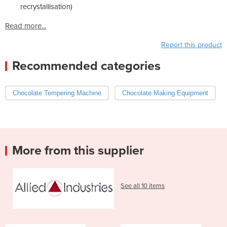
recrystallisation)
Read more...
Report this product
Recommended categories
Chocolate Tempering Machine
Chocolate Making Equipment
More from this supplier
See all 10 items