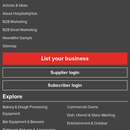
Articles & Ideas
About HospitalityHub
B2B Marketing
B2B Email Marketing
NewsWire Sample
Sitemap
List your business
Supplier login
Subscriber login
Explore
Bakery & Dough Processing
Commercial Ovens
Equipment
Dish, Utensil & Glass Washing
Bar Equipment & Barware
Entertainment & Outdoor
Bathroom Fixtures & Accessories