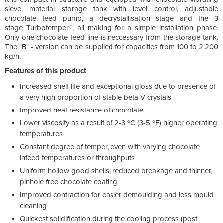
sieve, material storage tank with level control, adjustable
chocolate feed pump, a decrystallisation stage and the 3
stage Turbotemper®, all making for a simple installation phase.
Only one chocolate feed line is neccessary from the storage tank.
The "B" - version can be supplied for capacities from 100 to 2.200
kg/h.
Features of this product
Increased shelf life and exceptional gloss due to presence of
a very high proportion of stable beta V crystals
Improved heat resistance of chocolate
Lower viscosity as a result of 2-3 ºC (3-5 ºF) higher operating
temperatures
Constant degree of temper, even with varying chocolate
infeed temperatures or throughputs
Uniform hollow good shells, reduced breakage and thinner,
pinhole free chocolate coating
Improved contraction for easier demoulding and less mould
cleaning
Quickest solidification during the cooling process (post