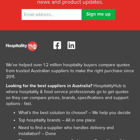
news and product updates.
We've helped over 1.2 million hospitality buyers compare quotes
from trusted Australian suppliers to make the right purchase since
2011.
Looking for the best suppliers in Australia?
HospitalityHub is
where hospitality & food service professionals go to get quotes
so they can compare prices, brands, specifications and support
options - fast.
What’s the best solution to choose? – We help you decide
Top hospitality brands – All in one place
Need to find a supplier who handles delivery and
installation? – Done