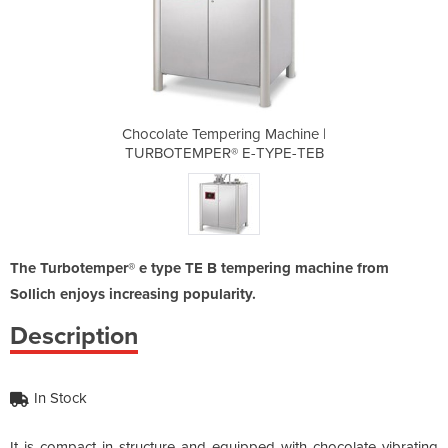
 Machine |
Chocolate Tempering Machine |
Chocolate
TYPE-TEB
TURBOTEMPER® E-TYPE-TEB
TURBOTE
The Turbotemper® e type TE B tempering machine from
Sollich enjoys increasing popularity.
Description
In Stock
It is compact in structure and equipped with chocolate vibrating