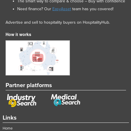
The smart way to compare & choose – Buy with confidence
Need finance? Our
EasyAsset
team has you covered!
Advertise and sell to hospitality buyers on HospitalityHub.
How it works
Partner platforms
Links
Home