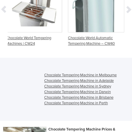
empering
Chocolate World Automatic
Chocolate World Automa
Tempering Machine – CW40
Tempering Machine – 
Chocolate Tempering Machine in Melbourne
Chocolate Tempering Machine in Adelaide
Chocolate Tempering Machine in Sydney
Chocolate Tempering Machine in Darwin
Chocolate Tempering Machine in Brisbane
Chocolate Tempering Machine in Perth
Chocolate Tempering Machine Prices &