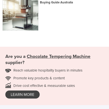
Buying Guide Australia
Are you a
Chocolate Tempering Machine
supplier?
Reach valuable hospitality buyers in minutes
Promote key products & content
Drive cost effective & measurable sales
LEARN MORE