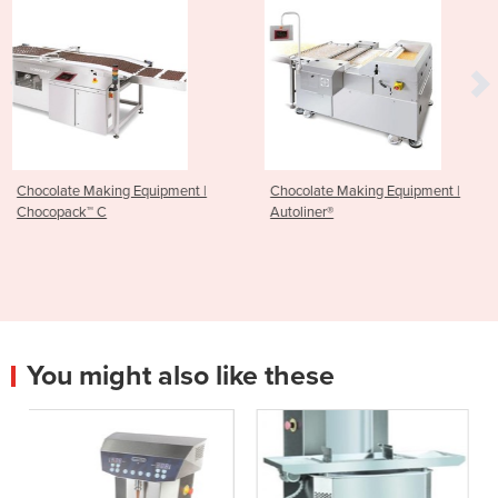
pment |
Chocolate Making Equipment |
Chocolate Making Co
Autoliner®
Tunnel Equipment | L
Thermo-Flow® plus
You might also like these