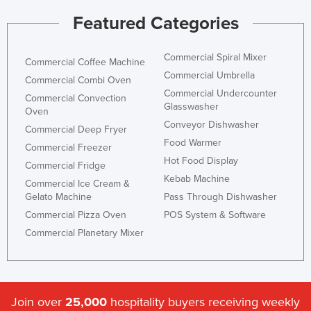
Featured Categories
Commercial Spiral Mixer
Commercial Coffee Machine
Commercial Umbrella
Commercial Combi Oven
Commercial Undercounter
Commercial Convection
Glasswasher
Oven
Conveyor Dishwasher
Commercial Deep Fryer
Food Warmer
Commercial Freezer
Hot Food Display
Commercial Fridge
Kebab Machine
Commercial Ice Cream &
Gelato Machine
Pass Through Dishwasher
Commercial Pizza Oven
POS System & Software
Commercial Planetary Mixer
Join over
25,000
hospitality buyers receiving weekly