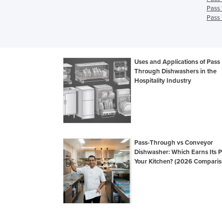
Pass 
Pass 
Uses and Applications of Pass
Through Dishwashers in the
Hospitality Industry
Pass-Through vs Conveyor
Dishwasher: Which Earns Its P
Your Kitchen? (2026 Comparis