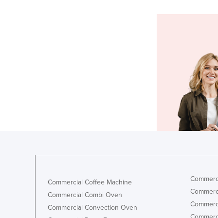
Commerci
Commercial Coffee Machine
Commerci
Commercial Combi Oven
Commerci
Commercial Convection Oven
Commerci