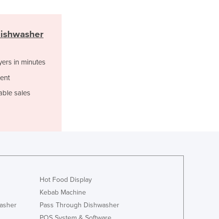
Italy
Jamaica
Japan
Dishwasher
Jordan
Kazakhstan
Kenya
yers in minutes
Kiribati
ent
Korea, North
able sales
Korea, South
Kosovo
Kuwait
Kyrgyzstan
Laos
Latvia
Lebanon
Lesotho
Hot Food Display
Liberia
Kebab Machine
Libya
asher
Pass Through Dishwasher
Liechtenstein
POS System & Software