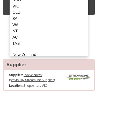
Get Quote Now
VIC
QLD
SA
WA
NT
ACT
shwasher | Asaedo AH 500
Pass Through 
TAS
New Zealand
Papua New Guinea
Supplier
Afghanistan
Supplier:
Evolve North
Albania
(previously Streamline Supplies)
Algeria
Shepparton, VIC
Location:
Andorra
Angola
Antigua and Barbuda
Argentina
Armenia