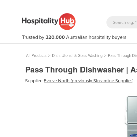
Trusted by
320,000
Australian hospitality buyers
All Products
>
Dish, Utensil & Glass Washing
>
Pass Through Di
Pass Through Dishwasher | 
Supplier:
Evolve North (previously Streamline Supplies)