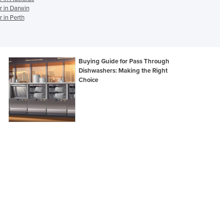
 in Darwin
Ghana
 in Perth
Greece
Grenada
Guatemala
Guinea
Buying Guide for Pass Through
Guinea-Bissau
Dishwashers: Making the Right
Choice
Guyana
Haiti
Holy See
Honduras
Hungary
Iceland
India
Indonesia
Iran
Iraq
Ireland
Israel