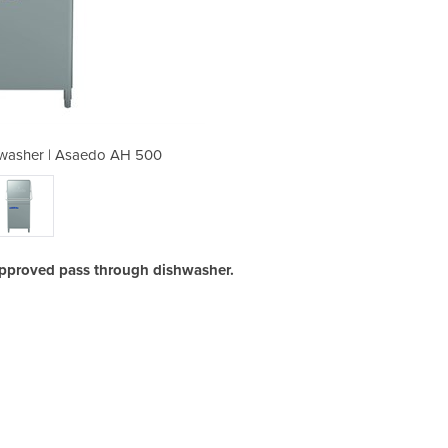
washer | Asaedo AH 500
Pass Through Di
pproved pass through dishwasher.