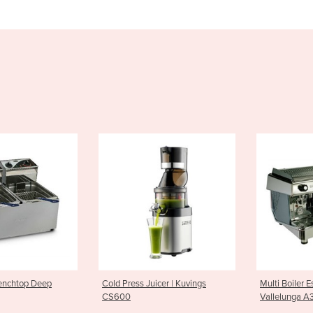
 Juicer | Kuvings
Multi Boiler Espresso Machine |
Espresso 
Vallelunga A3
A2 LED