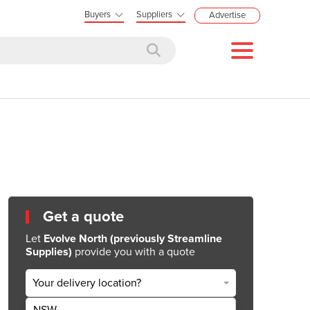
Buyers
Suppliers
Advertise
Get a quote
Let
Evolve North (previously Streamline
Supplies)
provide you with a quote
Your delivery location?
NSW