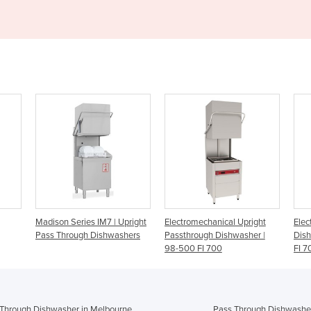
 Upright
Electromechanical Upright
Electromechanical Upright
P
ashers
Passthrough Dishwasher |
Dishwasher | 98-500 Norris
98-500 FI 700
FI 700
Through Dishwasher in Melbourne
Pass Through Dishwasher