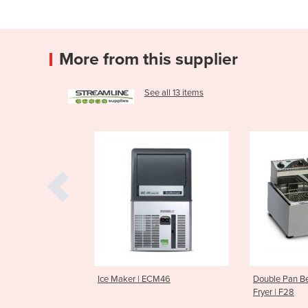
More from this supplier
See all 13 items
 | ECM46
Double Pan Benchtop Deep
Cold Press
Fryer | F28
CS600