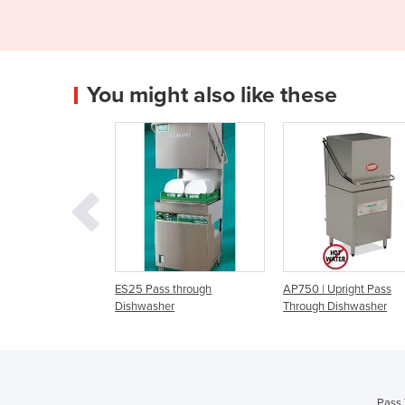
You might also like these
ass through
AP750 | Upright Pass
Madison Series IM7 |
sher
Through Dishwasher
Pass Through Dishw
Pass 