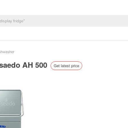
shwasher
Asaedo AH 500
Get latest price