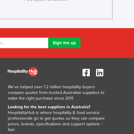
Lithuania
Luxembourg
Macedonia
Madagascar
Malawi
Malaysia
Maldives
Mali
Malta
Marshall Islands
Mauritania
Mauritius
We've helped over 1.2 million hospitality buyers
Mexico
compare quotes from trusted Australian suppliers to
Federated States of Micronesia
make the right purchase since 2011.
Moldova
Looking for the best suppliers in Australia?
Monaco
HospitalityHub is where hospitality & food service
professionals go to get quotes so they can compare
Mongolia
prices, brands, specifications and support options -
Montenegro
fast.
Morocco