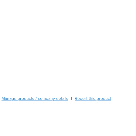
Austria
Azerbaijan
Bahamas
Bahrain
Bangladesh
Barbados
Belarus
Belgium
Belize
Benin
Bhutan
Bolivia
Bosnia and Herzegovina
Manage products / company details
Report this product
|
Botswana
Brazil
Brunei
Bulgaria
Burkina Faso