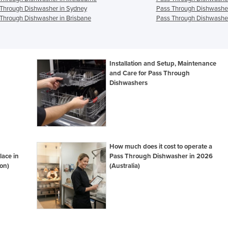
Through Dishwasher in Sydney
Pass Through Dishwasher
Through Dishwasher in Brisbane
Pass Through Dishwasher
Installation and Setup, Maintenance
and Care for Pass Through
Dishwashers
How much does it cost to operate a
lace in
Pass Through Dishwasher in 2026
on)
(Australia)