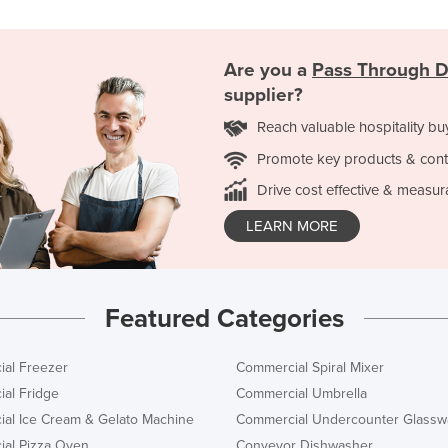
Are you a
Pass Through 
supplier?
Reach valuable hospitality bu
Promote key products & cont
Drive cost effective & measur
LEARN MORE
Featured Categories
al Freezer
Commercial Spiral Mixer
al Fridge
Commercial Umbrella
al Ice Cream & Gelato Machine
Commercial Undercounter Glassw
al Pizza Oven
Conveyor Dishwasher