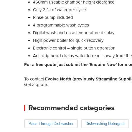
460mm useable chamber height clearance
Only 2.4lt of water per cycle
Rinse pump included
4 programmable wash cycles
Digital wash and rinse temperature display
High power boiler for quick recovery
Electronic control – single button operation
Anti-drip hood drains water to rear – away from th
For a free quote just submit the 'Enquire Now' form or 
To contact
Evolve North (previously Streamline Suppli
Get a quote.
Recommended categories
Pass Through Dishwasher
Dishwashing Detergent