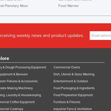
al Planetary Mixer
Food Warmer
receiving weekly news and product updates.
lore
y & Dough Processing Equipment
Commercial Ovens
Equipment & Barware
Dish, Utensil & Glass Washing
oom Fixtures & Accessories
Entertainment & Outdoor
olate Making Machinery
Food Packaging & Ingredients
ing, Laundry & Housekeeping
Food Preparation Equipment
ercial Coffee Equipment
Furniture & Fixtures
ercial Cooktops
Industrial Fans & Ventilation