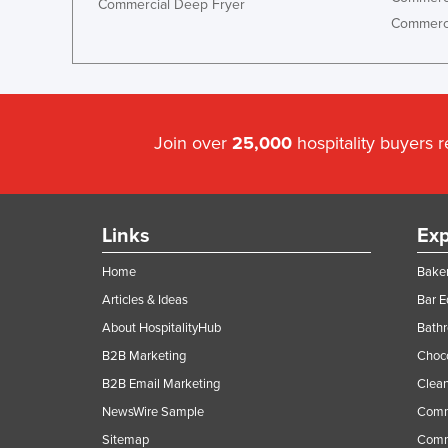
Commercial Deep Fryer
Commerci
Join over
25,000
hospitality buyers 
Links
Exp
Home
Baker
Articles & Ideas
Bar 
About HospitalityHub
Bathr
B2B Marketing
Choc
B2B Email Marketing
Clean
NewsWire Sample
Comm
Sitemap
Comm