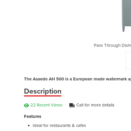
asher | Asaedo AH 500
Pass Through Dish
The Asaedo AH 500 is a European made watermark a
Description
22 Recent Views
Call for more details
Features
Ideal for restaurants & cafes