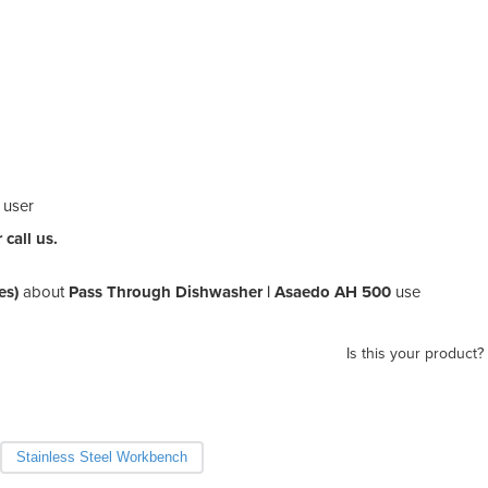
e user
call us.
es)
about
Pass Through Dishwasher | Asaedo AH 500
use
Is this your product?
Stainless Steel Workbench