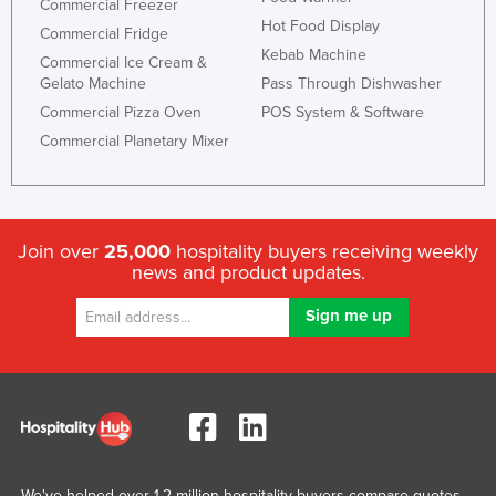
Commercial Freezer
Hot Food Display
Commercial Fridge
Kebab Machine
Commercial Ice Cream &
Gelato Machine
Pass Through Dishwasher
Commercial Pizza Oven
POS System & Software
Commercial Planetary Mixer
Join over
25,000
hospitality buyers receiving weekly
news and product updates.
We've helped over 1.2 million hospitality buyers compare quotes