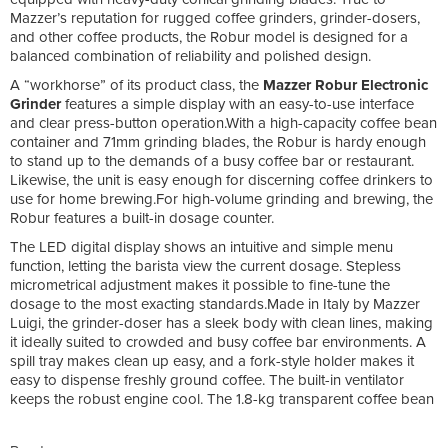
Mazzer’s reputation for rugged coffee grinders, grinder-dosers,
and other coffee products, the Robur model is designed for a
balanced combination of reliability and polished design.
A “workhorse” of its product class, the
Mazzer Robur Electronic
Grinder
features a simple display with an easy-to-use interface
and clear press-button operation.With a high-capacity coffee bean
container and 71mm grinding blades, the Robur is hardy enough
to stand up to the demands of a busy coffee bar or restaurant.
Likewise, the unit is easy enough for discerning coffee drinkers to
use for home brewing.For high-volume grinding and brewing, the
Robur features a built-in dosage counter.
The LED digital display shows an intuitive and simple menu
function, letting the barista view the current dosage. Stepless
micrometrical adjustment makes it possible to fine-tune the
dosage to the most exacting standards.Made in Italy by Mazzer
Luigi, the grinder-doser has a sleek body with clean lines, making
it ideally suited to crowded and busy coffee bar environments. A
spill tray makes clean up easy, and a fork-style holder makes it
easy to dispense freshly ground coffee. The built-in ventilator
keeps the robust engine cool. The 1.8-kg transparent coffee bean