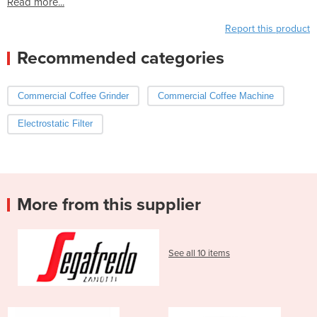
Read more...
Report this product
Recommended categories
Commercial Coffee Grinder
Commercial Coffee Machine
Electrostatic Filter
More from this supplier
See all 10 items