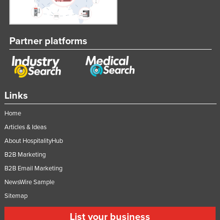
Partner platforms
Links
Home
Articles & Ideas
About HospitalityHub
B2B Marketing
B2B Email Marketing
NewsWire Sample
Sitemap
List your business