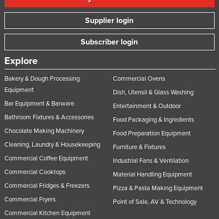
Supplier login
Subscriber login
Explore
Bakery & Dough Processing
Commercial Ovens
Equipment
Dish, Utensil & Glass Washing
Bar Equipment & Barware
Entertainment & Outdoor
Bathroom Fixtures & Accessories
Food Packaging & Ingredients
Chocolate Making Machinery
Food Preparation Equipment
Cleaning, Laundry & Housekeeping
Furniture & Fixtures
Commercial Coffee Equipment
Industrial Fans & Ventilation
Commercial Cooktops
Material Handling Equipment
Commercial Fridges & Freezers
Pizza & Pasta Making Equipment
Commercial Fryers
Point of Sale, AV & Technology
Commercial Kitchen Equipment