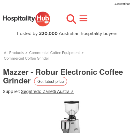
Advertise
Trusted by
320,000
Australian hospitality buyers
All Products
>
Commercial Coffee Equipment
>
Commercial Coffee Grinder
Mazzer - Robur Electronic Coffee
Grinder
Get latest price
Supplier:
Segafredo Zanetti Australia