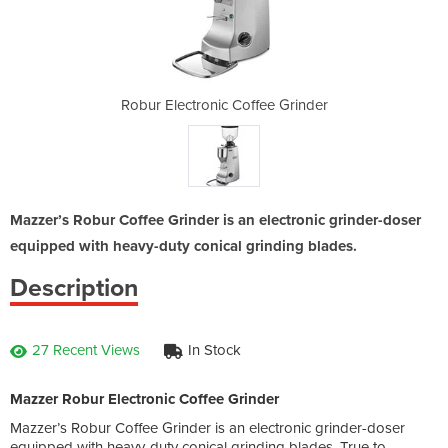
fee Grinder
Robur Electronic Coffee Grinder
Robur Elec
Mazzer’s Robur Coffee Grinder is an electronic grinder-doser
equipped with heavy-duty conical grinding blades.
Description
27 Recent Views
In Stock
Mazzer Robur Electronic Coffee Grinder
Mazzer’s Robur Coffee Grinder is an electronic grinder-doser
equipped with heavy-duty conical grinding blades. True to