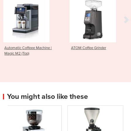
chine |
ATOM Coffee Grinder
Robur Electronic Cof
You might also like these