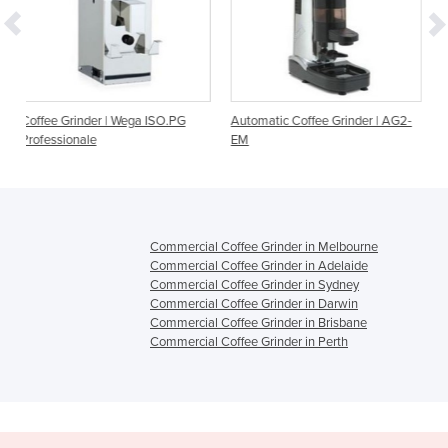
Wega ISO.PG
Automatic Coffee Grinder | AG2-
Automatic Coffee Grin
EM
Commercial Coffee Grinder in Melbourne
Commercial Coffee Grinder in Adelaide
Commercial Coffee Grinder in Sydney
Commercial Coffee Grinder in Darwin
Commercial Coffee Grinder in Brisbane
Commercial Coffee Grinder in Perth