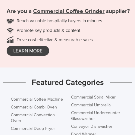
Are you a
Commercial Coffee Grinder
supplier?
Reach valuable hospitality buyers in minutes
Promote key products & content
Drive cost effective & measurable sales
LEARN MORE
Featured Categories
Commercial Spiral Mixer
Commercial Coffee Machine
Commercial Umbrella
Commercial Combi Oven
Commercial Undercounter
Commercial Convection
Glasswasher
Oven
Conveyor Dishwasher
Commercial Deep Fryer
Food Warmer