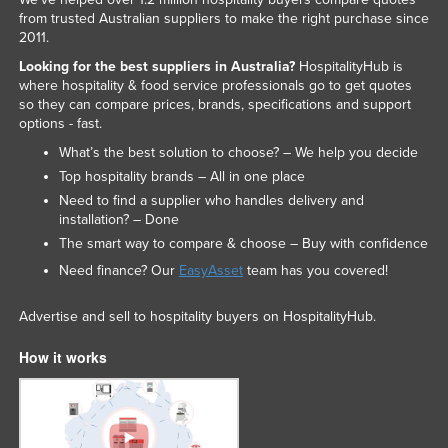
from trusted Australian suppliers to make the right purchase since
2011.
Looking for the best suppliers in Australia?
HospitalityHub is
where hospitality & food service professionals go to get quotes
so they can compare prices, brands, specifications and support
options - fast.
What’s the best solution to choose? – We help you decide
Top hospitality brands – All in one place
Need to find a supplier who handles delivery and
installation? – Done
The smart way to compare & choose – Buy with confidence
Need finance? Our
EasyAsset
team has you covered!
Advertise and sell to hospitality buyers on HospitalityHub.
How it works