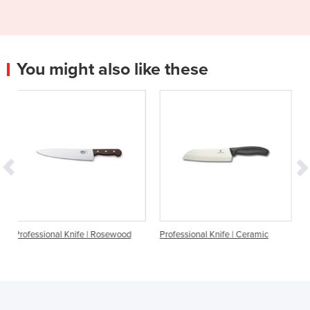
You might also like these
ife | Rosewood
Professional Knife | Ceramic
Cutting Knife - Butch
Set of 3 – Yellow