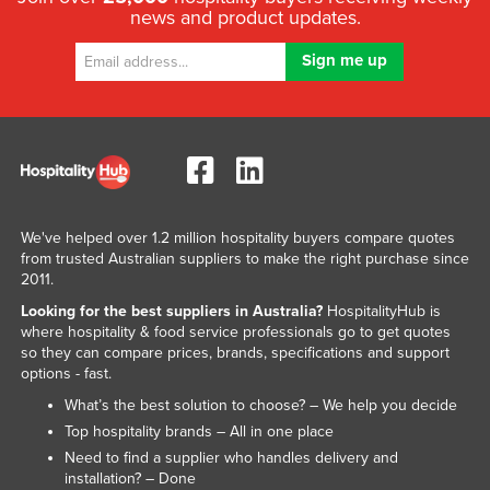
news and product updates.
We've helped over 1.2 million hospitality buyers compare quotes
from trusted Australian suppliers to make the right purchase since
2011.
Looking for the best suppliers in Australia?
HospitalityHub is
where hospitality & food service professionals go to get quotes
so they can compare prices, brands, specifications and support
options - fast.
What’s the best solution to choose? – We help you decide
Top hospitality brands – All in one place
Need to find a supplier who handles delivery and
installation? – Done