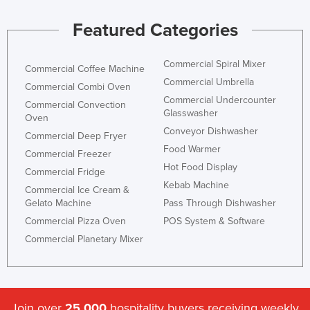
Featured Categories
Commercial Spiral Mixer
Commercial Coffee Machine
Commercial Umbrella
Commercial Combi Oven
Commercial Undercounter
Commercial Convection
Glasswasher
Oven
Conveyor Dishwasher
Commercial Deep Fryer
Food Warmer
Commercial Freezer
Hot Food Display
Commercial Fridge
Kebab Machine
Commercial Ice Cream &
Gelato Machine
Pass Through Dishwasher
Commercial Pizza Oven
POS System & Software
Commercial Planetary Mixer
Join over
25,000
hospitality buyers receiving weekly