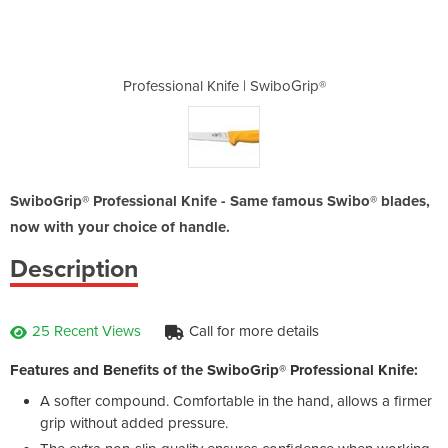
 SwiboGrip®
Professional Knife | SwiboGrip®
Profession
SwiboGrip® Professional Knife - Same famous Swibo® blades,
now with your choice of handle.
Description
25 Recent Views
Call for more details
Features and Benefits of the SwiboGrip® Professional Knife:
A softer compound. Comfortable in the hand, allows a firmer
grip without added pressure.