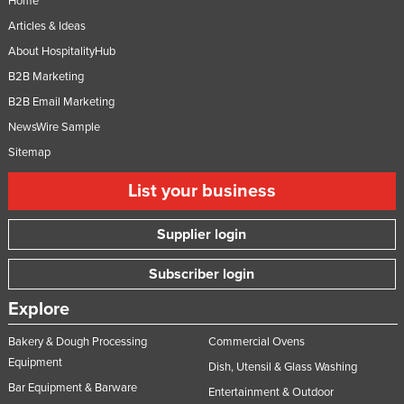
Home
Articles & Ideas
About HospitalityHub
B2B Marketing
B2B Email Marketing
NewsWire Sample
Sitemap
List your business
Supplier login
Subscriber login
Explore
Bakery & Dough Processing
Commercial Ovens
Equipment
Dish, Utensil & Glass Washing
Bar Equipment & Barware
Entertainment & Outdoor