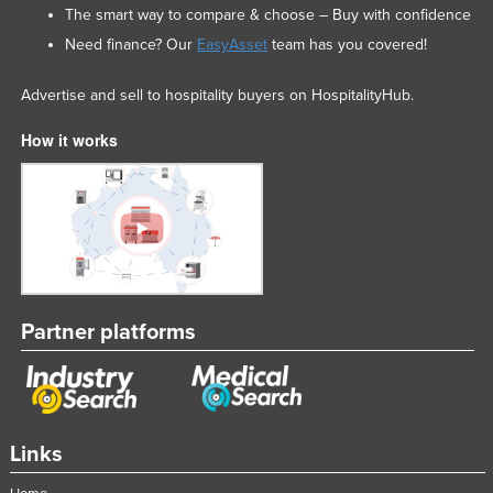
The smart way to compare & choose – Buy with confidence
Need finance? Our
EasyAsset
team has you covered!
Advertise and sell to hospitality buyers on HospitalityHub.
How it works
Partner platforms
Links