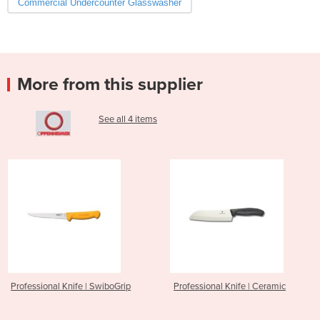
Commercial Undercounter Glasswasher
More from this supplier
See all 4 items
| SwiboGrip
Professional Knife | Ceramic
Gelato | Comprital
Patisserie Service