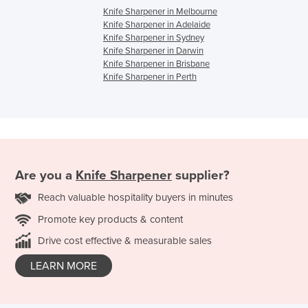
Knife Sharpener in Melbourne
Knife Sharpener in Adelaide
Knife Sharpener in Sydney
Knife Sharpener in Darwin
Knife Sharpener in Brisbane
Knife Sharpener in Perth
Are you a
Knife Sharpener
supplier?
Reach valuable hospitality buyers in minutes
Promote key products & content
Drive cost effective & measurable sales
LEARN MORE