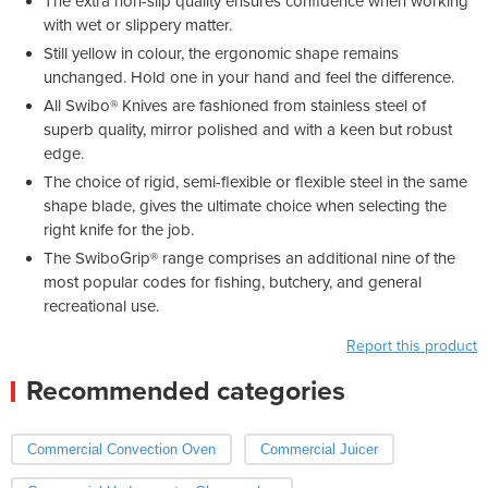
The extra non-slip quality ensures confidence when working
with wet or slippery matter.
Still yellow in colour, the ergonomic shape remains
unchanged. Hold one in your hand and feel the difference.
All Swibo® Knives are fashioned from stainless steel of
superb quality, mirror polished and with a keen but robust
edge.
The choice of rigid, semi-flexible or flexible steel in the same
shape blade, gives the ultimate choice when selecting the
right knife for the job.
The SwiboGrip® range comprises an additional nine of the
most popular codes for fishing, butchery, and general
recreational use.
Report this product
Recommended categories
Commercial Convection Oven
Commercial Juicer