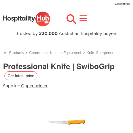
Advertise
Trusted by
320,000
Australian hospitality buyers
All Products
>
Commercial Kitchen Equipment
>
Knife Sharpener
Professional Knife | SwiboGrip
Get latest price
Supplier:
Oppenheimer