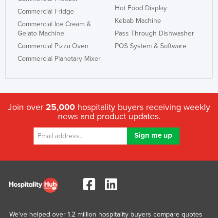
Hot Food Display
United Arab Emirates
Commercial Fridge
Kebab Machine
Commercial Ice Cream &
United Kingdom
Gelato Machine
Pass Through Dishwasher
United States
Commercial Pizza Oven
POS System & Software
Uruguay
Commercial Planetary Mixer
Uzbekistan
Vanuatu
Venezuela
Join over
25,000
hospitality buyers receiving weekly
news and product updates.
Vietnam
Yemen
Zambia
Zimbabwe
We've helped over 1.2 million hospitality buyers compare quotes