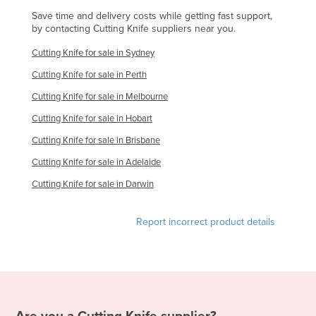
Slovakia
Save time and delivery costs while getting fast support,
by contacting Cutting Knife suppliers near you.
Slovenia
Cutting Knife for sale in Sydney
Solomon Islands
Cutting Knife for sale in Perth
Somalia
Cutting Knife for sale in Melbourne
South Africa
Cutting Knife for sale in Hobart
South Sudan
Cutting Knife for sale in Brisbane
Spain
Cutting Knife for sale in Adelaide
Sri Lanka
Cutting Knife for sale in Darwin
Sudan
Suriname
Report incorrect product details
Swaziland
Sweden
Switzerland
Syria