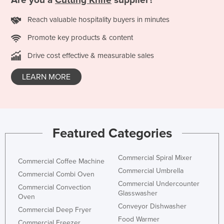
Are you a
Cutting Knife
supplier?
Taiwan
Reach valuable hospitality buyers in minutes
Tajikistan
Promote key products & content
Tanzania
Drive cost effective & measurable sales
Thailand
Timor-Leste
LEARN MORE
Togo
Tonga
Trinidad and Tobago
Featured Categories
Tunisia
Turkey
Commercial Spiral Mixer
Commercial Coffee Machine
Turkmenistan
Commercial Umbrella
Commercial Combi Oven
Commercial Undercounter
Tuvalu
Commercial Convection
Glasswasher
Oven
Uganda
Conveyor Dishwasher
Commercial Deep Fryer
Ukraine
Food Warmer
Commercial Freezer