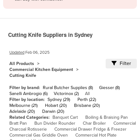
Belize
Benin
Bhutan
Cutting Knife Suppliers in Sydney
Bolivia
Bosnia and Herzegovina
Updated
Feb 06, 2025
Botswana
Filter
All Products
Brazil
Commercial Kitchen Equipment
Cutting Knife
Brunei
Bulgaria
Filter by brand:
Rural Butcher Supplies (8)
Giesser (8)
Sanelli Ambrogio (6)
Victorinox (2)
All
Burkina Faso
Filter by location:
Sydney (29)
Perth (22)
Melbourne (21)
Hobart (20)
Brisbane (20)
Burma
Adelaide (20)
Darwin (20)
Burundi
Related Categories:
Banquet Cart
Boiling & Braising Pan
Bratt Pan
Bun Divider Rounder
Char Broiler
Commercial
Cabo Verde
Charcoal Rotisserie
Commercial Drawer Fridge & Freezer
Commercial Gas Griddle Oven
Commercial Hot Plate
Cambodia