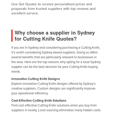
Use Get Quotes to receive personalised prices and
Nigeria
proposals from trusted suppliers with top reviews and
excellent service.
Norway
Oman
Pakistan
Why choose a supplier in Sydney
for Cutting Knife Quotes?
Palau
Panama
If you are in Sydney and considering purchasing a Cutting Knife,
it's worth considering Sydney-based suppliers. Doing so offers
Papua New Guinea
several benefits that are particularly relevant to businesses in
Paraguay
the area. Here are the top reasons why opting for a local Sydney
supplier can be the best decision for your Cutting Knife buying
Peru
needs.
Philippines
Innovative Cutting Knife Designs
Explore innovative Cutting Knife designs offered by Sydney's
Poland
creative suppliers. Custom designs can significantly improve
your operational efficiency.
Portugal
Cost-Effective Cutting Knife Solutions
Qatar
Find cost-effective Cutting Knife solutions when you buy from
Romania
suppliers in locally. Local sourcing eliminates many hidden costs