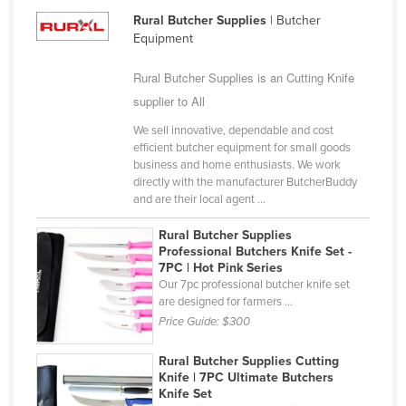
Kazakhstan
Rural Butcher Supplies
| Butcher
Equipment
Kenya
Rural Butcher Supplies is an Cutting Knife
Kiribati
supplier to All
Korea, North
We sell innovative, dependable and cost
Korea, South
efficient butcher equipment for small goods
Kosovo
business and home enthusiasts. We work
directly with the manufacturer ButcherBuddy
Kuwait
and are their local agent ...
Kyrgyzstan
Rural Butcher Supplies
Laos
Professional Butchers Knife Set -
7PC | Hot Pink Series
Latvia
Our 7pc professional butcher knife set
are designed for farmers ...
Lebanon
Price Guide:
$300
Lesotho
Rural Butcher Supplies Cutting
Liberia
Knife | 7PC Ultimate Butchers
Knife Set
Libya