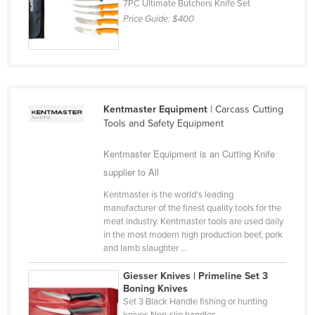
7PC Ultimate Butchers Knife Set
Liechtenstein
Price Guide:
$400
Lithuania
Luxembourg
Macedonia
Madagascar
Kentmaster Equipment
| Carcass Cutting
Tools and Safety Equipment
Malawi
Malaysia
Kentmaster Equipment is an Cutting Knife
supplier to All
Maldives
Mali
Kentmaster is the world's leading
manufacturer of the finest quality tools for the
Malta
meat industry. Kentmaster tools are used daily
in the most modern high production beef, pork
Marshall Islands
and lamb slaughter ...
Mauritania
Giesser Knives | Primeline Set 3
Mauritius
Boning Knives
Set 3 Black Handle fishing or hunting
Mexico
knives Non-slip handles ...