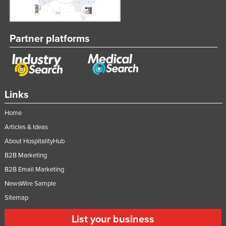
Partner platforms
Links
Home
Articles & Ideas
About HospitalityHub
B2B Marketing
B2B Email Marketing
NewsWire Sample
Sitemap
List your business