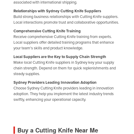
associated with international shipping.
Russia
Relationships with Sydney Cutting Knife Suppliers
Rwanda
Build strong business relationships with Cutting Knife suppliers.
Local interactions promote trust and collaborative opportunities.
Saint Kitts and Nevis
Comprehensive Cutting Knife Training
Saint Lucia
Receive comprehensive Cutting Knife training from experts.
Local suppliers offer detailed training programs that enhance
Saint Vincent and the Grenadines
your team's skills and product knowledge.
Samoa
Local Suppliers are the Key to Supply Chain Strength
Make local Cutting Knife suppliers in Sydney key your supply
San Marino
chain strength. Depend on them for quick replenishments and
Sao Tome and Principe
steady supplies.
Sydney Providers Leading Innovation Adoption
Saudi Arabia
Choose Sydney Cutting Knife providers leading in innovation
Senegal
adoption. They help you implement the latest industry trends
swiftly, enhancing your operational capacity.
Serbia
Seychelles
Sierra Leone
Buy a Cutting Knife Near Me
Singapore