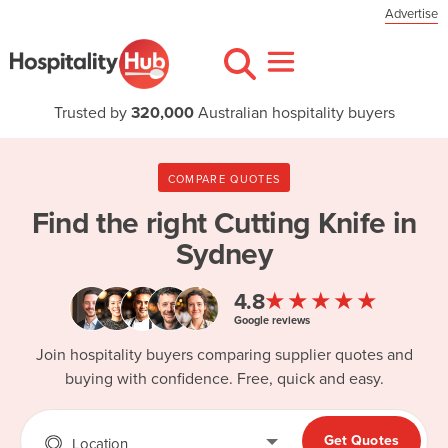
Advertise
Trusted by
320,000
Australian hospitality buyers
COMPARE QUOTES
Find the right
Cutting Knife in
Sydney
★★★★★
4.8
Google reviews
Join hospitality buyers comparing supplier quotes and
buying with confidence. Free, quick and easy.
Get Quotes
Location