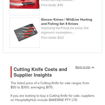
Federated States of Micronesia
Price Guide:
$115
Moldova
Giesser Knives | WildLine Hunting
Monaco
and Fishing Set 4 Knives
Mongolia
Inspired by the PrimeLine series, this
ergonomic masterpiece ...
Montenegro
Price Guide:
$123
Morocco
Mozambique
Namibia
Nauru
Back to top
Cutting Knife Costs and
Nepal
Supplier Insights
Netherlands
The listed price of a Cutting Knife for sale ranges from
$50 to $300, averaging $175.
New Zealand
Nicaragua
If you are looking to buy a Cutting Knife for sale, suppliers
on HospitalityHub include BAKEWISE PTY LTD
Niger