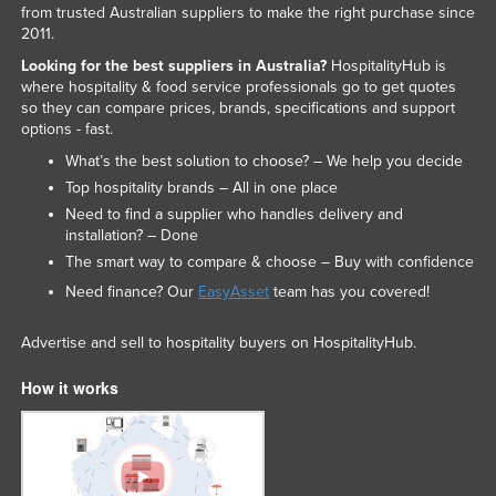
from trusted Australian suppliers to make the right purchase since
2011.
Looking for the best suppliers in Australia?
HospitalityHub is
where hospitality & food service professionals go to get quotes
so they can compare prices, brands, specifications and support
options - fast.
What’s the best solution to choose? – We help you decide
Top hospitality brands – All in one place
Need to find a supplier who handles delivery and
installation? – Done
The smart way to compare & choose – Buy with confidence
Need finance? Our
EasyAsset
team has you covered!
Advertise and sell to hospitality buyers on HospitalityHub.
How it works