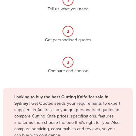
1
Algeria
Tell us what you need
Andorra
Angola
2
Antigua and Barbuda
Get personalised quotes
Argentina
Armenia
3
Austria
Compare and choose
Azerbaijan
Bahamas
Bahrain
Looking to buy the best Cutting Knife for sale in
Sydney
? Get Quotes sends your requirements to expert
Bangladesh
suppliers in Australia so you get personalised quotes to
Barbados
compare Cutting Knife prices, specifications, features
and terms then choose the one that’s right for you. Also
Belarus
compare servicing, consumables and reviews, so you
Belgium
can buy with confidence.