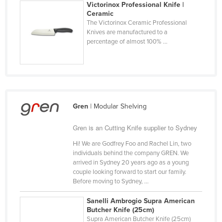
Victorinox Professional Knife |
Finland
Ceramic
The Victorinox Ceramic Professional
France
Knives are manufactured to a
percentage of almost 100% ...
Gabon
Gambia
Georgia
Germany
Ghana
Gren
| Modular Shelving
Greece
Gren is an Cutting Knife supplier to Sydney
Grenada
Hi! We are Godfrey Foo and Rachel Lin, two
Guatemala
individuals behind the company GREN. We
arrived in Sydney 20 years ago as a young
Guinea
couple looking forward to start our family.
Before moving to Sydney, ...
Guinea-Bissau
Guyana
Sanelli Ambrogio Supra American
Butcher Knife (25cm)
Haiti
Supra American Butcher Knife (25cm)