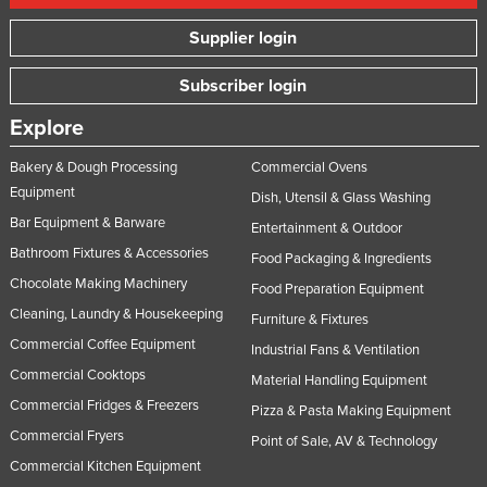
Supplier login
Subscriber login
Explore
Bakery & Dough Processing
Commercial Ovens
Equipment
Dish, Utensil & Glass Washing
Bar Equipment & Barware
Entertainment & Outdoor
Bathroom Fixtures & Accessories
Food Packaging & Ingredients
Chocolate Making Machinery
Food Preparation Equipment
Cleaning, Laundry & Housekeeping
Furniture & Fixtures
Commercial Coffee Equipment
Industrial Fans & Ventilation
Commercial Cooktops
Material Handling Equipment
Commercial Fridges & Freezers
Pizza & Pasta Making Equipment
Commercial Fryers
Point of Sale, AV & Technology
Commercial Kitchen Equipment