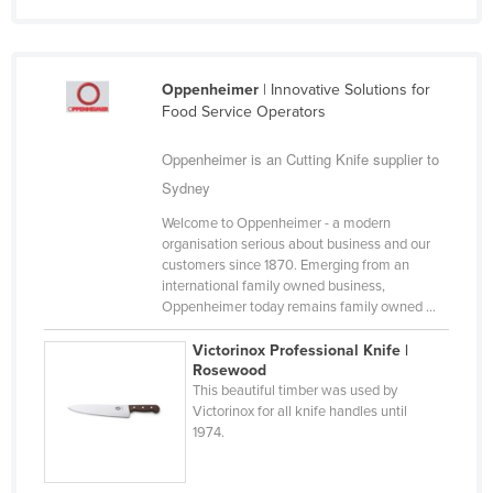
Cyprus
Czechia
Oppenheimer
| Innovative Solutions for
Denmark
Food Service Operators
Djibouti
Oppenheimer is an Cutting Knife supplier to
Dominica
Sydney
Dominican Republic
Welcome to Oppenheimer - a modern
Ecuador
organisation serious about business and our
customers since 1870. Emerging from an
Egypt
international family owned business,
El Salvador
Oppenheimer today remains family owned ...
Equatorial Guinea
Victorinox Professional Knife |
Rosewood
Eritrea
This beautiful timber was used by
Estonia
Victorinox for all knife handles until
1974.
Ethiopia
Fiji