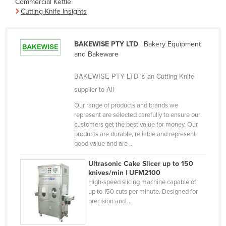
Commercial Kettle
Cameroon
Cutting Knife Insights
Canada
Central African Republic
BAKEWISE PTY LTD
| Bakery Equipment
and Bakeware
Chad
Chile
BAKEWISE PTY LTD is an Cutting Knife
supplier to All
China
Our range of products and brands we
Colombia
represent are selected carefully to ensure our
Comoros
customers get the best value for money. Our
products are durable, reliable and represent
Congo (Brazzaville)
good value and are ...
Congo (Kinshasa)
Ultrasonic Cake Slicer up to 150
Costa Rica
knives/min | UFM2100
High-speed slicing machine capable of
Côte d'Ivoire
up to 150 cuts per minute. Designed for
precision and ...
Croatia
Cuba