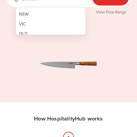
View Price Range
NSW
VIC
QLD
SA
WA
NT
ACT
TAS
New Zealand
Papua New Guinea
How HospitalityHub works
Afghanistan
Albania