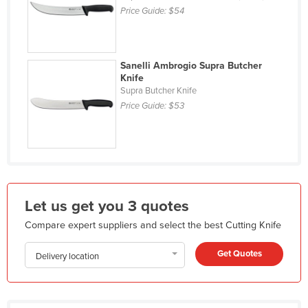
Price Guide:
$54
Holy See
Honduras
Hungary
Sanelli Ambrogio Supra Butcher
Knife
Iceland
Supra Butcher Knife
India
Price Guide:
$53
Indonesia
Iran
Iraq
Ireland
Let us get you 3 quotes
Israel
Compare expert suppliers and select the best Cutting Knife
Italy
Get Quotes
Jamaica
Delivery location
Japan
Jordan