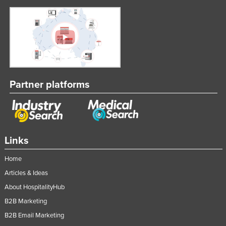
Partner platforms
Links
Home
Articles & Ideas
About HospitalityHub
B2B Marketing
B2B Email Marketing