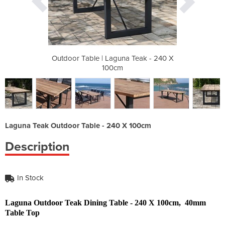
 Teak - 240 X
Outdoor Table | Laguna Teak - 240 X
Outdoor Tabl
100cm
Laguna Teak Outdoor Table - 240 X 100cm
Description
In Stock
Laguna Outdoor Teak Dining Table - 240 X 100cm, 40mm
Table Top