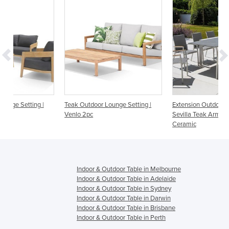
|
Teak Outdoor Lounge Setting |
Extension Outdoor Table With
Venlo 2pc
Sevilla Teak Arm Chairs | Mona
Ceramic
Indoor & Outdoor Table in Melbourne
Indoor & Outdoor Table in Adelaide
Indoor & Outdoor Table in Sydney
Indoor & Outdoor Table in Darwin
Indoor & Outdoor Table in Brisbane
Indoor & Outdoor Table in Perth