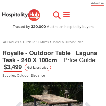
Advertise
Trusted by
320,000
Australian hospitality buyers
All Products
>
Furniture & Fixtures
>
Indoor & Outdoor Table
Royalle - Outdoor Table | Laguna
Price Guide:
Teak - 240 X 100cm
$3,499
Get latest price
Supplier:
Outdoor Elegance