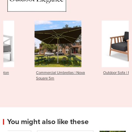
Commercial Umbrellas | Nova
Outdoor Sofa | Float
Square 5m
You might also like these