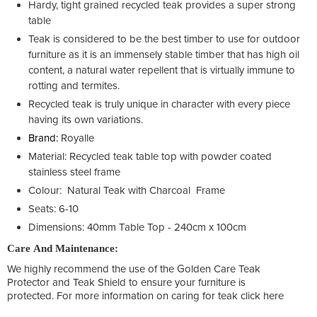
Hardy, tight grained recycled teak provides a super strong
table
Teak is considered to be the best timber to use for outdoor
furniture as it is an immensely stable timber that has high oil
content, a natural water repellent that is virtually immune to
rotting and termites.
Recycled teak is truly unique in character with every piece
having its own variations.
Brand:
Royalle
Material: Recycled teak table top with powder coated
stainless steel frame
Colour: Natural Teak with Charcoal Frame
Seats: 6-10
Dimensions: 40mm Table Top - 240cm x 100cm
Care And Maintenance:
We highly recommend the use of the Golden Care Teak
Protector and Teak Shield to ensure your furniture is
protected. For more information on caring for teak click here