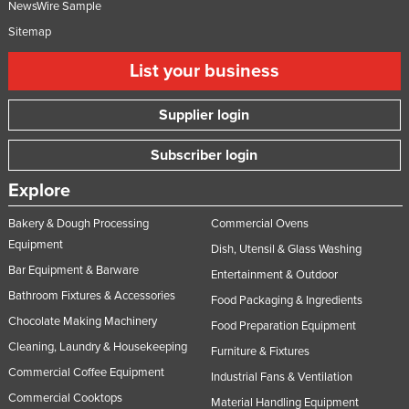
NewsWire Sample
Sitemap
List your business
Supplier login
Subscriber login
Explore
Bakery & Dough Processing
Commercial Ovens
Equipment
Dish, Utensil & Glass Washing
Bar Equipment & Barware
Entertainment & Outdoor
Bathroom Fixtures & Accessories
Food Packaging & Ingredients
Chocolate Making Machinery
Food Preparation Equipment
Cleaning, Laundry & Housekeeping
Furniture & Fixtures
Commercial Coffee Equipment
Industrial Fans & Ventilation
Commercial Cooktops
Material Handling Equipment