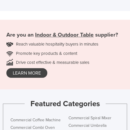
Are you an
Indoor & Outdoor Table
supplier?
Reach valuable hospitality buyers in minutes
Promote key products & content
Drive cost effective & measurable sales
LEARN MORE
Featured Categories
Commercial Spiral Mixer
Commercial Coffee Machine
Commercial Umbrella
Commercial Combi Oven