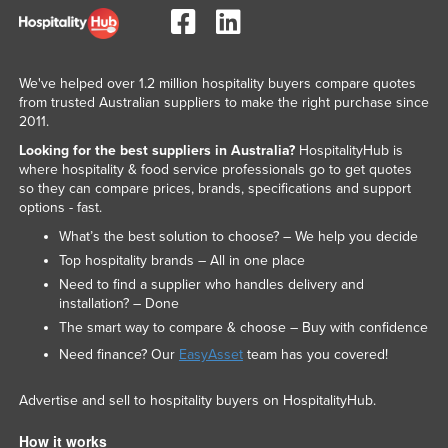
We've helped over 1.2 million hospitality buyers compare quotes
from trusted Australian suppliers to make the right purchase since
2011.
Looking for the best suppliers in Australia?
HospitalityHub is
where hospitality & food service professionals go to get quotes
so they can compare prices, brands, specifications and support
options - fast.
What’s the best solution to choose? – We help you decide
Top hospitality brands – All in one place
Need to find a supplier who handles delivery and
installation? – Done
The smart way to compare & choose – Buy with confidence
Need finance? Our
EasyAsset
team has you covered!
Advertise and sell to hospitality buyers on HospitalityHub.
How it works