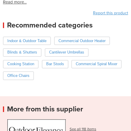
Read more...
Report this product
Recommended categories
Indoor & Outdoor Table
Commercial Outdoor Heater
Blinds & Shutters
Cantilever Umbrellas
Cooking Station
Bar Stools
Commercial Spiral Mixer
Office Chairs
More from this supplier
See all 118 items