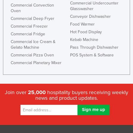
Commercial Undercounter
Commercial Convection
Glasswasher
Oven
Conveyor Dishwasher
Commercial Deep Fryer
Food Warmer
Commercial Freezer
Hot Food Display
Commercial Fridge
Kebab Machine
Commercial Ice Cream &
Gelato Machine
Pass Through Dishwasher
Commercial Pizza Oven
POS System & Software
Commercial Planetary Mixer
Join over
25,000
hospitality buyers receiving weekly
news and product updates.