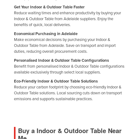
Get Your Indoor & Outdoor Table Faster
Reduce waiting times and enhance productivity by buying your
Indoor & Outdoor Table from Adelaide suppliers. Enjoy the
benefits of quick, local deliveries.
Economical Purchasing in Adelaide
Make economical decisions by purchasing your Indoor &
Outdoor Table from Adelaide. Save on transport and import
duties, reducing overall procurement costs.
Personalised Indoor & Outdoor Table Configurations
Benefit from personalised Indoor & Outdoor Table configurations
available exclusively through select local suppliers.
Eco-Friendly Indoor & Outdoor Table Solutions
Reduce your carbon footprint by choosing eco-friendly Indoor &
Outdoor Table solutions. Local sourcing cuts down on transport
emissions and supports sustainable practices.
Buy a Indoor & Outdoor Table Near
Me