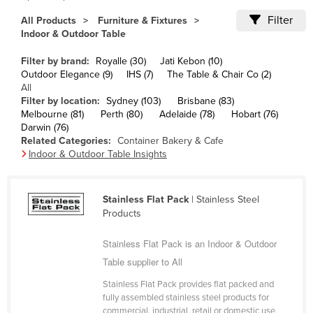
Cameroon
Filter
All Products
Furniture & Fixtures
Indoor & Outdoor Table
Canada
Central African Republic
Filter by brand:
Royalle (30)
Jati Kebon (10)
Outdoor Elegance (9)
IHS (7)
The Table & Chair Co (2)
Chad
All
Filter by location:
Sydney (103)
Brisbane (83)
Chile
Melbourne (81)
Perth (80)
Adelaide (78)
Hobart (76)
China
Darwin (76)
Related Categories:
Container Bakery & Cafe
Colombia
Indoor & Outdoor Table Insights
Comoros
Congo (Brazzaville)
Stainless Flat Pack
| Stainless Steel
Products
Congo (Kinshasa)
Costa Rica
Stainless Flat Pack is an Indoor & Outdoor
Côte d'Ivoire
Table supplier to All
Croatia
Stainless Flat Pack provides flat packed and
fully assembled stainless steel products for
Cuba
commercial, industrial, retail or domestic use.