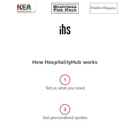
Algeria
Andorra
Angola
Antigua and Barbuda
Argentina
Armenia
How HospitalityHub works
Austria
Azerbaijan
1
Bahamas
Tell us what you need
Bahrain
Bangladesh
Barbados
2
Belarus
Get personalised quotes
Belgium