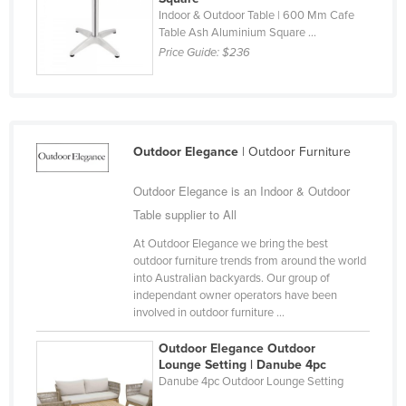
Indoor & Outdoor Table | 600 Mm Cafe
Finland
Table Ash Aluminium Square ...
France
Price Guide:
$236
Gabon
Gambia
Georgia
Outdoor Elegance
| Outdoor Furniture
Germany
Outdoor Elegance is an Indoor & Outdoor
Ghana
Table supplier to All
Greece
At Outdoor Elegance we bring the best
Grenada
outdoor furniture trends from around the world
into Australian backyards. Our group of
Guatemala
independant owner operators have been
Guinea
involved in outdoor furniture ...
Guinea-Bissau
Outdoor Elegance Outdoor
Lounge Setting | Danube 4pc
Guyana
Danube 4pc Outdoor Lounge Setting
Haiti