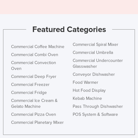
Featured Categories
Commercial Spiral Mixer
Commercial Coffee Machine
Commercial Umbrella
Commercial Combi Oven
Commercial Undercounter
Commercial Convection
Glasswasher
Oven
Conveyor Dishwasher
Commercial Deep Fryer
Food Warmer
Commercial Freezer
Hot Food Display
Commercial Fridge
Kebab Machine
Commercial Ice Cream &
Gelato Machine
Pass Through Dishwasher
Commercial Pizza Oven
POS System & Software
Commercial Planetary Mixer