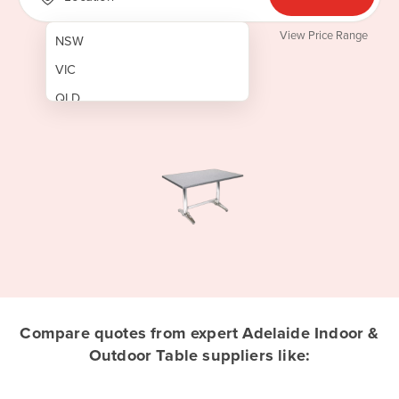
View Price Range
NSW
VIC
QLD
SA
WA
NT
ACT
TAS
New Zealand
Papua New Guinea
Compare quotes from expert Adelaide Indoor &
Outdoor Table suppliers like:
Afghanistan
Albania