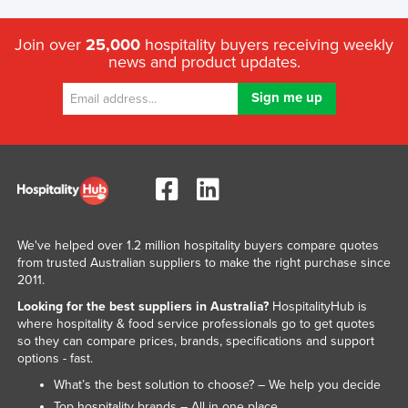
Join over
25,000
hospitality buyers receiving weekly
news and product updates.
We've helped over 1.2 million hospitality buyers compare quotes
from trusted Australian suppliers to make the right purchase since
2011.
Looking for the best suppliers in Australia?
HospitalityHub is
where hospitality & food service professionals go to get quotes
so they can compare prices, brands, specifications and support
options - fast.
What’s the best solution to choose? – We help you decide
Top hospitality brands – All in one place