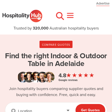
Advertise
Trusted by
320,000
Australian hospitality buyers
COMPARE QUOTES
Find the right
Indoor & Outdoor
Table in Adelaide
★★★★★
4.8
Google reviews
Join hospitality buyers comparing supplier quotes and
buying with confidence. Free, quick and easy.
Get Quotes
Location