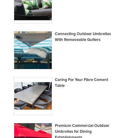
Connecting Outdoor Umbrellas
With Removeable Gutters
Caring For Your Fibre Cement
Table
Premium Commercial Outdoor
Umbrellas for Dining
Establishments