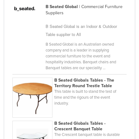
Federated States of Micronesia
B Seated Global
| Commercial Furniture
Suppliers
Moldova
B Seated Global is an Indoor & Outdoor
Monaco
Table supplier to All
Mongolia
B Seated Global is an Australian owned
Montenegro
company and is a leader in supplying
Morocco
commercial furniture to the event and
hospitality industries. Banquet chairs and
Mozambique
Banquet tables are our speciality ...
Namibia
B Seated Globals Tables - The
Territory Round Trestle Table
Nauru
This table is built to stand the test of
Nepal
time and the rigours of the event
industry.
Netherlands
New Zealand
B Seated Globals Tables -
Nicaragua
Crescent Banquet Table
The Crescent banquet table is durable
Niger