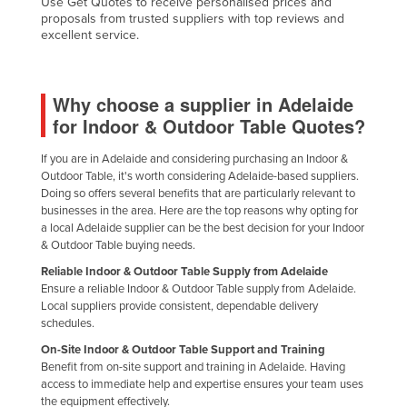
Use Get Quotes to receive personalised prices and
proposals from trusted suppliers with top reviews and
United Arab Emirates
excellent service.
United Kingdom
United States
Why choose a supplier in Adelaide
Uruguay
for Indoor & Outdoor Table Quotes?
Uzbekistan
If you are in Adelaide and considering purchasing an Indoor &
Vanuatu
Outdoor Table, it's worth considering Adelaide-based suppliers.
Venezuela
Doing so offers several benefits that are particularly relevant to
businesses in the area. Here are the top reasons why opting for
Vietnam
a local Adelaide supplier can be the best decision for your Indoor
& Outdoor Table buying needs.
Yemen
Reliable Indoor & Outdoor Table Supply from Adelaide
Zambia
Ensure a reliable Indoor & Outdoor Table supply from Adelaide.
Local suppliers provide consistent, dependable delivery
Zimbabwe
schedules.
On-Site Indoor & Outdoor Table Support and Training
Benefit from on-site support and training in Adelaide. Having
access to immediate help and expertise ensures your team uses
the equipment effectively.