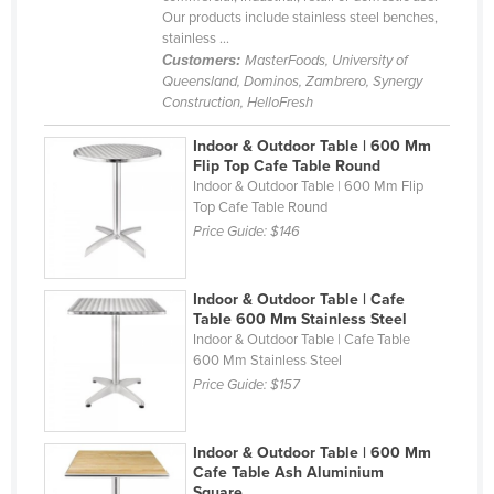
Our products include stainless steel benches,
Cyprus
stainless ...
Czechia
Customers:
MasterFoods, University of
Queensland, Dominos, Zambrero, Synergy
Denmark
Construction, HelloFresh
Djibouti
Indoor & Outdoor Table | 600 Mm
Dominica
Flip Top Cafe Table Round
Indoor & Outdoor Table | 600 Mm Flip
Dominican Republic
Top Cafe Table Round
Price Guide:
$146
Ecuador
Egypt
Indoor & Outdoor Table | Cafe
El Salvador
Table 600 Mm Stainless Steel
Indoor & Outdoor Table | Cafe Table
Equatorial Guinea
600 Mm Stainless Steel
Eritrea
Price Guide:
$157
Estonia
Ethiopia
Indoor & Outdoor Table | 600 Mm
Cafe Table Ash Aluminium
Fiji
Square