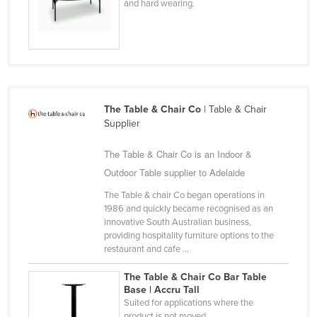
and hard wearing.
Nigeria
Norway
Oman
Pakistan
Palau
The Table & Chair Co
| Table & Chair
Supplier
Panama
Papua New Guinea
The Table & Chair Co is an Indoor &
Outdoor Table supplier to Adelaide
Paraguay
The Table & chair Co began operations in
Peru
1986 and quickly became recognised as an
Philippines
innovative South Australian business,
providing hospitality furniture options to the
Poland
restaurant and cafe ...
Portugal
The Table & Chair Co Bar Table
Qatar
Base | Accru Tall
Suited for applications where the
Romania
product is not moved.