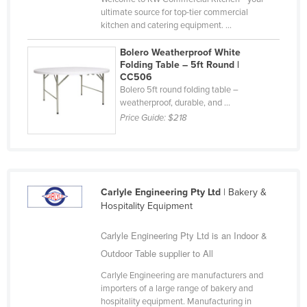
ultimate source for top-tier commercial
Slovakia
kitchen and catering equipment. ...
Slovenia
Bolero Weatherproof White
Solomon Islands
Folding Table – 5ft Round |
CC506
Somalia
Bolero 5ft round folding table –
South Africa
weatherproof, durable, and ...
Price Guide:
$218
South Sudan
Spain
Sri Lanka
Sudan
Carlyle Engineering Pty Ltd
| Bakery &
Hospitality Equipment
Suriname
Swaziland
Carlyle Engineering Pty Ltd is an Indoor &
Outdoor Table supplier to All
Sweden
Carlyle Engineering are manufacturers and
Switzerland
importers of a large range of bakery and
Syria
hospitality equipment. Manufacturing in