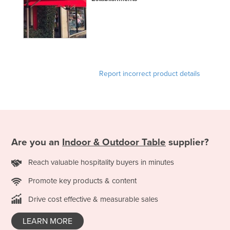
Report incorrect product details
Are you an
Indoor & Outdoor Table
supplier?
Reach valuable hospitality buyers in minutes
Promote key products & content
Drive cost effective & measurable sales
LEARN MORE