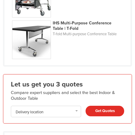
Liechtenstein
Lithuania
IHS Multi-Purpose Conference
Luxembourg
Table | T-Fold
T-fold Multi-purpose Conference Table
Macedonia
Madagascar
Malawi
Malaysia
Maldives
Let us get you 3 quotes
Mali
Compare expert suppliers and select the best Indoor &
Malta
Outdoor Table
Marshall Islands
Get Quotes
Delivery location
Mauritania
Mauritius
Mexico