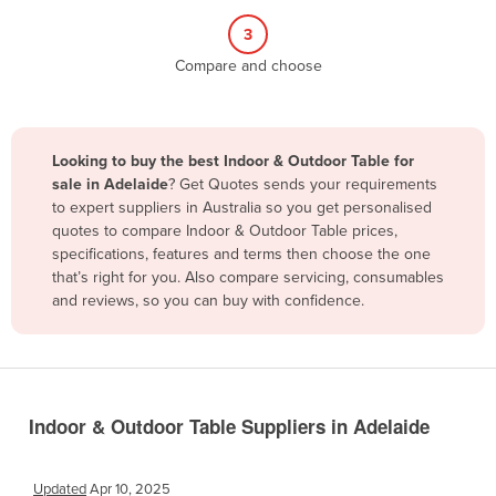
Belize
3
Benin
Compare and choose
Bhutan
Bolivia
Looking to buy the best Indoor & Outdoor Table for
Bosnia and Herzegovina
sale in Adelaide
? Get Quotes sends your requirements
Botswana
to expert suppliers in Australia so you get personalised
quotes to compare Indoor & Outdoor Table prices,
Brazil
specifications, features and terms then choose the one
Brunei
that’s right for you. Also compare servicing, consumables
and reviews, so you can buy with confidence.
Bulgaria
Burkina Faso
Burma
Burundi
Indoor & Outdoor Table Suppliers in Adelaide
Cabo Verde
Cambodia
Updated
Apr 10, 2025