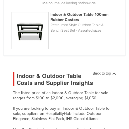
Melbourne, delivering nationwide.
Taiwan
Indoor & Outdoor Table 100mm
Tajikistan
Rubber Castors
Tanzania
Restaurant Style Outdoor Table &
Bench Seat Set - Assorted sizes
Thailand
Timor-Leste
Togo
Tonga
Trinidad and Tobago
Back to top
Indoor & Outdoor Table
Tunisia
Costs and Supplier Insights
Turkey
The listed price of an Indoor & Outdoor Table for sale
ranges from $100 to $2,000, averaging $1,050.
Turkmenistan
Tuvalu
If you are looking to buy an Indoor & Outdoor Table for
sale, suppliers on HospitalityHub include Outdoor
Uganda
Elegance, Stainless Flat Pack, IHS Global Alliance
Ukraine