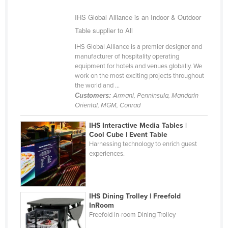
Kazakhstan
IHS Global Alliance is an Indoor & Outdoor
Kenya
Table supplier to All
Kiribati
IHS Global Alliance is a premier designer and
manufacturer of hospitality operating
Korea, North
equipment for hotels and venues globally. We
Korea, South
work on the most exciting projects throughout
the world and ...
Kosovo
Customers:
Armani, Penninsula, Mandarin
Oriental, MGM, Conrad
Kuwait
Kyrgyzstan
IHS Interactive Media Tables |
Cool Cube | Event Table
Laos
Harnessing technology to enrich guest
experiences.
Latvia
Lebanon
Lesotho
IHS Dining Trolley | Freefold
InRoom
Liberia
Freefold in-room Dining Trolley
Libya