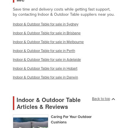
Save time and delivery costs while getting fast support,
by contacting Indoor & Outdoor Table suppliers near you.
Indoor & Outdoor Table for sale in Sydney
Indoor & Outdoor Table for sale in Brisbane
Indoor & Outdoor Table for sale in Melbourne
Indoor & Outdoor Table for sale in Perth
Indoor & Outdoor Table for sale in Adelaide
Indoor & Outdoor Table for sale in Hobart
Indoor & Outdoor Table for sale in Darwin
Indoor & Outdoor Table
Back to top
Articles & Reviews
Caring For Your Outdoor
Cushions