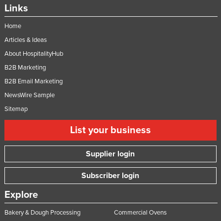
Links
Home
Articles & Ideas
About HospitalityHub
B2B Marketing
B2B Email Marketing
NewsWire Sample
Sitemap
List your business
Supplier login
Subscriber login
Explore
Bakery & Dough Processing
Commercial Ovens