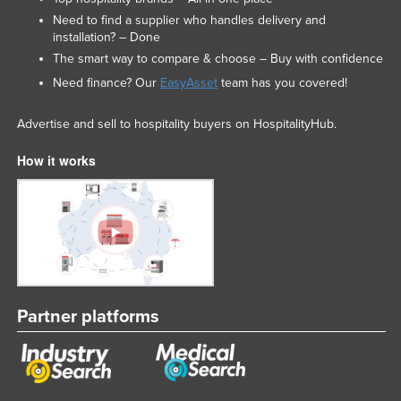
Need to find a supplier who handles delivery and
installation? – Done
The smart way to compare & choose – Buy with confidence
Need finance? Our
EasyAsset
team has you covered!
Advertise and sell to hospitality buyers on HospitalityHub.
How it works
Partner platforms