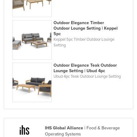
Holy See
Honduras
Outdoor Elegance Timber
Hungary
Outdoor Lounge Setting | Keppel
5pc
Iceland
Keppel 5pc Timber Outdoor Lounge
Setting
India
Indonesia
Iran
Outdoor Elegance Teak Outdoor
Lounge Setting | Ubud 4pc
Iraq
Ubud 4pc Teak Outdoor Lounge Setting
Ireland
Israel
Italy
Jamaica
Japan
IHS Global Alliance
| Food & Beverage
Jordan
Operating Systems