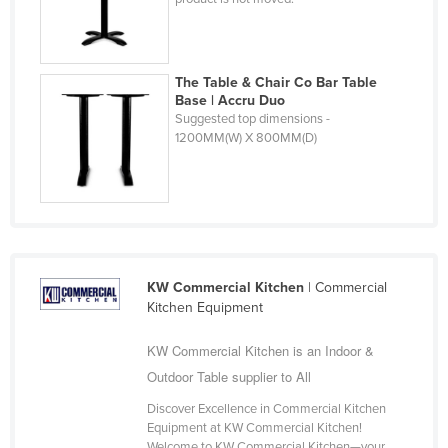
Russia
Rwanda
The Table & Chair Co Bar Table
Saint Kitts and Nevis
Base | Accru Duo
Saint Lucia
Suggested top dimensions -
1200MM(W) X 800MM(D)
Saint Vincent and the Grenadines
Samoa
San Marino
Sao Tome and Principe
Saudi Arabia
KW Commercial Kitchen
| Commercial
Kitchen Equipment
Senegal
Serbia
KW Commercial Kitchen is an Indoor &
Seychelles
Outdoor Table supplier to All
Sierra Leone
Discover Excellence in Commercial Kitchen
Equipment at KW Commercial Kitchen!
Singapore
Welcome to KW Commercial Kitchen—your