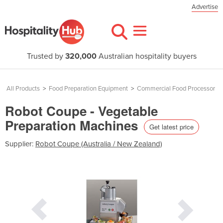
Advertise
Trusted by
320,000
Australian hospitality buyers
All Products
>
Food Preparation Equipment
>
Commercial Food Processor
Robot Coupe - Vegetable
Preparation Machines
Get latest price
Supplier:
Robot Coupe (Australia / New Zealand)