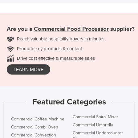
Are you a
Commercial Food Processor
supplier?
Reach valuable hospitality buyers in minutes
Promote key products & content
Drive cost effective & measurable sales
LEARN MORE
Featured Categories
Commercial Spiral Mixer
Commercial Coffee Machine
Commercial Umbrella
Commercial Combi Oven
Commercial Undercounter
Commercial Convection