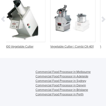
r
Vegetable Cutter | Combi CK-401
Vegetable Cutter | Combi CK
Commercial Food Processor in Melbourne
Commercial Food Processor in Adelaide
Commercial Food Processor in Sydney
Commercial Food Processor in Darwin
Commercial Food Processor in Brisbane
Commercial Food Processor in Perth