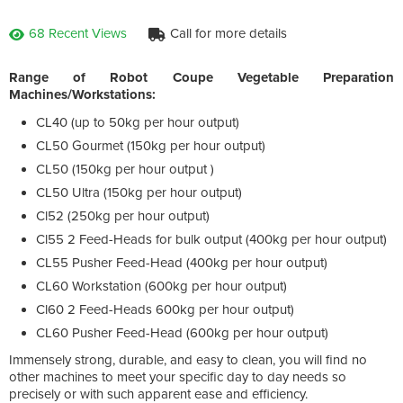
68 Recent Views
Call for more details
Range of Robot Coupe Vegetable Preparation
Machines/Workstations:
CL40 (up to 50kg per hour output)
CL50 Gourmet (150kg per hour output)
CL50 (150kg per hour output )
CL50 Ultra (150kg per hour output)
Cl52 (250kg per hour output)
Cl55 2 Feed-Heads for bulk output (400kg per hour output)
CL55 Pusher Feed-Head (400kg per hour output)
CL60 Workstation (600kg per hour output)
Cl60 2 Feed-Heads 600kg per hour output)
CL60 Pusher Feed-Head (600kg per hour output)
Immensely strong, durable, and easy to clean, you will find no
other machines to meet your specific day to day needs so
precisely or with such apparent ease and efficiency.