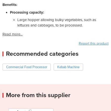
Benefits:
Processing capacity:
Large hopper allowing bulky vegetables, such as
lettuces and cabbages, to be processed.
Read more...
Report this product
Recommended categories
Commercial Food Processor
Kebab Machine
More from this supplier