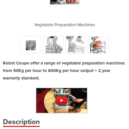
with food
Vegetable Preparation Machines
CL 52 Vegeta
Robot Coupe offer a range of vegetable preparation machines
from 50Kg per hour to 600Kg per hour output + 2 year
warranty standard.
Description