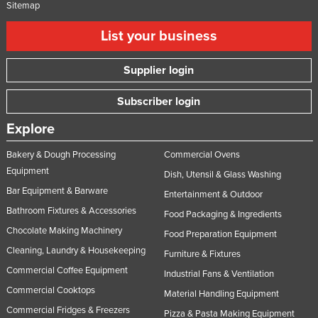
Sitemap
List your business
Supplier login
Subscriber login
Explore
Bakery & Dough Processing
Commercial Ovens
Equipment
Dish, Utensil & Glass Washing
Bar Equipment & Barware
Entertainment & Outdoor
Bathroom Fixtures & Accessories
Food Packaging & Ingredients
Chocolate Making Machinery
Food Preparation Equipment
Cleaning, Laundry & Housekeeping
Furniture & Fixtures
Commercial Coffee Equipment
Industrial Fans & Ventilation
Commercial Cooktops
Material Handling Equipment
Commercial Fridges & Freezers
Pizza & Pasta Making Equipment