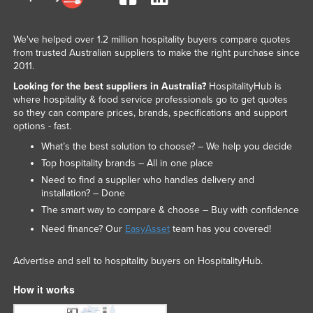
We've helped over 1.2 million hospitality buyers compare quotes
from trusted Australian suppliers to make the right purchase since
2011.
Looking for the best suppliers in Australia?
HospitalityHub is
where hospitality & food service professionals go to get quotes
so they can compare prices, brands, specifications and support
options - fast.
What’s the best solution to choose? – We help you decide
Top hospitality brands – All in one place
Need to find a supplier who handles delivery and
installation? – Done
The smart way to compare & choose – Buy with confidence
Need finance? Our
EasyAsset
team has you covered!
Advertise and sell to hospitality buyers on HospitalityHub.
How it works