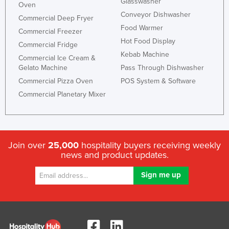
Glasswasher
Oven
Conveyor Dishwasher
Commercial Deep Fryer
Food Warmer
Commercial Freezer
Hot Food Display
Commercial Fridge
Kebab Machine
Commercial Ice Cream &
Gelato Machine
Pass Through Dishwasher
Commercial Pizza Oven
POS System & Software
Commercial Planetary Mixer
Join over
25,000
hospitality buyers receiving weekly
news and product updates.