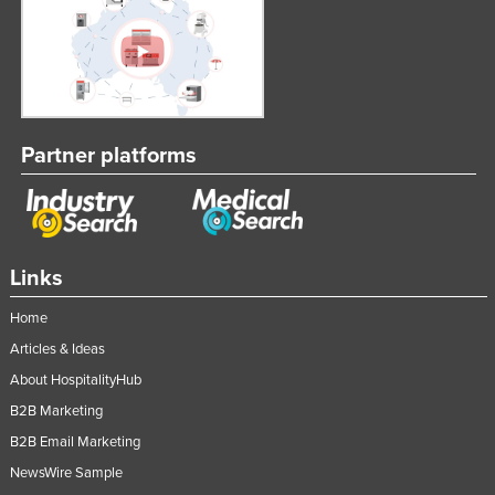
Partner platforms
Links
Home
Articles & Ideas
About HospitalityHub
B2B Marketing
B2B Email Marketing
NewsWire Sample