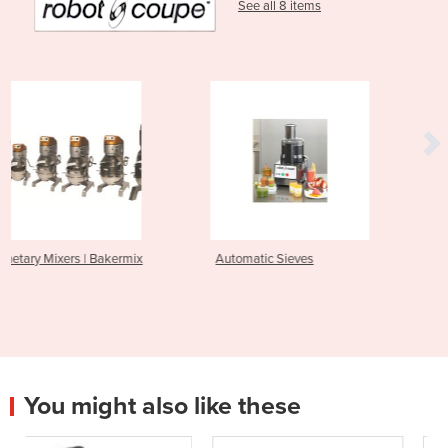
See all 8 items
x
Automatic Sieves
Power Mixers
You might also like these