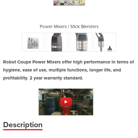
ombi Range
Power Mixers | Stick Blenders
Stick Bl
Robot Coupe Power Mixers offer high performance in terms of
hygiene, ease of use, multiple functions, longer life, and
profitability. 2 year warranty standard.
Description