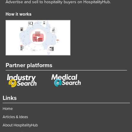
Advertise and sell to hospitality buyers on HospitalityHub.
How it works
Partner platforms
Links
Home
Articles & Ideas
About HospitalityHub