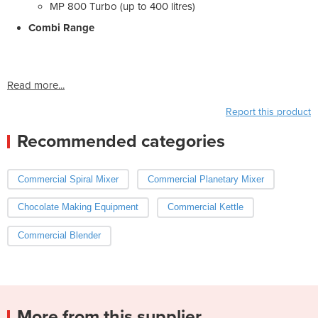
MP 800 Turbo (up to 400 litres)
Combi Range
Read more...
Report this product
Recommended categories
Commercial Spiral Mixer
Commercial Planetary Mixer
Chocolate Making Equipment
Commercial Kettle
Commercial Blender
More from this supplier