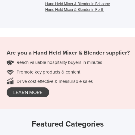
Hand Held Mixer & Blender in Brisbane
Hand Held Mixer & Blender in Perth
Are you a
Hand Held Mixer & Blender
supplier?
Reach valuable hospitality buyers in minutes
Promote key products & content
Drive cost effective & measurable sales
LEARN MORE
Featured Categories