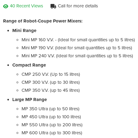
40 Recent Views
Call for more details
Range of Robot-Coupe Power Mixers:
Mini Range
Mini MP 160 V.V. - (Ideal for small quantities up to 5 litres)
Mini MP 190 V.V. (Ideal for small quantities up to 5 litres)
Mini MP 240 V.V. (Ideal for small quantities up to 5 litres)
Compact Range
CMP 250 V.V. (Up to 15 litres)
CMP 300 V.V. (up to 30 litres)
CMP 350 V.V. (up to 45 litres)
Large MP Range
MP 350 Ultra (up to 50 litres)
MP 450 Ultra (up to 100 litres)
MP 550 Ultra (up to 200 litres)
MP 600 Ultra (up to 300 litres)