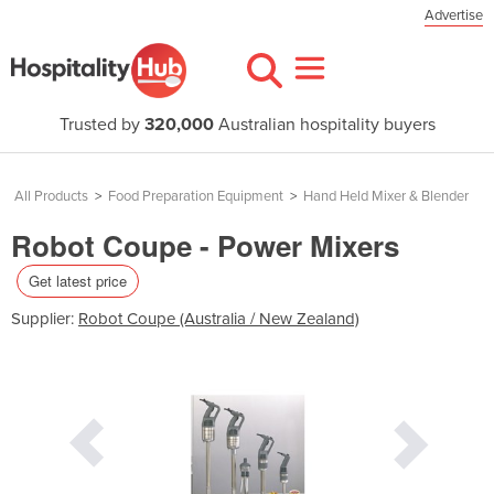
Advertise
Trusted by
320,000
Australian hospitality buyers
All Products
>
Food Preparation Equipment
>
Hand Held Mixer & Blender
Robot Coupe - Power Mixers
Get latest price
Supplier:
Robot Coupe (Australia / New Zealand)