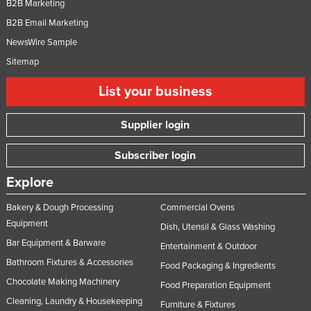
B2B Marketing
B2B Email Marketing
NewsWire Sample
Sitemap
List your business
Supplier login
Subscriber login
Explore
Bakery & Dough Processing
Commercial Ovens
Equipment
Dish, Utensil & Glass Washing
Bar Equipment & Barware
Entertainment & Outdoor
Bathroom Fixtures & Accessories
Food Packaging & Ingredients
Chocolate Making Machinery
Food Preparation Equipment
Cleaning, Laundry & Housekeeping
Furniture & Fixtures