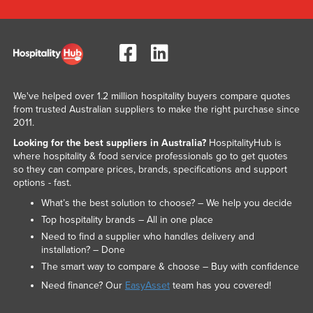
We've helped over 1.2 million hospitality buyers compare quotes
from trusted Australian suppliers to make the right purchase since
2011.
Looking for the best suppliers in Australia?
HospitalityHub is
where hospitality & food service professionals go to get quotes
so they can compare prices, brands, specifications and support
options - fast.
What’s the best solution to choose? – We help you decide
Top hospitality brands – All in one place
Need to find a supplier who handles delivery and
installation? – Done
The smart way to compare & choose – Buy with confidence
Need finance? Our
EasyAsset
team has you covered!