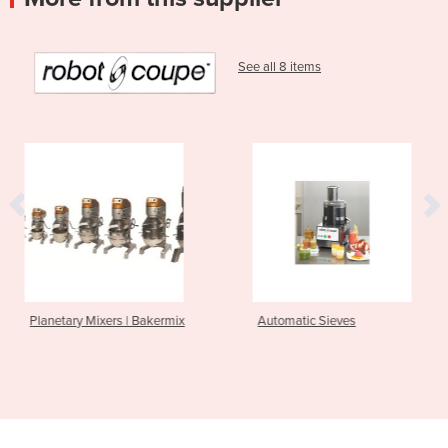
See all 8 items
| Bakermix
Automatic Sieves
Power Mixers