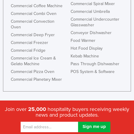
Commercial Spiral Mixer
Commercial Coffee Machine
Commercial Umbrella
Commercial Combi Oven
Commercial Undercounter
Commercial Convection
Glasswasher
Oven
Conveyor Dishwasher
Commercial Deep Fryer
Food Warmer
Commercial Freezer
Hot Food Display
Commercial Fridge
Kebab Machine
Commercial Ice Cream &
Gelato Machine
Pass Through Dishwasher
Commercial Pizza Oven
POS System & Software
Commercial Planetary Mixer
Join over
25,000
hospitality buyers receiving weekly
news and product updates.