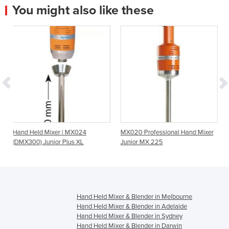
You might also like these
 | MX024
MX020 Professional Hand Mixer
Combi Power Mixer | 
 Plus XL
Junior MX 225
Hand Held Mixer & Blender in Melbourne
Hand Held Mixer & Blender in Adelaide
Hand Held Mixer & Blender in Sydney
Hand Held Mixer & Blender in Darwin