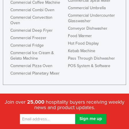
Commercial Spiral Mixer
Commercial Coffee Machine
Commercial Umbrella
Commercial Combi Oven
Commercial Undercounter
Commercial Convection
Glasswasher
Oven
Conveyor Dishwasher
Commercial Deep Fryer
Food Warmer
Commercial Freezer
Hot Food Display
Commercial Fridge
Kebab Machine
Commercial Ice Cream &
Gelato Machine
Pass Through Dishwasher
Commercial Pizza Oven
POS System & Software
Commercial Planetary Mixer
Join over
25,000
hospitality buyers receiving weekly
news and product updates.