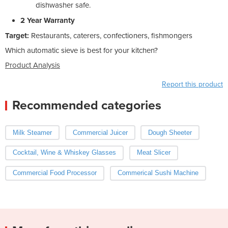
dishwasher safe.
2 Year Warranty
Target:
Restaurants, caterers, confectioners, fishmongers
Which automatic sieve is best for your kitchen?
Product Analysis
Report this product
Recommended categories
Milk Steamer
Commercial Juicer
Dough Sheeter
Cocktail, Wine & Whiskey Glasses
Meat Slicer
Commercial Food Processor
Commerical Sushi Machine