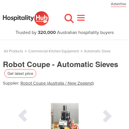
Advertise
Trusted by
320,000
Australian hospitality buyers
All Products
>
Commercial Kitchen Equipment
>
Automatic Sieve
Robot Coupe - Automatic Sieves
Get latest price
Supplier:
Robot Coupe (Australia / New Zealand)