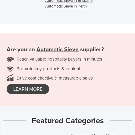
Automatic Sieve in Brisbane
Automatic Sieve in Perth
Are you an
Automatic Sieve
supplier?
Reach valuable hospitality buyers in minutes
Promote key products & content
Drive cost effective & measurable sales
LEARN MORE
Featured Categories