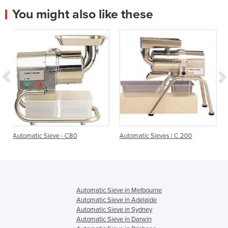
You might also like these
- C80
Automatic Sieves | C 200
Automatic Sieving Mac
C120
Automatic Sieve in Melbourne
Automatic Sieve in Adelaide
Automatic Sieve in Sydney
Automatic Sieve in Darwin