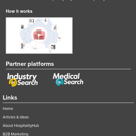
How it works
Partner platforms
Links
Home
Articles & Ideas
About HospitalityHub
B2B Marketing