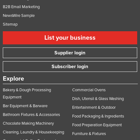
B2B Email Marketing
NewsWire Sample
Sitemap
List your business
Supplier login
Subscriber login
Explore
Bakery & Dough Processing
Commercial Ovens
Equipment
Dish, Utensil & Glass Washing
Bar Equipment & Barware
Entertainment & Outdoor
Bathroom Fixtures & Accessories
Food Packaging & Ingredients
Chocolate Making Machinery
Food Preparation Equipment
Cleaning, Laundry & Housekeeping
Furniture & Fixtures