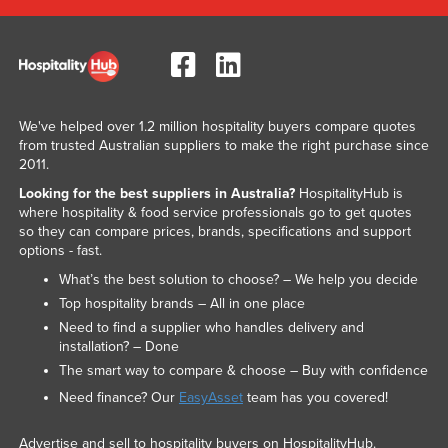
We've helped over 1.2 million hospitality buyers compare quotes
from trusted Australian suppliers to make the right purchase since
2011.
Looking for the best suppliers in Australia?
HospitalityHub is
where hospitality & food service professionals go to get quotes
so they can compare prices, brands, specifications and support
options - fast.
What’s the best solution to choose? – We help you decide
Top hospitality brands – All in one place
Need to find a supplier who handles delivery and
installation? – Done
The smart way to compare & choose – Buy with confidence
Need finance? Our
EasyAsset
team has you covered!
Advertise and sell to hospitality buyers on HospitalityHub.