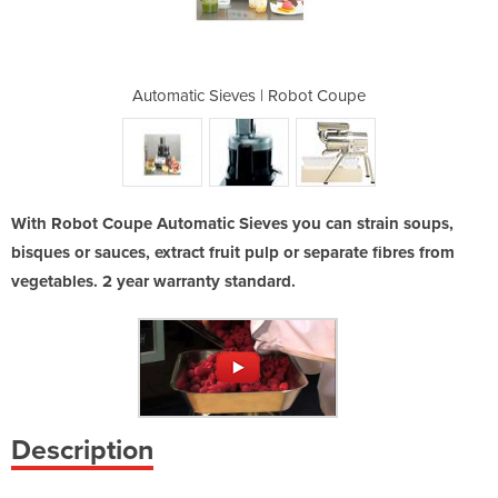
 | C120
Automatic Sieves | Robot Coupe
Automatic 
With Robot Coupe Automatic Sieves you can strain soups,
bisques or sauces, extract fruit pulp or separate fibres from
vegetables. 2 year warranty standard.
Description