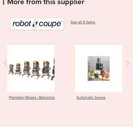
More from this supplier
See all 8 items
 Bakermix
Automatic Sieves
Power Mixers