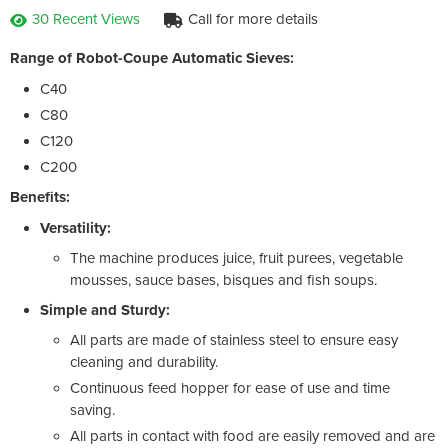
30 Recent Views
Call for more details
Range of Robot-Coupe Automatic Sieves:
C40
C80
C120
C200
Benefits:
Versatility:
The machine produces juice, fruit purees, vegetable
mousses, sauce bases, bisques and fish soups.
Simple and Sturdy:
All parts are made of stainless steel to ensure easy
cleaning and durability.
Continuous feed hopper for ease of use and time
saving.
All parts in contact with food are easily removed and are