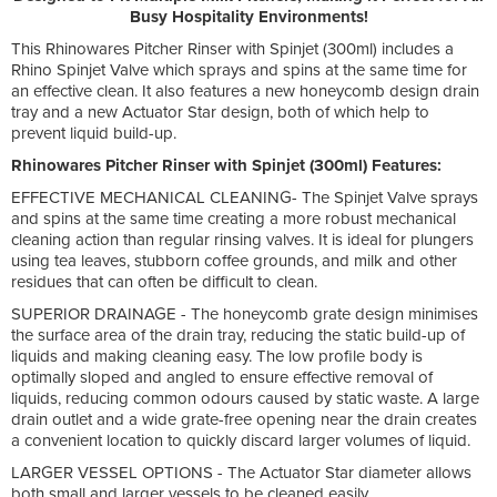
Busy Hospitality Environments!
This
Rhinowares Pitcher Rinser with Spinjet (300ml) includes a
Rhino Spinjet Valve which sprays and spins at the same time for
an effective clean. It also features a new honeycomb design drain
tray and a new Actuator Star design, both of which help to
prevent liquid build-up.
Rhinowares Pitcher Rinser with Spinjet (300ml) Features:
EFFECTIVE MECHANICAL CLEANING- The Spinjet Valve sprays
and spins at the same time creating a more robust mechanical
cleaning action than regular rinsing valves. It is ideal for plungers
using tea leaves, stubborn coffee grounds, and milk and other
residues that can often be difficult to clean.
SUPERIOR DRAINAGE - The honeycomb grate design minimises
the surface area of the drain tray, reducing the static build-up of
liquids and making cleaning easy. The low profile body is
optimally sloped and angled to ensure effective removal of
liquids, reducing common odours caused by static waste. A large
drain outlet and a wide grate-free opening near the drain creates
a convenient location to quickly discard larger volumes of liquid.
LARGER VESSEL OPTIONS - The Actuator Star diameter allows
both small and larger vessels to be cleaned easily.