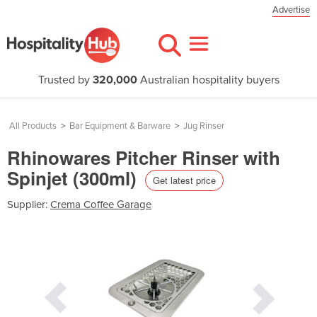
Advertise
Trusted by
320,000
Australian hospitality buyers
All Products
>
Bar Equipment & Barware
>
Jug Rinser
Rhinowares Pitcher Rinser with
Spinjet (300ml)
Get latest price
Supplier:
Crema Coffee Garage