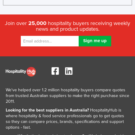
Join over
25,000
hospitality buyers receiving weekly
news and product updates.
We've helped over 1.2 million hospitality buyers compare quotes
from trusted Australian suppliers to make the right purchase since
2011.
Looking for the best suppliers in Australia?
HospitalityHub is
where hospitality & food service professionals go to get quotes
so they can compare prices, brands, specifications and support
options - fast.