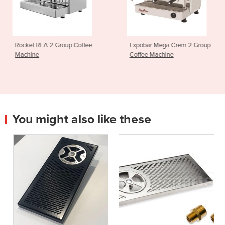
up Coffee
Expobar Mega Crem 2 Group
Crem Ex3 High 
Coffee Machine
Machine
You might also like these