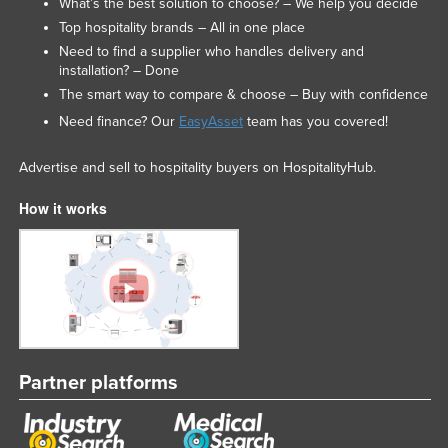
What’s the best solution to choose? – We help you decide
Top hospitality brands – All in one place
Need to find a supplier who handles delivery and
installation? – Done
The smart way to compare & choose – Buy with confidence
Need finance? Our
EasyAsset
team has you covered!
Advertise and sell to hospitality buyers on HospitalityHub.
How it works
Partner platforms