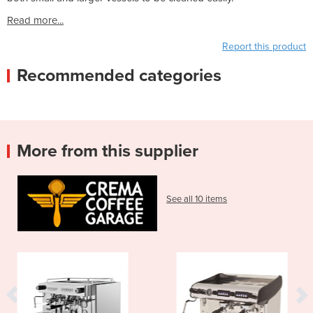
Read more...
Report this product
Recommended categories
More from this supplier
See all 10 items