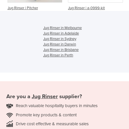
Jug Rinser | Pitcher
Jug Rinser | a-0999-kit
Jug Rinser in Melbourne
Jug Rinser in Adelaide
Jug Rinser in Sydney
Jug Rinser in Darwin
Jug Rinser in Brisbane
Jug Rinser in Perth
Are you a
Jug Rinser
supplier?
Reach valuable hospitality buyers in minutes
Promote key products & content
Drive cost effective & measurable sales