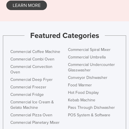
LEARN MORE
Featured Categories
Commercial Spiral Mixer
Commercial Coffee Machine
Commercial Umbrella
Commercial Combi Oven
Commercial Undercounter
Commercial Convection
Glasswasher
Oven
Conveyor Dishwasher
Commercial Deep Fryer
Food Warmer
Commercial Freezer
Hot Food Display
Commercial Fridge
Kebab Machine
Commercial Ice Cream &
Gelato Machine
Pass Through Dishwasher
Commercial Pizza Oven
POS System & Software
Commercial Planetary Mixer