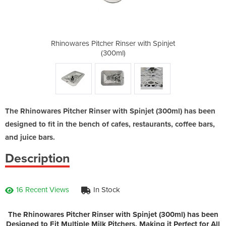
r with Spinjet
Rhinowares Pitcher Rinser with Spinjet
Rhinowares Pi
(300ml)
The Rhinowares Pitcher Rinser with Spinjet (300ml) has been
designed to fit in the bench of cafes, restaurants, coffee bars,
and juice bars.
Description
16 Recent Views
In Stock
The Rhinowares Pitcher Rinser with Spinjet (300ml) has been
Designed to Fit Multiple Milk Pitchers, Making it Perfect for All