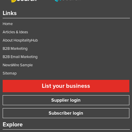
Links
Home
Articles & Ideas
About HospitalityHub
B2B Marketing
B2B Email Marketing
NewsWire Sample
Sitemap
List your business
Supplier login
Subscriber login
Explore