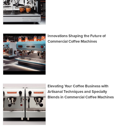
Innovations Shaping the Future of
Commercial Coffee Machines
Elevating Your Coffee Business with
Artisanal Techniques and Specialty
Blends in Commercial Coffee Machines