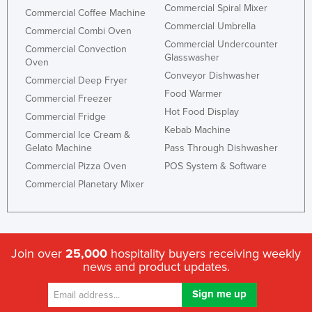
Commercial Spiral Mixer
Commercial Coffee Machine
Commercial Umbrella
Commercial Combi Oven
Commercial Undercounter
Commercial Convection
Glasswasher
Oven
Conveyor Dishwasher
Commercial Deep Fryer
Food Warmer
Commercial Freezer
Hot Food Display
Commercial Fridge
Kebab Machine
Commercial Ice Cream &
Gelato Machine
Pass Through Dishwasher
Commercial Pizza Oven
POS System & Software
Commercial Planetary Mixer
Join over
25,000
hospitality buyers receiving weekly
news and product updates.