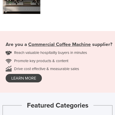
Are you a
Commercial Coffee Machine
supplier?
Reach valuable hospitality buyers in minutes
Promote key products & content
Drive cost effective & measurable sales
LEARN MORE
Featured Categories