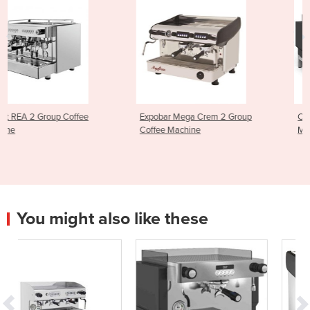
Expobar Mega Crem 2 Group
Crem Ex3 High Group Coff
Coffee Machine
Machine
You might also like these