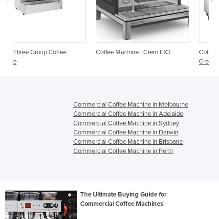
e
Coffee Machine | Crem EX3
Coffee Machine | Expobar Meg
Crem
Commercial Coffee Machine in Melbourne
Commercial Coffee Machine in Adelaide
Commercial Coffee Machine in Sydney
Commercial Coffee Machine in Darwin
Commercial Coffee Machine in Brisbane
Commercial Coffee Machine in Perth
The Ultimate Buying Guide for
Commercial Coffee Machines