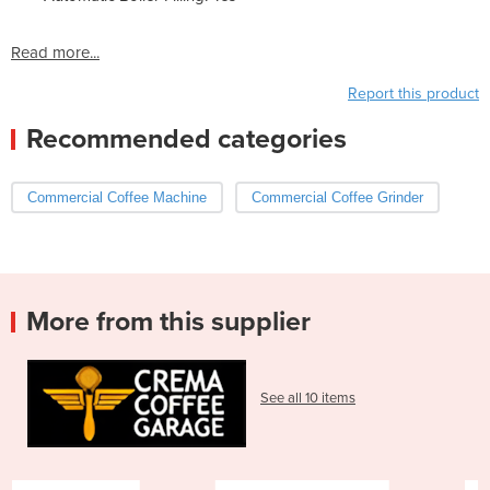
Read more...
Report this product
Recommended categories
Commercial Coffee Machine
Commercial Coffee Grinder
More from this supplier
See all 10 items