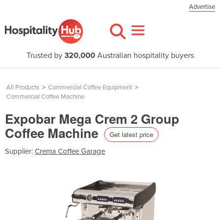
Advertise
Trusted by
320,000
Australian hospitality buyers
All Products
>
Commercial Coffee Equipment
>
Commercial Coffee Machine
Expobar Mega Crem 2 Group
Coffee Machine
Get latest price
Supplier:
Crema Coffee Garage