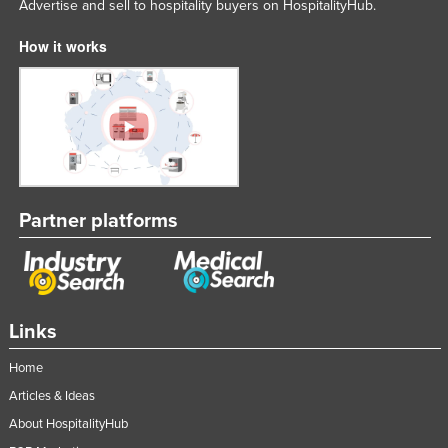
Advertise and sell to hospitality buyers on HospitalityHub.
How it works
Partner platforms
Links
Home
Articles & Ideas
About HospitalityHub