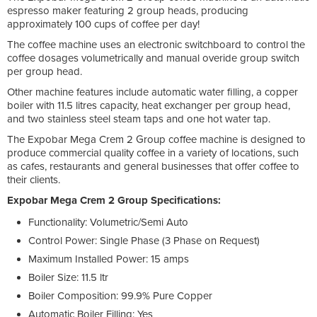
espresso maker featuring 2 group heads, producing
approximately 100 cups of coffee per day!
The coffee machine uses an electronic switchboard to control the
coffee dosages volumetrically and manual overide group switch
per group head.
Other machine features include automatic water filling, a copper
boiler with 11.5 litres capacity, heat exchanger per group head,
and two stainless steel steam taps and one hot water tap.
The Expobar Mega Crem 2 Group coffee machine is designed to
produce commercial quality coffee in a variety of locations, such
as cafes, restaurants and general businesses that offer coffee to
their clients.
Expobar Mega Crem 2 Group Specifications:
Functionality: Volumetric/Semi Auto
Control Power: Single Phase (3 Phase on Request)
Maximum Installed Power: 15 amps
Boiler Size: 11.5 ltr
Boiler Composition: 99.9% Pure Copper
Automatic Boiler Filling: Yes