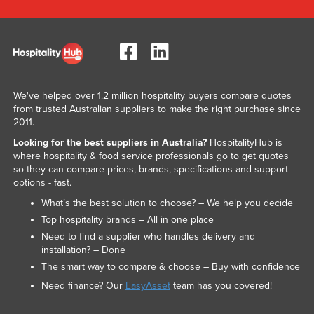
We've helped over 1.2 million hospitality buyers compare quotes
from trusted Australian suppliers to make the right purchase since
2011.
Looking for the best suppliers in Australia?
HospitalityHub is
where hospitality & food service professionals go to get quotes
so they can compare prices, brands, specifications and support
options - fast.
What’s the best solution to choose? – We help you decide
Top hospitality brands – All in one place
Need to find a supplier who handles delivery and
installation? – Done
The smart way to compare & choose – Buy with confidence
Need finance? Our
EasyAsset
team has you covered!