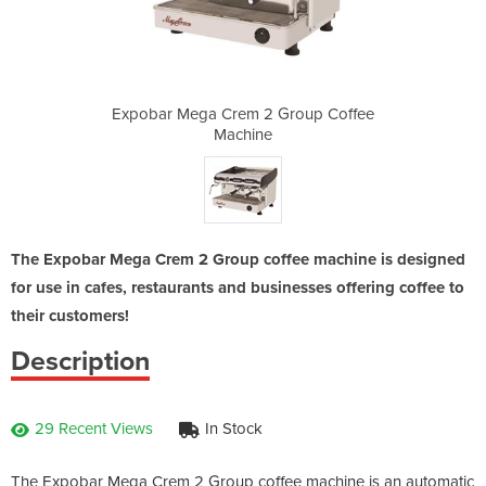
Group Coffee
Expobar Mega Crem 2 Group Coffee
Expobar Meg
Machine
The Expobar Mega Crem 2 Group coffee machine is designed
for use in cafes, restaurants and businesses offering coffee to
their customers!
Description
29 Recent Views
In Stock
The Expobar Mega Crem 2 Group coffee machine is an automatic