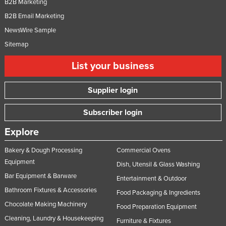
B2B Marketing
B2B Email Marketing
NewsWire Sample
Sitemap
List your business
Supplier login
Subscriber login
Explore
Bakery & Dough Processing
Commercial Ovens
Equipment
Dish, Utensil & Glass Washing
Bar Equipment & Barware
Entertainment & Outdoor
Bathroom Fixtures & Accessories
Food Packaging & Ingredients
Chocolate Making Machinery
Food Preparation Equipment
Cleaning, Laundry & Housekeeping
Furniture & Fixtures