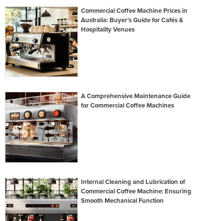
Commercial Coffee Machine Prices in
Australia: Buyer’s Guide for Cafés &
Hospitality Venues
A Comprehensive Maintenance Guide
for Commercial Coffee Machines
Internal Cleaning and Lubrication of
Commercial Coffee Machine: Ensuring
Smooth Mechanical Function