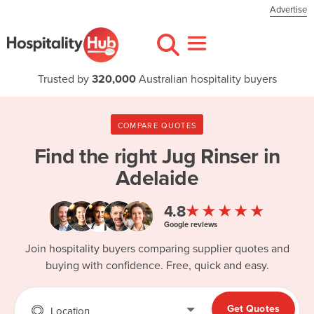
Advertise
Trusted by
320,000
Australian hospitality buyers
COMPARE QUOTES
Find the right
Jug Rinser in
Adelaide
★★★★★
4.8
Google reviews
Join hospitality buyers comparing supplier quotes and
buying with confidence. Free, quick and easy.
Get Quotes
Location