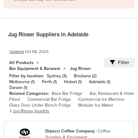
Belize
Benin
Bhutan
Jug Rinser Suppliers in Adelaide
Bolivia
Bosnia and Herzegovina
Updated
Oct 08, 2023
Botswana
Filter
All Products
Brazil
Bar Equipment & Barware
Jug Rinser
Brunei
Filter by location:
Sydney (3)
Brisbane (2)
Melbourne (1)
Perth (1)
Hobart (1)
Adelaide (1)
Bulgaria
Darwin (1)
Related Categories:
Back Bar Fridge
Bar, Restaurant & Hotel
Burkina Faso
Fitout
Commercial Bar Fridge
Commercial Ice Machine
Burma
Glass Door Under Bench Fridge
Modular Ice Maker
Jug Rinser Insights
Burundi
Cabo Verde
Dipacci Coffee Company
| Coffee
Cambodia
Supplies & Equipment