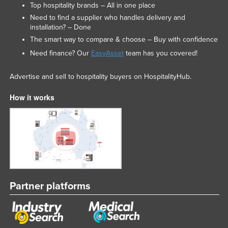
Top hospitality brands – All in one place
Liechtenstein
Need to find a supplier who handles delivery and
Lithuania
installation? – Done
The smart way to compare & choose – Buy with confidence
Luxembourg
Need finance? Our
EasyAsset
team has you covered!
Macedonia
Madagascar
Advertise and sell to hospitality buyers on HospitalityHub.
Malawi
How it works
Malaysia
Maldives
Mali
Malta
Marshall Islands
Partner platforms
Mauritania
Mauritius
Mexico