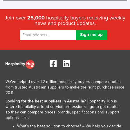
Kazakhstan
Kenya
Join over
25,000
hospitality buyers receiving weekly
news and product updates.
Kiribati
Korea, North
Korea, South
Kosovo
Kuwait
Kyrgyzstan
Laos
We've helped over 1.2 million hospitality buyers compare quotes
from trusted Australian suppliers to make the right purchase since
Latvia
2011.
Lebanon
Looking for the best suppliers in Australia?
HospitalityHub is
where hospitality & food service professionals go to get quotes
Lesotho
so they can compare prices, brands, specifications and support
Liberia
options - fast.
What’s the best solution to choose? – We help you decide
Libya