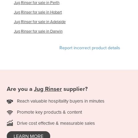
Jug Rinser for sale in Perth
Finland
Jug Rinser for sale in Hobart
France
Jug Rinser for sale in Adelaide
Gabon
Jug Rinser for sale in Darwin
Gambia
Georgia
Report incorrect product details
Germany
Ghana
Greece
Grenada
Are you a
Jug Rinser
supplier?
Guatemala
Reach valuable hospitality buyers in minutes
Guinea
Promote key products & content
Guinea-Bissau
Drive cost effective & measurable sales
Guyana
Haiti
LEARN MORE