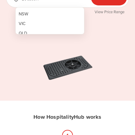
View Price Range
NSW
VIC
QLD
SA
WA
NT
ACT
TAS
New Zealand
Papua New Guinea
How HospitalityHub works
Afghanistan
Albania