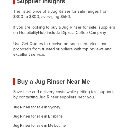
Supplier Insights
Cyprus
The listed price of a Jug Rinser for sale ranges from
Czechia
$300 to $800, averaging $550.
Denmark
If you are looking to buy a Jug Rinser for sale, suppliers
on HospitalityHub include Dipacci Coffee Company
Djibouti
Use Get Quotes to receive personalised prices and
Dominica
proposals from trusted suppliers with top reviews and
Dominican Republic
excellent service.
Ecuador
Egypt
Buy a Jug Rinser Near Me
El Salvador
Equatorial Guinea
Save time and delivery costs while getting fast support,
by contacting Jug Rinser suppliers near you.
Eritrea
Jug Rinser for sale in Sydney
Estonia
Jug Rinser for sale in Brisbane
Ethiopia
Jug Rinser for sale in Melbourne
Fiji