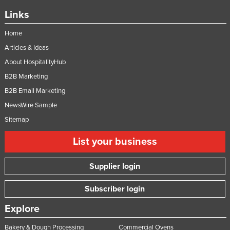
Federated States of Micronesia
Links
Moldova
Home
Monaco
Articles & Ideas
Mongolia
About HospitalityHub
Montenegro
B2B Marketing
B2B Email Marketing
Morocco
NewsWire Sample
Mozambique
Sitemap
Namibia
List your business
Nauru
Nepal
Supplier login
Netherlands
Subscriber login
New Zealand
Explore
Nicaragua
Niger
Bakery & Dough Processing
Commercial Ovens