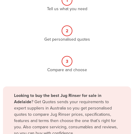
1
Algeria
Tell us what you need
Andorra
Angola
2
Antigua and Barbuda
Get personalised quotes
Argentina
Armenia
3
Austria
Compare and choose
Azerbaijan
Bahamas
Bahrain
Looking to buy the best Jug Rinser for sale in
Adelaide
? Get Quotes sends your requirements to
Bangladesh
expert suppliers in Australia so you get personalised
Barbados
quotes to compare Jug Rinser prices, specifications,
features and terms then choose the one that’s right for
Belarus
you. Also compare servicing, consumables and reviews,
Belgium
so you can buy with confidence.