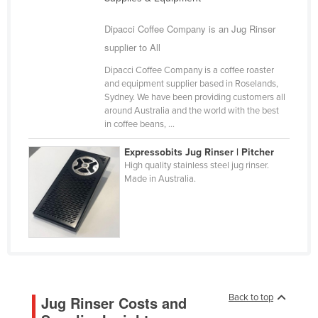
Cameroon
Dipacci Coffee Company is an Jug Rinser
Canada
supplier to All
Central African Republic
Dipacci Coffee Company is a coffee roaster
Chad
and equipment supplier based in Roselands,
Sydney. We have been providing customers all
Chile
around Australia and the world with the best
in coffee beans, ...
China
Colombia
Expressobits Jug Rinser | Pitcher
High quality stainless steel jug rinser.
Comoros
Made in Australia.
Congo (Brazzaville)
Congo (Kinshasa)
Costa Rica
Côte d'Ivoire
Croatia
Back to top
Jug Rinser Costs and
Cuba