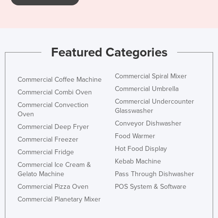
Holy See
Honduras
Hungary
Featured Categories
Iceland
India
Commercial Spiral Mixer
Commercial Coffee Machine
Indonesia
Commercial Umbrella
Commercial Combi Oven
Commercial Undercounter
Iran
Commercial Convection
Glasswasher
Oven
Iraq
Conveyor Dishwasher
Commercial Deep Fryer
Ireland
Food Warmer
Commercial Freezer
Hot Food Display
Israel
Commercial Fridge
Kebab Machine
Commercial Ice Cream &
Italy
Gelato Machine
Pass Through Dishwasher
Jamaica
Commercial Pizza Oven
POS System & Software
Japan
Commercial Planetary Mixer
Jordan