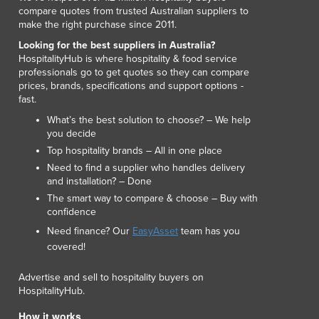
Lithuania
compare quotes from trusted Australian suppliers to
make the right purchase since 2011.
Luxembourg
Macedonia
Looking for the best suppliers in Australia?
HospitalityHub is where hospitality & food service
Madagascar
professionals go to get quotes so they can compare
Malawi
prices, brands, specifications and support options -
Malaysia
fast.
Maldives
What’s the best solution to choose? – We help
Mali
you decide
Malta
Top hospitality brands – All in one place
Marshall Islands
Need to find a supplier who handles delivery
Mauritania
and installation? – Done
Mauritius
The smart way to compare & choose – Buy with
confidence
Mexico
Need finance? Our
EasyAsset
team has you
Federated States of Micronesia
covered!
Moldova
Monaco
Advertise and sell to hospitality buyers on
Mongolia
HospitalityHub.
Montenegro
How it works
Morocco