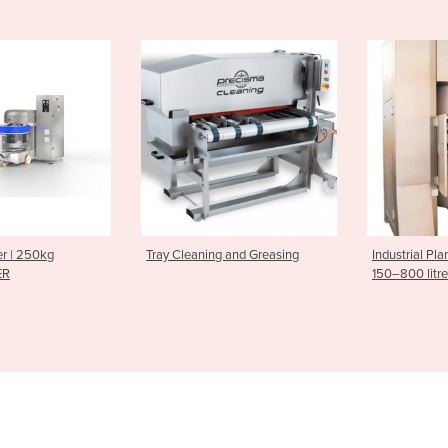
ning and Greasing
Industrial Planetary Mixers |
Donut Pr
150–800 litres