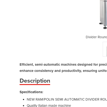
rs | S30 And S22
Divider Roun
Efficient, semi-automatic machines designed for preci
enhance consistency and productivity, ensuring unifo
Description
Specifications:
NEW RAM/POLIN SEMI AUTOMATIC DIVIDER R
Quality Italian made machine