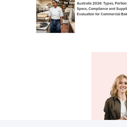
Australia 2026: Types, Portion
Specs, Compliance and Suppli
Evaluation for Commercial Bak