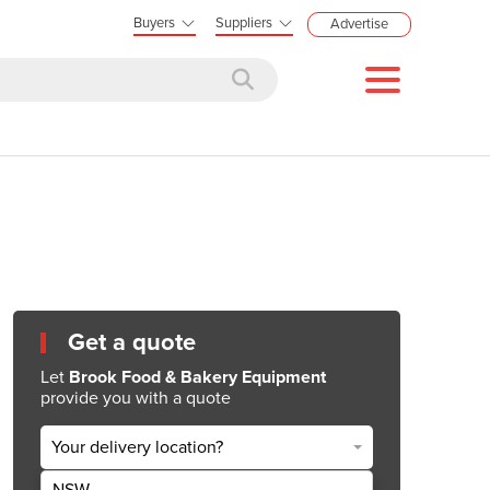
Buyers
Suppliers
Advertise
Get a quote
Let
Brook Food & Bakery Equipment
provide you with a quote
Your delivery location?
NSW