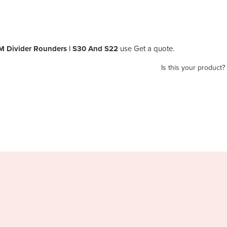
 Divider Rounders | S30 And S22
use Get a quote.
Is this your product?