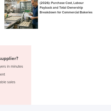
(2026): Purchase Cost, Labour
Ghana
Payback and Total Ownership
Greece
Breakdown for Commercial Bakeries
Grenada
Guatemala
Guinea
Guinea-Bissau
Guyana
Haiti
Holy See
upplier?
Honduras
Hungary
yers in minutes
Iceland
ent
India
able sales
Indonesia
Iran
Iraq
Ireland
Israel