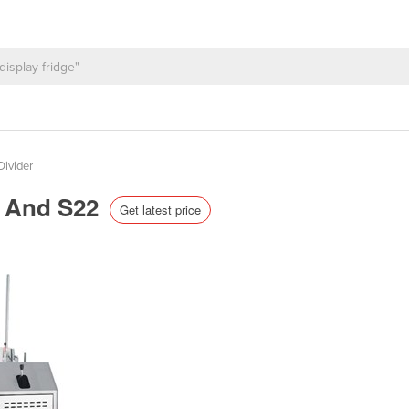
ivider
0 And S22
Get latest price