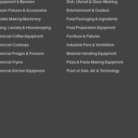
Equipment & Barware
Dish, Utensil & Glass Washing
oom Fixtures & Accessories
Entertainment & Outdoor
olate Making Machinery
Food Packaging & Ingredients
ing, Laundry & Housekeeping
Food Preparation Equipment
ercial Coffee Equipment
Furniture & Fixtures
ercial Cooktops
Industrial Fans & Ventilation
rcial Fridges & Freezers
Material Handling Equipment
rcial Fryers
Pizza & Pasta Making Equipment
ercial Kitchen Equipment
Point of Sale, AV & Technology