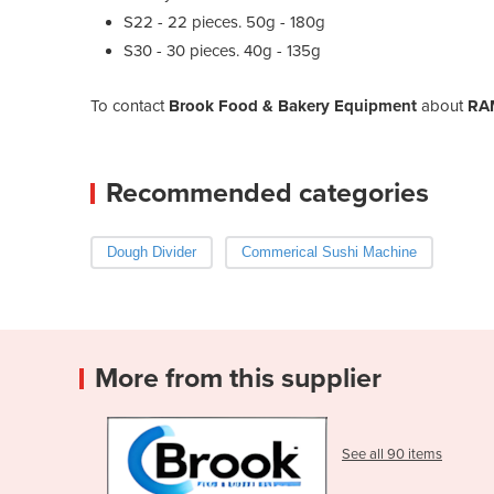
S22 - 22 pieces. 50g - 180g
S30 - 30 pieces. 40g - 135g
To contact
Brook Food & Bakery Equipment
about
RAM
Recommended categories
Dough Divider
Commerical Sushi Machine
More from this supplier
See all 90 items