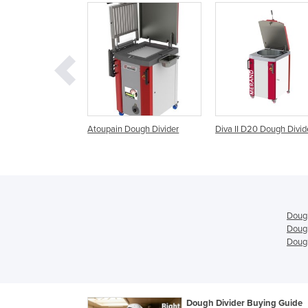
ain Dough Divider
Diva II D20 Dough Divider
Macpan Dough Divi
Rounders
Dough
Dough
Dough
Dough Divider Buying Guide