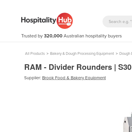
Trusted by
320,000
Australian hospitality buyers
All Products
>
Bakery & Dough Processing Equipment
>
Dough D
RAM - Divider Rounders | S3
Supplier:
Brook Food & Bakery Equipment