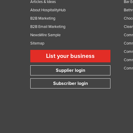
Articles & Ideas
Bar 
About HospitalityHub
Bathr
B2B Marketing
Choc
B2B Email Marketing
Clean
NewsWire Sample
Comm
Sitemap
Comm
Comme
List your business
Comme
Comm
Supplier login
Subscriber login