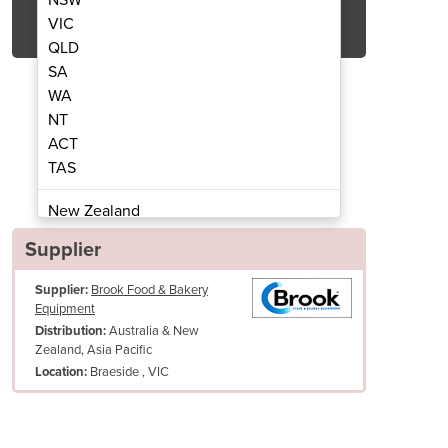
Get Quote Now
VIC
QLD
SA
WA
NT
ACT
unders | S30 And S22
Divider R
TAS
New Zealand
Papua New Guinea
Supplier
Afghanistan
Supplier:
Brook Food & Bakery
Albania
Equipment
Algeria
Australia & New
Distribution:
Andorra
Zealand, Asia Pacific
Angola
Braeside , VIC
Location:
Antigua and Barbuda
Argentina
Armenia