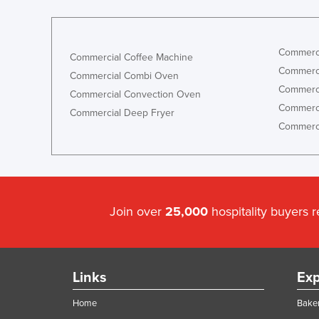
Commerci
Commercial Coffee Machine
Commerci
Commercial Combi Oven
Commerci
Commercial Convection Oven
Commerci
Commercial Deep Fryer
Commerci
Join over
25,000
hospitality buyers 
Links
Exp
Home
Baker