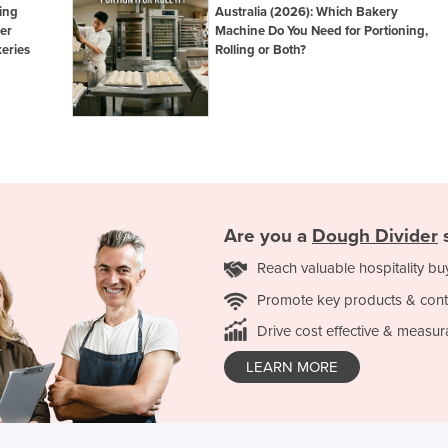
ing
Australia (2026): Which Bakery
er
Machine Do You Need for Portioning,
eries
Rolling or Both?
Are you a
Dough Divider
s
Reach valuable hospitality bu
Promote key products & cont
Drive cost effective & measur
LEARN MORE