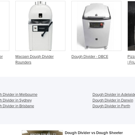
der
Dough Divider - DBCE
Pizza Dough Divider Rounder
| Friul Co M48
 Divider in Melbourne
Dough Divider in Adelaid
 Divider in Sydney
Dough Divider in Darwin
 Divider in Brisbane
Dough Divider in Perth
Dough Divider vs Dough Sheeter