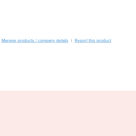
Austria
Azerbaijan
Bahamas
Bahrain
Bangladesh
Manage products / company details
Report this product
|
Barbados
Belarus
Belgium
Belize
Benin
Bhutan
Bolivia
Bosnia and Herzegovina
Botswana
Brazil
Brunei
Bulgaria
Burkina Faso