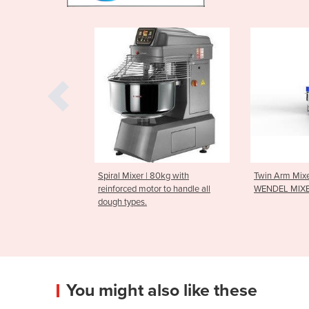
er | 80kg with
Twin Arm Mixer | 250kg
Tray Clea
 motor to handle all
WENDEL MIXER
es.
You might also like these