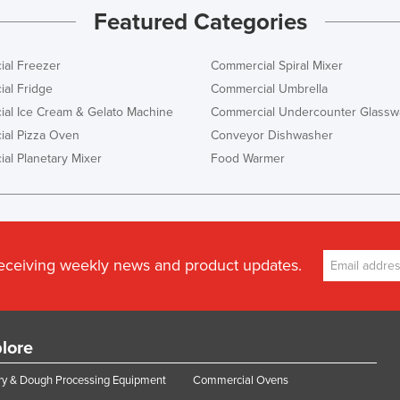
Featured Categories
al Freezer
Commercial Spiral Mixer
al Fridge
Commercial Umbrella
al Ice Cream & Gelato Machine
Commercial Undercounter Glassw
al Pizza Oven
Conveyor Dishwasher
al Planetary Mixer
Food Warmer
receiving weekly news and product updates.
lore
y & Dough Processing Equipment
Commercial Ovens