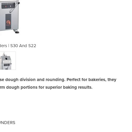
ders | S30 And S22
Divider Ro
se dough division and rounding. Perfect for bakeries, they
rm dough portions for superior baking results.
OUNDERS