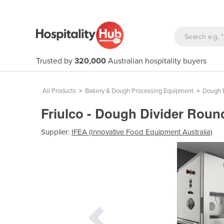
Trusted by
320,000
Australian hospitality buyers
All Products
>
Bakery & Dough Processing Equipment
>
Dough D
Friulco - Dough Divider Rou
Supplier:
IFEA (Innovative Food Equipment Australia)