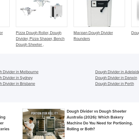
Dough
Macpan Dough Divider
Dough Divider - DBCE
Pi
, Bench
Rounders
| 
 Divider in Melbourne
Dough Divider in Adelaid
 Divider in Sydney
Dough Divider in Darwin
 Divider in Brisbane
Dough Divider in Perth
Dough Divider vs Dough Sheeter
ing
Australia (2026): Which Bakery
er
Machine Do You Need for Portioning,
eries
Rolling or Both?