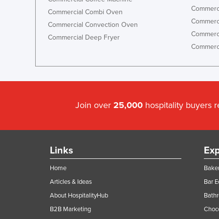
Commerci
Commercial Combi Oven
Commerci
Commercial Convection Oven
Commerci
Commercial Deep Fryer
Commerci
Join over
25,000
hospitality buyers 
Links
Exp
Home
Baker
Articles & Ideas
Bar 
About HospitalityHub
Bathr
B2B Marketing
Choc