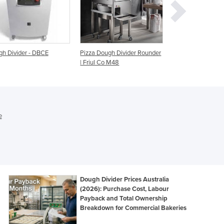
Ghana
Greece
Grenada
Guatemala
zza Dough Divider Rounder
Dough Divider - HDD-20
Dough Divider 
Guinea
Friul Co M48
Power 3 Phase
Guinea-Bissau
Guyana
Haiti
Holy See
e
Honduras
Hungary
Iceland
India
Indonesia
Iran
Dough Divider Prices Australia
(2026): Purchase Cost, Labour
Iraq
Payback and Total Ownership
Ireland
Breakdown for Commercial Bakeries
Israel