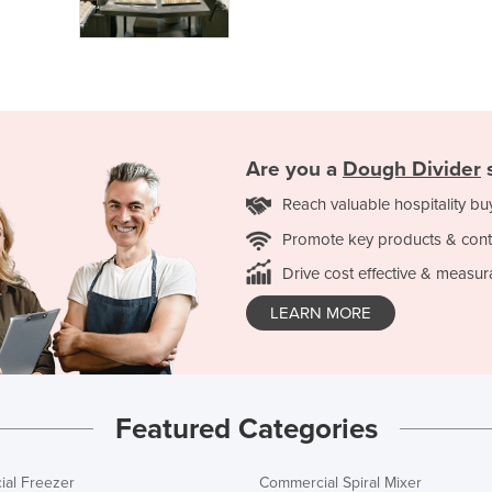
Are you a
Dough Divider
s
Reach valuable hospitality bu
Promote key products & cont
Drive cost effective & measur
LEARN MORE
Featured Categories
al Freezer
Commercial Spiral Mixer