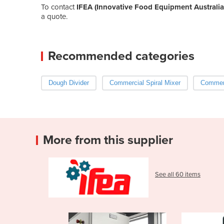
To contact
IFEA (Innovative Food Equipment Australia
a quote.
Recommended categories
Dough Divider
Commercial Spiral Mixer
Commerc
More from this supplier
See all 60 items