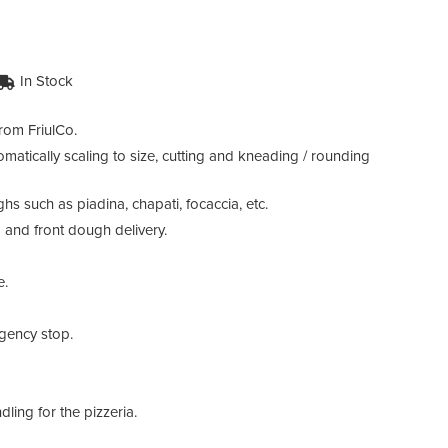
In Stock
rom FriulCo.
atically scaling to size, cutting and kneading / rounding
 such as piadina, chapati, focaccia, etc.
 and front dough delivery.
e.
rgency stop.
ling for the pizzeria.