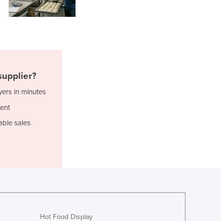
Italy
Jamaica
Japan
Jordan
Kazakhstan
Kenya
Kiribati
upplier?
Korea, North
yers in minutes
Korea, South
ent
Kosovo
Kuwait
able sales
Kyrgyzstan
Laos
Latvia
Lebanon
Lesotho
Liberia
Libya
Liechtenstein
Hot Food Display