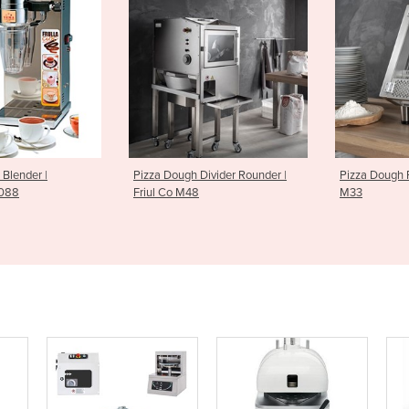
 Divider Rounder |
Pizza Dough Rollers | Friul Co
Pizza Doug
48
M33
M51