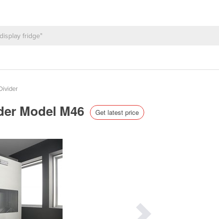
ivider
nder Model M46
Get latest price