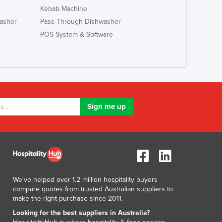
Lithuania
Kebab Machine
Luxembourg
asher
Pass Through Dishwasher
Macedonia
POS System & Software
Madagascar
Malawi
Malaysia
Maldives
Mali
Malta
Marshall Islands
Mauritania
Mauritius
Mexico
Federated States of Micronesia
Moldova
We've helped over 1.2 million hospitality buyers
Monaco
compare quotes from trusted Australian suppliers to
Mongolia
make the right purchase since 2011.
Montenegro
Looking for the best suppliers in Australia?
Morocco