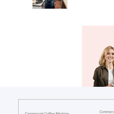
Commerci
Commercial Coffee Machine