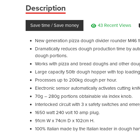
Description
Save time / Save money
43 Recent Views
New generation pizza dough divider rounder M46 f
Dramatically reduces dough production time by autom
dough portions.
Works with pizza and bread doughs and other doughs
Large capacity 50ltr dough hopper with top loading
Processes up to 200kg dough per hour.
Electronic sensor automatically activates cutting knif
70g – 280g portions obtainable via index knob.
Interlocked circuit with 3 x safety switches and eme
1650 watt 240 volt 10 amp plug.
91cm W x 74cm D x 102cm H.
100% Italian made by the Italian leader in dough hand