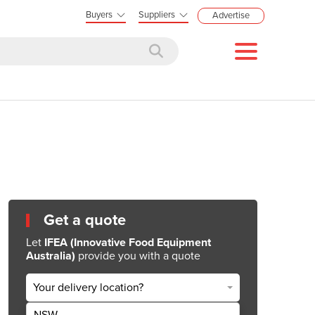
Buyers
Suppliers
Advertise
Get a quote
Let
IFEA (Innovative Food Equipment
Australia)
provide you with a quote
Your delivery location?
NSW