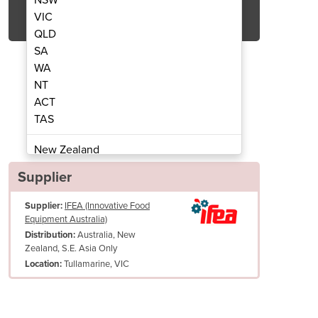
Get Quote Now
VIC
QLD
SA
WA
NT
ACT
er Rounder Model M46
Dough Div
TAS
New Zealand
Papua New Guinea
Supplier
Afghanistan
Supplier:
IFEA (Innovative Food
Albania
Equipment Australia)
Algeria
Australia, New
Distribution:
Andorra
Zealand, S.E. Asia Only
Angola
Tullamarine, VIC
Location:
Antigua and Barbuda
Argentina
Armenia