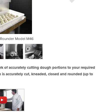
 Rounder Model M46
Dough Divid
 of accurately cutting dough portions to your required
 is accurately cut, kneaded, closed and rounded (up to