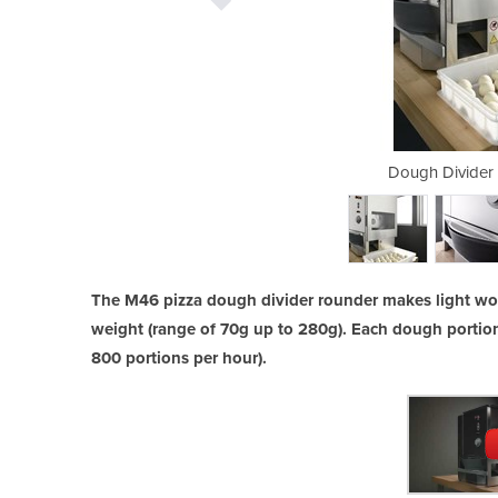
Rounder Model M46
Dough Divider
The M46 pizza dough divider rounder makes light work
weight (range of 70g up to 280g). Each dough portion
800 portions per hour).