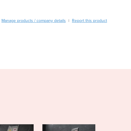
Burma
Burundi
Cabo Verde
Manage products / company details
Report this product
|
Cambodia
Cameroon
Canada
Central African Republic
Chad
Chile
China
Colombia
Comoros
Congo (Brazzaville)
Congo (Kinshasa)
Costa Rica
Côte d'Ivoire
Croatia
Cuba
Cyprus