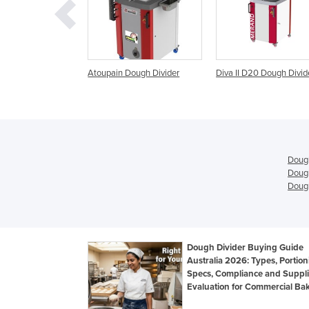
n Dough Divider
Diva II D20 Dough Divider
Pizza Dough Roller, 
Divider, Pizza Shaper
Dough Sheeter ,
Dough
Dough
Dough
Dough Divider Buying Guide
Australia 2026: Types, Portion
Specs, Compliance and Suppli
Evaluation for Commercial Bak