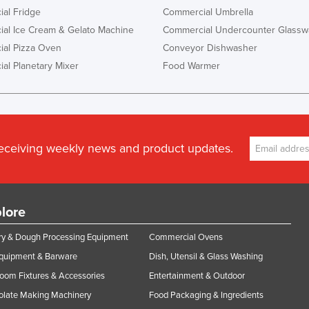
al Fridge
Commercial Umbrella
al Ice Cream & Gelato Machine
Commercial Undercounter Glassw
al Pizza Oven
Conveyor Dishwasher
al Planetary Mixer
Food Warmer
receiving weekly news and product updates.
lore
y & Dough Processing Equipment
Commercial Ovens
Equipment & Barware
Dish, Utensil & Glass Washing
oom Fixtures & Accessories
Entertainment & Outdoor
olate Making Machinery
Food Packaging & Ingredients