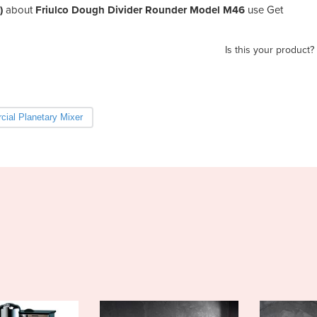
)
about
Friulco Dough Divider Rounder Model M46
use Get
Is this your product?
ial Planetary Mixer